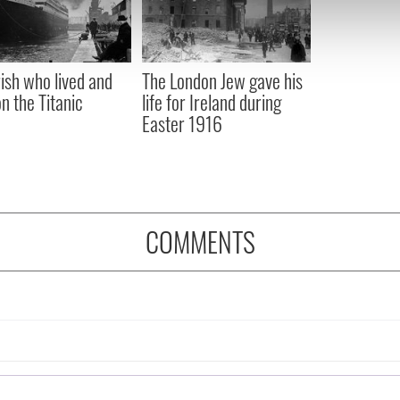
 our site with our social media, advertising and analytics partn
 provided to them or that they’ve collected from your use of their
rish who lived and
The London Jew gave his
on the Titanic
life for Ireland during
Easter 1916
COMMENTS