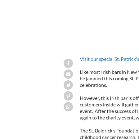
Visit our special St. Patrick
Like most Irish bars in New Y
be jammed this coming St. Pa
celebrations.
However, this Irish bar is off
customers inside will gather
event. After the success of l
again to the charity event, 
The St. Baldrick’s Foundation
childhood cancer research. 