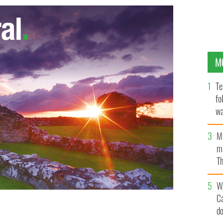
M
Te
fo
wa
Pa
M
ma
Th
an
W
C
d