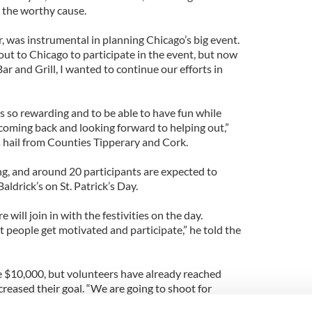
or the worthy cause.
r, was instrumental in planning Chicago’s big event.
out to Chicago to participate in the event, but now
Bar and Grill, I wanted to continue our efforts in
 is so rewarding and to be able to have fun while
coming back and looking forward to helping out,”
 hail from Counties Tipperary and Cork.
g, and around 20 participants are expected to
 Baldrick’s on St. Patrick’s Day.
will join in with the festivities on the day.
t people get motivated and participate,” he told the
ise $10,000, but volunteers have already reached
reased their goal. “We are going to shoot for