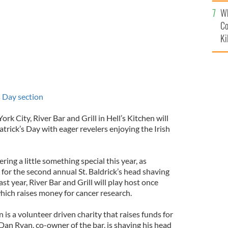
c
Wh
Co
Ki
's Day section
ork City, River Bar and Grill in Hell’s Kitchen will
trick’s Day with eager revelers enjoying the Irish
ering a little something special this year, as
 for the second annual St. Baldrick’s head shaving
ast year, River Bar and Grill will play host once
which raises money for cancer research.
 is a volunteer driven charity that raises funds for
Dan Ryan, co-owner of the bar, is shaving his head