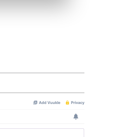
ers who may combine it with
 services.