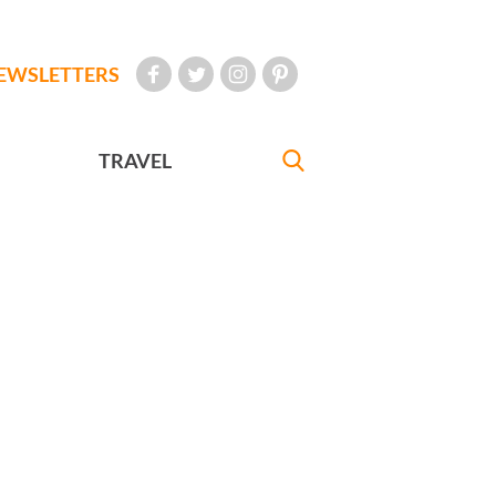
EWSLETTERS
TRAVEL