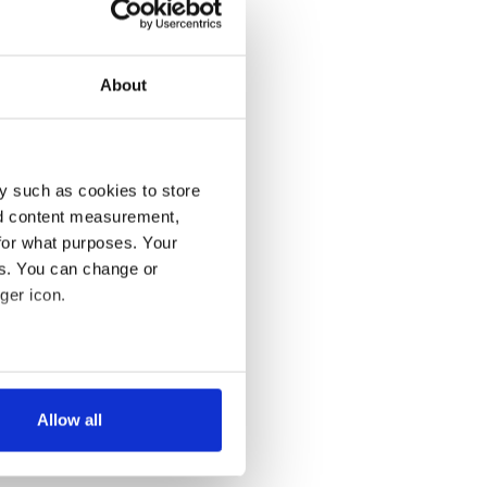
About
y such as cookies to store
nd content measurement,
for what purposes. Your
es. You can change or
ger icon.
several meters
Allow all
ails section
.
se our traffic. We also share