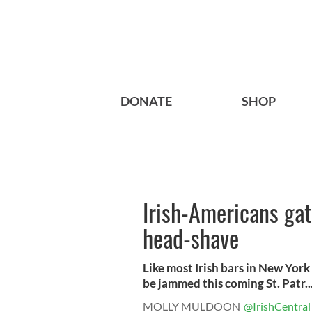
DONATE
SHOP
Irish-Americans gath
head-shave
Like most Irish bars in New York 
be jammed this coming St. Patr..
MOLLY MULDOON
@IrishCentral