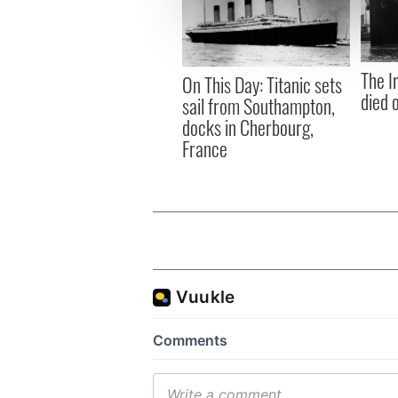
information about your use of
other information that you’ve
The I
On This Day: Titanic sets
died 
sail from Southampton,
docks in Cherbourg,
France