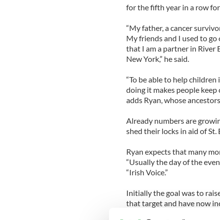
for the fifth year in a row f
“My father, a cancer survivo
My friends and I used to go 
that I am a partner in River 
New York,” he said.
“To be able to help children
doing it makes people keep 
adds Ryan, whose ancestors
Already numbers are growin
shed their locks in aid of St.
Ryan expects that many more 
“Usually the day of the even
“Irish Voice.”
Initially the goal was to ra
that target and have now inc
$15,000,”says Ryan.