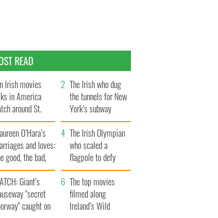
OST READ
n Irish movies
The Irish who dug
lks in America
the tunnels for New
tch around St.
York’s subway
trick’s Day
system
aureen O’Hara’s
The Irish Olympian
rriages and loves:
who scaled a
e good, the bad,
flagpole to defy
d the ugly
Britain
ATCH: Giant’s
The top movies
auseway "secret
filmed along
oorway" caught on
Ireland’s Wild