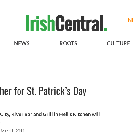
N
NEWS
ROOTS
CULTURE
er for St. Patrick’s Day
City, River Bar and Grill in Hell’s Kitchen will
.
Mar 11, 2011