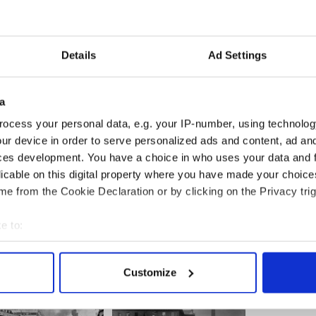
n has also organized another head shave in aid of
ng Hole, which will take place on Monday, March 14.
Details
Ad Settings
d Grill kicks off at 2 p.m. on St. Patrick’s Day. There
 music and a raffle which will include such prizes as
ates and designer jeans.
a
ocated at 500 West 43rd Street.
ocess your personal data, e.g. your IP-number, using technolog
ur device in order to serve personalized ads and content, ad a
ces development. You have a choice in who uses your data and 
licable on this digital property where you have made your choic
's Day section
e from the Cookie Declaration or by clicking on the Privacy trig
e to:
bout your geographical location which can be accurate to within 
 actively scanning it for specific characteristics (fingerprinting)
Customize
 personal data is processed and set your preferences in the
det
e content and ads, to provide social media features and to analy