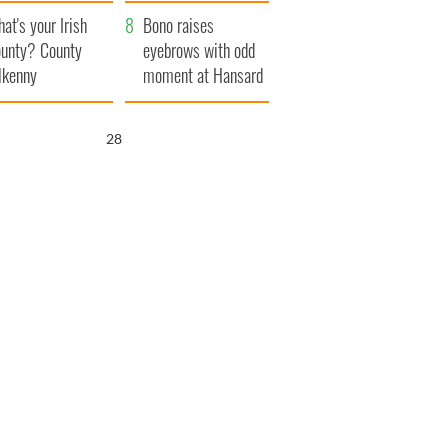
amera
Atlantic Way
at's your Irish
Bono raises
unty? County
eyebrows with odd
lkenny
moment at Hansard
funeral
27