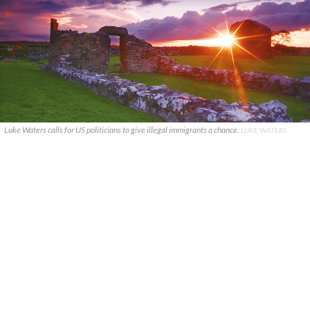
Luke Waters calls for US politicians to give illegal immigrants a chance.
LUKE WATERS