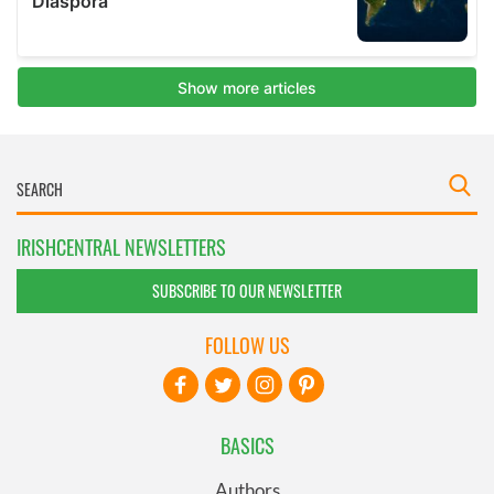
IRISHCENTRAL NEWSLETTERS
SUBSCRIBE TO OUR NEWSLETTER
FOLLOW US
BASICS
Authors