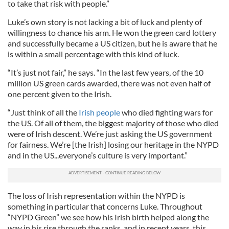
to take that risk with people.”
Luke’s own story is not lacking a bit of luck and plenty of
willingness to chance his arm. He won the green card lottery
and successfully became a US citizen, but he is aware that he
is within a small percentage with this kind of luck.
“It’s just not fair,” he says. “In the last few years, of the 10
million US green cards awarded, there was not even half of
one percent given to the Irish.
“Just think of all the
Irish people
who died fighting wars for
the US. Of all of them, the biggest majority of those who died
were of Irish descent. We’re just asking the US government
for fairness. We’re [the Irish] losing our heritage in the NYPD
and in the US...everyone’s culture is very important.”
The loss of Irish representation within the NYPD is
something in particular that concerns Luke. Throughout
“NYPD Green” we see how his Irish birth helped along the
way in his rise through the ranks, and in recent years, this