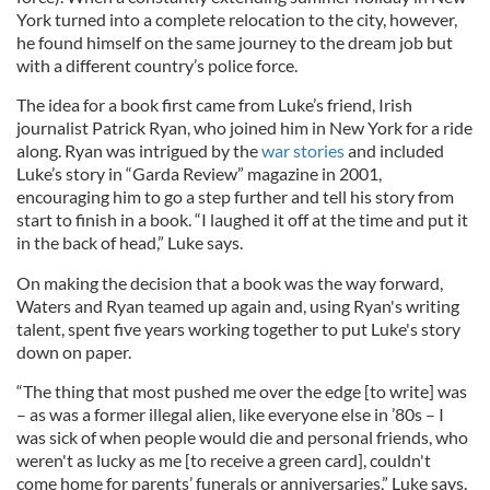
York turned into a complete relocation to the city, however,
he found himself on the same journey to the dream job but
with a different country’s police force.
The idea for a book first came from Luke’s friend, Irish
journalist Patrick Ryan, who joined him in New York for a ride
along. Ryan was intrigued by the
war stories
and included
Luke’s story in “Garda Review” magazine in 2001,
encouraging him to go a step further and tell his story from
start to finish in a book. “I laughed it off at the time and put it
in the back of head,” Luke says.
On making the decision that a book was the way forward,
Waters and Ryan teamed up again and, using Ryan's writing
talent, spent five years working together to put Luke's story
down on paper.
“The thing that most pushed me over the edge [to write] was
– as was a former illegal alien, like everyone else in ’80s – I
was sick of when people would die and personal friends, who
weren't as lucky as me [to receive a green card], couldn't
come home for parents’ funerals or anniversaries,” Luke says.