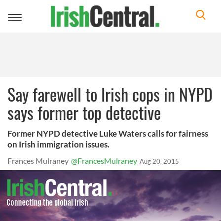
Toggle
navigation
Say farewell to Irish cops in NYPD
says former top detective
Former NYPD detective Luke Waters calls for fairness
on Irish immigration issues.
Frances Mulraney
@FrancesMulraney
Aug 20, 2015