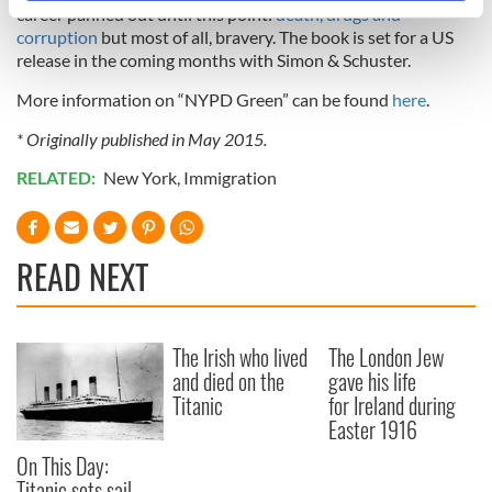
career panned out until this point:
specific characteristics (fingerprinting)
death, drugs and
corruption
but most of all, bravery. The book is set for a US
Find out more about how your personal data is processed
release in the coming months with Simon & Schuster.
and set your preferences in the
details section
.
More information on “NYPD Green” can be found
here
.
We use cookies to personalise content and ads, to
* Originally published in May 2015.
provide social media features and to analyse our traffic.
We also share information about your use of our site with
RELATED:
New York
,
Immigration
our social media, advertising and analytics partners who
may combine it with other information that you’ve
provided to them or that they’ve collected from your use
READ NEXT
of their services.
The Irish who lived
The London Jew
and died on the
gave his life
Titanic
for Ireland during
Easter 1916
On This Day:
Titanic sets sail