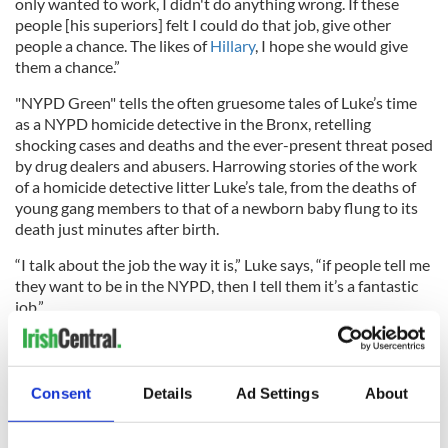
only wanted to work, I didn't do anything wrong. If these
people [his superiors] felt I could do that job, give other
people a chance. The likes of
Hillary
, I hope she would give
them a chance.”
"NYPD Green" tells the often gruesome tales of Luke’s time
as a NYPD homicide detective in the Bronx, retelling
shocking cases and deaths and the ever-present threat posed
by drug dealers and abusers. Harrowing stories of the work
of a homicide detective litter Luke’s tale, from the deaths of
young gang members to that of a newborn baby flung to its
death just minutes after birth.
“I talk about the job the way it is,” Luke says, “if people tell me
they want to be in the NYPD, then I tell them it’s a fantastic
job.”
The politics, red tape and paperwork of the force are evident
Consent
Details
Ad Settings
About
throughout, however, and anecdotes of police corruption
smear Luke's good memories of his service from time to time.