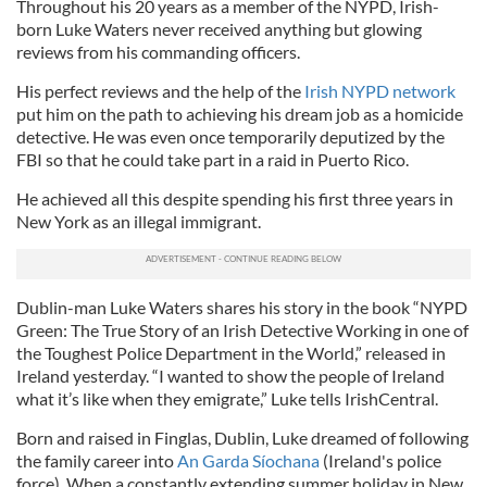
Throughout his 20 years as a member of the NYPD, Irish-
born Luke Waters never received anything but glowing
reviews from his commanding officers.
His perfect reviews and the help of the
Irish NYPD network
put him on the path to achieving his dream job as a homicide
detective. He was even once temporarily deputized by the
FBI so that he could take part in a raid in Puerto Rico.
He achieved all this despite spending his first three years in
New York as an illegal immigrant.
Dublin-man Luke Waters shares his story in the book “NYPD
Green: The True Story of an Irish Detective Working in one of
the Toughest Police Department in the World,” released in
Ireland yesterday. “I wanted to show the people of Ireland
what it’s like when they emigrate,” Luke tells IrishCentral.
Born and raised in Finglas, Dublin, Luke dreamed of following
the family career into
An Garda Síochana
(Ireland's police
force). When a constantly extending summer holiday in New