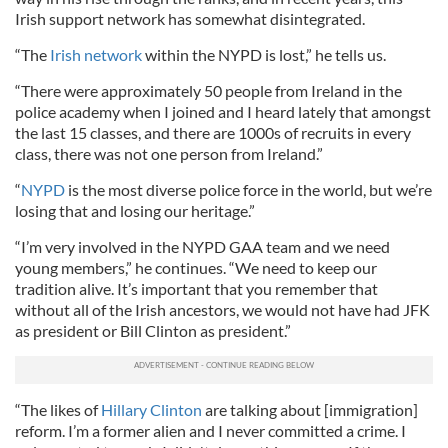
Irish support network has somewhat disintegrated.
“The
Irish network
within the NYPD is lost,” he tells us.
“There were approximately 50 people from Ireland in the
police academy when I joined and I heard lately that amongst
the last 15 classes, and there are 1000s of recruits in every
class, there was not one person from Ireland.”
“
NYPD
is the most diverse police force in the world, but we’re
losing that and losing our heritage.”
“I’m very involved in the NYPD GAA team and we need
young members,” he continues. “We need to keep our
tradition alive. It’s important that you remember that
without all of the Irish ancestors, we would not have had JFK
as president or Bill Clinton as president.”
“The likes of
Hillary Clinton
are talking about [immigration]
reform. I’m a former alien and I never committed a crime. I