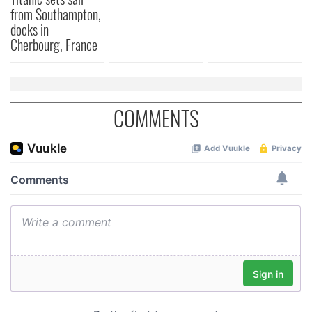
from Southampton,
docks in
Cherbourg, France
COMMENTS