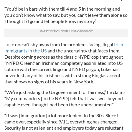
“You’d be in bars with them till 4 and 5 in the morning and
you don’t know what to say, but you can’t leave them alone so
I thought I’d go and let people know my story.”
Luke doesn’t shy away from the problems facing illegal
Irish
immigrants in the US
and the uncertainty that faces them.
Despite coming across as the classic NYPD cop throughout
"NYPD Green," an Irishman completely assimilated into US
culture with the correct lingo and NYPD jargon, Luke has
never lost any of his Irishness with a strong Finglas accent
that shows no signs of his years in New York.
“We’re just asking the US government for fairness,” he claims.
“My commanders [in the NYPD] felt that I was well beyond
capable even though I had been there undocumented.”
“It was [immigration] a lot more lenient in the 80s. Since I
came over, especially since 9/11, everything has changed.
Security is not as lenient and employers today are reluctant