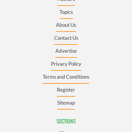
Topics
About Us
Contact Us
Advertise
Privacy Policy
Terms and Conditions
Register
Sitemap
SECTIONS