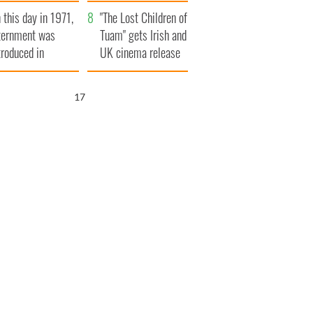
t to exceed 1
and his dad's official
 this day in 1971,
llion
visit to Ireland
"The Lost Children of
ternment was
Tuam" gets Irish and
troduced in
UK cinema release
rthern Ireland
16