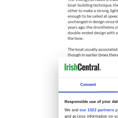
boat-building technique, the
other to make a strong, lig
enough to be sailed at spe
unchanged in design since t
years ago, the drontheims of
double-ended design with a 
the bow.
The boat usually associated
though in earlier times ther
around the coast, and all w
often more practical than 
'hooker' has been linked to 
medieval 'howker'.
Consent
However in Irish the craft 
based on size. Thus the bád 
The leathbhád, or 'half-boat
Responsible use of your dat
gleoiteog and the similar pú
a lug rig unlike the gaff-rigs
We and
our 1022 partners
pr
and access information on yo