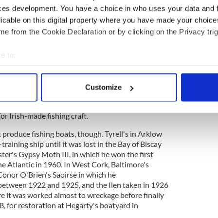
ces development. You have a choice in who uses your data and 
licable on this digital property where you have made your choic
boat was never an exact off-the-peg matter.
e from the Cookie Declaration or by clicking on the Privacy trig
sed their own measurements and experience and
ands of the buyers who might add or subtract a few
rd length depending on how much money they had
e to:
case with the Irish boat-building boom of the 19th
bout your geographical location which can be accurate to within 
ed jobs at sea and back on shore. At first fishing
 actively scanning it for specific characteristics (fingerprinting)
of foreign boats sailing from Irish ports to
Customize
 personal data is processed and set your preferences in the
det
 of herrings and mackerel but soon Irish crews
s from Cornwall and the Isle of Man, and these in
r Irish-made fishing craft.
e content and ads, to provide social media features and to analy
 our site with our social media, advertising and analytics partn
t produce fishing boats, though. Tyrell's in Arklow
 provided to them or that they’ve collected from your use of their
l-training ship until it was lost in the Bay of Biscay
ter's Gypsy Moth III, in which he won the first
e Atlantic in 1960. In West Cork, Baltimore's
Conor O'Brien's Saoirse in which he
between 1922 and 1925, and the Ilen taken in 1926
re it was worked almost to wreckage before finally
, for restoration at Hegarty's boatyard in