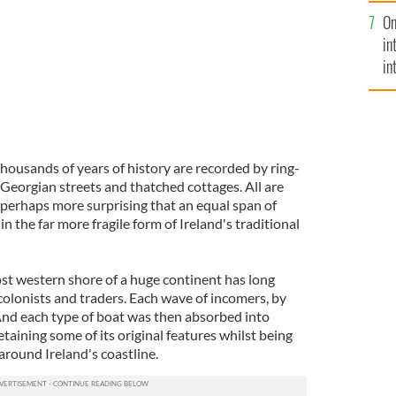
se
On
mi
in
in
No
housands of years of history are recorded by ring-
, Georgian streets and thatched cottages. All are
's perhaps more surprising that an equal span of
 in the far more fragile form of Ireland's traditional
ost western shore of a huge continent has long
 colonists and traders. Each wave of incomers, by
 And each type of boat was then absorbed into
etaining some of its original features whilst being
around Ireland's coastline.