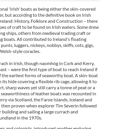
onal 'Irish' boats as being either the skin-covered
, but according to the definitive book on Irish
 Ireland: History, Folklore and Construction – there
pes of craft to be found on Irish waters. Some drew
ing ships, others from medieval trading craft or
g boats. All contributed to Ireland's floating
 punts, luggers, nickeys, nobbys, skiffs, cots, gigs,
Welsh-style coracles.
curach in Irish, though naomhóg in Cork and Kerry,
ast – were the first type of boat to reach Ireland if
 the earliest forms of seaworthy boat. A skin-boat
 its hide covering a flexible rib cage, allowing it to
rt, sharp waves yet still carry a tonne of peat or a
 seaworthiness of leather boats was recounted in
ry via Scotland, the Faroe Islands, Iceland and
 then proven when explorer Tim Severin followed
r building and sailing a large currach and
undland in the 1970s.
ders and colonists, introduced another enduring