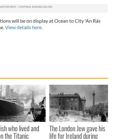
itions will be on display at Ocean to City 'An Rás
ne.
View details here.
rish who lived and
The London Jew gave his
on the Titanic
life for Ireland during