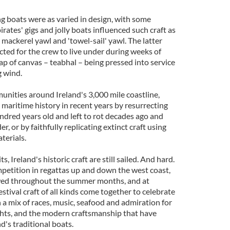
ng boats were as varied in design, with some
rates' gigs and jolly boats influenced such craft as
 mackerel yawl and 'towel-sail' yawl. The latter
ted for the crew to live under during weeks of
rap of canvas – teabhal – being pressed into service
g wind.
nities around Ireland's 3,000 mile coastline,
 maritime history in recent years by resurrecting
ndred years old and left to rot decades ago and
r, or by faithfully replicating extinct craft using
terials.
, Ireland's historic craft are still sailed. And hard.
etition in regattas up and down the west coast,
owed throughout the summer months, and at
ival craft of all kinds come together to celebrate
n a mix of races, music, seafood and admiration for
ights, and the modern craftsmanship that have
d's traditional boats.