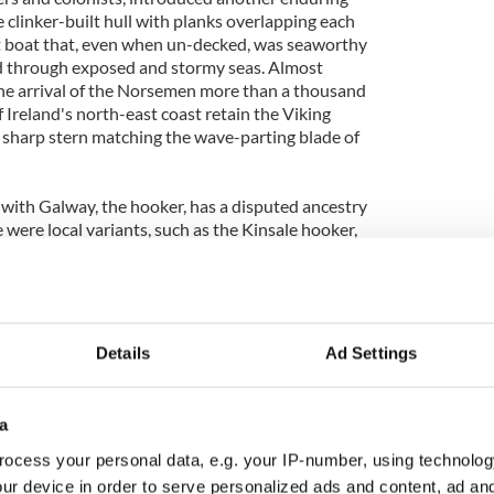
 clinker-built hull with planks overlapping each
ht boat that, even when un-decked, was seaworthy
ed through exposed and stormy seas. Almost
he arrival of the Norsemen more than a thousand
 Ireland's north-east coast retain the Viking
sharp stern matching the wave-parting blade of
 with Galway, the hooker, has a disputed ancestry
e were local variants, such as the Kinsale hooker,
ere used for transport when using seaways was
moving goods and people overland. The word
the Dutch word, hoeker, which in turn relates to the
Details
Ad Settings
are distinguished by more exactly graduated names
mór is the largest boat at around 40 feet in length.
', measures around 30 feet in length, whilst the
a
can are both around 25 feet, with the latter having
 of the other three types.
ocess your personal data, e.g. your IP-number, using technolog
ur device in order to serve personalized ads and content, ad a