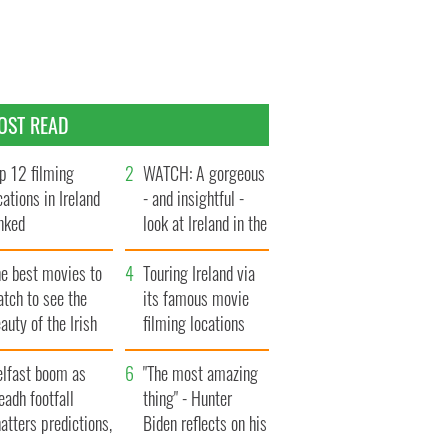
OST READ
p 12 filming
WATCH: A gorgeous
cations in Ireland
- and insightful -
nked
look at Ireland in the
late 1960s
he best movies to
Touring Ireland via
tch to see the
its famous movie
auty of the Irish
filming locations
ountryside
elfast boom as
"The most amazing
eadh footfall
thing" - Hunter
atters predictions,
Biden reflects on his