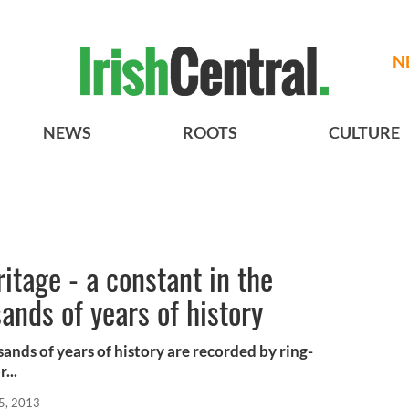
N
NEWS
ROOTS
CULTURE
ritage - a constant in the
ands of years of history
ands of years of history are recorded by ring-
...
5, 2013