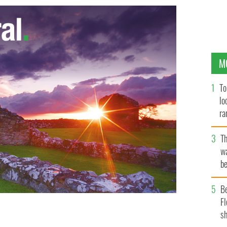
M
To
lo
ra
T
wa
be
c
B
Fl
sh
 reach Ireland if only because they are one of the
LLE CURRAGHS