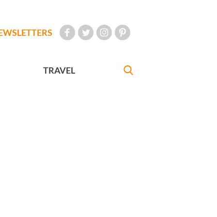
EWSLETTERS
TRAVEL