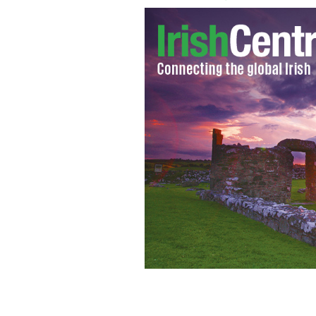
The Curragh - the first type of boat to
earliest forms of seaworthy boat
MOVI