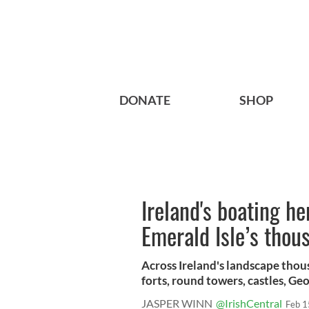
DONATE
SHOP
Ireland's boating he
Emerald Isle’s thous
Across Ireland's landscape thous
forts, round towers, castles, Geor
JASPER WINN
@IrishCentral
Feb 1