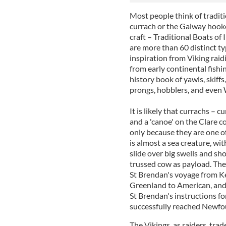
Most people think of traditi
currach or the Galway hooker
craft – Traditional Boats of
are more than 60 distinct ty
inspiration from Viking raid
from early continental fishin
history book of yawls, skiffs,
prongs, hobblers, and even 
It is likely that currachs – 
and a 'canoe' on the Clare co
only because they are one of
is almost a sea creature, with
slide over big swells and sho
trussed cow as payload. The
St Brendan's voyage from Ker
Greenland to American, and
St Brendan's instructions fo
successfully reached Newfo
The Vikings, as raiders, tra