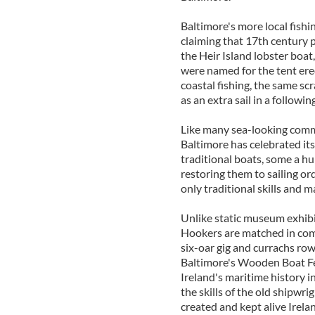
Baltimore's more local fishi
claiming that 17th century pi
the Heir Island lobster boat,
were named for the tent erec
coastal fishing, the same sc
as an extra sail in a followin
Like many sea-looking commu
Baltimore has celebrated its
traditional boats, some a hu
restoring them to sailing orde
only traditional skills and ma
Unlike static museum exhibits
Hookers are matched in comp
six-oar gig and currachs r
Baltimore's Wooden Boat Fest
Ireland's maritime history i
the skills of the old shipwr
created and kept alive Irelan