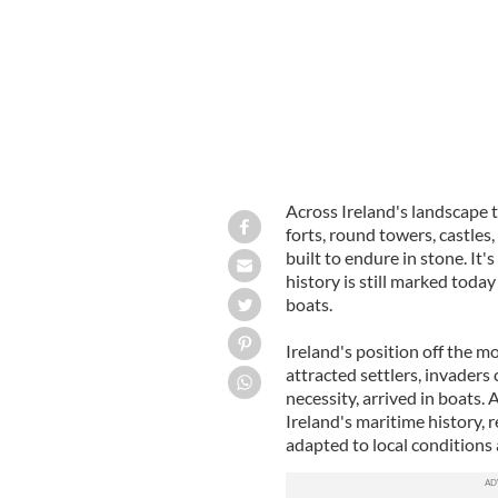
Across Ireland's landscape t
forts, round towers, castles
built to endure in stone. It
history is still marked today
boats.
Ireland's position off the m
attracted settlers, invaders
necessity, arrived in boats.
Ireland's maritime history, r
adapted to local conditions 