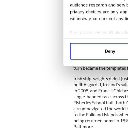
audience research and servi
privacy choices are only app
But length in a traditional 
withdraw your consent any tim
Individual boat-builders u
their 'eye' to meet the dem
feet to or from the standa
If you allow, we would also lik
for materials. This was the 
Collect information a
century, when fishing provid
Identify your device by
fleets were mainly composed 
Deny
Find out more about how your
harvest the abundant shoals
were buying old fishing boat
turn became the templates fo
We use cookies to personalis
information about your use of
Irish ship-wrights didn't jus
other information that you’ve
built Asgard II, Ireland's sai
in 2008, and Francis Chiches
single-handed race across th
Fisheries School built both 
circumnavigated the world 
to the Falkland Islands whe
being returned home in 1998
Baltimore.