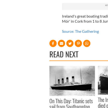
Ireland's great boating trad
Mór' in Cork from 1 to 8 Ju
Source: The Gathering
READ NEXT
The I
On This Day: Titanic sets
died 
sail from Southampton,