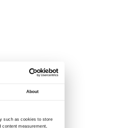
About
y such as cookies to store
nd content measurement,