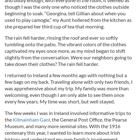
and oddly enough, with everyone in the room, it seemed as
though I was the only one who noticed the clothes outside
beginning to soak. “Georgina, tell Gillian about when you
used to play camogie,” my Aunt hollered from the kitchen as
she prepared her third cup of tea that morning.
The rain fell harder, rinsing the roof and ever so softly
tumbling onto the patio. The vibrant colors of the clothes
captivated my eyes once more, as my mind began to shift
slightly from the conversation. Were our neighbors going to
take down their clothes? The rain fell harder.
I returned to Ireland a few months ago with nothing but a
few bags on my back. Traveling alone with only two friends, I
was apprehensive about my trip. My family was more than
welcoming, even though I am only able to see them once
every few years. My time was short, but well stayed.
The few weeks I was in Ireland involved informative trips to
the
Kilmainham Gaol
, the General Post Office, the Pearse
Museum, and many more seminal sites. With the 1916
centenary this year, I wanted to learn more about Irish
history and understand my own family’s involvement.