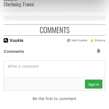
Cherbourg, France
Find out more about how your personal data is processed
and set your preferences in the
details section
.
We use cookies to personalise content and ads, to
COMMENTS
provide social media features and to analyse our traffic.
We also share information about your use of our site with
our social media, advertising and analytics partners who
may combine it with other information that you’ve
provided to them or that they’ve collected from your use
of their services.