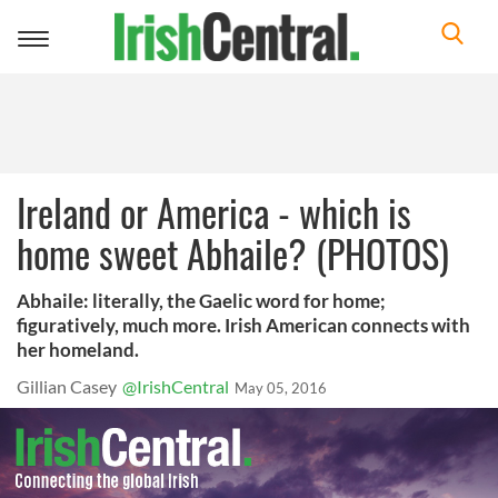
Toggle
navigation
Ireland or America - which is
home sweet Abhaile? (PHOTOS)
Abhaile: literally, the Gaelic word for home;
figuratively, much more. Irish American connects with
her homeland.
Gillian Casey
@IrishCentral
May 05, 2016