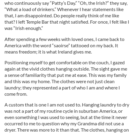
who continuously say “Patty’s Day.” “Oh, the Irish?” they say,
“What a load of drinkers.” Whenever I hear statements like
that, I am disappointed. Do people really think of me like
that? I left Temple Bar that night satisfied. For once, I felt like I
was “Irish enough.”
After spending a few weeks with loved ones, I came back to
America with the word “saoirse” tattooed on my back. It
means freedom; it is what Ireland gives me.
Positioning myself to get comfortable on the couch, I gazed
again at the vivid clothes hanging outside. The sight gave me
a sense of familiarity that put me at ease. This was my family
and this was my home. The clothes were not just clean
laundry; they represented a part of who I am and where I
come from.
A custom that is one I am not used to. Hanging laundry to dry
was not a part of my routine cycle in suburban America, or
even something I was used to seeing, but at the time it never
occurred to me to question why my Grandma did not use a
dryer. There was more to it than that. The clothes, hanging on