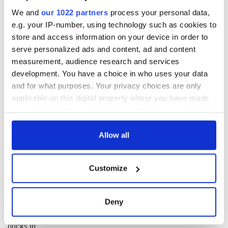
We and
our 1022 partners
process your personal data,
The sun bled through the clouds ever so softly, shining light
e.g. your IP-number, using technology such as cookies to
on the clothes. I did not have to choose whether I was Irish or
store and access information on your device in order to
American, it was decided for me. I am a Casey, an
serve personalized ads and content, ad and content
O’Cathasaigh. Failte Abhaile. Welcome home.
measurement, audience research and services
development. You have a choice in who uses your data
and for what purposes. Your privacy choices are only
READ NEXT
applicable on this digital property where you have made
your choices. You can change or withdraw your consent
any time from the Cookie Declaration or by clicking on
the Privacy trigger icon.
Allow all
The Irish who lived
The London Jew
and died on the
gave his life
If you allow, we would also like to:
Titanic
for Ireland during
Customize
Easter 1916
Collect information about your geographical
location which can be accurate to within several
On This Day:
meters
Titanic sets sail
Deny
Identify your device by actively scanning it for
from Southampton,
specific characteristics (fingerprinting)
docks in