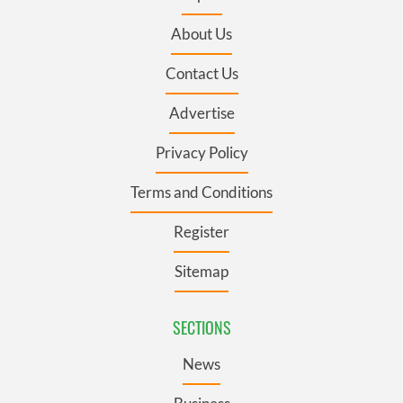
About Us
Contact Us
Advertise
Privacy Policy
Terms and Conditions
Register
Sitemap
SECTIONS
News