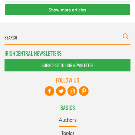
IRISHCENTRAL NEWSLETTERS
SUBSCRIBE TO OUR NEWSLETTER
FOLLOW US
BASICS
Authors
Topics