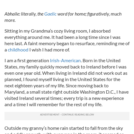
Abhaile: literally, the
Gaelic
word for home; figuratively, much
more.
Sitting in my Grandma’s cozy living room, I absorbed
everything around me. It had been a long time since I was
here last. A faint memory began to resurface, reminding me of
a
childhood
I wish I had more of.
I am a first generation
Irish-American
. Born in the United
States, my family quickly moved back to Ireland before I was
even one year old. When living in Ireland did not work out as
planned, I found myself living in the United States for the
next eighteen years of my life. Since moving back to
Maryland, a small state right outside Washington D.C., I have
visited Ireland several times; every trip is a new experience
and a time I will remember for the rest of my life.
Outside my granny’s home rain started to fall from the sky