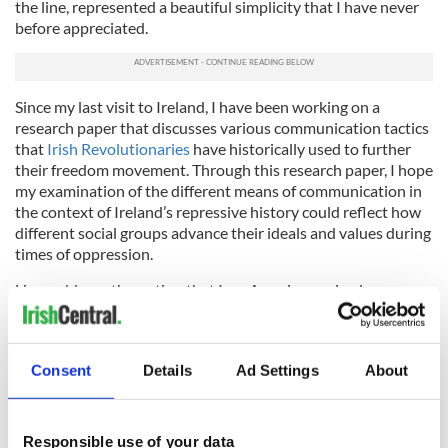
the line, represented a beautiful simplicity that I have never
before appreciated.
Since my last visit to Ireland, I have been working on a
research paper that discusses various communication tactics
that
Irish Revolutionaries
have historically used to further
their freedom movement. Through this research paper, I hope
my examination of the different means of communication in
the context of Ireland’s repressive history could reflect how
different social groups advance their ideals and values during
times of oppression.
How odd was the notion that I, an American-raised young
adult, could even begin to tackle such a huge Irish issue.
Except I am not really American; I am Irish-American. Sure, I
do not say “Happy Christmas,” or tell my friends I will “ring
Consent
Details
Ad Settings
About
‘em” back, encourage them by telling them “ah, yer grand,” or
even begin stories by saying “well I says to her, I says, says I.” I
do not even talk with an Irish accent.
Responsible use of your data