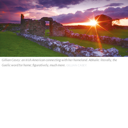
Gillian Casey: an Irish American connecting with her homeland. Abhaile: literally, the
Gaelic word for home; figuratively, much more.
GILLIAN CASEY.