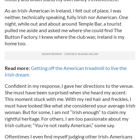
As an Irish-American in Ireland, I felt out of place. I was
neither, technically speaking, fully Irish nor American. One
night, while out and about around Temple Bar, a tourist
pulled me aside and asked me where she could find The
Button Factory. I knew where the club was; Ireland is my
home too.
Read more:
Getting off the American treadmill to live the
Irish dream
Confident in my response, I gave her directions to the venue.
She must have been surprised when she heard my accent.
This moment stuck with me. With my red hair and freckles, I
must have looked like what she considered your average Irish
woman. But for some, I am not “Irish enough” to claim my
rightful heritage. For others, I am too passionate about my
Irish culture; “You’re not really American,” some say.
Oftentimes I even find myself judging other Irish-Americans