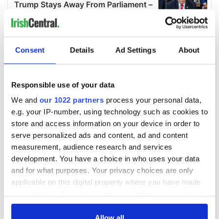
Consent
Details
Ad Settings
About
Responsible use of your data
We and
our 1022 partners
process your personal data,
e.g. your IP-number, using technology such as cookies to
store and access information on your device in order to
serve personalized ads and content, ad and content
measurement, audience research and services
development. You have a choice in who uses your data
and for what purposes. Your privacy choices are only
applicable on this digital property where you have made
your choices. You can change or withdraw your consent
any time from the Cookie Declaration or by clicking on
the Privacy trigger icon.
Allow all