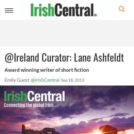
Toggle
navigation
@Ireland Curator: Lane Ashfeldt
Award winning writer of short fiction
Emily Guest
@IrishCentral
Sep 18, 2013