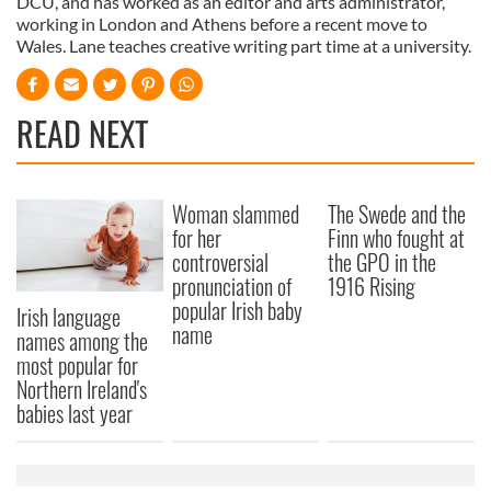
DCU, and has worked as an editor and arts administrator,
working in London and Athens before a recent move to
Wales. Lane teaches creative writing part time at a university.
READ NEXT
Woman slammed
The Swede and the
for her
Finn who fought at
controversial
the GPO in the
pronunciation of
1916 Rising
popular Irish baby
Irish language
name
names among the
most popular for
Northern Ireland's
babies last year