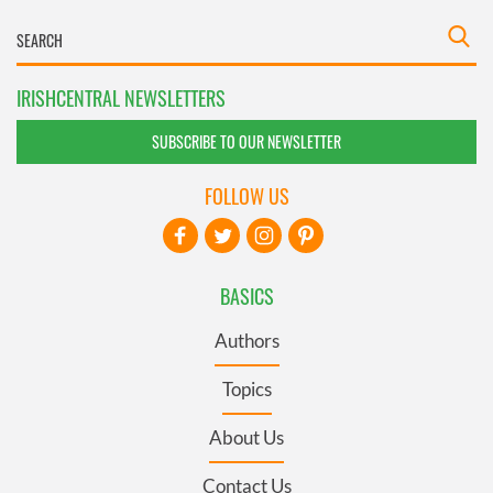
IRISHCENTRAL NEWSLETTERS
SUBSCRIBE TO OUR NEWSLETTER
FOLLOW US
BASICS
Authors
Topics
About Us
Contact Us