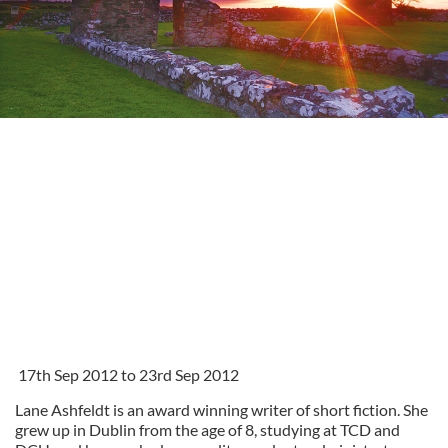
17th Sep 2012 to 23rd Sep 2012
Lane Ashfeldt is an award winning writer of short fiction. She
grew up in Dublin from the age of 8, studying at TCD and