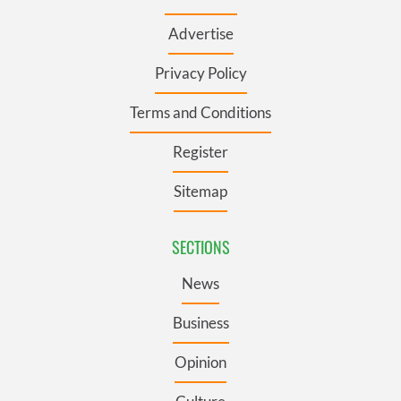
Advertise
Privacy Policy
Terms and Conditions
Register
Sitemap
SECTIONS
News
Business
Opinion