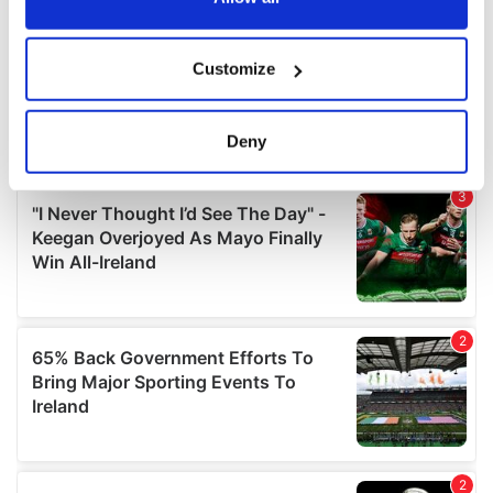
If you allow, we would also like to:
Customize
Collect information about your geographical
location which can be accurate to within several
meters
Deny
Identify your device by actively scanning it for
specific characteristics (fingerprinting)
Find out more about how your personal data is processed
and set your preferences in the
details section
.
We use cookies to personalise content and ads, to
provide social media features and to analyse our traffic.
We also share information about your use of our site with
our social media, advertising and analytics partners who
may combine it with other information that you’ve
provided to them or that they’ve collected from your use
of their services.