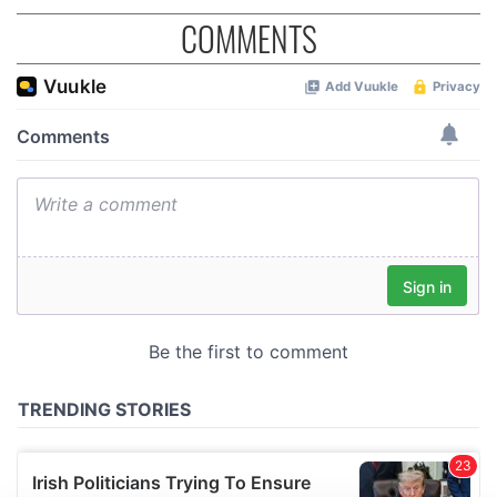
COMMENTS