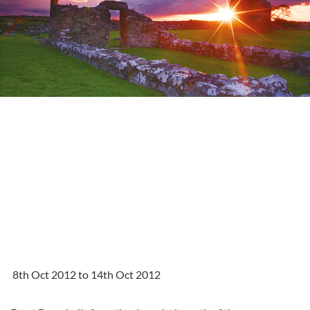
8th Oct 2012 to 14th Oct 2012