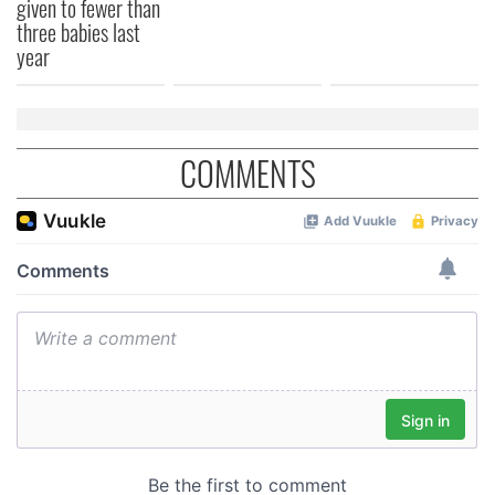
given to fewer than
three babies last
year
COMMENTS