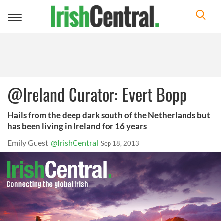
Toggle
navigation
@Ireland Curator: Evert Bopp
Hails from the deep dark south of the Netherlands but
has been living in Ireland for 16 years
Emily Guest
@IrishCentral
Sep 18, 2013