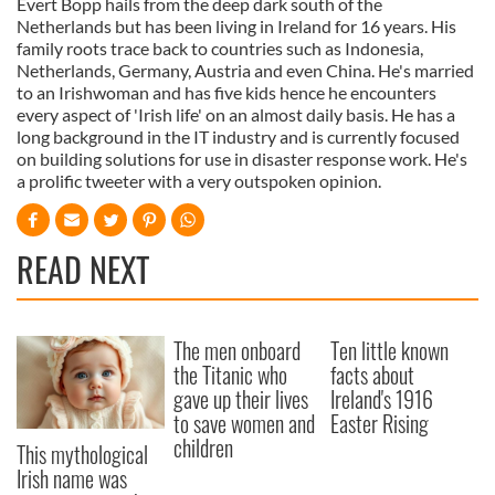
Evert Bopp hails from the deep dark south of the
Netherlands but has been living in Ireland for 16 years. His
family roots trace back to countries such as Indonesia,
Netherlands, Germany, Austria and even China. He's married
to an Irishwoman and has five kids hence he encounters
every aspect of 'Irish life' on an almost daily basis. He has a
long background in the IT industry and is currently focused
on building solutions for use in disaster response work. He's
a prolific tweeter with a very outspoken opinion.
READ NEXT
The men onboard
Ten little known
the Titanic who
facts about
gave up their lives
Ireland's 1916
to save women and
Easter Rising
children
This mythological
Irish name was