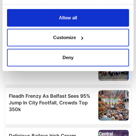
your choices. You can change or withdraw your consent
any time from the Cookie Declaration or by clicking on
the Privacy trigger icon.
Allow all
If you allow, we would also like to:
Customize
Collect information about your geographical
location which can be accurate to within several
meters
Deny
Identify your device by actively scanning it for
specific characteristics (fingerprinting)
Find out more about how your personal data is processed
and set your preferences in the
details section
.
We use cookies to personalise content and ads, to
provide social media features and to analyse our traffic.
We also share information about your use of our site with
our social media, advertising and analytics partners who
may combine it with other information that you’ve