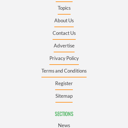
Topics
About Us
Contact Us
Advertise
Privacy Policy
Terms and Conditions
Register
Sitemap
SECTIONS
News