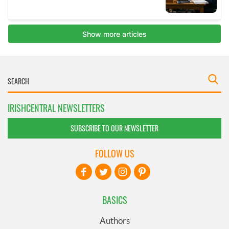
IRISHCENTRAL NEWSLETTERS
SUBSCRIBE TO OUR NEWSLETTER
FOLLOW US
BASICS
Authors