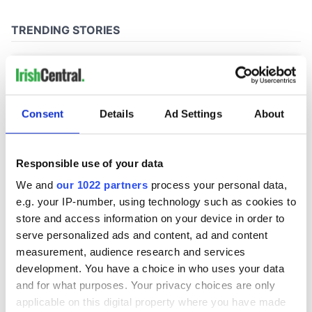
Consent
Details
Ad Settings
About
Responsible use of your data
We and
our 1022 partners
process your personal data,
e.g. your IP-number, using technology such as cookies to
store and access information on your device in order to
serve personalized ads and content, ad and content
measurement, audience research and services
development. You have a choice in who uses your data
and for what purposes. Your privacy choices are only
applicable on this digital property where you have made