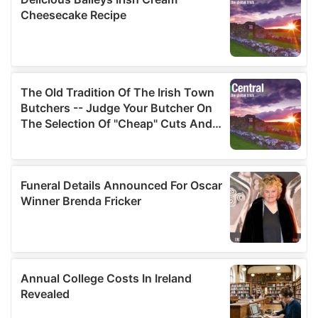
provided to them or that they’ve collected from your use
of their services.