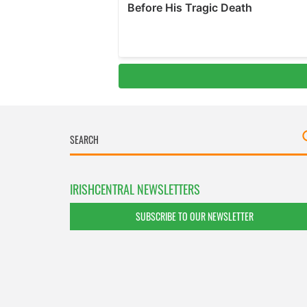
IRISHCENTRAL NEWSLETTERS
SUBSCRIBE TO OUR NEWSLETTER