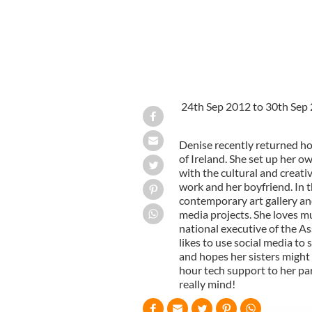
24th Sep 2012 to 30th Sep
Denise recently returned hom
of Ireland. She set up her o
with the cultural and creati
work and her boyfriend. In t
contemporary art gallery and
media projects. She loves mu
national executive of the As
likes to use social media to 
and hopes her sisters might
hour tech support to her par
really mind!