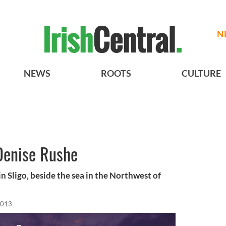
N
NEWS
ROOTS
CULTURE
Denise Rushe
n Sligo, beside the sea in the Northwest of
2013