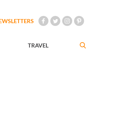
EWSLETTERS
TRAVEL