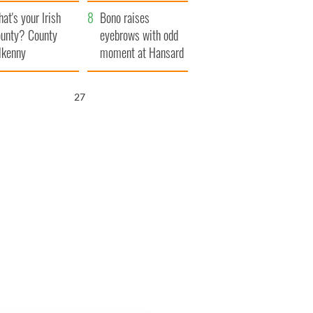
amera
Atlantic Way
at's your Irish
Bono raises
unty? County
eyebrows with odd
lkenny
moment at Hansard
funeral
26