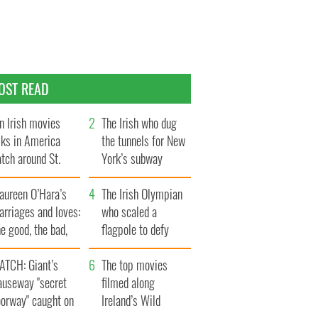
OST READ
n Irish movies
The Irish who dug
lks in America
the tunnels for New
tch around St.
York’s subway
trick’s Day
system
aureen O’Hara’s
The Irish Olympian
rriages and loves:
who scaled a
e good, the bad,
flagpole to defy
d the ugly
Britain
ATCH: Giant’s
The top movies
auseway "secret
filmed along
oorway" caught on
Ireland’s Wild