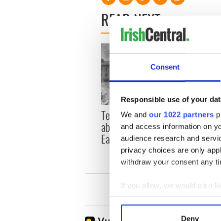
READ NEXT
Consent
Responsible use of your dat
Power
Ten little known facts
We and
our 1022 partners
pr
it me
about Ireland's 1916
and access information on yo
Ameri
Easter Rising
audience research and servi
privacy choices are only app
withdraw your consent any tim
If you allow, we would also lik
Collect information a
Identify your device by
Deny