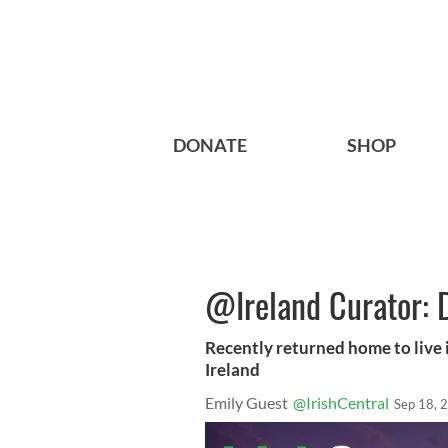
DONATE
SHOP
@Ireland Curator: 
Recently returned home to live i
Ireland
Emily Guest
@IrishCentral
Sep 18, 