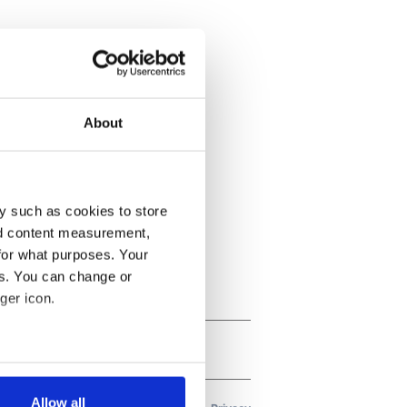
About
y such as cookies to store
nd content measurement,
for what purposes. Your
es. You can change or
ger icon.
several meters
Allow all