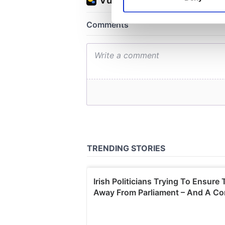
Find out more about how your
We use cookies to personalis
information about your use of
other information that you’ve