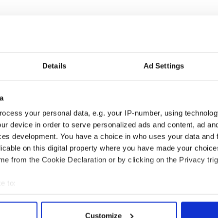
Details
Ad Settings
a
ful poem on what
The poetry of Irish
ocess your personal data, e.g. your IP-number, using technolog
ans to be an Irish
sayings and phrases
ur device in order to serve personalized ads and content, ad a
can in Ireland
ces development. You have a choice in who uses your data and 
licable on this digital property where you have made your choic
e from the Cookie Declaration or by clicking on the Privacy trig
COMMENTS
e to:
bout your geographical location which can be accurate to within 
 actively scanning it for specific characteristics (fingerprinting)
Customize