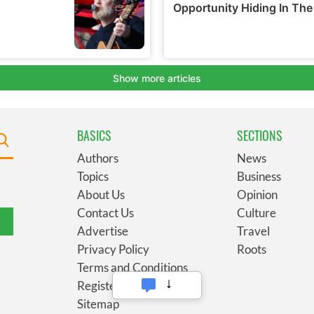
BASICS
SECTIONS
Authors
News
Topics
Business
About Us
Opinion
Contact Us
Culture
Advertise
Travel
Privacy Policy
Roots
Terms and Conditions
Register
Sitemap