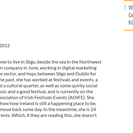
c
Wh
Co
Ki
 2012
e to live in Sligo, beside the sea in the Northwest
wn company in June, working in digital marketing
ve sector, and hops between Sligo and Dublin for
he past, she has worked at festivals and events, a
 a cultural quarter, as well as some quirky social
sic and a good festival, and is currently on the
sociation of Irish Festivals Events (AOIFE). She
show how Ireland is still a happening place to be,
 move back some day. In the meantime, she is 24
ents. Which, if they are reading this, she doesn't