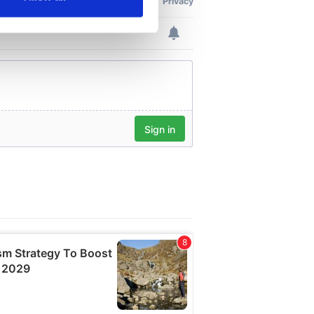
ails section
.
se our traffic. We also share
ers who may combine it with
 services.