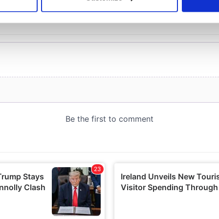
 personal data is processed and set your preferences in the
det
e content and ads, to provide social media features and to analy
 our site with our social media, advertising and analytics partn
 provided to them or that they’ve collected from your use of their