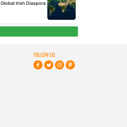
FOLLOW US