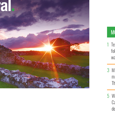
M
Te
fo
wa
Pa
M
ma
Th
an
W
C
d