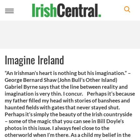
Toggle
navigation
Imagine Ireland
“An Irishman’s heart is nothing but his imagination.” –
George Bernard Shaw (John Bull’s Other Island)
Gabriel Byrne says that the line between reality and
imagination is very thin. I concur. Perhaps it’s because
my father filled my head with stories of banshees and
haunted fields with gates that never stayed shut.
Perhaps it’s simply the beauty of the Irish countryside
– some of the magic that you can see in Bill Doyle’s
photos in this issue. I always feel close to the
otherworld when I’m there. As a child my belief in the