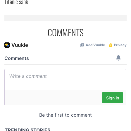
Titanic sank
COMMENTS