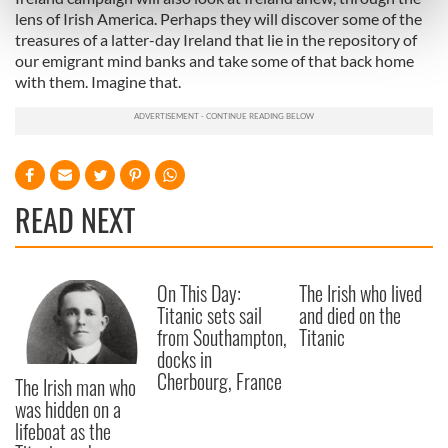
Find out more about how your personal data is processed
lens of Irish America. Perhaps they will discover some of the
and set your preferences in the
details section
.
treasures of a latter-day Ireland that lie in the repository of
our emigrant mind banks and take some of that back home
with them. Imagine that.
We use cookies to personalise content and ads, to
provide social media features and to analyse our traffic.
We also share information about your use of our site with
our social media, advertising and analytics partners who
may combine it with other information that you’ve
provided to them or that they’ve collected from your use
READ NEXT
of their services.
On This Day:
The Irish who lived
Titanic sets sail
and died on the
from Southampton,
Titanic
docks in
Cherbourg, France
The Irish man who
was hidden on a
lifeboat as the