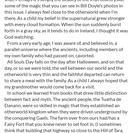
some of the magic that you can see in Bill Doyle’s photos in
this issue. I always feel close to the otherworld when I’m
there. As a child my belief in the supernatural grew stronger
with every cloud formation. When the sun suddenly burst
forth in a gray sky, as it tends to do in Ireland, I thought it was
God watching.
From a very early age, I was aware of, and believed in, a
parallel universe where the ancients, including members of
my own family who had passed on, cavorted.
All Souls Day falls on the day after Halloween, and on that
day, or so we were told, the veil between our world and the
otherworld is very thin and the faithful departed can return
to share a meal with the family. As a child I always hoped that
my grandmother would come back for a visit.
In school we learned from books that drew little distinction
between fact and myth. The ancient people, the Tuatha de
Danann, were so skilled in magic that they established an
otherworld kingdom when they were driven underground by
the conquering Gaels. The farm over from ours had/has a
Fairy Fort that you knew never to set foot in. (I sometimes
think that building that highway so close to the Hill of Tara,