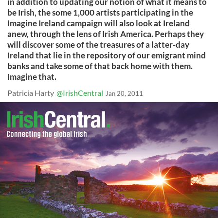
in addition to updating our notion of what it means to
be Irish, the some 1,000 artists participating in the
Imagine Ireland campaign will also look at Ireland
anew, through the lens of Irish America. Perhaps they
will discover some of the treasures of a latter-day
Ireland that lie in the repository of our emigrant mind
banks and take some of that back home with them.
Imagine that.
Patricia Harty
@IrishCentral
Jan 20, 2011