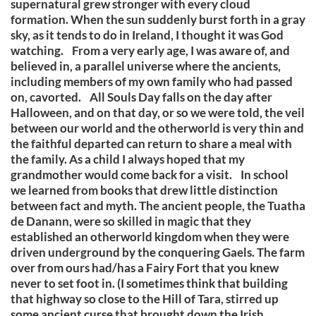
supernatural grew stronger with every cloud
formation. When the sun suddenly burst forth in a gray
sky, as it tends to do in Ireland, I thought it was God
watching. From a very early age, I was aware of, and
believed in, a parallel universe where the ancients,
including members of my own family who had passed
on, cavorted. All Souls Day falls on the day after
Halloween, and on that day, or so we were told, the veil
between our world and the otherworld is very thin and
the faithful departed can return to share a meal with
the family. As a child I always hoped that my
grandmother would come back for a visit. In school
we learned from books that drew little distinction
between fact and myth. The ancient people, the Tuatha
de Danann, were so skilled in magic that they
established an otherworld kingdom when they were
driven underground by the conquering Gaels. The farm
over from ours had/has a Fairy Fort that you knew
never to set foot in. (I sometimes think that building
that highway so close to the Hill of Tara, stirred up
some ancient curse that brought down the Irish