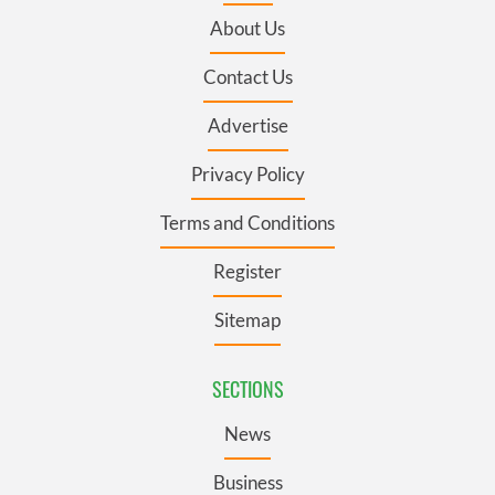
About Us
Contact Us
Advertise
Privacy Policy
Terms and Conditions
Register
Sitemap
SECTIONS
News
Business