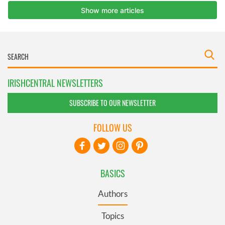
IRISHCENTRAL NEWSLETTERS
SUBSCRIBE TO OUR NEWSLETTER
FOLLOW US
BASICS
Authors
Topics