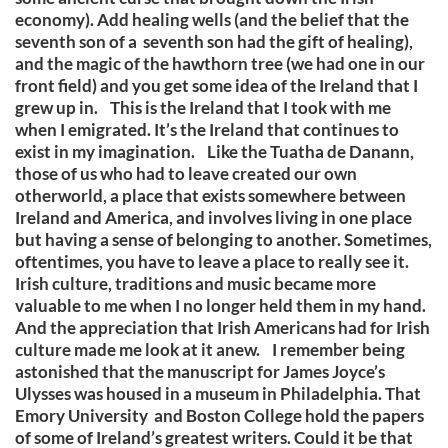
economy). Add healing wells (and the belief that the
seventh son of a seventh son had the gift of healing),
and the magic of the hawthorn tree (we had one in our
front field) and you get some idea of the Ireland that I
grew up in. This is the Ireland that I took with me
when I emigrated. It’s the Ireland that continues to
exist in my imagination. Like the Tuatha de Danann,
those of us who had to leave created our own
otherworld, a place that exists somewhere between
Ireland and America, and involves living in one place
but having a sense of belonging to another. Sometimes,
oftentimes, you have to leave a place to really see it.
Irish culture, traditions and music became more
valuable to me when I no longer held them in my hand.
And the appreciation that Irish Americans had for Irish
culture made me look at it anew. I remember being
astonished that the manuscript for James Joyce’s
Ulysses was housed in a museum in Philadelphia. That
Emory University and Boston College hold the papers
of some of Ireland’s greatest writers. Could it be that