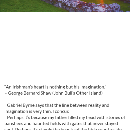
“An Irishman’s heart is nothing but his imagination.”
– George Bernard Shaw (John Bull’s Other Island)
Gabriel Byrne says that the line between reality and
imagination is very thin. I concur.
Perhaps it’s because my father filled my head with stories of
banshees and haunted fields with gates that never stayed
shut. Perhaps it’s simply the beauty of the Irish countryside –