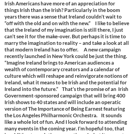
Irish Americans have more of an appreciation for
things Irish than the Irish? Particularly in the boom
years there was a sense that Ireland couldn’t wait to
“off with the old and on with the new.” I like to believe
that the Ireland of my imagination is still there, I just
can’t see it for the make-over. But perhaps it is time to
marry the imagination to reality – and take a look at all
that modern Ireland has to offer. A new campaign
recently launched in New York could be just the thing.
“Imagine Ireland brings to American audiences a
wealth of contemporary creators and a calendar of
culture which will reshape and reinvigorate notions of
Ireland, what it means to be Irish and the potential for
Ireland into the future.” That’s the promise of an Irish
Government-sponsored campaign that will bring 400
Irish shows to 40 states and will include an operatic
version of The Importance of Being Earnest featuring
the Los Angeles Philharmonic Orchestra. It sounds
like a whole lot of fun. And I look forward to attending
many events in the coming year. I’m hopeful too, that