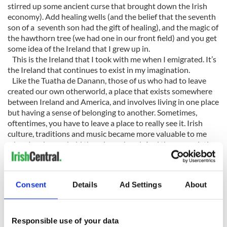
stirred up some ancient curse that brought down the Irish
economy). Add healing wells (and the belief that the seventh
son of a seventh son had the gift of healing), and the magic of
the hawthorn tree (we had one in our front field) and you get
some idea of the Ireland that I grew up in.
This is the Ireland that I took with me when I emigrated. It’s
the Ireland that continues to exist in my imagination.
Like the Tuatha de Danann, those of us who had to leave
created our own otherworld, a place that exists somewhere
between Ireland and America, and involves living in one place
but having a sense of belonging to another. Sometimes,
oftentimes, you have to leave a place to really see it. Irish
culture, traditions and music became more valuable to me
when I no longer held them in my hand. And the appreciation
that Irish Americans had for Irish culture made me look at it
anew.
I remember being astonished that the manuscript for James
Consent
Details
Ad Settings
About
Joyce’s
Ulysses
was housed in a museum in Philadelphia. That
Emory University and Boston College hold the papers of
some of Ireland’s greatest writers. Could it be that Irish
Americans have more of an appreciation for things Irish than
Responsible use of your data