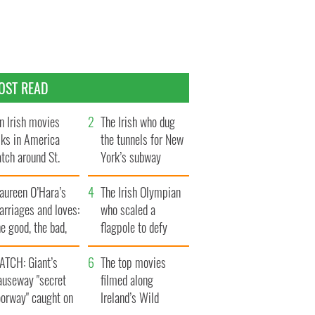
OST READ
n Irish movies
The Irish who dug
lks in America
the tunnels for New
tch around St.
York’s subway
trick’s Day
system
aureen O’Hara’s
The Irish Olympian
rriages and loves:
who scaled a
e good, the bad,
flagpole to defy
d the ugly
Britain
ATCH: Giant’s
The top movies
auseway "secret
filmed along
oorway" caught on
Ireland’s Wild