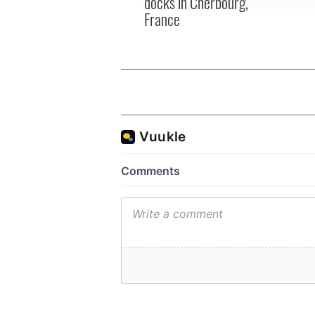
docks in Cherbourg,
France