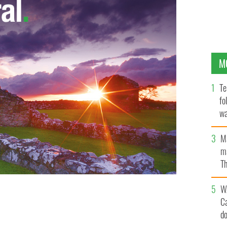
M
Te
fo
wa
Pa
M
ma
Th
an
W
C
d