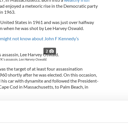
ad enjoyed a meteoric rise in the Democratic party
in 1963.
United States in 1961 and was just over halfway
erm when he was shot by Lee Harvey Oswald.
u might not know about John F Kennedy’s
2
FK's assassin, Lee Harvey Oswald.
s the target of at least four assassination
960 shortly after he was elected. On this occasion,
ed his car with dynamite and followed the President-
Cape Cod in Massachusetts, to Palm Beach, in
Brother, they could have gotten me in Palm Beach…
ne from killing me."
sination in Dallas, two additional plots – one in
 were discovered.