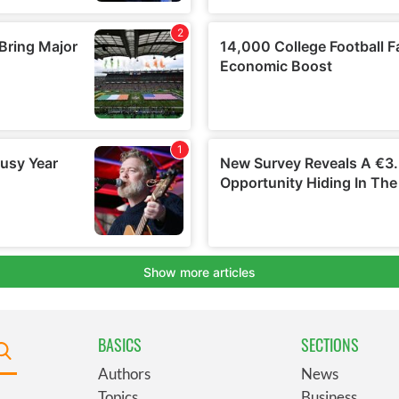
BASICS
SECTIONS
Authors
News
Topics
Business