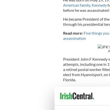
American family, Kennedy
h
before he was assassinated 
He became President of the 
through his presidential t
Read more:
Five things yo
assassination
J
President John F Kennedy wa
attempts, including one in 1
a retired postal worker fill
elect from Hyannisport, on 
Florida.
Kennedy apparently said, “
There is no way to keep anyo
In the lead-up to JFK’s assas
Chicago and one in Tampa –