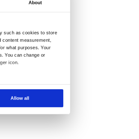
About
y such as cookies to store
nd content measurement,
for what purposes. Your
es. You can change or
ger icon.
several meters
Allow all
ails section
.
se our traffic. We also share
ers who may combine it with
 services.