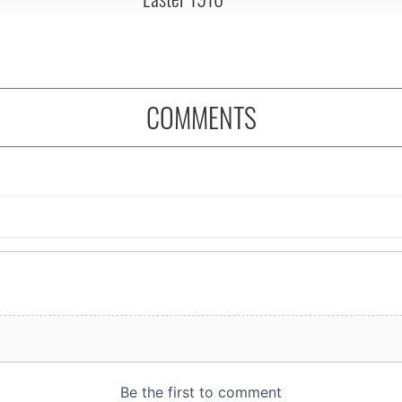
COMMENTS