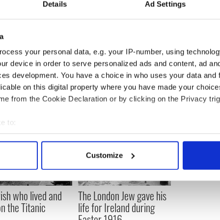
Details
Ad Settings
mory of President John F Kennedy? Let us know
ection, below.
a
ived warning about killing of Lee Harvey Oswald
ocess your personal data, e.g. your IP-number, using technolog
ur device in order to serve personalized ads and content, ad a
ces development. You have a choice in who uses your data and 
licable on this digital property where you have made your choic
e from the Cookie Declaration or by clicking on the Privacy trig
e to:
bout your geographical location which can be accurate to within 
 actively scanning it for specific characteristics (fingerprinting)
Customize
 personal data is processed and set your preferences in the
det
e content and ads, to provide social media features and to analy
rish who lived and
The London Jew gave his
 our site with our social media, advertising and analytics partn
on the Titanic
life for Ireland during
 provided to them or that they’ve collected from your use of their
Easter 1916