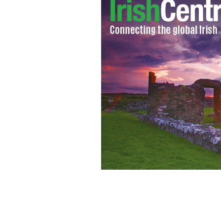
President John F Kennedy.