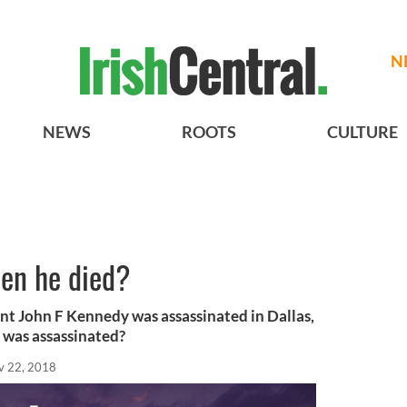
N
NEWS
ROOTS
CULTURE
en he died?
t John F Kennedy was assassinated in Dallas,
 was assassinated?
v 22, 2018