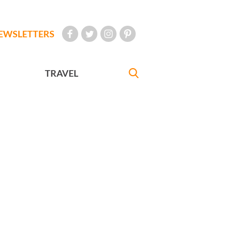
EWSLETTERS
TRAVEL