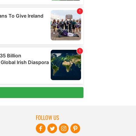
FOLLOW US