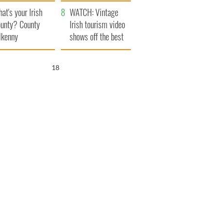
amera
Atlantic Way
at's your Irish
WATCH: Vintage
unty? County
Irish tourism video
lkenny
shows off the best
bits of Ireland
17