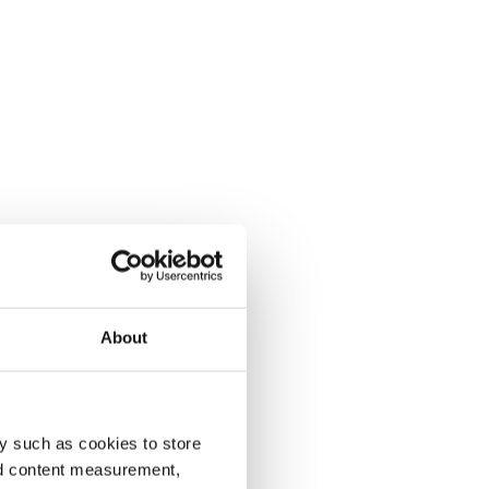
About
y such as cookies to store
nd content measurement,