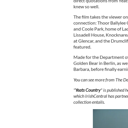
direct quotations from Yeats
knew so well.
The film takes the viewer o
connection: Thoor Ballylee 
and Coole Park, home of Lady
Lissadell House, Knocknarea
at Glencar, and the Drumclif
featured.
Made for the Department of 
Golden Bear in Berlin, as we
Barbara, before finally ea
You can see more from The De
"
Yeats Country
" is published 
which IrishCentral has partner
collection entails.