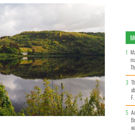
M
Ma
ma
Th
an
T
ab
F
A
Br
wa
prime Yeats Country.
GETTY