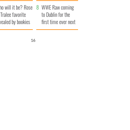
r funeral as she
launches $50
o will it be? Rose
anked local shops
million wrongful
WWE Raw coming
 Tralee favorite
death lawsuit
to Dublin for the
vealed by bookies
first time ever next
year
15