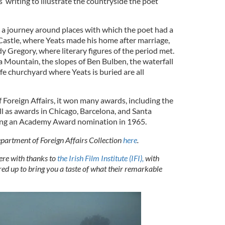
’ writing to illustrate the countryside the poet
n a journey around places with which the poet had a
Castle, where Yeats made his home after marriage,
 Gregory, where literary figures of the period met.
 Mountain, the slopes of Ben Bulben, the waterfall
fe churchyard where Yeats is buried are all
Foreign Affairs, it won many awards, including the
ll as awards in Chicago, Barcelona, and Santa
rning an Academy Award nomination in 1965.
partment of Foreign Affairs Collection
here
.
here with thanks to
the Irish Film Institute (IFI),
with
ed up to bring you a taste of what their remarkable