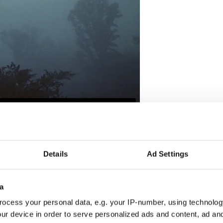
reland’s past,
visit the IFI Player,
a virtual
 Film Institute, giving audiences across the globe
 heritage preserved in the IFI Irish Film Archive.
Details
Ad Settings
 100 years is reflected in documentaries,
r footage, feature films, and much more. Or
ps for free on iPhone, Android, Apple TV,
a
ocess your personal data, e.g. your IP-number, using technolog
ur device in order to serve personalized ads and content, ad a