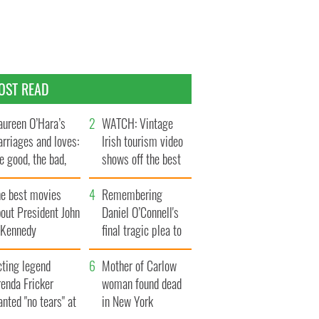
OST READ
ureen O’Hara’s
WATCH: Vintage
rriages and loves:
Irish tourism video
e good, the bad,
shows off the best
d the ugly
bits of Ireland
he best movies
Remembering
out President John
Daniel O’Connell's
. Kennedy
final tragic plea to
save Ireland from
cting legend
Famine
Mother of Carlow
enda Fricker
woman found dead
nted "no tears" at
in New York