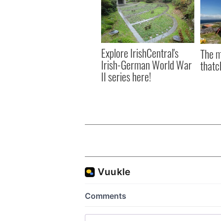
Explore IrishCentral's
The m
Irish-German World War
thatc
II series here!