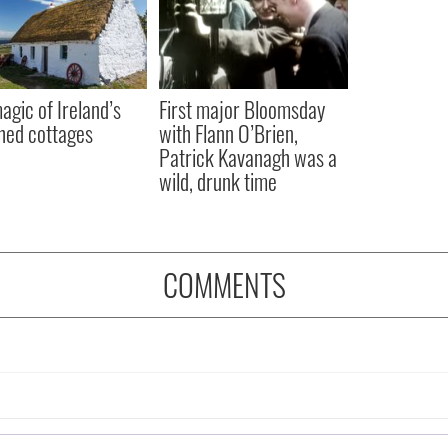
agic of Ireland’s
First major Bloomsday
hed cottages
with Flann O’Brien,
Patrick Kavanagh was a
wild, drunk time
COMMENTS