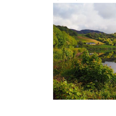
Calm Waters Of Lough Gill, Sligo, is 