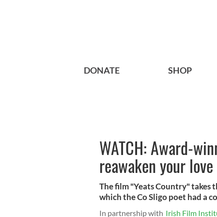
DONATE
SHOP
WATCH: Award-winni
reawaken your love 
The film "Yeats Country" takes 
which the Co Sligo poet had a c
In partnership with
Irish Film Insti