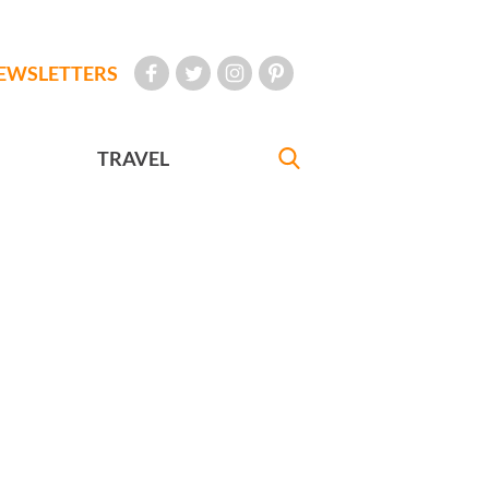
EWSLETTERS
TRAVEL