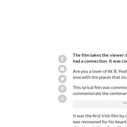
The film takes the viewer 
had a connection. It was c
Are you a lover of W. B. Yeat
love with the places that in
This lyrical film was commi
commemorate the centenary
It was the first Irish film 
was renowned for his beauti