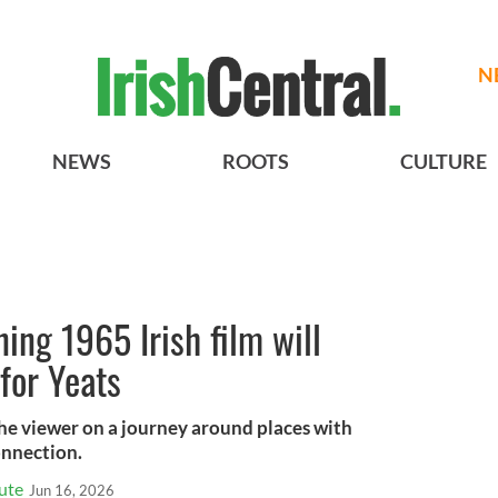
N
NEWS
ROOTS
CULTURE
ng 1965 Irish film will
for Yeats
the viewer on a journey around places with
onnection.
tute
Jun 16, 2026