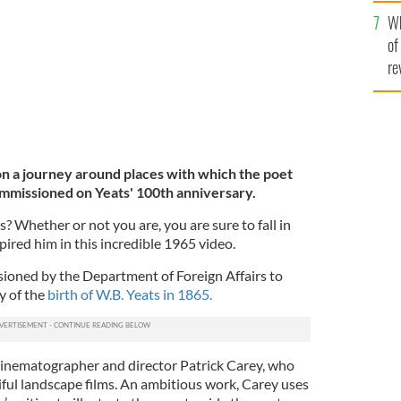
he
Wh
th
of
re
on a journey around places with which the poet
ommissioned on Yeats' 100th anniversary.
s? Whether or not you are, you are sure to fall in
spired him in this incredible 1965 video.
ssioned by the Department of Foreign Affairs to
 of the
birth of W.B. Yeats in 1865.
by cinematographer and director Patrick Carey, who
ful landscape films. An ambitious work, Carey uses