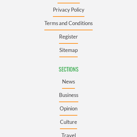
Privacy Policy
Terms and Conditions
Register
Sitemap
SECTIONS
News
Business
Opinion
Culture
Travel