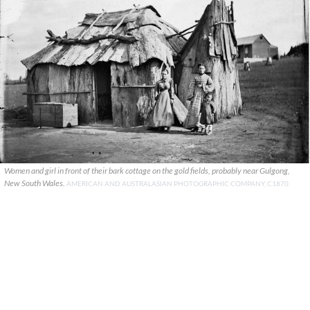
Women and girl in front of their bark cottage on the gold fields, probably near Gulgong,
New South Wales.
AMERICAN AND AUSTRALASIAN PHOTOGRAPHIC COMPANY, C1870.