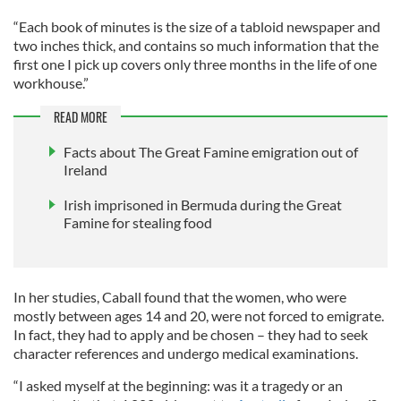
“Each book of minutes is the size of a tabloid newspaper and
two inches thick, and contains so much information that the
first one I pick up covers only three months in the life of one
workhouse.”
READ MORE
Facts about The Great Famine emigration out of
Ireland
Irish imprisoned in Bermuda during the Great
Famine for stealing food
In her studies, Caball found that the women, who were
mostly between ages 14 and 20, were not forced to emigrate.
In fact, they had to apply and be chosen – they had to seek
character references and undergo medical examinations.
“I asked myself at the beginning: was it a tragedy or an