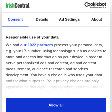
historians have been able to reconstruct the stories of many
of their lives.
Consent
Details
Ad Settings
About
Sign up to IrishCentral's newsletter to stay up-to-date with
everything Irish!
Subscribe to IrishCentral
Responsible use of your data
We and
our 1022 partners
process your personal data,
*Originally published in 2014, updated in Oct 2025.
e.g. your IP-number, using technology such as cookies to
RELATED:
Australia
,
Great Hunger
,
Dingle
store and access information on your device in order to
serve personalized ads and content, ad and content
measurement, audience research and services
READ NEXT
development. You have a choice in who uses your data
and for what purposes. Your privacy choices are only
applicable on this digital property where you have made
your choices. You can change or withdraw your consent
The Irish who lived
The London Jew
any time from the Cookie Declaration or by clicking on
and died on the
gave his life
the Privacy trigger icon.
Allow all
Titanic
for Ireland during