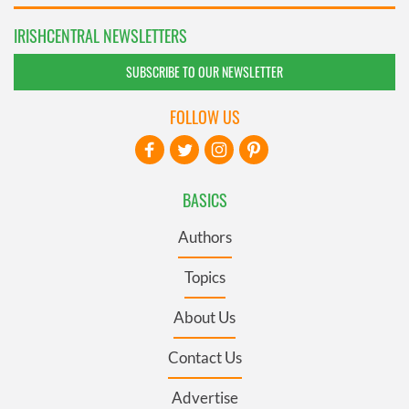
IRISHCENTRAL NEWSLETTERS
SUBSCRIBE TO OUR NEWSLETTER
FOLLOW US
BASICS
Authors
Topics
About Us
Contact Us
Advertise