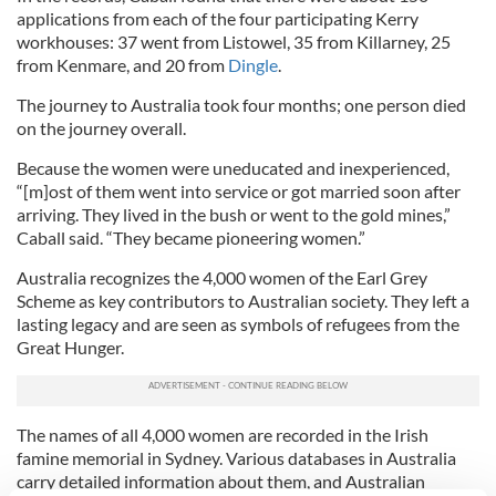
applications from each of the four participating Kerry
workhouses: 37 went from Listowel, 35 from Killarney, 25
from Kenmare, and 20 from
Dingle
.
The journey to Australia took four months; one person died
on the journey overall.
Because the women were uneducated and inexperienced,
“[m]ost of them went into service or got married soon after
arriving. They lived in the bush or went to the gold mines,”
Caball said. “They became pioneering women.”
Australia recognizes the 4,000 women of the Earl Grey
Scheme as key contributors to Australian society. They left a
lasting legacy and are seen as symbols of refugees from the
Great Hunger.
The names of all 4,000 women are recorded in the Irish
famine memorial in Sydney. Various databases in Australia
carry detailed information about them, and Australian