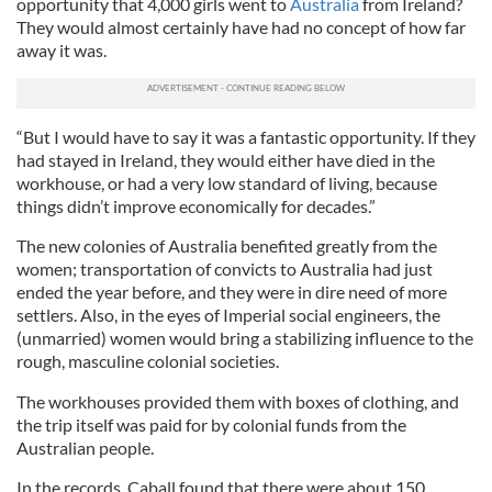
opportunity that 4,000 girls went to
Australia
from Ireland?
They would almost certainly have had no concept of how far
away it was.
“But I would have to say it was a fantastic opportunity. If they
had stayed in Ireland, they would either have died in the
workhouse, or had a very low standard of living, because
things didn’t improve economically for decades.”
The new colonies of Australia benefited greatly from the
women; transportation of convicts to Australia had just
ended the year before, and they were in dire need of more
settlers. Also, in the eyes of Imperial social engineers, the
(unmarried) women would bring a stabilizing influence to the
rough, masculine colonial societies.
The workhouses provided them with boxes of clothing, and
the trip itself was paid for by colonial funds from the
Australian people.
In the records, Caball found that there were about 150