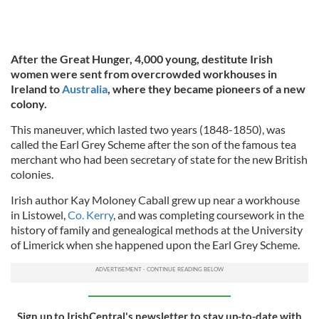
After the Great Hunger, 4,000 young, destitute Irish
women were sent from overcrowded workhouses in
Ireland to
Australia
, where they became pioneers of a new
colony.
This maneuver, which lasted two years (1848-1850), was
called the Earl Grey Scheme after the son of the famous tea
merchant who had been secretary of state for the new British
colonies.
Irish author Kay Moloney Caball grew up near a workhouse
in Listowel,
Co. Kerry
, and was completing coursework in the
history of family and genealogical methods at the University
of Limerick when she happened upon the Earl Grey Scheme.
Sign up to IrishCentral's newsletter to stay up-to-date with