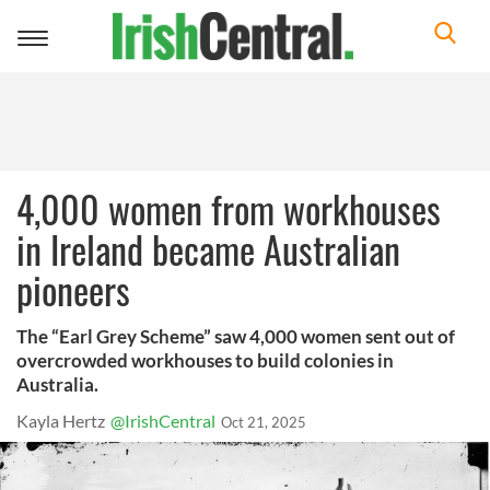
Toggle
navigation
4,000 women from workhouses
in Ireland became Australian
pioneers
The “Earl Grey Scheme” saw 4,000 women sent out of
overcrowded workhouses to build colonies in
Australia.
Kayla Hertz
@IrishCentral
Oct 21, 2025