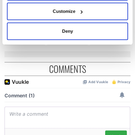
Easter 1916
If you allow, we would also like to:
On This Day:
Customize
Collect information about your geographical
Titanic sets sail
location which can be accurate to within several
from Southampton,
docks in
meters
Deny
Cherbourg, France
Identify your device by actively scanning it for
specific characteristics (fingerprinting)
Find out more about how your personal data is processed
and set your preferences in the
details section
.
COMMENTS
We use cookies to personalise content and ads, to
provide social media features and to analyse our traffic.
We also share information about your use of our site with
our social media, advertising and analytics partners who
may combine it with other information that you’ve
provided to them or that they’ve collected from your use
of their services.