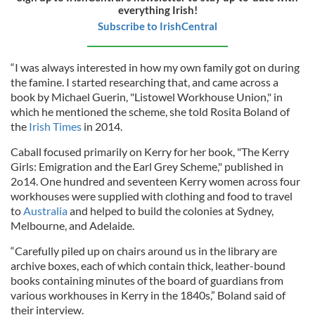
everything Irish!
Subscribe to IrishCentral
“I was always interested in how my own family got on during
the famine. I started researching that, and came across a
book by Michael Guerin, "Listowel Workhouse Union," in
which he mentioned the scheme, she told Rosita Boland of
the
Irish Times
in 2014.
Caball focused primarily on Kerry for her book, "The Kerry
Girls: Emigration and the Earl Grey Scheme," published in
2o14. One hundred and seventeen Kerry women across four
workhouses were supplied with clothing and food to travel
to
Australia
and helped to build the colonies at Sydney,
Melbourne, and Adelaide.
“Carefully piled up on chairs around us in the library are
archive boxes, each of which contain thick, leather-bound
books containing minutes of the board of guardians from
various workhouses in Kerry in the 1840s,” Boland said of
their interview.