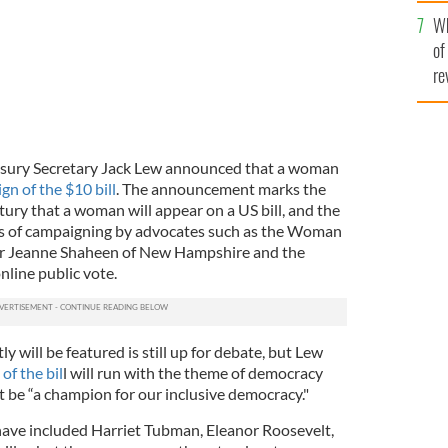
he
Wh
th
of
re
reasury Secretary Jack Lew announced that a woman
gn of the $10 bill
. The announcement marks the
ntury that a woman will appear on a US bill, and the
s of campaigning by advocates such as the Woman
or Jeanne Shaheen of New Hampshire and the
nline public vote.
y will be featured is still up for debate, but Lew
of the bil
l will run with the theme of democracy
be “a champion for our inclusive democracy."
have included Harriet Tubman, Eleanor Roosevelt,