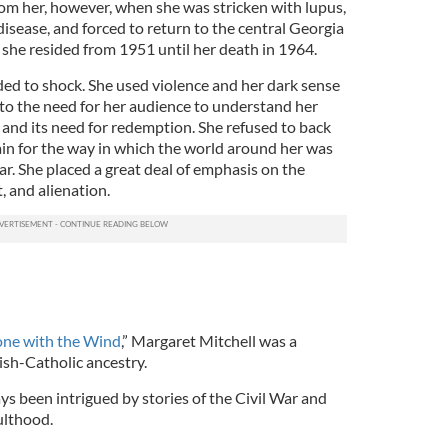
om her, however, when she was stricken with lupus,
isease, and forced to return to the central Georgia
 she resided from 1951 until her death in 1964.
d to shock. She used violence and her dark sense
to the need for her audience to understand her
ty and its need for redemption. She refused to back
in for the way in which the world around her was
r. She placed a great deal of emphasis on the
t, and alienation.
one with the Wind
,” Margaret Mitchell was a
rish-Catholic ancestry.
ays been intrigued by stories of the Civil War and
ulthood.