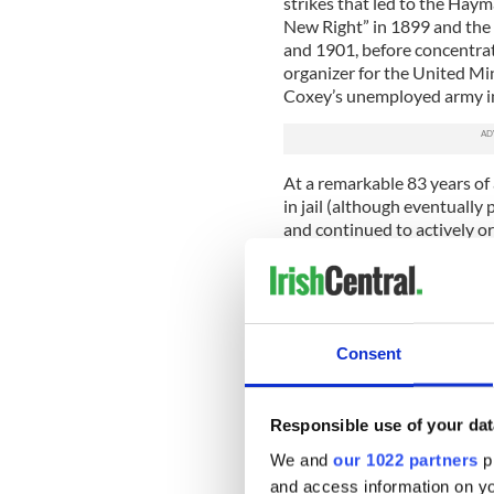
strikes that led to the Haym
New Right” in 1899 and the
and 1901, before concentrat
organizer for the United M
Coxey’s unemployed army i
At a remarkable 83 years of
in jail (although eventually 
and continued to actively or
Unfortunately, if we look t
required of the person to fe
modern American standards. A
meant that she felt
a woman’
Consent
need to award women the rig
influential and powerful Ir
many American people.
Responsible use of your dat
2. Georgia O'Keeffe
We and
our 1022 partners
pr
and access information on yo