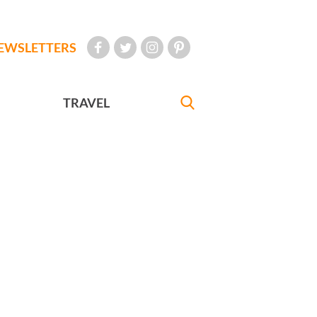
EWSLETTERS
TRAVEL