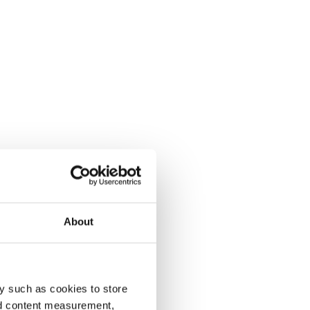
About
y such as cookies to store
nd content measurement,