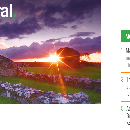
M
Ma
ma
Th
an
T
ab
F
A
Br
 $10 bill?
wa
WIKICOMMONS/PUBLIC DOMAIN