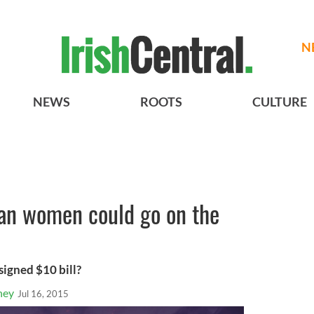
N
NEWS
ROOTS
CULTURE
an women could go on the
igned $10 bill?
ney
Jul 16, 2015