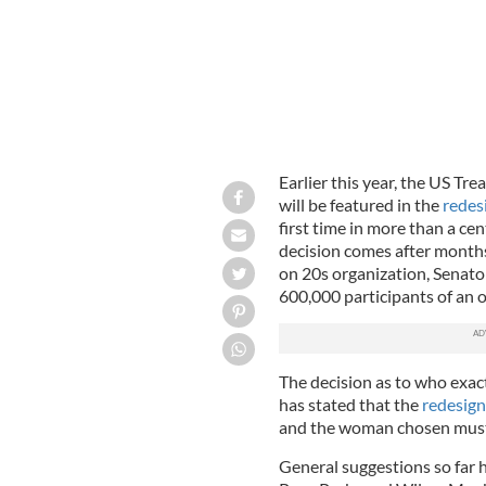
Earlier this year, the US T
will be featured in the
redesi
first time in more than a ce
decision comes after month
on 20s organization, Senat
600,000 participants of an o
The decision as to who exactl
has stated that the
redesign 
and the woman chosen must 
General suggestions so far 