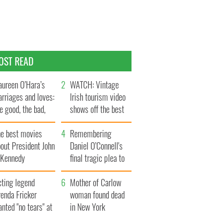
OST READ
ureen O’Hara’s
WATCH: Vintage
rriages and loves:
Irish tourism video
e good, the bad,
shows off the best
d the ugly
bits of Ireland
he best movies
Remembering
out President John
Daniel O’Connell's
. Kennedy
final tragic plea to
save Ireland from
cting legend
Famine
Mother of Carlow
enda Fricker
woman found dead
nted "no tears" at
in New York