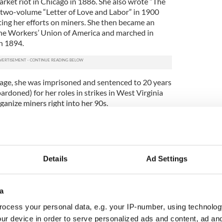
arket riot in Chicago in 1886. She also wrote “The
 two-volume “Letter of Love and Labor” in 1900
ing her efforts on miners. She then became an
ine Workers’ Union of America and marched in
n 1894.
 age, she was imprisoned and sentenced to 20 years
pardoned) for her roles in strikes in West Virginia
ganize miners right into her 90s.
o her commitment for complete democracy, as is
ature on the bill, Mother Jones may fall short of
 rival of the suffragettes, her Catholic beliefs
s place was in the home
and that there was no
Details
Ad Settings
ht to vote. Despite this, Jones was an extremely
ish woman who strove to ensure adequate rights for
a
ocess your personal data, e.g. your IP-number, using technolog
ur device in order to serve personalized ads and content, ad a