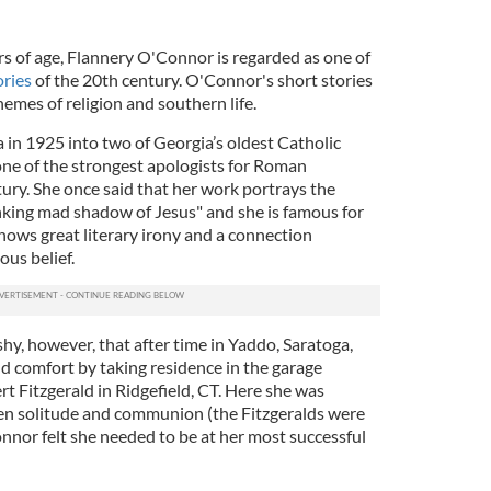
ars of age, Flannery O'Connor is regarded as one of
ories
of the 20th century. O'Connor's short stories
emes of religion and southern life.
 in 1925 into two of Georgia’s oldest Catholic
 one of the strongest apologists for Roman
ury. She once said that her work portrays the
inking mad shadow of Jesus" and she is famous for
hows great literary irony and a connection
us belief.
hy, however, that after time in Yaddo, Saratoga,
d comfort by taking residence in the garage
t Fitzgerald in Ridgefield, CT. Here she was
en solitude and communion (the Fitzgeralds were
nnor felt she needed to be at her most successful