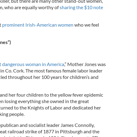
ller, but there are many other stand-out women,
, who are equally worthy of
sharing the $10 note
t
prominent Irish-American women
who we feel
nes”)
 dangerous woman in America
,” Mother Jones was
n in Co. Cork. The most famous female labor leader
tled throughout her 100 years for children’s and
and her four children to the yellow fever epidemic
n losing everything she owned in the great
 turned to the Knights of Labor and dedicated her
rking people.
epublican and socialist leader James Connolly,
eat railroad strike of 1877 in Pittsburgh and the