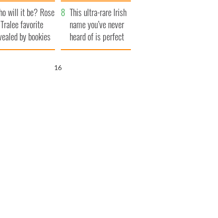
r funeral as she
launches $50
o will it be? Rose
anked local shops
million wrongful
This ultra-rare Irish
 Tralee favorite
death lawsuit
name you’ve never
vealed by bookies
heard of is perfect
for a baby boy
15