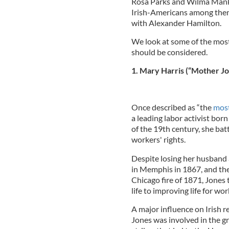
Rosa Parks and Wilma Manki
Irish-Americans among them
with Alexander Hamilton.
We look at some of the mos
should be considered.
1. Mary Harris (“Mother Jo
Once described as “the
most
a leading labor activist bor
of the 19th century, she bat
workers' rights.
Despite losing her husband 
in Memphis in 1867, and the
Chicago fire of 1871, Jones
life to improving life for wo
A major influence on Irish r
Jones was involved in the gr