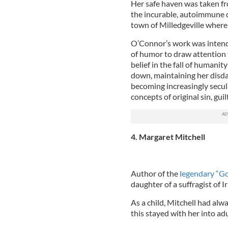
Her safe haven was taken fr
the incurable, autoimmune d
town of Milledgeville where
O’Connor’s work was intende
of humor to draw attention 
belief in the fall of humani
down, maintaining her disda
becoming increasingly secula
concepts of original sin, guil
4. Margaret Mitchell
Author of the
legendary “G
daughter of a suffragist of I
As a child, Mitchell had alw
this stayed with her into ad