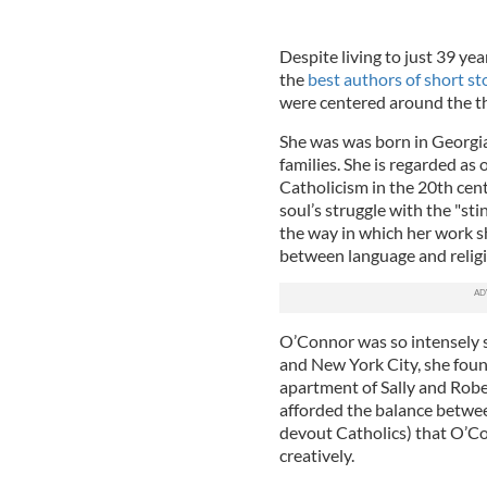
Despite living to just 39 ye
the
best authors of short st
were centered around the th
She was was born in Georgia
families. She is regarded as
Catholicism in the 20th cent
soul’s struggle with the "st
the way in which her work s
between language and religio
O’Connor was so intensely s
and New York City, she foun
apartment of Sally and Rober
afforded the balance betwe
devout Catholics) that O’Co
creatively.