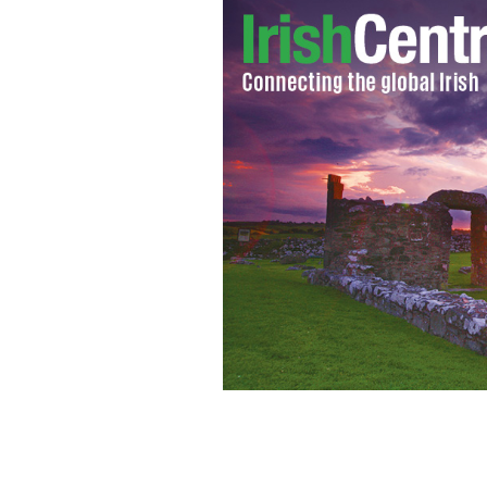
Who would you put on the redesigned