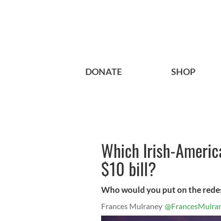
DONATE
SHOP
Which Irish-Americ
$10 bill?
Who would you put on the redes
Frances Mulraney
@FrancesMulra