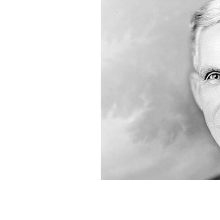
Henry Ford in 1919.
PUBLIC DOMAIN