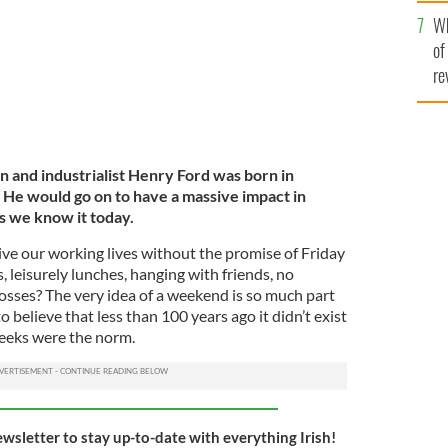
he
Wh
th
of
re
 and industrialist Henry Ford was born in
. He would go on to have a massive impact in
s we know it today.
e our working lives without the promise of Friday
s, leisurely lunches, hanging with friends, no
osses? The very idea of a weekend is so much part
to believe that less than 100 years ago it didn’t exist
weeks were the norm.
ewsletter to stay up-to-date with everything Irish!