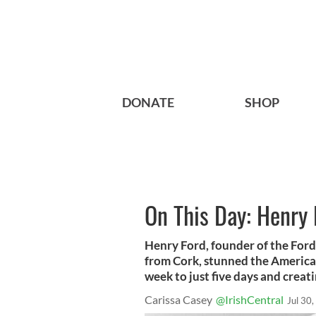
DONATE
SHOP
On This Day: Henry 
Henry Ford, founder of the Ford
from Cork, stunned the America
week to just five days and creat
Carissa Casey
@IrishCentral
Jul 30