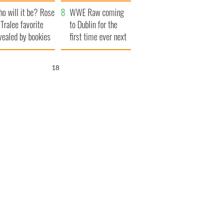
r funeral as she
launches $50
o will it be? Rose
anked local shops
million wrongful
WWE Raw coming
 Tralee favorite
death lawsuit
to Dublin for the
vealed by bookies
first time ever next
year
17