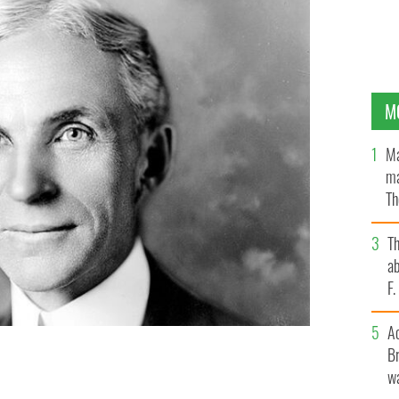
M
Ma
ma
Th
an
T
ab
F
A
Br
wa