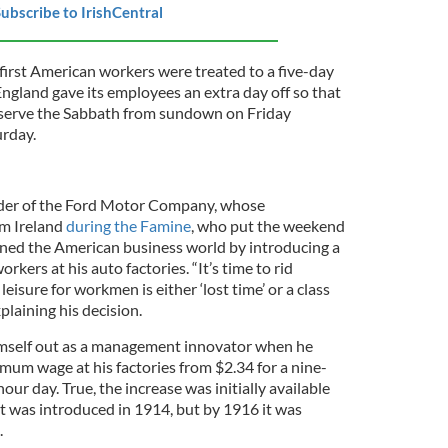
ubscribe to IrishCentral
 first American workers were treated to a five-day
ngland gave its employees an extra day off so that
bserve the Sabbath from sundown on Friday
rday.
nder of the Ford Motor Company, whose
m Ireland
during the Famine
, who put the weekend
ned the American business world by introducing a
rkers at his auto factories. “It’s time to rid
leisure for workmen is either ‘lost time’ or a class
plaining his decision.
mself out as a management innovator when he
um wage at his factories from $2.34 for a nine-
our day. True, the increase was initially available
t was introduced in 1914, but by 1916 it was
.