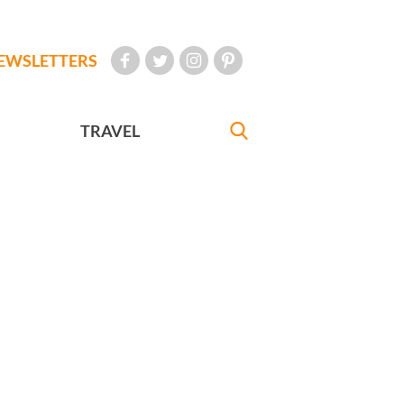
EWSLETTERS
TRAVEL