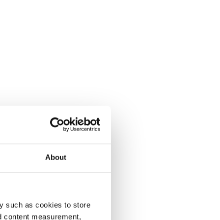
About
y such as cookies to store
nd content measurement,