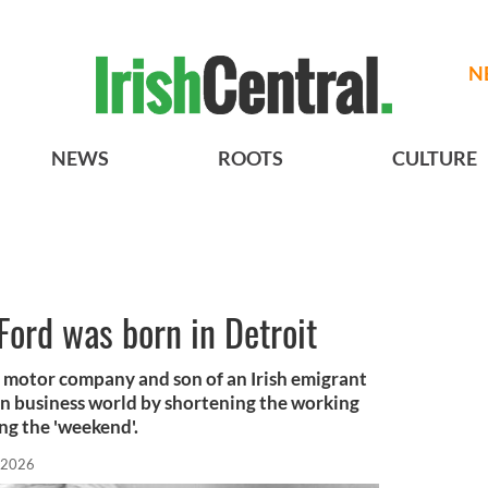
N
NEWS
ROOTS
CULTURE
Ford was born in Detroit
 motor company and son of an Irish emigrant
n business world by shortening the working
ing the 'weekend'.
, 2026