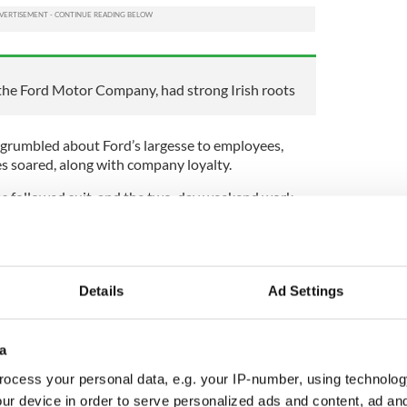
the Ford Motor Company, had strong Irish roots
 grumbled about Ford’s largesse to employees,
es soared, along with company loyalty.
es followed suit, and the two-day weekend work
ust how much we all love Ford’s innovation, just
ten about the weekend, from Sam Cooke’s Another
he Cure’s Friday I’m in Love; the list is endless.
Details
Ad Settings
 Canadian singer called The Weeknd.
e Irish roots that enabled him to understand how
a
. Ford’s grandfather, great-grandfather, and great-
orn in a stone-built single-story cottage in West
ocess your personal data, e.g. your IP-number, using technolog
a nearby village, and in 1847, the worst year of the
ur device in order to serve personalized ads and content, ad a