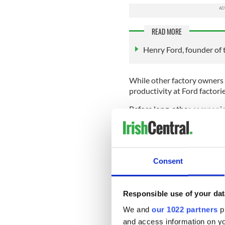
READ MORE
Henry Ford, founder of 
While other factory owners
productivity at Ford factori
Before long, other compani
break became the norm.
If there’s any doubt about j
think of all the songs writ
Saturday Night from 1963 to T
Consent
And that’s not counting the
Perhaps it was Ford’s humbl
Responsible use of your dat
best to motivate his workers
great-grandfather were all b
We and
our 1022 partners
pr
Cork. His father was born in 
and access information on yo