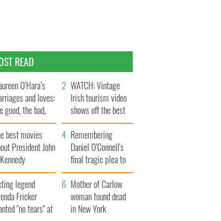
OST READ
ureen O’Hara’s
WATCH: Vintage
rriages and loves:
Irish tourism video
e good, the bad,
shows off the best
d the ugly
bits of Ireland
he best movies
Remembering
out President John
Daniel O’Connell's
. Kennedy
final tragic plea to
save Ireland from
cting legend
Famine
Mother of Carlow
enda Fricker
woman found dead
nted "no tears" at
in New York