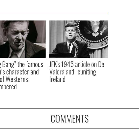
 Bang” the famous
JFK's 1945 article on De
n’s character and
Valera and reuniting
 of Westerns
Ireland
mbered
COMMENTS