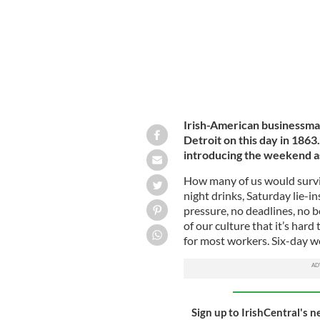
Irish-American businessman
Detroit on this day in 1863
introducing the weekend a
How many of us would surviv
night drinks, Saturday lie-in
pressure, no deadlines, no b
of our culture that it’s hard 
for most workers. Six-day 
Sign up to IrishCentral's n