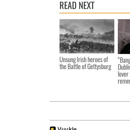
READ NEXT
Unsung Irish heroes of
“Bang
the Battle of Gettysburg
Dubli
lover
reme