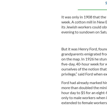
S
It was only in 1908 that the
week. A cotton mill in New E
its Jewish workers could o
evening to sundown on Satu
But it was Henry Ford, fou
grandparents emigrated fro
on the map. In 1926 he stun
five-day, 40-hour week for wo
ourselves of the notion that 
privilege,” said Ford when ex
Ford had already marked hi
more than doubled the minim
hour day to $5 for an eight-h
only to male workers when i
extended to female workers