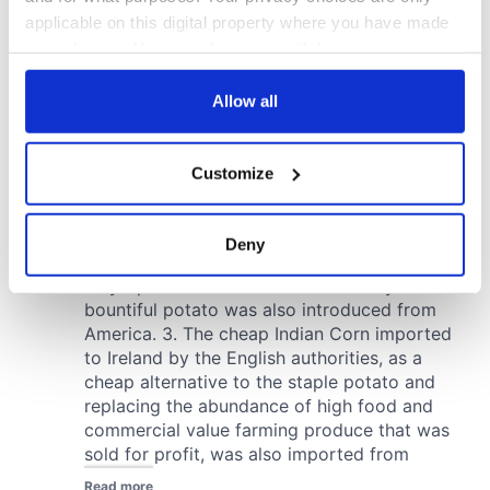
applicable on this digital property where you have made
your choices. You can change or withdraw your consent
any time from the Cookie Declaration or by clicking on
the Privacy trigger icon.
Allow all
If you allow, we would also like to:
Customize
Collect information about your geographical
location which can be accurate to within several
meters
Deny
Identify your device by actively scanning it for
specific characteristics (fingerprinting)
Find out more about how your personal data is processed
and set your preferences in the
details section
.
We use cookies to personalise content and ads, to
provide social media features and to analyse our traffic.
We also share information about your use of our site with
our social media, advertising and analytics partners who