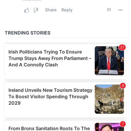
may combine it with other information that you’ve
provided to them or that they’ve collected from your use
of their services.