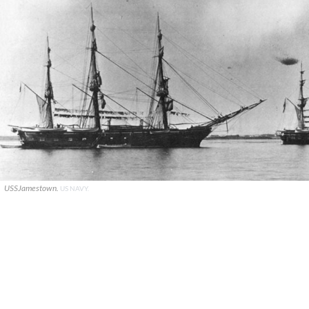
USSJamestown.
US NAVY.