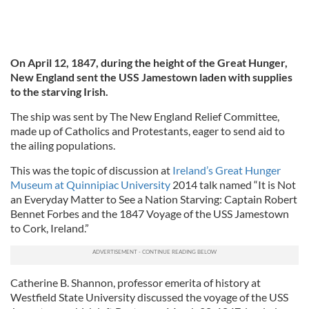
On April 12, 1847, during the height of the Great Hunger,
New England sent the USS Jamestown laden with supplies
to the starving Irish.
The ship was sent by The New England Relief Committee,
made up of Catholics and Protestants, eager to send aid to
the ailing populations.
This was the topic of discussion at
Ireland’s Great Hunger
Museum at Quinnipiac University
2014 talk named “It is Not
an Everyday Matter to See a Nation Starving: Captain Robert
Bennet Forbes and the 1847 Voyage of the USS Jamestown
to Cork, Ireland.”
Catherine B. Shannon, professor emerita of history at
Westfield State University discussed the voyage of the USS