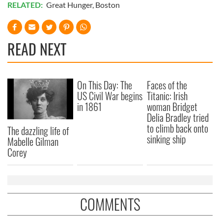
RELATED:
Great Hunger
,
Boston
READ NEXT
On This Day: The
Faces of the
US Civil War begins
Titanic: Irish
in 1861
woman Bridget
Delia Bradley tried
to climb back onto
The dazzling life of
sinking ship
Mabelle Gilman
Corey
COMMENTS