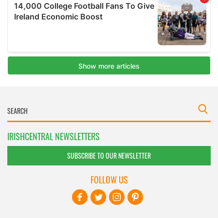
IRISHCENTRAL NEWSLETTERS
SUBSCRIBE TO OUR NEWSLETTER
FOLLOW US