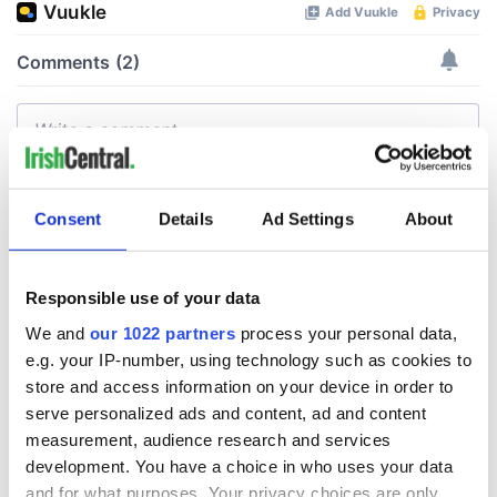
Consent
Details
Ad Settings
About
Responsible use of your data
We and
our 1022 partners
process your personal data,
e.g. your IP-number, using technology such as cookies to
store and access information on your device in order to
serve personalized ads and content, ad and content
measurement, audience research and services
development. You have a choice in who uses your data
and for what purposes. Your privacy choices are only