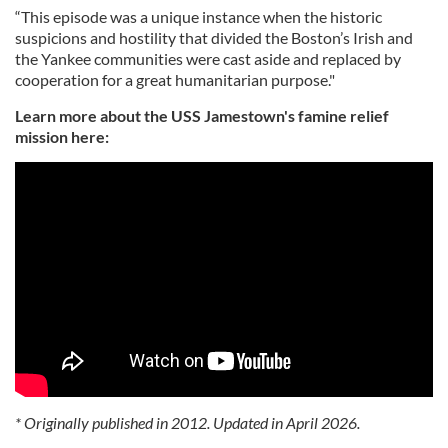
“This episode was a unique instance when the historic
suspicions and hostility that divided the Boston’s Irish and
the Yankee communities were cast aside and replaced by
cooperation for a great humanitarian purpose."
Learn more about the USS Jamestown's famine relief
mission here:
* Originally published in 2012. Updated in April 2026.