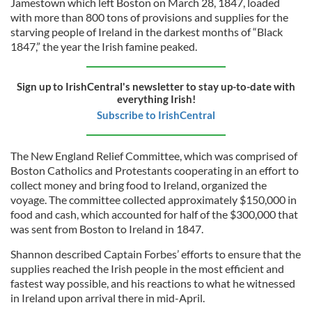
Jamestown which left Boston on March 28, 1847, loaded
with more than 800 tons of provisions and supplies for the
starving people of Ireland in the darkest months of “Black
1847,” the year the Irish famine peaked.
Sign up to IrishCentral's newsletter to stay up-to-date with
everything Irish!
Subscribe to IrishCentral
The New England Relief Committee, which was comprised of
Boston Catholics and Protestants cooperating in an effort to
collect money and bring food to Ireland, organized the
voyage. The committee collected approximately $150,000 in
food and cash, which accounted for half of the $300,000 that
was sent from Boston to Ireland in 1847.
Shannon described Captain Forbes’ efforts to ensure that the
supplies reached the Irish people in the most efficient and
fastest way possible, and his reactions to what he witnessed
in Ireland upon arrival there in mid-April.