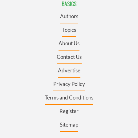
BASICS
Authors
Topics
About Us
Contact Us
Advertise
Privacy Policy
Terms and Conditions
Register
Sitemap