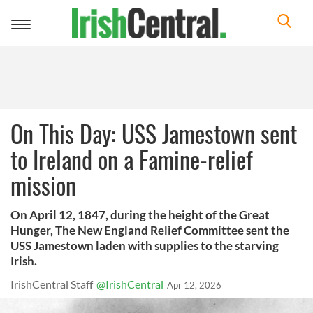
Toggle
navigation
On This Day: USS Jamestown sent
to Ireland on a Famine-relief
mission
On April 12, 1847, during the height of the Great
Hunger, The New England Relief Committee sent the
USS Jamestown laden with supplies to the starving
Irish.
IrishCentral Staff
@IrishCentral
Apr 12, 2026