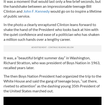
It was a moment that would last only a few brief seconds, but
the handshake between an impressionable teenage Bill
Clinton and
John F. Kennedy
would go on to inspire a lifetime
of public service.
In the photo a clearly enraptured Clinton leans forward to
shake the hand of the President who looks back at him with
the quiet confidence and ease of a politician who has shaken
a million such hands over a lengthy career.
It was, a “beautiful bright summer day” in Washington,
Richard Stratton, who was president of Boys Nation in 1963,
recalled years later.
The then Boys Nation President had organized the trip to the
White House and said the gang of teenage boys, “sat there,
riveted to attention” as the dashing young 35th President of
the United States marched out.