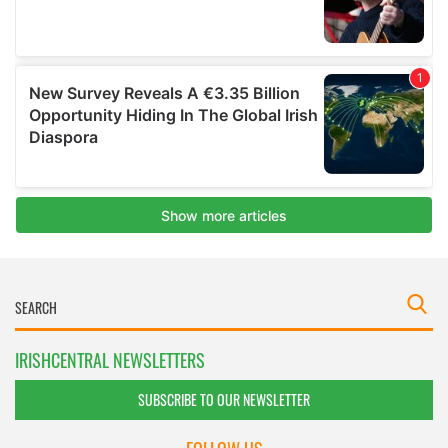
IRISHCENTRAL NEWSLETTERS
SUBSCRIBE TO OUR NEWSLETTER