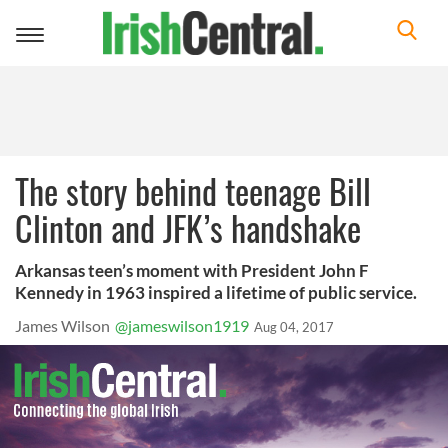
Toggle
navigation
The story behind teenage Bill
Clinton and JFK’s handshake
Arkansas teen’s moment with President John F
Kennedy in 1963 inspired a lifetime of public service.
James Wilson
@jameswilson1919
Aug 04, 2017