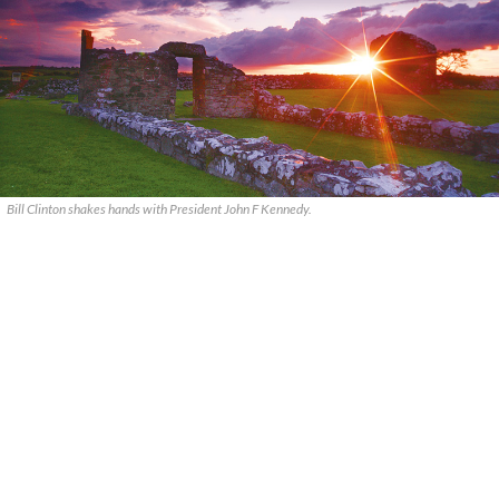
Bill Clinton shakes hands with President John F Kennedy.