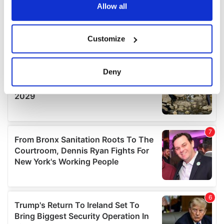
the Privacy trigger icon.
Allow all
If you allow, we would also like to:
Customize
Collect information about your geographical
location which can be accurate to within several
meters
Deny
Identify your device by actively scanning it for
specific characteristics (fingerprinting)
Find out more about how your personal data is processed
and set your preferences in the
details section
.
We use cookies to personalise content and ads, to
provide social media features and to analyse our traffic.
We also share information about your use of our site with
our social media, advertising and analytics partners who
may combine it with other information that you’ve
provided to them or that they’ve collected from your use
of their services.