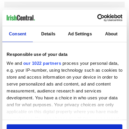
COMMENTS
Consent
Details
Ad Settings
About
Responsible use of your data
We and
our 1022 partners
process your personal data,
e.g. your IP-number, using technology such as cookies to
store and access information on your device in order to
serve personalized ads and content, ad and content
measurement, audience research and services
development. You have a choice in who uses your data
and for what purposes. Your privacy choices are only
applicable on this digital property where you have made
your choices. You can change or withdraw your consent
any time from the Cookie Declaration or by clicking on