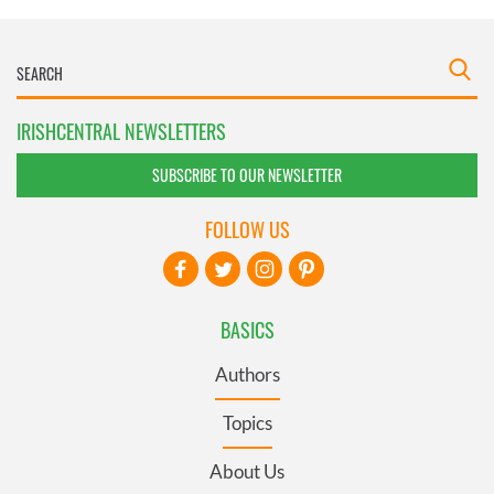
IRISHCENTRAL NEWSLETTERS
SUBSCRIBE TO OUR NEWSLETTER
FOLLOW US
BASICS
Authors
Topics
About Us