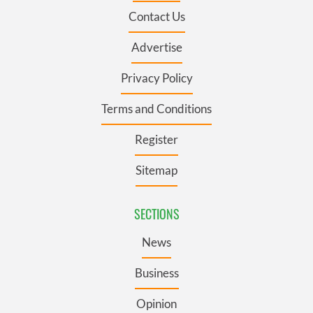
Contact Us
Advertise
Privacy Policy
Terms and Conditions
Register
Sitemap
SECTIONS
News
Business
Opinion