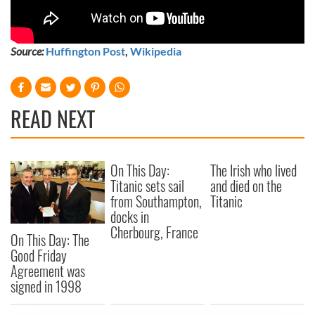
Source:
Huffington Post
,
Wikipedia
READ NEXT
On This Day:
The Irish who lived
Titanic sets sail
and died on the
from Southampton,
Titanic
docks in
Cherbourg, France
On This Day: The
Good Friday
Agreement was
signed in 1998