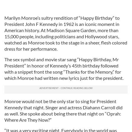
Marilyn Monroe’s sultry rendition of “Happy Birthday” to
President John F Kennedy in 1962 is an iconic moment in
American history. At Madison Square Garden, more than
15,000 people, including politicians and Hollywood stars,
watched as Monroe took to the stage in a sheer, flesh colored
dress for her performance.
The sex symbol and movie star sang “Happy Birthday, Mr
President” in honor of Kennedy’s 45th birthday followed
with a snippet front the song “Thanks for the Memory,” for
which Monroe had written new lyrics just for the president.
Monroe would not be the only star to sing for President
Kennedy that night. Singer and actress Diahann Carroll did
as well. She spoke about being there that night on “Oprah:
Where Are They Now?”
“It was a very exciting night. Everybody in the world was