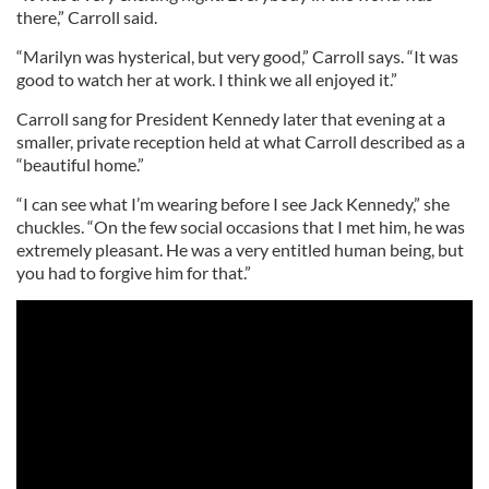
there,” Carroll said.
“Marilyn was hysterical, but very good,” Carroll says. “It was
good to watch her at work. I think we all enjoyed it.”
Carroll sang for President Kennedy later that evening at a
smaller, private reception held at what Carroll described as a
“beautiful home.”
“I can see what I’m wearing before I see Jack Kennedy,” she
chuckles. “On the few social occasions that I met him, he was
extremely pleasant. He was a very entitled human being, but
you had to forgive him for that.”