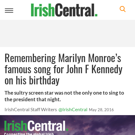
Toggle
navigation
Remembering Marilyn Monroe’s
famous song for John F Kennedy
on his birthday
The sultry screen star was not the only one to sing to
the president that night.
IrishCentral Staff Writers
@IrishCentral
May 28, 2016