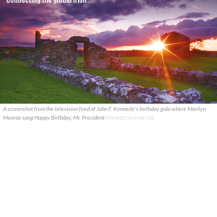
A screenshot from the television feed of John F. Kennedy's birthday gala where Marilyn
Monroe sang Happy Birthday, Mr. President
WIKIMEDIA/FAIR USE