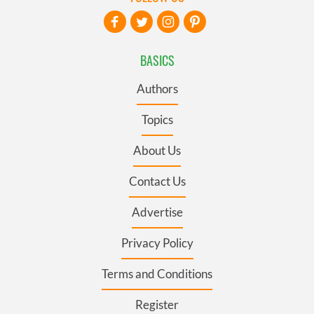
BASICS
Authors
Topics
About Us
Contact Us
Advertise
Privacy Policy
Terms and Conditions
Register