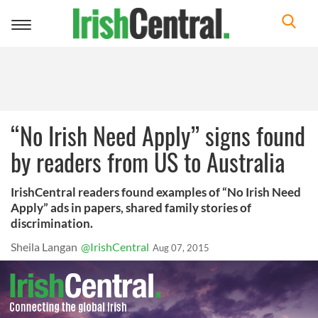
Toggle
navigation
“No Irish Need Apply” signs found
by readers from US to Australia
IrishCentral readers found examples of “No Irish Need
Apply” ads in papers, shared family stories of
discrimination.
Sheila Langan
@IrishCentral
Aug 07, 2015