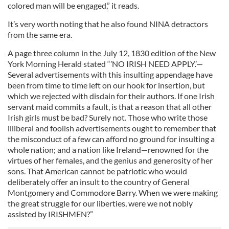
colored man will be engaged,” it reads.
It’s very worth noting that he also found NINA detractors
from the same era.
A page three column in the July 12, 1830 edition of the New
York Morning Herald stated “’NO IRISH NEED APPLY.’—
Several advertisements with this insulting appendage have
been from time to time left on our hook for insertion, but
which we rejected with disdain for their authors. If one Irish
servant maid commits a fault, is that a reason that all other
Irish girls must be bad? Surely not. Those who write those
illiberal and foolish advertisements ought to remember that
the misconduct of a few can afford no ground for insulting a
whole nation; and a nation like Ireland—renowned for the
virtues of her females, and the genius and generosity of her
sons. That American cannot be patriotic who would
deliberately offer an insult to the country of General
Montgomery and Commodore Barry. When we were making
the great struggle for our liberties, were we not nobly
assisted by IRISHMEN?”