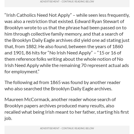
“Irish Catholics Need Not Apply” – while seen less frequently,
was also a restriction that existed. Edward Ryan Stewart of
Brooklyn wrote to us that the phrase had been passed on to
him through collective family memory, and that a search of
the Brooklyn Daily Eagle archives did yield one ad stating just
that, from 1882. He also found, between the years of 1860
and 1901, 86 hits for “No Irish Need Apply” – “15 or 16 of
them reference folks writing about the whole notion of No
Irish Need Apply while the remaining 70 represent actual ads
for employment.”
The following ad from 1865 was found by another reader
who also searched the Brooklyn Daily Eagle archives.
Maureen McCormack, another reader whose search of
Brooklyn papers archives produced many results, also
recalled what being Irish meant to her father, starting his first
job.