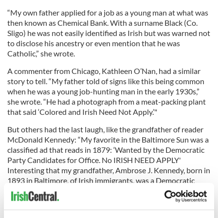
“My own father applied for a job as a young man at what was
then known as Chemical Bank. With a surname Black (Co.
Sligo) he was not easily identified as Irish but was warned not
to disclose his ancestry or even mention that he was
Catholic,” she wrote.
A commenter from Chicago, Kathleen O’Nan, had a similar
story to tell. “My father told of signs like this being common
when he was a young job-hunting man in the early 1930s,”
she wrote. “He had a photograph from a meat-packing plant
that said ‘Colored and Irish Need Not Apply.’"
But others had the last laugh, like the grandfather of reader
McDonald Kennedy: “My favorite in the Baltimore Sun was a
classified ad that reads in 1879: ‘Wanted by the Democratic
Party Candidates for Office. No IRISH NEED APPLY'
Interesting that my grandfather, Ambrose J. Kennedy, born in
1893 in Baltimore, of Irish immigrants, was a Democratic
Congressman from the 2nd District in Maryland from 1931-
1940.”