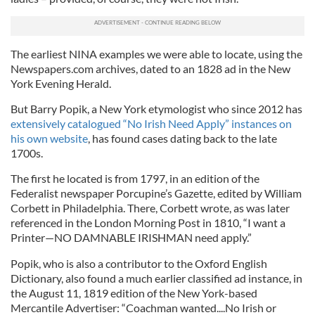
The earliest NINA examples we were able to locate, using the
Newspapers.com archives, dated to an 1828 ad in the New
York Evening Herald.
But Barry Popik, a New York etymologist who since 2012 has
extensively catalogued “No Irish Need Apply” instances on
his own website
, has found cases dating back to the late
1700s.
The first he located is from 1797, in an edition of the
Federalist newspaper Porcupine’s Gazette, edited by William
Corbett in Philadelphia. There, Corbett wrote, as was later
referenced in the London Morning Post in 1810, “I want a
Printer—NO DAMNABLE IRISHMAN need apply.”
Popik, who is also a contributor to the Oxford English
Dictionary, also found a much earlier classified ad instance, in
the August 11, 1819 edition of the New York-based
Mercantile Advertiser: “Coachman wanted....No Irish or