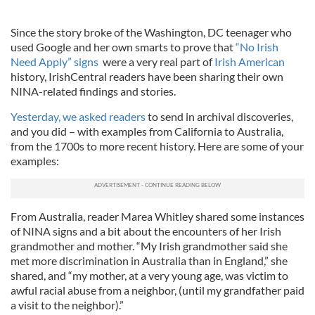
Since the story broke of the Washington, DC teenager who
used Google and her own smarts to prove that
“No Irish
Need Apply” signs
were a very real part of
Irish American
history, IrishCentral readers have been sharing their own
NINA-related findings and stories.
Yesterday, we asked readers
to send in archival discoveries,
and you did – with examples from California to Australia,
from the 1700s to more recent history. Here are some of your
examples:
From Australia, reader Marea Whitley shared some instances
of NINA signs and a bit about the encounters of her Irish
grandmother and mother. “My Irish grandmother said she
met more discrimination in Australia than in England,” she
shared, and “my mother, at a very young age, was victim to
awful racial abuse from a neighbor, (until my grandfather paid
a visit to the neighbor).”