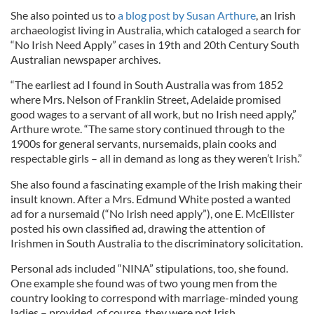
She also pointed us to
a blog post by Susan Arthure
, an Irish
archaeologist living in Australia, which cataloged a search for
“No Irish Need Apply” cases in 19th and 20th Century South
Australian newspaper archives.
“The earliest ad I found in South Australia was from 1852
where Mrs. Nelson of Franklin Street, Adelaide promised
good wages to a servant of all work, but no Irish need apply,”
Arthure wrote. “The same story continued through to the
1900s for general servants, nursemaids, plain cooks and
respectable girls – all in demand as long as they weren’t Irish.”
She also found a fascinating example of the Irish making their
insult known. After a Mrs. Edmund White posted a wanted
ad for a nursemaid (“No Irish need apply”), one E. McEllister
posted his own classified ad, drawing the attention of
Irishmen in South Australia to the discriminatory solicitation.
Personal ads included “NINA” stipulations, too, she found.
One example she found was of two young men from the
country looking to correspond with marriage-minded young
ladies – provided, of course, they were not Irish.