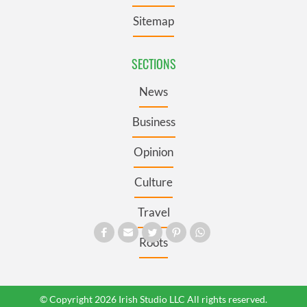
Sitemap
SECTIONS
News
Business
Opinion
Culture
Travel
Roots
© Copyright 2026 Irish Studio LLC All rights reserved.