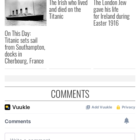
The Irish who lived
The London Jew
and died on the
gave his life
Titanic
for Ireland during
Easter 1916
On This Day:
Titanic sets sail
from Southampton,
docks in
Cherbourg, France
COMMENTS