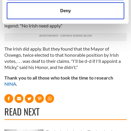
citizens, without regard to party petitioned for the
location which can be accurate to within several
appointment of Mr. Daniel Lyon. . . His appointment was
meters
Deny
almost unanimously called for. What stood in the way?
Identify your device by actively scanning it for
Emblazoned over the door of our honorable Mayor was the
specific characteristics (fingerprinting)
legend: "No Irish need apply."
Find out more about how your personal data is processed
and set your preferences in the
details section
.
The Irish did apply. But they found that the Mayor of
We use cookies to personalise content and ads, to
Oswego, twice elected to that honorable position by Irish
provide social media features and to analyse our traffic.
votes, . . . was deaf to their claims. "I'll be d-d if I'll appoint a
We also share information about your use of our site with
Micky," said his Honor, and he didn't."
our social media, advertising and analytics partners who
Thank you to all those who took the time to research
may combine it with other information that you’ve
NINA
.
provided to them or that they’ve collected from your use
of their services.
READ NEXT