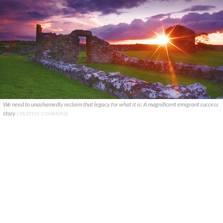
We need to unashamedly reclaim that legacy for what it is: A magnificent emigrant success
story
CREATIVE COMMONS