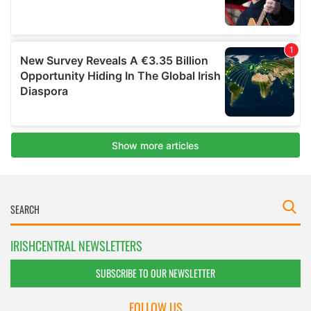
IRISHCENTRAL NEWSLETTERS
SUBSCRIBE TO OUR NEWSLETTER
FOLLOW US