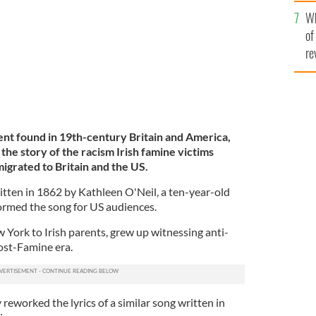
he
Wh
th
of
re
ment found in 19th-century Britain and America,
 the story of the racism Irish famine victims
grated to Britain and the US.
tten in 1862 by Kathleen O'Neil, a ten-year-old
ormed the song for US audiences.
 York to Irish parents, grew up witnessing anti-
post-Famine era.
reworked the lyrics of a similar song written in