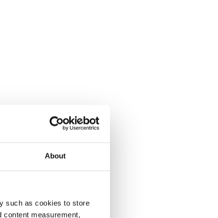
About
y such as cookies to store
nd content measurement,