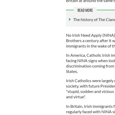
Britain at around the same 
READ MORE
The history of The Clan
No Irish Need Apply (NINA)
Brothers a century after it w
immigrants in the wake of t
In America, Catholic Irish i
facing NINA signs when look
discrimination coming from I
States.
Irish Catholics were largel
society, with future Presid
"stupid, sodden and vicious 
and virtue".
In Britain, Irish immigrants
regularly faced with NINA si