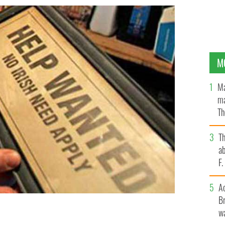
M
Ma
ma
Th
an
T
ab
F
A
Br
wa