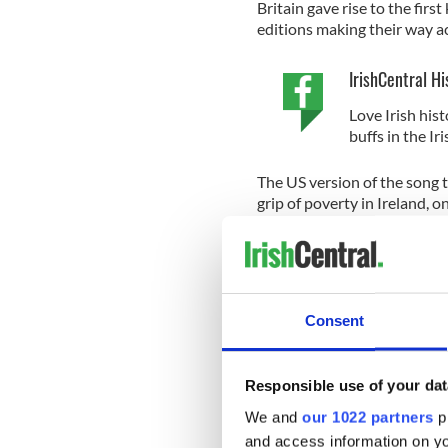
Britain gave rise to the fir
editions making their way a
IrishCentral Hi
Love Irish hist
buffs in the I
The US version of the song te
grip of poverty in Ireland, o
signs when she seeks work i
"Now I wonder what's the r
Consent
Should throw on us that dirt
Sure they all know Paddy's h
Responsible use of your dat
Sign up to IrishCentral's n
We and
our 1022 partners
pr
S
and access information on yo