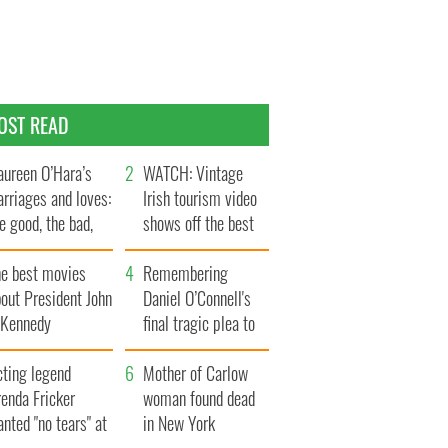
OST READ
ureen O’Hara’s
WATCH: Vintage
rriages and loves:
Irish tourism video
e good, the bad,
shows off the best
d the ugly
bits of Ireland
he best movies
Remembering
out President John
Daniel O’Connell's
. Kennedy
final tragic plea to
save Ireland from
cting legend
Famine
Mother of Carlow
enda Fricker
woman found dead
nted "no tears" at
in New York