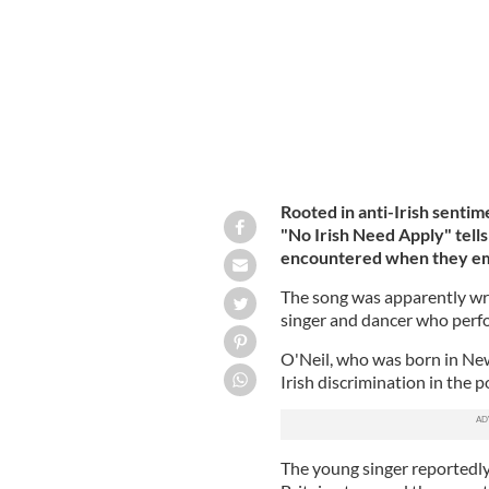
Rooted in anti-Irish senti
"No Irish Need Apply" tells
encountered when they emi
The song was apparently wri
singer and dancer who perf
O'Neil, who was born in New
Irish discrimination in the 
The young singer reportedly 