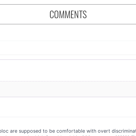
COMMENTS