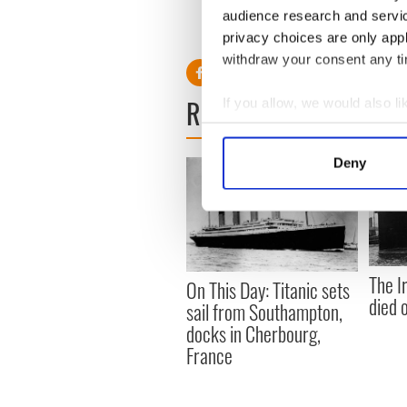
audience research and servi
RELATED:
Great Hunger
,
I
privacy choices are only app
withdraw your consent any tim
READ NEXT
If you allow, we would also lik
Collect information a
Identify your device by
Deny
Find out more about how your
We use cookies to personalis
information about your use of
other information that you’ve
The I
On This Day: Titanic sets
died 
sail from Southampton,
docks in Cherbourg,
France