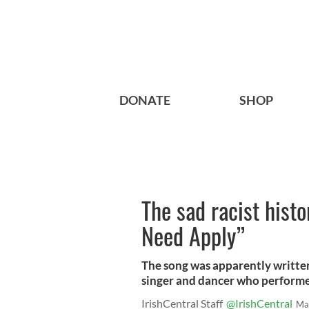
DONATE
SHOP
The sad racist histo
Need Apply”
The song was apparently written
singer and dancer who performe
IrishCentral Staff
@IrishCentral
Ma