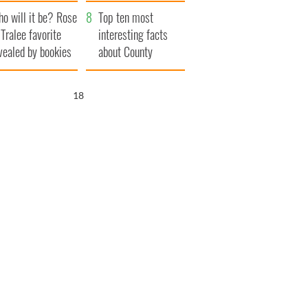
r funeral as she
launches $50
o will it be? Rose
anked local shops
million wrongful
Top ten most
 Tralee favorite
death lawsuit
interesting facts
vealed by bookies
about County
Waterford
17