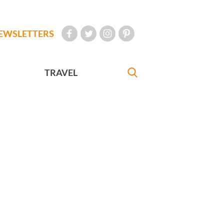
EWSLETTERS
TRAVEL