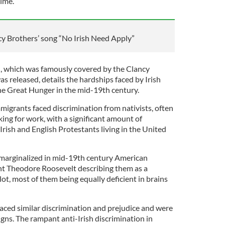
time.
cy Brothers’ song “No Irish Need Apply”
, which was famously covered by the Clancy
as released, details the hardships faced by Irish
he Great Hunger in the mid-19th century.
mmigrants faced discrimination from nativists, often
ing for work, with a significant amount of
rish and English Protestants living in the United
y marginalized in mid-19th century American
ent Theodore Roosevelt describing them as a
lot, most of them being equally deficient in brains
 faced similar discrimination and prejudice and were
gns. The rampant anti-Irish discrimination in