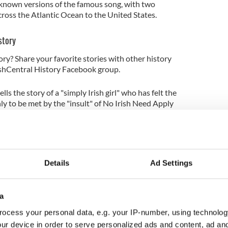
st known versions of the famous song, with two
cross the Atlantic Ocean to the United States.
story
ory? Share your favorite stories with other history
rishCentral History Facebook group.
lls the story of a "simply Irish girl" who has felt the
nly to be met by the "insult" of No Irish Need Apply
n the US.
eason that the fortune-favored few
Details
Ad Settings
y slur, and treat us as they do
eart is warm, and willing is his hand."
a
ewsletter to stay up-to-date with everything Irish!
ocess your personal data, e.g. your IP-number, using technolog
ubscribe to IrishCentral
ur device in order to serve personalized ads and content, ad a