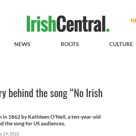
N
NEWS
ROOTS
CULTURE
ry behind the song “No Irish
 in 1862 by Kathleen O'Neil, a ten-year-old
d the song for US audiences.
y 29, 2022