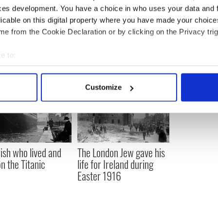
ces development. You have a choice in who uses your data and 
mmigration
,
Music
,
New York
licable on this digital property where you have made your choic
e from the Cookie Declaration or by clicking on the Privacy trig
e to:
bout your geographical location which can be accurate to within 
 actively scanning it for specific characteristics (fingerprinting)
Customize
 personal data is processed and set your preferences in the
det
e content and ads, to provide social media features and to analy
 our site with our social media, advertising and analytics partn
 provided to them or that they’ve collected from your use of their
rish who lived and
The London Jew gave his
on the Titanic
life for Ireland during
Easter 1916