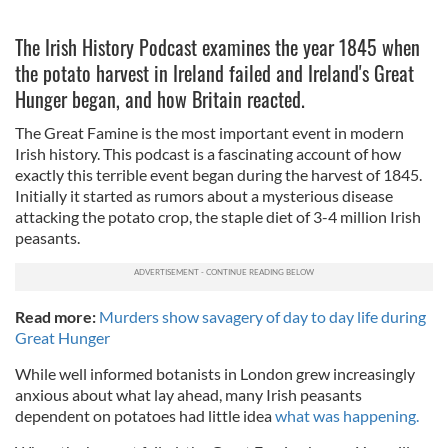
The Irish History Podcast examines the year 1845 when
the potato harvest in Ireland failed and Ireland's Great
Hunger began, and how Britain reacted.
The Great Famine is the most important event in modern
Irish history. This podcast is a fascinating account of how
exactly this terrible event began during the harvest of 1845.
Initially it started as rumors about a mysterious disease
attacking the potato crop, the staple diet of 3-4 million Irish
peasants.
Read more:
Murders show savagery of day to day life during
Great Hunger
While well informed botanists in London grew increasingly
anxious about what lay ahead, many Irish peasants
dependent on potatoes had little idea
what was happening.