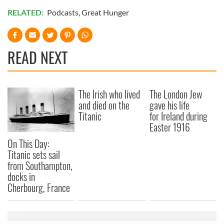
RELATED:
Podcasts
,
Great Hunger
READ NEXT
The Irish who lived
The London Jew
and died on the
gave his life
Titanic
for Ireland during
Easter 1916
On This Day:
Titanic sets sail
from Southampton,
docks in
Cherbourg, France