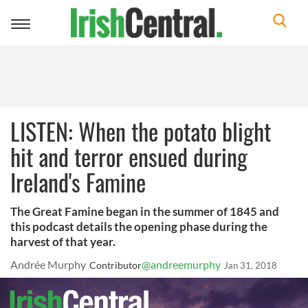
Toggle
navigation
LISTEN: When the potato blight
hit and terror ensued during
Ireland's Famine
The Great Famine began in the summer of 1845 and
this podcast details the opening phase during the
harvest of that year.
Andrée Murphy
@andreemurphy
Contributor
Jan 31, 2018