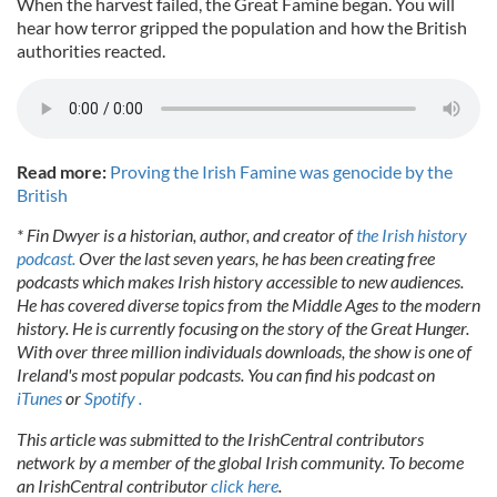
When the harvest failed, the Great Famine began. You will
hear how terror gripped the population and how the British
authorities reacted.
Read more:
Proving the Irish Famine was genocide by the
British
* Fin Dwyer is a historian, author, and creator of
the Irish history
podcast.
Over the last seven years, he has been creating free
podcasts which makes Irish history accessible to new audiences.
He has covered diverse topics from the Middle Ages to the modern
history. He is currently focusing on the story of the Great Hunger.
With over three million individuals downloads, the show is one of
Ireland's most popular podcasts. You can find his podcast on
iTunes
or
Spotify .
This article was submitted to the IrishCentral contributors
network by a member of the global Irish community. To become
an IrishCentral contributor
click here
.