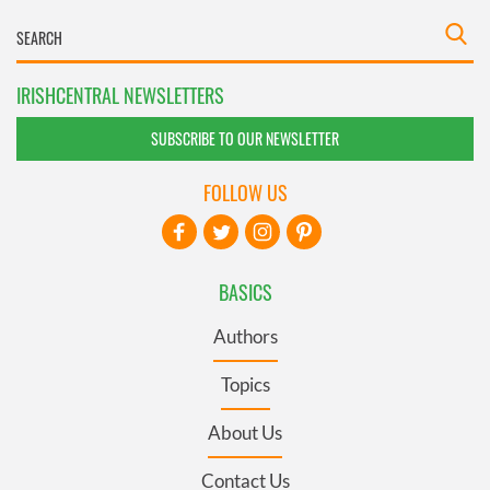
IRISHCENTRAL NEWSLETTERS
SUBSCRIBE TO OUR NEWSLETTER
FOLLOW US
BASICS
Authors
Topics
About Us
Contact Us