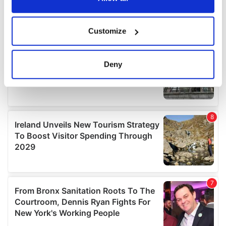
If you allow, we would also like to:
Customize
Collect information about your geographical
location which can be accurate to within several
meters
Deny
Identify your device by actively scanning it for
specific characteristics (fingerprinting)
Find out more about how your personal data is processed
and set your preferences in the
details section
.
We use cookies to personalise content and ads, to
provide social media features and to analyse our traffic.
We also share information about your use of our site with
our social media, advertising and analytics partners who
may combine it with other information that you’ve
provided to them or that they’ve collected from your use
of their services.