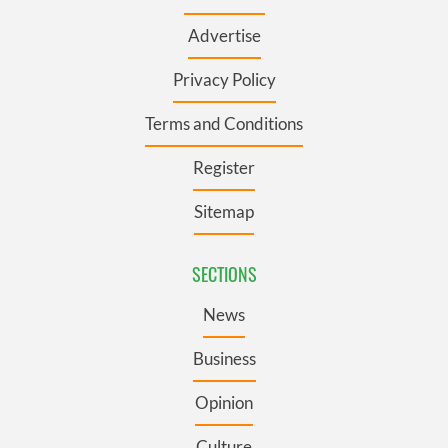
Advertise
Privacy Policy
Terms and Conditions
Register
Sitemap
SECTIONS
News
Business
Opinion
Culture