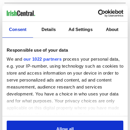
COMMENTS
Consent
Details
Ad Settings
About
Responsible use of your data
We and
our 1022 partners
process your personal data,
e.g. your IP-number, using technology such as cookies to
store and access information on your device in order to
serve personalized ads and content, ad and content
measurement, audience research and services
development. You have a choice in who uses your data
and for what purposes. Your privacy choices are only
applicable on this digital property where you have made
your choices. You can change or withdraw your consent
any time from the Cookie Declaration or by clicking on
the Privacy trigger icon.
Allow all