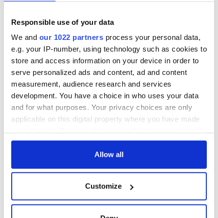
and died on the
gave his life
Titanic
for Ireland during
Easter 1916
Responsible use of your data
On This Day:
We and
our 1022 partners
process your personal data,
Titanic sets sail
e.g. your IP-number, using technology such as cookies to
from Southampton,
store and access information on your device in order to
docks in
serve personalized ads and content, ad and content
Cherbourg, France
measurement, audience research and services
development. You have a choice in who uses your data
and for what purposes. Your privacy choices are only
applicable on this digital property where you have made
COMMENTS
your choices. You can change or withdraw your consent
any time from the Cookie Declaration or by clicking on
the Privacy trigger icon.
Allow all
If you allow, we would also like to:
Customize
Collect information about your geographical
location which can be accurate to within several
meters
Deny