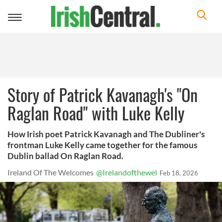
Toggle
navigation
Story of Patrick Kavanagh's "On
Raglan Road" with Luke Kelly
How Irish poet Patrick Kavanagh and The Dubliner's
frontman Luke Kelly came together for the famous
Dublin ballad On Raglan Road.
Ireland Of The Welcomes
@Irelandofthewel
Feb 18, 2026