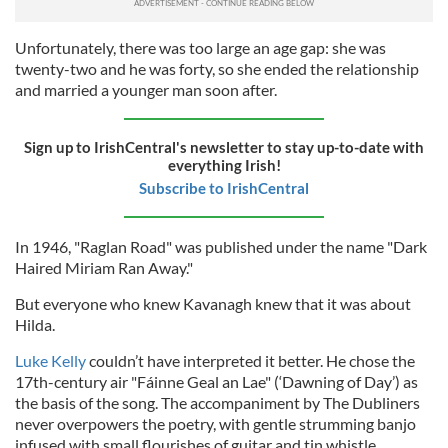
Unfortunately, there was too large an age gap: she was
twenty-two and he was forty, so she ended the relationship
and married a younger man soon after.
Sign up to IrishCentral's newsletter to stay up-to-date with
everything Irish!
Subscribe to IrishCentral
In 1946, "Raglan Road" was published under the name "Dark
Haired Miriam Ran Away."
But everyone who knew Kavanagh knew that it was about
Hilda.
Luke Kelly
couldn’t have interpreted it better. He chose the
17th-century air "Fáinne Geal an Lae" (‘Dawning of Day’) as
the basis of the song. The accompaniment by The Dubliners
never overpowers the poetry, with gentle strumming banjo
infused with small flourishes of guitar and tin whistle.