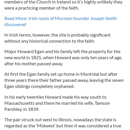
members of the Church in Ireland so it’s highly unlikely they
were a practicing member of the faith.
Read More: Irish roots of Mormon founder Joseph Smith
discovered
In Irish terms, however, the site is probably significant
without any historical connection to the faith.
Major Howard Egan and his family left the property for the
new world in 1825, when Howard was only ten years of age,
after his mother passed away.
At first the Egan family set up home in Montréal but after
three years there their father passed away, leaving the seven
Egan siblings completely orphaned.
In his early twenties Howard made his way south to
Massachusetts and there he married his wife, Tamson
Parshley, in 1839.
The pair struck out west to Illinois, nowadays the state is
regarded as the ‘Midwest’ but then it was considered a true