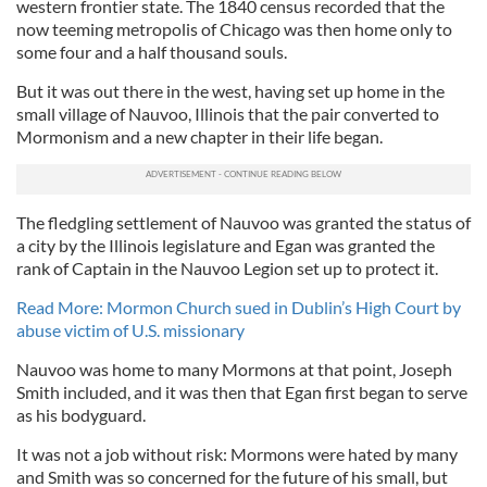
western frontier state. The 1840 census recorded that the
now teeming metropolis of Chicago was then home only to
some four and a half thousand souls.
But it was out there in the west, having set up home in the
small village of Nauvoo, Illinois that the pair converted to
Mormonism and a new chapter in their life began.
The fledgling settlement of Nauvoo was granted the status of
a city by the Illinois legislature and Egan was granted the
rank of Captain in the Nauvoo Legion set up to protect it.
Read More: Mormon Church sued in Dublin’s High Court by
abuse victim of U.S. missionary
Nauvoo was home to many Mormons at that point, Joseph
Smith included, and it was then that Egan first began to serve
as his bodyguard.
It was not a job without risk: Mormons were hated by many
and Smith was so concerned for the future of his small, but