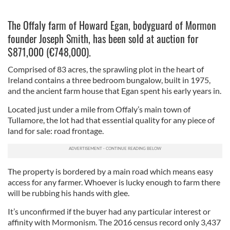
The Offaly farm of Howard Egan, bodyguard of Mormon
founder Joseph Smith, has been sold at auction for
$871,000 (€748,000).
Comprised of 83 acres, the sprawling plot in the heart of
Ireland contains a three bedroom bungalow, built in 1975,
and the ancient farm house that Egan spent his early years in.
Located just under a mile from Offaly’s main town of
Tullamore, the lot had that essential quality for any piece of
land for sale: road frontage.
The property is bordered by a main road which means easy
access for any farmer. Whoever is lucky enough to farm there
will be rubbing his hands with glee.
It’s unconfirmed if the buyer had any particular interest or
affinity with Mormonism. The 2016 census record only 3,437