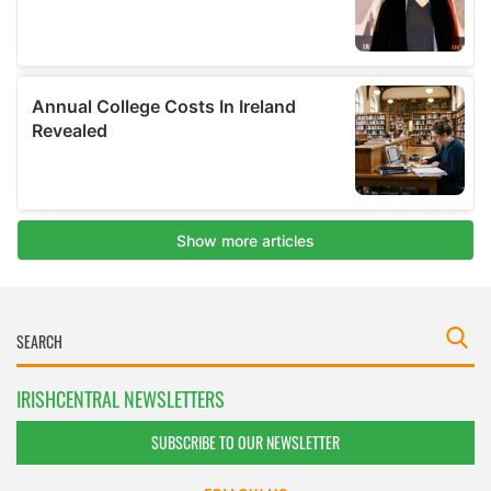
IRISHCENTRAL NEWSLETTERS
SUBSCRIBE TO OUR NEWSLETTER