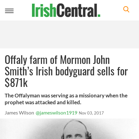
Toggle
navigation
Offaly farm of Mormon John
Smith’s Irish bodyguard sells for
$871k
The Offalyman was serving as a missionary when the
prophet was attacked and killed.
James Wilson
@jameswilson1919
Nov 03, 2017