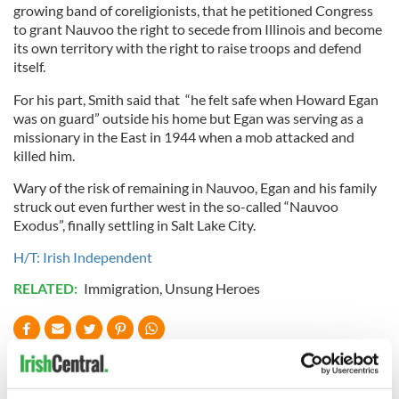
growing band of coreligionists, that he petitioned Congress
to grant Nauvoo the right to secede from Illinois and become
its own territory with the right to raise troops and defend
itself.
For his part, Smith said that “he felt safe when Howard Egan
was on guard” outside his home but Egan was serving as a
missionary in the East in 1944 when a mob attacked and
killed him.
Wary of the risk of remaining in Nauvoo, Egan and his family
struck out even further west in the so-called “Nauvoo
Exodus”, finally settling in Salt Lake City.
H/T: Irish Independent
RELATED:
Immigration
,
Unsung Heroes
READ NEXT