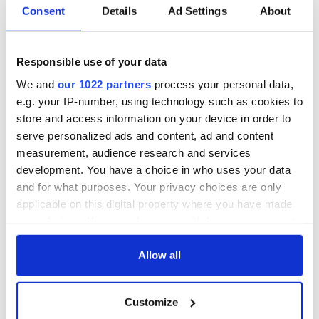
Consent
Details
Ad Settings
About
On This Day:
The Irish who lived
Titanic sets sail
and died on the
from Southampton,
Titanic
Responsible use of your data
docks in
We and
our 1022 partners
process your personal data,
Cherbourg, France
On This Day: The
e.g. your IP-number, using technology such as cookies to
Good Friday
store and access information on your device in order to
Agreement was
serve personalized ads and content, ad and content
signed in 1998
measurement, audience research and services
development. You have a choice in who uses your data
and for what purposes. Your privacy choices are only
applicable on this digital property where you have made
COMMENTS
your choices. You can change or withdraw your consent
any time from the Cookie Declaration or by clicking on
the Privacy trigger icon.
Allow all
If you allow, we would also like to:
Customize
Collect information about your geographical