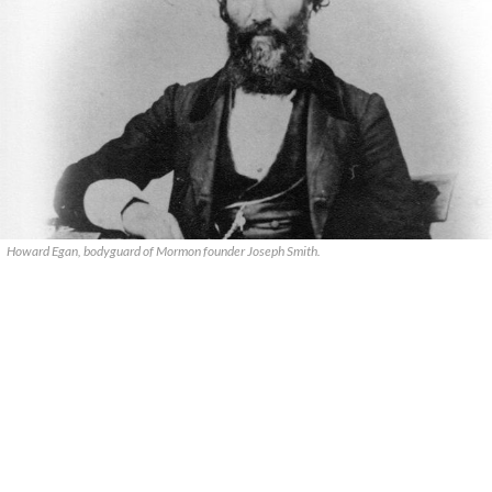
Howard Egan, bodyguard of Mormon founder Joseph Smith.