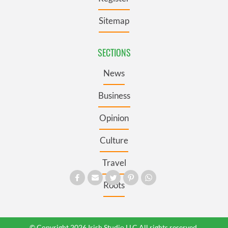
Sitemap
SECTIONS
News
Business
Opinion
Culture
Travel
Roots
© Copyright 2026 Irish Studio LLC All rights reserved.