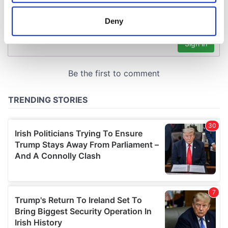
location which can be accurate to within several
meters
Deny
Identify your device by actively scanning it for
specific characteristics (fingerprinting)
Find out more about how your personal data is processed
and set your preferences in the
details section
.
We use cookies to personalise content and ads, to
provide social media features and to analyse our traffic.
We also share information about your use of our site with
our social media, advertising and analytics partners who
may combine it with other information that you’ve
provided to them or that they’ve collected from your use
of their services.