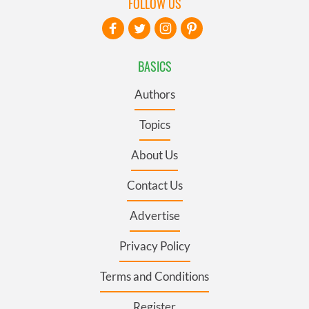
FOLLOW US
BASICS
Authors
Topics
About Us
Contact Us
Advertise
Privacy Policy
Terms and Conditions
Register