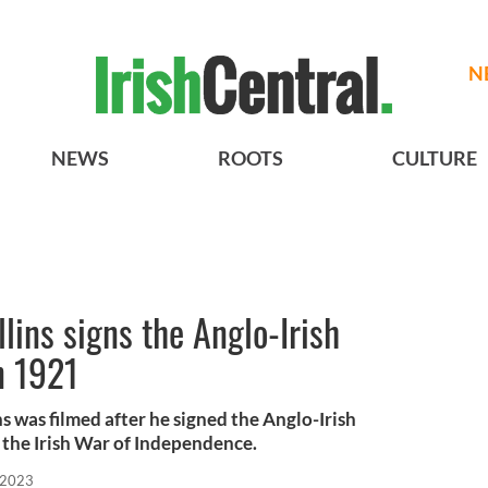
N
NEWS
ROOTS
CULTURE
ins signs the Anglo-Irish
n 1921
ns was filmed after he signed the Anglo-Irish
 the Irish War of Independence.
 2023