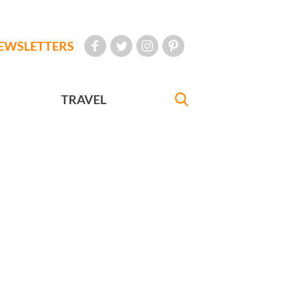
EWSLETTERS
TRAVEL