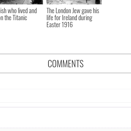
rish who lived and
The London Jew gave his
on the Titanic
life for Ireland during
Easter 1916
COMMENTS