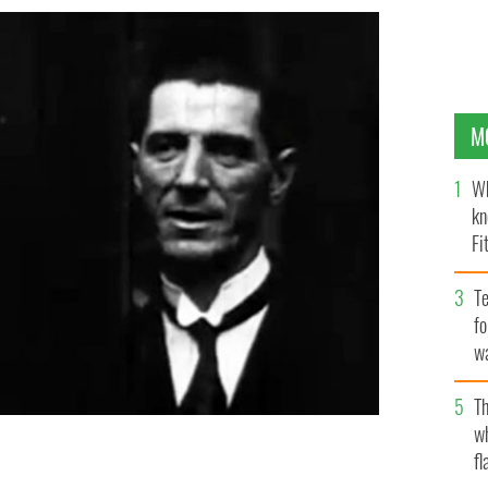
M
Wh
kn
Fi
O’
Te
fo
wa
Pa
Th
w
fl
itain's Pathe newsreel, taken on the day he “signed his