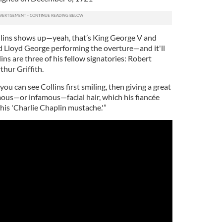
llins shows up—yeah, that’s King George V and
d Lloyd George performing the overture—and it'll
ins are three of his fellow signatories: Robert
hur Griffith.
 you can see Collins first smiling, then giving a great
mous—or infamous—facial hair, which his fiancée
 his 'Charlie Chaplin mustache.'”