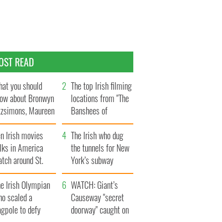
OST READ
at you should
The top Irish filming
ow about Bronwyn
locations from "The
tzsimons, Maureen
Banshees of
Hara’s daughter
Inisherin"
n Irish movies
The Irish who dug
lks in America
the tunnels for New
tch around St.
York’s subway
trick’s Day
system
e Irish Olympian
WATCH: Giant’s
ho scaled a
Causeway "secret
agpole to defy
doorway" caught on