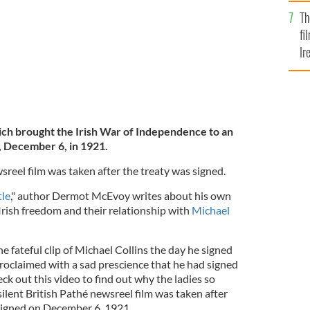
Br
Th
fi
Ir
At
ich brought the Irish War of Independence to an
, December 6, in 1921.
wsreel film was taken after the treaty was signed.
le
," author Dermot McEvoy writes about his own
r Irish freedom and their relationship with
Michael
e fateful clip of Michael Collins the day he signed
proclaimed with a sad prescience that he had signed
k out this video to find out why the ladies so
silent British Pathé newsreel film was taken after
 signed on December 6, 1921