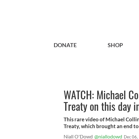
DONATE
SHOP
WATCH: Michael Coll
Treaty on this day i
This rare video of Michael Colli
Treaty, which brought an end to
Niall O'Dowd
@niallodowd
Dec 06,