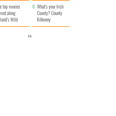
itain
camera
e top movies
What's your Irish
lmed along
County? County
eland’s Wild
Kilkenny
lantic Way
15