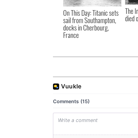
The I
On This Day: Titanic sets
died 
sail from Southampton,
docks in Cherbourg,
France