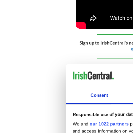
Sign up to IrishCentral's n
S
British Pathe's own descrip
reads: "Item title reads - P
the King - His smile reflect
George emerge, delegates p
Consent
"M/S of the King making a s
was signed.'
"M/S of the door of Number 
Responsible use of your dat
agreement.'
We and
our 1022 partners
pr
"M/S of the agreement, a ha
and access information on yo