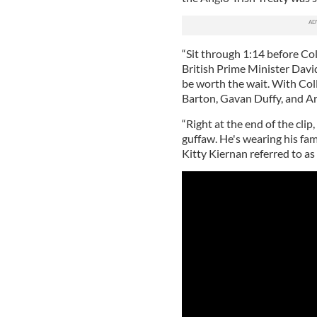
“Sit through 1:14 before Co
British Prime Minister Davi
be worth the wait. With Coll
Barton, Gavan Duffy, and Art
“Right at the end of the clip,
guffaw. He's wearing his fa
Kitty Kiernan referred to as