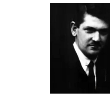
Rare video of Michael Collins, from Br
own death warrant”
BRITISH PATHÉ