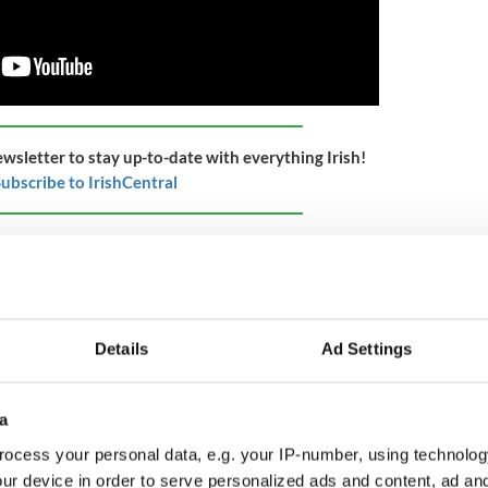
ewsletter to stay up-to-date with everything Irish!
ubscribe to IrishCentral
tion of the "Peace Council At The Palace (1921)"
eace Council at the Palace. - "Splendid News" says
s the Irish sunshine. King George V and Lloyd
ose with them.
Details
Ad Settings
peech. Intertitle - '"Number 10" where the Peace
10 Downing Street. Intertitle - 'The welcome
a
ocess your personal data, e.g. your IP-number, using technolog
nd turns the page and shows all the signatures.
ur device in order to serve personalized ads and content, ad a