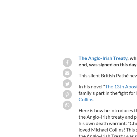
The Anglo-Irish Treaty
, wh
end, was signed on this day
This silent British Pathé ne
In his novel “
The 13th Apost
family's part in the fight fo
Collins
.
Here is how he introduces th
the Anglo-Irish treaty and 
his own death warrant: "Chec
loved Michael Collins! This 
the Anglo-Irish Treaty was