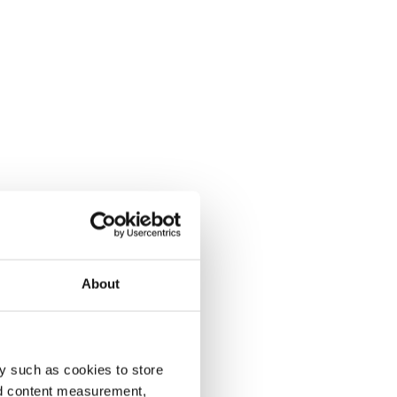
About
y such as cookies to store
nd content measurement,