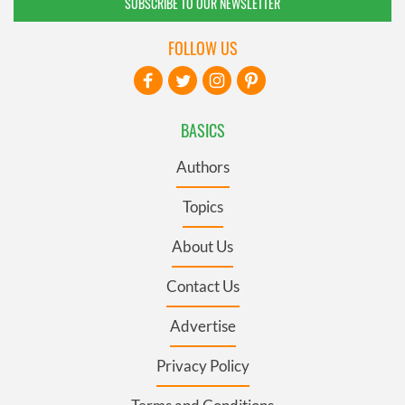
SUBSCRIBE TO OUR NEWSLETTER
FOLLOW US
BASICS
Authors
Topics
About Us
Contact Us
Advertise
Privacy Policy