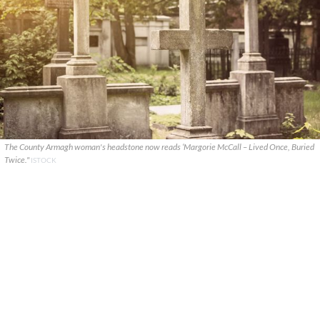
The County Armagh woman's headstone now reads ‘Margorie McCall – Lived Once, Buried
Twice."
ISTOCK