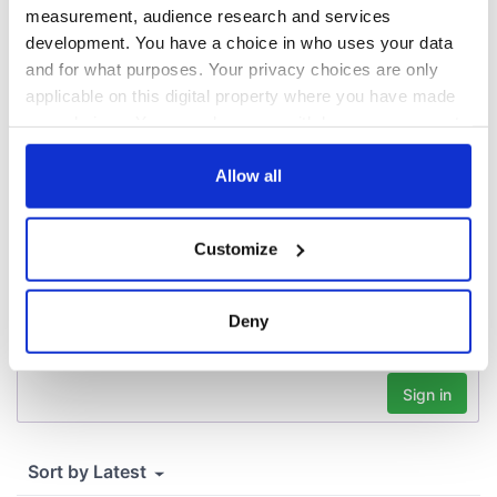
docks in
measurement, audience research and services
Cherbourg, France
development. You have a choice in who uses your data
and for what purposes. Your privacy choices are only
applicable on this digital property where you have made
your choices. You can change or withdraw your consent
COMMENTS
any time from the Cookie Declaration or by clicking on
the Privacy trigger icon.
Allow all
If you allow, we would also like to:
Customize
Collect information about your geographical
location which can be accurate to within several
meters
Deny
Identify your device by actively scanning it for
specific characteristics (fingerprinting)
Find out more about how your personal data is processed
and set your preferences in the
details section
.
We use cookies to personalise content and ads, to