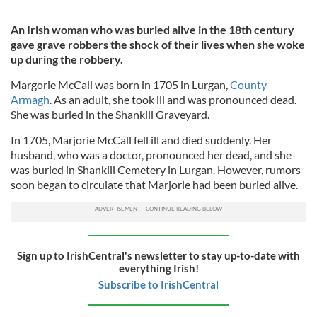
An Irish woman who was buried alive
in the 18th century
gave grave robbers the shock of their lives when she woke
up during the robbery.
Margorie McCall was born in 1705 in Lurgan,
County
Armagh
. As an adult, she took ill and was pronounced dead.
She was buried in the Shankill Graveyard.
In 1705, Marjorie McCall fell ill and died suddenly. Her
husband, who was a doctor, pronounced her dead, and she
was buried in Shankill Cemetery in Lurgan. However, rumors
soon began to circulate that Marjorie had been buried alive.
Sign up to IrishCentral's newsletter to stay up-to-date with
everything Irish!
Subscribe to IrishCentral