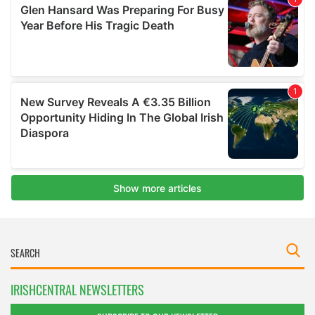
IRISHCENTRAL NEWSLETTERS