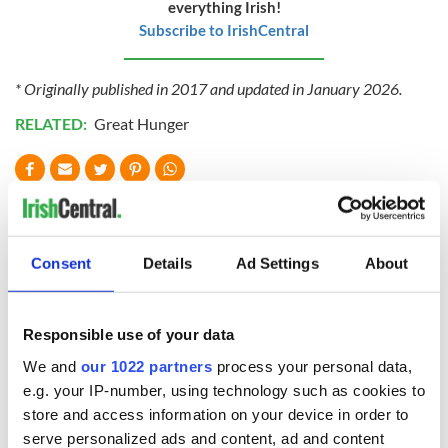
everything Irish!
Subscribe to IrishCentral
* Originally published in 2017 and updated in January 2026.
RELATED:
Great Hunger
READ NEXT
Consent
Details
Ad Settings
About
The Irish who lived
The London Jew
and died on the
gave his life
Titanic
for Ireland during
Responsible use of your data
Easter 1916
We and
our 1022 partners
process your personal data,
On This Day:
e.g. your IP-number, using technology such as cookies to
Titanic sets sail
store and access information on your device in order to
from Southampton,
serve personalized ads and content, ad and content