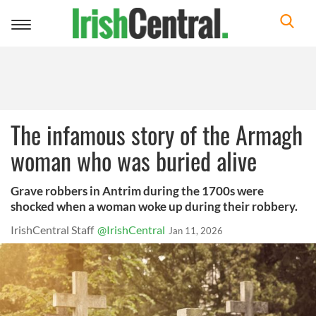
Toggle
navigation
The infamous story of the Armagh
woman who was buried alive
Grave robbers in Antrim during the 1700s were
shocked when a woman woke up during their robbery.
IrishCentral Staff
@IrishCentral
Jan 11, 2026