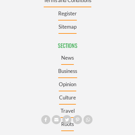
Terms and Conditions
Register
Sitemap
SECTIONS
News
Business
Opinion
Culture
Travel
Roots