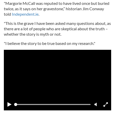
"Margorie McCall was reputed to have lived once but buried
twice, as it says on her gravestone,” historian Jim Conway
told
Independent.ie
.
"This is the grave I have been asked many questions about, as
there are a lot of people who are skeptical about the truth –
whether the story is myth or not.
"I believe the story to be true based on my research."