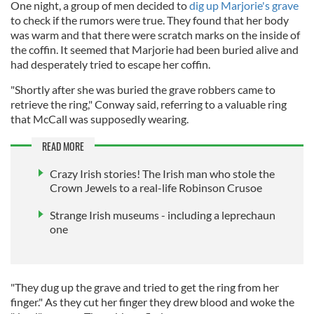
One night, a group of men decided to
dig up Marjorie's grave
to check if the rumors were true. They found that her body
was warm and that there were scratch marks on the inside of
the coffin. It seemed that Marjorie had been buried alive and
had desperately tried to escape her coffin.
"Shortly after she was buried the grave robbers came to
retrieve the ring," Conway said, referring to a valuable ring
that McCall was supposedly wearing.
READ MORE
Crazy Irish stories! The Irish man who stole the
Crown Jewels to a real-life Robinson Crusoe
Strange Irish museums - including a leprechaun
one
"They dug up the grave and tried to get the ring from her
finger." As they cut her finger they drew blood and woke the