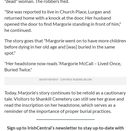
"dead" woman. The robbers fled.
"She was reported to live in Church Place, Lurgan and
returned home with a knock at the door. Her husband
opened the door to find Margorie standing in front of him,"
he continued.
The story goes that "Margorie went on to have more children
before dying in her old age and [was] buried in the same
spot."
"Her headstone now reads ‘Margorie McCall – Lived Once,
Buried Twice."
Today, Marjorie's story continues to be retold as a cautionary
tale. Visitors to Shankill Cemetery can still see her grave and
read the inscription on her headstone, which serves as a
reminder of the importance of proper burial practices.
Sign up to IrishCentral's newsletter to stay up-to-date with