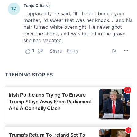
provide social media features and to analyse our traffic.
We also share information about your use of our site with
our social media, advertising and analytics partners who
may combine it with other information that you’ve
provided to them or that they’ve collected from your use
of their services.