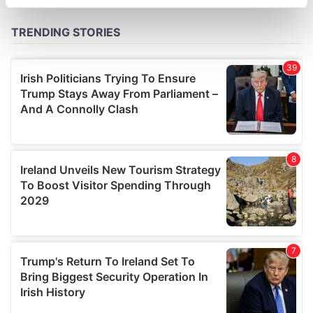
specific characteristics (fingerprinting)
Find out more about how your personal data is processed
and set your preferences in the
details section
.
We use cookies to personalise content and ads, to
provide social media features and to analyse our traffic.
We also share information about your use of our site with
our social media, advertising and analytics partners who
may combine it with other information that you’ve
provided to them or that they’ve collected from your use
of their services.