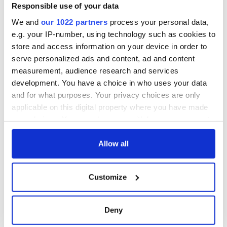
Good Friday
Responsible use of your data
Agreement was
We and
our 1022 partners
process your personal data,
signed in 1998
e.g. your IP-number, using technology such as cookies to
store and access information on your device in order to
serve personalized ads and content, ad and content
measurement, audience research and services
COMMENTS
development. You have a choice in who uses your data
and for what purposes. Your privacy choices are only
applicable on this digital property where you have made
your choices. You can change or withdraw your consent
any time from the Cookie Declaration or by clicking on
the Privacy trigger icon.
Allow all
If you allow, we would also like to:
Customize
Collect information about your geographical
location which can be accurate to within several
meters
Deny
Identify your device by actively scanning it for