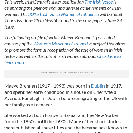
This week, IrishCentral's sister publication
The Irish Voice
is
celebrating the phenomenal and diverse achievements of Irish
women. The
2015 Irish Voice Women of Influence
will be feted
Thursday, June 25 in New York and in the newspaper's June 24
issue.
The following profile of writer Maeve Brennan is presented
courtesy of the
Women's Museum of Ireland
, a project that aims
to promote the formal recognition of the role of women in Irish
history as well as the role of Irish women abroad.
Click here to
learn more
.
Maeve Brennan (1917 - 1993) was born in
Dublin
in 1917,
and spent her early childhood in a house on Cherryfield
Avenue, Ranelagh in Dublin before emigrating to the US with
her family as a teenager.
She worked at both Harper’s Bazaar and the New Yorker
from the 1950s until the 1970s. Many of her short stories
were published at these titles and she became best known to