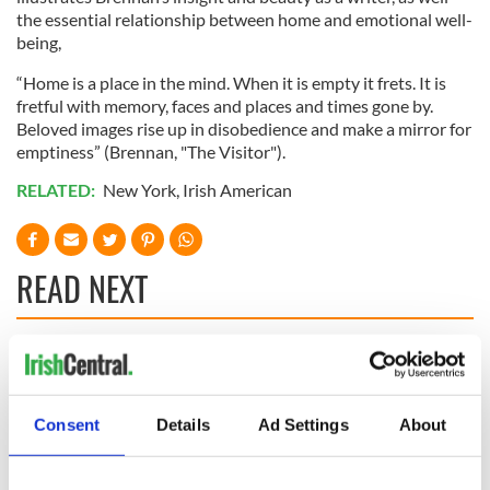
the essential relationship between home and emotional well-
being,
“Home is a place in the mind. When it is empty it frets. It is
fretful with memory, faces and places and times gone by.
Beloved images rise up in disobedience and make a mirror for
emptiness” (Brennan, "The Visitor").
RELATED:
New York
,
Irish American
READ NEXT
On This Day:
The Irish who lived
Titanic sets sail
and died on the
from Southampton,
Titanic
Consent
Details
Ad Settings
About
docks in
Cherbourg, France
On This Day: The