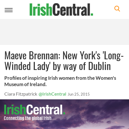
Toggle
navigation
Maeve Brennan: New York's 'Long-
Winded Lady' by way of Dublin
Profiles of inspiring Irish women from the Women's
Museum of Ireland.
Ciara Fitzpatrick
@IrishCentral
Jun 25, 2015