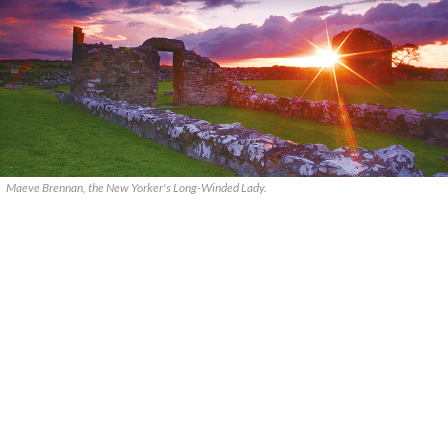
Maeve Brennan, the New Yorker's Long-Winded Lady.