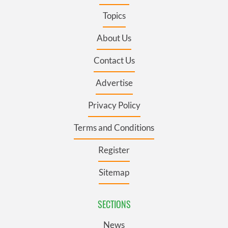
Topics
About Us
Contact Us
Advertise
Privacy Policy
Terms and Conditions
Register
Sitemap
SECTIONS
News