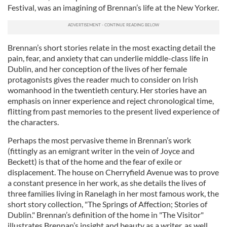
Festival, was an imagining of Brennan’s life at the New Yorker.
Brennan’s short stories relate in the most exacting detail the
pain, fear, and anxiety that can underlie middle-class life in
Dublin, and her conception of the lives of her female
protagonists gives the reader much to consider on Irish
womanhood in the twentieth century. Her stories have an
emphasis on inner experience and reject chronological time,
flitting from past memories to the present lived experience of
the characters.
Perhaps the most pervasive theme in Brennan’s work
(fittingly as an emigrant writer in the vein of Joyce and
Beckett) is that of the home and the fear of exile or
displacement. The house on Cherryfield Avenue was to prove
a constant presence in her work, as she details the lives of
three families living in Ranelagh in her most famous work, the
short story collection, "The Springs of Affection; Stories of
Dublin." Brennan’s definition of the home in "The Visitor"
illustrates Brennan’s insight and beauty as a writer, as well