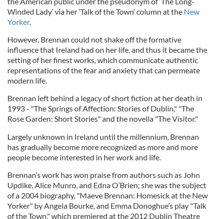
the American public under the pseudonym of ‘The Long-
Winded Lady’ via her ‘Talk of the Town’ column at the
New
Yorker
.
However, Brennan could not shake off the formative
influence that Ireland had on her life, and thus it became the
setting of her finest works, which communicate authentic
representations of the fear and anxiety that can permeate
modern life.
Brennan left behind a legacy of short fiction at her death in
1993 - "The Springs of Affection: Stories of Dublin," "The
Rose Garden: Short Stories" and the novella "The Visitor."
Largely unknown in Ireland until the millennium, Brennan
has gradually become more recognized as more and more
people become interested in her work and life.
Brennan’s work has won praise from authors such as John
Updike, Alice Munro, and Edna O’Brien; she was the subject
of a 2004 biography, "Maeve Brennan: Homesick at the New
Yorker" by Angela Bourke, and Emma Donoghue’s play "Talk
of the Town," which premiered at the 2012 Dublin Theatre