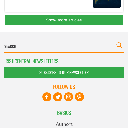
IRISHCENTRAL NEWSLETTERS
SUBSCRIBE TO OUR NEWSLETTER
FOLLOW US
BASICS
Authors