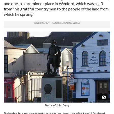
and one in a prominent place in Wexford, which was a gift
from "his grateful countrymen to the people of the land from
which he sprung."
5
Statue of John Barry
(Maybe it's my combative nature, but I prefer the Wexford