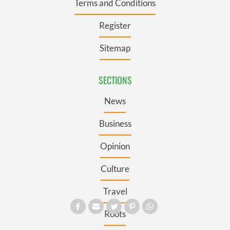
Terms and Conditions
Register
Sitemap
SECTIONS
News
Business
Opinion
Culture
Travel
Roots