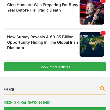
IRISHCENTRAL NEWSLETTERS