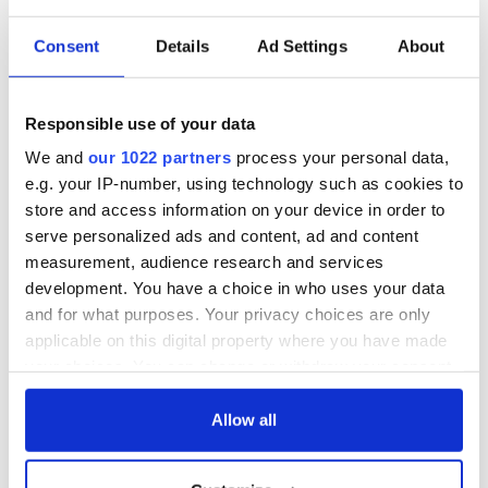
5
Consent
Details
Ad Settings
About
John Barry's grave
Barry's grave is in a beautiful setting and well-maintained in
Responsible use of your data
Old St. Mary's Churchyard. The epitaph on his tomb,
restored in the 1870s, is poetic. It begins with:
We and
our 1022 partners
process your personal data,
e.g. your IP-number, using technology such as cookies to
Let the Christian, Patriot and soldier
store and access information on your device in order to
Who visits these mansions of the dead
serve personalized ads and content, ad and content
View this monument with respect.
measurement, audience research and services
Beneath it are interred the remains of
development. You have a choice in who uses your data
COMMODORE JOHN BARRY
Father of the American Navy.
and for what purposes. Your privacy choices are only
He was born in the County Wexford in Ireland
applicable on this digital property where you have made
But America was the object of his patriotism
your choices. You can change or withdraw your consent
And the theatre of his usefulness.
any time from the Cookie Declaration or by clicking on
the Privacy trigger icon.
Allow all
Barry is not the only prominent Irishman buried at Old St.
Mary's. Thomas Fitzsimons from Wicklow, who signed
the
United States Constitution
, and General Stephen Moylan
If you allow, we would also like to: