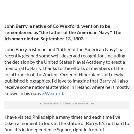
John Barry, a native of Co Wexford, went on to be
remembered as "the father of the American Navy." The
Irishman died on September 13, 1803.
John Barry, Irishman and "father of the American Navy," has
recently gleaned some well-deserved recognition, including
the decision by the United States Naval Academy to erect a
memorial to Barry, thanks to the efforts of members of the
local branch of the Ancient Order of Hibernians and newly
published biographies. I'd love to imagine that Barry will also
receive some national attention in Ireland, where he is mostly
known in his native
Wexford
.
I have visited Philadelphia many times and each time I've
taken a moment to look at the statue of Barry. It's not hard to
find. It's in Independence Square, right in front of