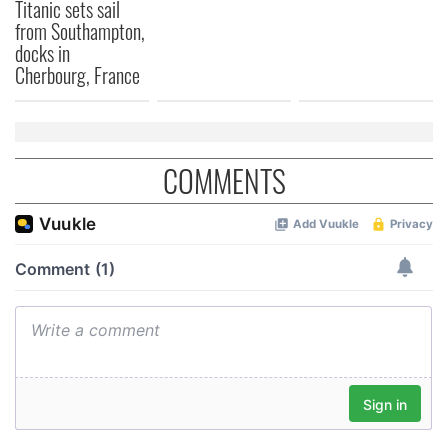
Titanic sets sail
from Southampton,
docks in
Cherbourg, France
COMMENTS