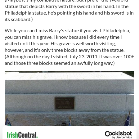
statue that depicts Barry with the sword in his hand. In the
Philadelphia statue, he's pointing his hand and his sword is in
its scabbard.)
While you can't miss Barry's statue if you visit Philadelphia,
you can miss his grave. I know because I did every time I
visited until this year. His grave is well worth visiting,
however, and it's only three blocks away from the statue.
(Although on the day I visited, July 23, 2011, it was over 100F
and those three blocks seemed an awfully long way.)