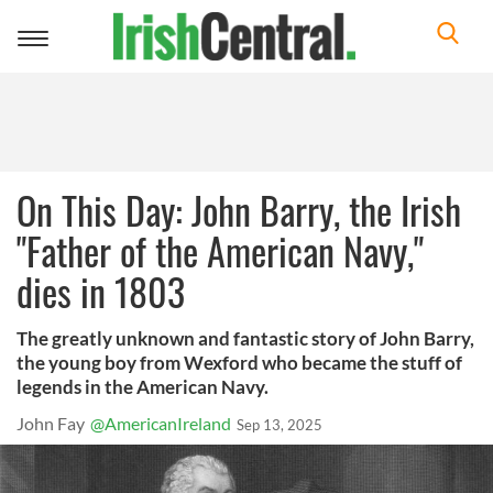
Toggle
navigation
On This Day: John Barry, the Irish
"Father of the American Navy,"
dies in 1803
The greatly unknown and fantastic story of John Barry,
the young boy from Wexford who became the stuff of
legends in the American Navy.
John Fay
@AmericanIreland
Sep 13, 2025