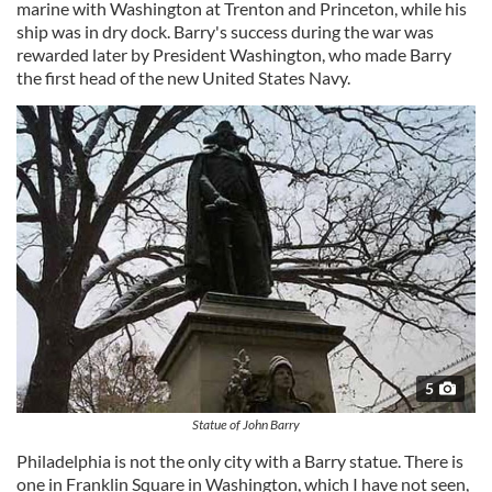
marine with Washington at Trenton and Princeton, while his
ship was in dry dock. Barry's success during the war was
rewarded later by President Washington, who made Barry
the first head of the new United States Navy.
5
Statue of John Barry
Philadelphia is not the only city with a Barry statue. There is
one in Franklin Square in Washington, which I have not seen,