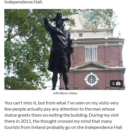
Independence Hall.
5
John Barry statue
You can't miss it, but from what I've seen on my visits very
few people actually pay any attention to the man whose
statue greets them on exiting the building. During my visit
there in 2011, the thought crossed my mind that many
tourists from Ireland probably go on the Independence Hall