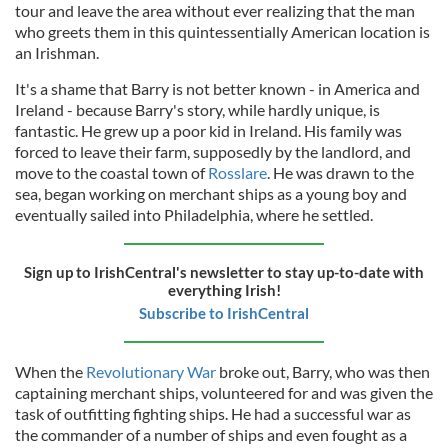
tour and leave the area without ever realizing that the man
who greets them in this quintessentially American location is
an Irishman.
It's a shame that Barry is not better known - in America and
Ireland - because Barry's story, while hardly unique, is
fantastic. He grew up a poor kid in Ireland. His family was
forced to leave their farm, supposedly by the landlord, and
move to the coastal town of
Rosslare
. He was drawn to the
sea, began working on merchant ships as a young boy and
eventually sailed into Philadelphia, where he settled.
Sign up to IrishCentral's newsletter to stay up-to-date with
everything Irish!
Subscribe to IrishCentral
When the
Revolutionary War
broke out, Barry, who was then
captaining merchant ships, volunteered for and was given the
task of outfitting fighting ships. He had a successful war as
the commander of a number of ships and even fought as a