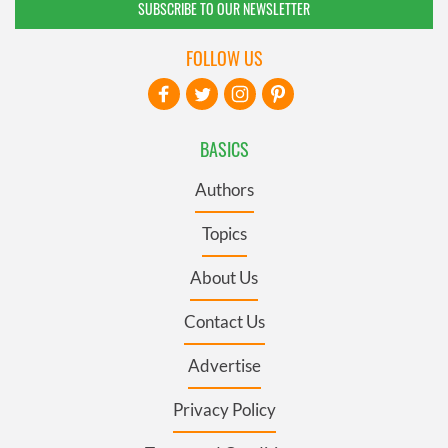
SUBSCRIBE TO OUR NEWSLETTER
FOLLOW US
BASICS
Authors
Topics
About Us
Contact Us
Advertise
Privacy Policy