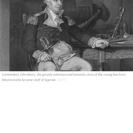
Commodore John Barry: the greatly unknown and fantastic story of the young boy from
Wexford who became stuff of legends.
GETTY