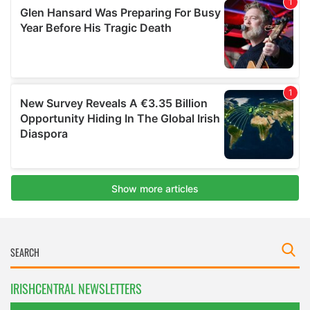
IRISHCENTRAL NEWSLETTERS