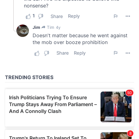
provide social media features and to analyse our traffic.
We also share information about your use of our site with
our social media, advertising and analytics partners who
may combine it with other information that you’ve
provided to them or that they’ve collected from your use
of their services.