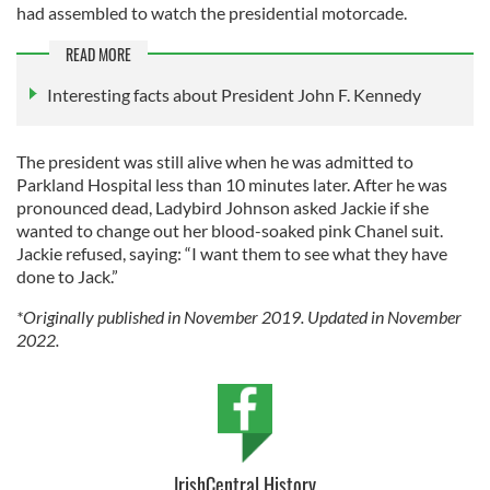
had assembled to watch the presidential motorcade.
READ MORE
Interesting facts about President John F. Kennedy
The president was still alive when he was admitted to
Parkland Hospital less than 10 minutes later. After he was
pronounced dead, Ladybird Johnson asked Jackie if she
wanted to change out her blood-soaked pink Chanel suit.
Jackie refused, saying: “I want them to see what they have
done to Jack.”
*Originally published in November 2019. Updated in November
2022.
IrishCentral History