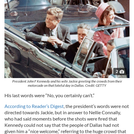
2
President John F Kennedy and his wife Jackie greeting the crowds from their
motorcade on that fateful day in Dallas. Credit: GETTY
His last words were “No, you certainly can’t.”
According to Reader’s Digest
, the president’s words were not
directed towards Jackie, but in answer to Nellie Connally,
who had said moments before the shots were fired that
Kennedy could not say that the people of Dallas had not
given him a “nice welcome,” referring to the huge crowd that