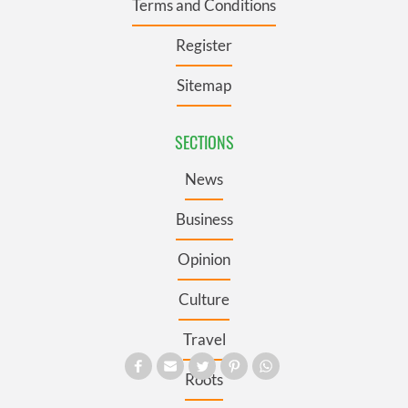
Terms and Conditions
Register
Sitemap
SECTIONS
News
Business
Opinion
Culture
Travel
Roots