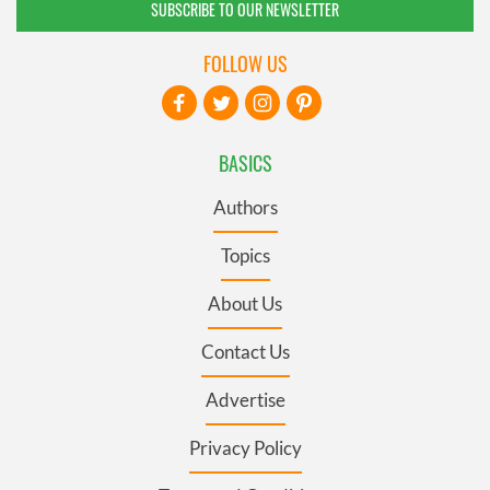
SUBSCRIBE TO OUR NEWSLETTER
FOLLOW US
BASICS
Authors
Topics
About Us
Contact Us
Advertise
Privacy Policy