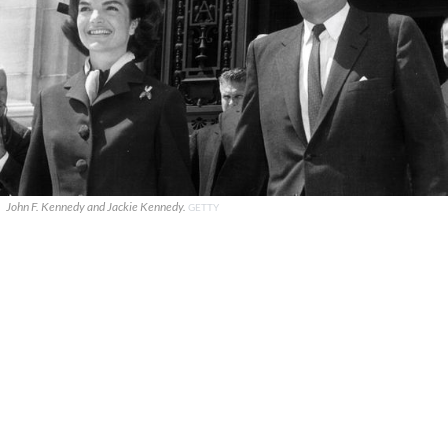
John F. Kennedy and Jackie Kennedy.
GETTY