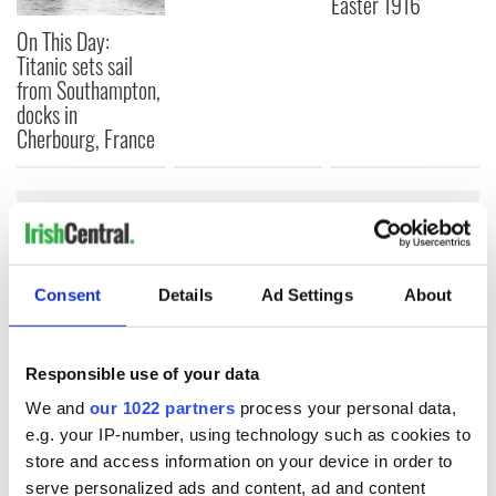
Easter 1916
On This Day:
Titanic sets sail
from Southampton,
docks in
Cherbourg, France
COMMENTS
Consent
Details
Ad Settings
About
Responsible use of your data
We and
our 1022 partners
process your personal data,
e.g. your IP-number, using technology such as cookies to
store and access information on your device in order to
serve personalized ads and content, ad and content