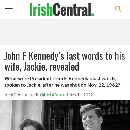
Toggle
navigation
John F Kennedy’s last words to his
wife, Jackie, revealed
What were President John F. Kennedy’s last words,
spoken to Jackie, after he was shot on Nov. 22, 1962?
IrishCentral Staff
@IrishCentral
Nov 14, 2022