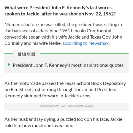
What were President John F. Kennedy’s last words,
spoken to Jackie, after he was shot on Nov. 22, 1962?
Moments before he was killed, the president was sitting in
the backseat of a dark blue 1961 Lincoln Continental
convertible sedan with his wife Jackie and Texas Gov. John
Connally and his wife Nellie,
according to Newsmax.
READ MORE
President John F. Kennedy's most inspirational quotes
As the motorcade passed the Texas School Book Depository
on Elm Street, a shot rang through the air and President
Kennedy slumped forward in Jackie’s arms.
As her husband lay dying, a puzzled look on his face, Jackie
told him how much she loved him.