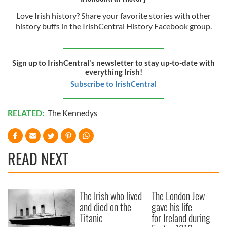
Love Irish history? Share your favorite stories with other
history buffs in the IrishCentral History Facebook group.
Sign up to IrishCentral's newsletter to stay up-to-date with
everything Irish!
Subscribe to IrishCentral
RELATED:
The Kennedys
READ NEXT
The Irish who lived
The London Jew
and died on the
gave his life
Titanic
for Ireland during