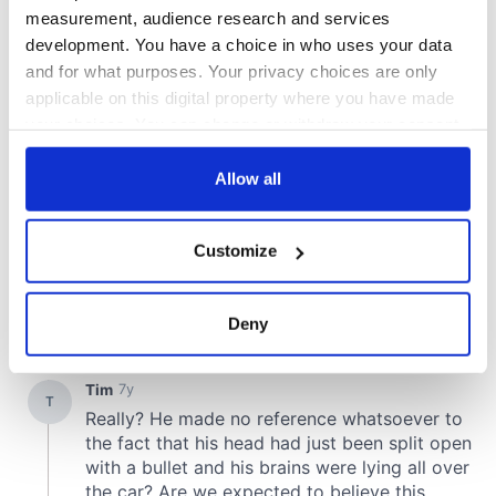
measurement, audience research and services
development. You have a choice in who uses your data
and for what purposes. Your privacy choices are only
applicable on this digital property where you have made
your choices. You can change or withdraw your consent
any time from the Cookie Declaration or by clicking on
the Privacy trigger icon.
Allow all
If you allow, we would also like to:
Customize
Collect information about your geographical
location which can be accurate to within several
meters
Deny
Identify your device by actively scanning it for
specific characteristics (fingerprinting)
Find out more about how your personal data is processed
and set your preferences in the
details section
.
We use cookies to personalise content and ads, to