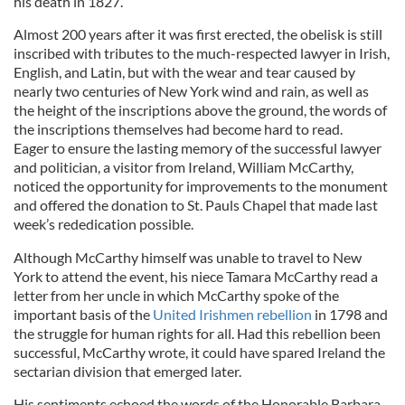
his death in 1827.
Almost 200 years after it was first erected, the obelisk is still
inscribed with tributes to the much-respected lawyer in Irish,
English, and Latin, but with the wear and tear caused by
nearly two centuries of New York wind and rain, as well as
the height of the inscriptions above the ground, the words of
the inscriptions themselves had become hard to read.
Eager to ensure the lasting memory of the successful lawyer
and politician, a visitor from Ireland, William McCarthy,
noticed the opportunity for improvements to the monument
and offered the donation to St. Pauls Chapel that made last
week’s rededication possible.
Although McCarthy himself was unable to travel to New
York to attend the event, his niece Tamara McCarthy read a
letter from her uncle in which McCarthy spoke of the
important basis of the
United Irishmen rebellion
in 1798 and
the struggle for human rights for all. Had this rebellion been
successful, McCarthy wrote, it could have spared Ireland the
sectarian division that emerged later.
His sentiments echoed the words of the Honorable Barbara