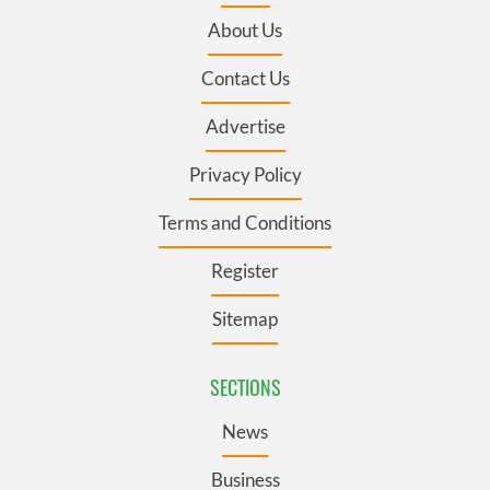
About Us
Contact Us
Advertise
Privacy Policy
Terms and Conditions
Register
Sitemap
SECTIONS
News
Business