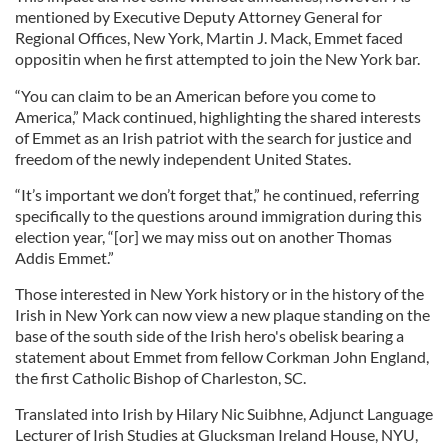
mentioned by Executive Deputy Attorney General for
Regional Offices, New York, Martin J. Mack, Emmet faced
oppositin when he first attempted to join the New York bar.
“You can claim to be an American before you come to
America,” Mack continued, highlighting the shared interests
of Emmet as an Irish patriot with the search for justice and
freedom of the newly independent United States.
“It’s important we don’t forget that,” he continued, referring
specifically to the questions around immigration during this
election year, “[or] we may miss out on another Thomas
Addis Emmet.”
Those interested in New York history or in the history of the
Irish in New York can now view a new plaque standing on the
base of the south side of the Irish hero's obelisk bearing a
statement about Emmet from fellow Corkman John England,
the first Catholic Bishop of Charleston, SC.
Translated into Irish by Hilary Nic Suibhne, Adjunct Language
Lecturer of Irish Studies at Glucksman Ireland House, NYU,