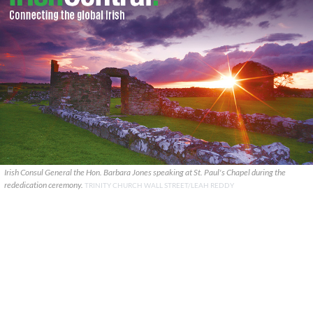
Irish Consul General the Hon. Barbara Jones speaking at St. Paul's Chapel during the
rededication ceremony.
TRINITY CHURCH WALL STREET/LEAH REDDY