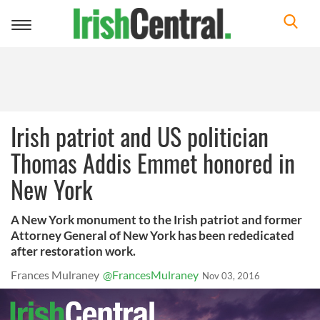
Toggle
navigation
Irish patriot and US politician
Thomas Addis Emmet honored in
New York
A New York monument to the Irish patriot and former
Attorney General of New York has been rededicated
after restoration work.
Frances Mulraney
@FrancesMulraney
Nov 03, 2016