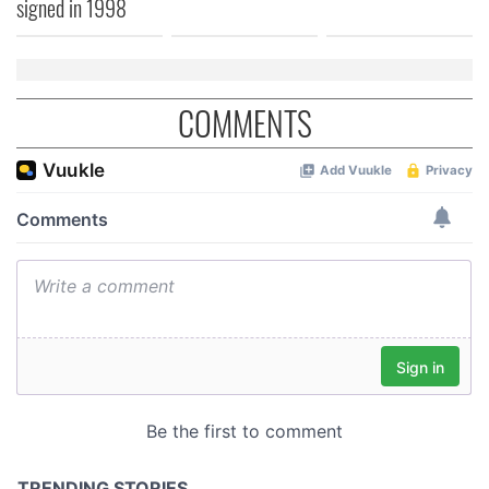
signed in 1998
COMMENTS