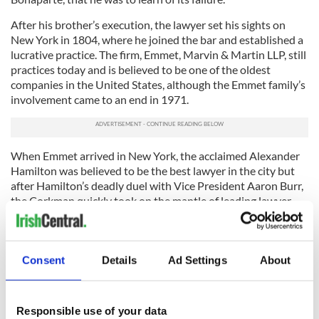
After his brother’s execution, the lawyer set his sights on
New York in 1804, where he joined the bar and established a
lucrative practice. The firm, Emmet, Marvin & Martin LLP, still
practices today and is believed to be one of the oldest
companies in the United States, although the Emmet family’s
involvement came to an end in 1971.
When Emmet arrived in New York, the acclaimed Alexander
Hamilton was believed to be the best lawyer in the city but
after Hamilton’s deadly duel with Vice President Aaron Burr,
the Corkman quickly took on the mantle of leading lawyer.
He was appointed New York State Attorney General in
August 1812 and despite only remaining in office until
February 1813, his abilities and the services he provided
Consent
Details
Ad Settings
About
continued to grow in acclaim, so much so that United States
Supreme Court Justice Joseph Story declared him to be "the
favorite counselor of New York."
Responsible use of your data