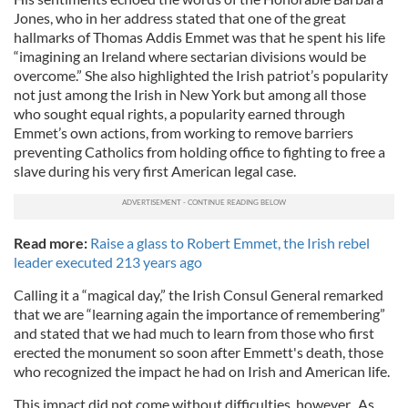
Jones, who in her address stated that one of the great
hallmarks of Thomas Addis Emmet was that he spent his life
“imagining an Ireland where sectarian divisions would be
overcome.” She also highlighted the Irish patriot’s popularity
not just among the Irish in New York but among all those
who sought equal rights, a popularity earned through
Emmet’s own actions, from working to remove barriers
preventing Catholics from holding office to fighting to free a
slave during his very first American legal case.
Read more:
Raise a glass to Robert Emmet, the Irish rebel
leader executed 213 years ago
Calling it a “magical day,” the Irish Consul General remarked
that we are “learning again the importance of remembering”
and stated that we had much to learn from those who first
erected the monument so soon after Emmett's death, those
who recognized the impact he had on Irish and American life.
This impact did not come without difficulties, however. As