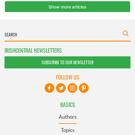
IRISHCENTRAL NEWSLETTERS
SUBSCRIBE TO OUR NEWSLETTER
FOLLOW US
BASICS
Authors
Topics