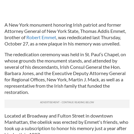
A New York monument honoring Irish patriot and former
Attorney General of New York State, Thomas Addis Emmet,
brother of
Robert Emmet
, was rededicated last Thursday,
October 27, as a new plaque in his memory was unveiled.
The rededication ceremony was held in St. Paul’s Chapel, on
whose grounds the monument stands, and attended by
several of his descendants, Irish Consul General the Hon.
Barbara Jones, and the Executive Deputy Attorney General
for Regional Offices, New York, Martin J. Mack, as well as a
representative from the Irish family that funded the
restoration.
Located at Broadway and Fulton Street in downtown
Manhattan, the obelisk was erected by Emmet's friends, who
took up a subscription to honor his memory just a year after