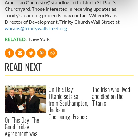
American Chemistry,” standing in the North St. Paul's
Find out more about how your personal data is processed
Churchyard. Those interested in receiving updates as
and set your preferences in the
details section
.
Trinity’s planning proceeds may contact Willem Brans,
Director of Development, Trinity Church Wall Street at
We use cookies to personalise content and ads, to
wbrans@trinitywallstreet.org
.
provide social media features and to analyse our traffic.
RELATED:
New York
We also share information about your use of our site with
our social media, advertising and analytics partners who
may combine it with other information that you’ve
READ NEXT
provided to them or that they’ve collected from your use
of their services.
On This Day:
The Irish who lived
Titanic sets sail
and died on the
from Southampton,
Titanic
docks in
Cherbourg, France
On This Day: The
Good Friday
Agreement was