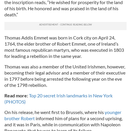
the inscription reads, “He wished for prosperity for the land
of his birth. He honored and was praised in the land of his
death.”
Thomas Addis Emmet was born in Cork city on April 24,
1764, the elder brother of Robert Emmet, one of Ireland’s
most famous republican martyrs, who was executed in 1803
for leading a rebellion in the same year.
Thomas was also a member of the United Irishmen, however,
becoming their legal advisor and a member of their executive
in 1797 before being arrested the following year on the eve
of the 1798 rebellion.
Read more:
Top 20 secret Irish landmarks in New York
(PHOTOS)
On his release, he went first to Brussels, where his
younger
brother Robert
informed him of plans for a second uprising,
and it was in Paris, while in communication with Napoleon
Bonaparte, that he was to learn of its failure.