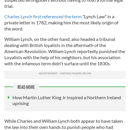
trial.
Charles Lynch first referenced the term
"Lynch Law" in a
private letter in 1782, making him the most likely origin of
the word.
William Lynch, on the other hand, also headed a tribunal
dealing with British loyalists in the aftermath of the
American Revolution. William Lynch reportedly punished the
Loyalists with the help of his neighbors, but his association
with the infamous term didn't surface until the 1830s.
READ MORE
How Martin Luther King Jr inspired a Northern Ireland
uprising
While Charles and William Lynch both appear to have taken
the law into their own hands to punish people who had