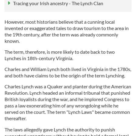
Tracing your Irish ancestry - The Lynch Clan
However, most historians believe that a cunning local
invented or exaggerated tales to draw tourism to the area in
the 19th century, after the term was already commonly
known.
The term, therefore, is more likely to date back to two
Lynches in 18th-century Virginia.
Charles and William Lynch both lived in Virginia in the 1780s,
and both have claims to be the origin of the term Lynching.
Charles Lynch was a Quaker and planter during the American
Revolution. Lynch headed an informal tribunal that punished
British loyalists during the war, and he implored Congress to
pass a law exonerating him of any wrongdoing while he
served on the court. The term "Lynch Laws" became common
thereafter.
The laws allegedly gave Lynch the authority to punish
suspected wrongdoers without having to hold a formal legal