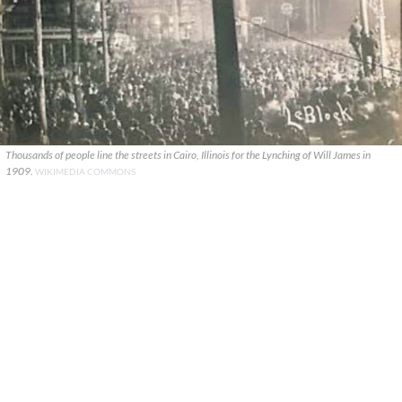
Thousands of people line the streets in Cairo, Illinois for the Lynching of Will James in
1909.
WIKIMEDIA COMMONS