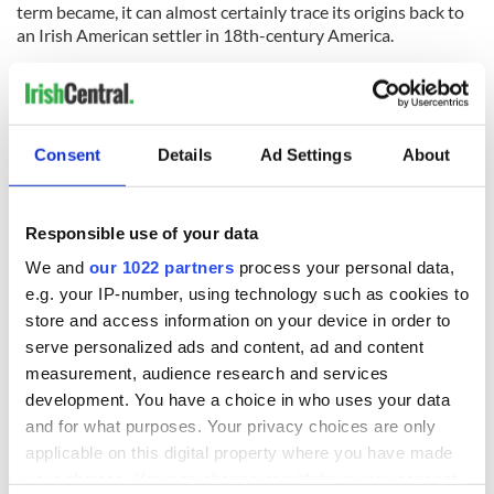
term became, it can almost certainly trace its origins back to
an Irish American settler in 18th-century America.
* Originally published in 2020 and updated in January 2026.
RELATED:
Galway City
,
Irish Clans
Consent
Details
Ad Settings
About
READ NEXT
Responsible use of your data
We and
our 1022 partners
process your personal data,
The Irish who lived
The London Jew
e.g. your IP-number, using technology such as cookies to
and died on the
gave his life
store and access information on your device in order to
Titanic
for Ireland during
serve personalized ads and content, ad and content
Easter 1916
measurement, audience research and services
On This Day:
development. You have a choice in who uses your data
Titanic sets sail
and for what purposes. Your privacy choices are only
from Southampton,
applicable on this digital property where you have made
docks in
your choices. You can change or withdraw your consent