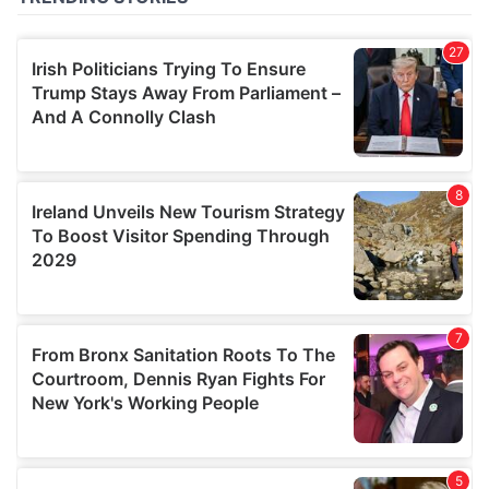
of their services.