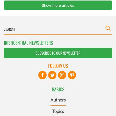
IRISHCENTRAL NEWSLETTERS
SUBSCRIBE TO OUR NEWSLETTER
FOLLOW US
BASICS
Authors
Topics