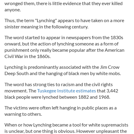
wronged them, there is little evidence that they ever killed
anyone.
Thus, the term "Lynching" appears to have taken on a more
sinister meaning in the following century.
The word started to appear in newspapers from the 1830s
onward, but the action of lynching someone as a form of
punishment only really became popular after the American
Civil War in the 1860s.
Lynching is predominantly associated with the Jim Crow
Deep South and the hanging of black men by white mobs.
The word has strong ties to racism and the civil rights
movement. The
Tuskegee Institute estimates
that 3,442
black people were lynched between 1882 and 1968.
The victims were often left hanging in public places as a
warning to others.
When or how Lynching became a tool for white supremacists
is unclear, but one thing is obvious. However unpleasant the