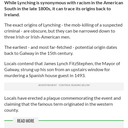
While Lynching is synonymous with racism in the American
South in the late 1800s, it can trace its origins back to
Ireland.
The exact origins of Lynching - the mob-killing of a suspected
criminal - are obscure, but they can be narrowed down to
three Irish or Irish-American men.
The earliest - and most far-fetched - potential origin dates
back to Galway in the 15th century.
Locals contend that James Lynch FitzStephen, the Mayor of
Galway, strung up his son from an upstairs window for
murdering a Spanish house guest in 1493.
Locals have erected a plaque commemorating the event and
claiming that the famous term originated in the western
county.
READ MORE