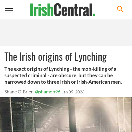
Toggle
navigation
The Irish origins of Lynching
The exact origins of Lynching - the mob-killing of a
suspected criminal - are obscure, but they can be
narrowed down to three Irish or Irish-American men.
Shane O'Brien
@shamob96
Jan 05, 2026