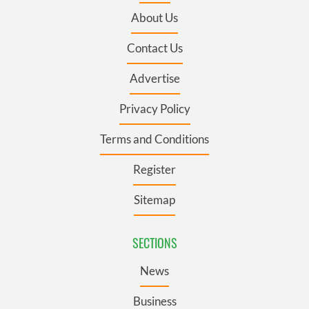
About Us
Contact Us
Advertise
Privacy Policy
Terms and Conditions
Register
Sitemap
SECTIONS
News
Business