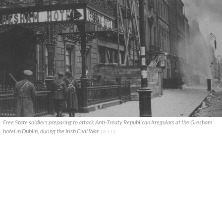
Free State soldiers preparing to attack Anti-Treaty Republican Irregulars at the Gresham
hotel in Dublin, during the Irish Civil War.
GETTY