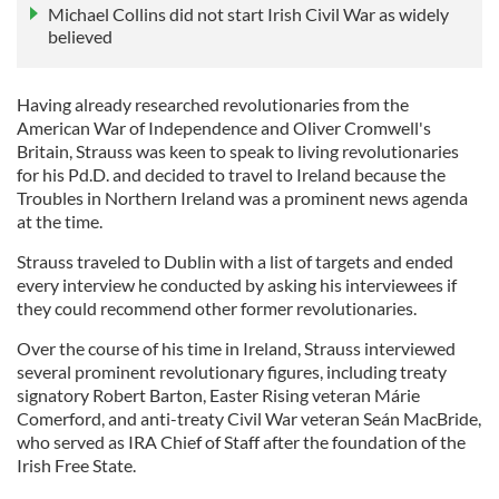
Michael Collins did not start Irish Civil War as widely
believed
Having already researched revolutionaries from the
American War of Independence and Oliver Cromwell's
Britain, Strauss was keen to speak to living revolutionaries
for his Pd.D. and decided to travel to Ireland because the
Troubles in Northern Ireland was a prominent news agenda
at the time.
Strauss traveled to Dublin with a list of targets and ended
every interview he conducted by asking his interviewees if
they could recommend other former revolutionaries.
Over the course of his time in Ireland, Strauss interviewed
several prominent revolutionary figures, including treaty
signatory Robert Barton, Easter Rising veteran Márie
Comerford, and anti-treaty Civil War veteran Seán MacBride,
who served as IRA Chief of Staff after the foundation of the
Irish Free State.