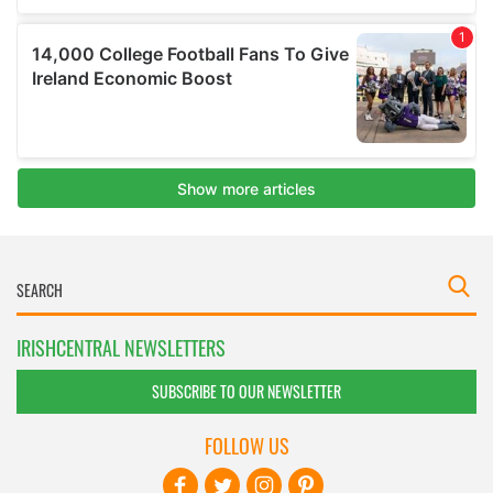
IRISHCENTRAL NEWSLETTERS
SUBSCRIBE TO OUR NEWSLETTER
FOLLOW US