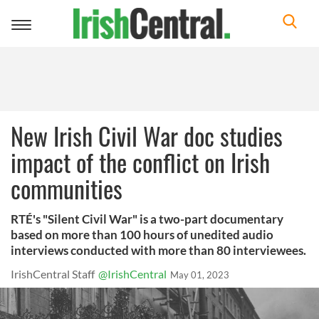
Toggle
navigation
New Irish Civil War doc studies
impact of the conflict on Irish
communities
RTÉ's "Silent Civil War" is a two-part documentary
based on more than 100 hours of unedited audio
interviews conducted with more than 80 interviewees.
IrishCentral Staff
@IrishCentral
May 01, 2023