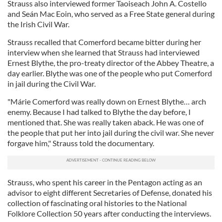
Strauss also interviewed former Taoiseach John A. Costello
and Seán Mac Eoin, who served as a Free State general during
the Irish Civil War.
Strauss recalled that Comerford became bitter during her
interview when she learned that Strauss had interviewed
Ernest Blythe, the pro-treaty director of the Abbey Theatre, a
day earlier. Blythe was one of the people who put Comerford
in jail during the Civil War.
"Márie Comerford was really down on Ernest Blythe… arch
enemy. Because I had talked to Blythe the day before, I
mentioned that. She was really taken aback. He was one of
the people that put her into jail during the civil war. She never
forgave him," Strauss told the documentary.
Strauss, who spent his career in the Pentagon acting as an
advisor to eight different Secretaries of Defense, donated his
collection of fascinating oral histories to the National
Folklore Collection 50 years after conducting the interviews.