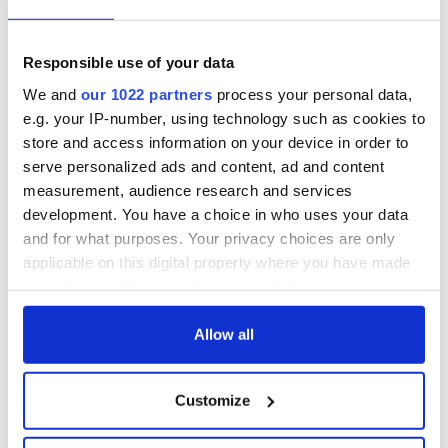
the grandniece of one of the men charged with the offense, to
gain some insight into the horrific crime.
Both parts of "Silent Civil War are now available to view on the
Responsible use of your data
RTÉ Player.
We and
our 1022 partners
process your personal data,
e.g. your IP-number, using technology such as cookies to
Sign up to IrishCentral's newsletter to stay up-to-date with
store and access information on your device in order to
everything Irish!
serve personalized ads and content, ad and content
Subscribe to IrishCentral
measurement, audience research and services
development. You have a choice in who uses your data
RELATED:
IRA
,
TV & Streaming
and for what purposes. Your privacy choices are only
applicable on this digital property where you have made
your choices. You can change or withdraw your consent
any time from the Cookie Declaration or by clicking on
READ NEXT
the Privacy trigger icon.
Allow all
If you allow, we would also like to:
WATCH: 1916
The Irish man who
Customize
Collect information about your geographical
Easter Rising
was hidden on a
location which can be accurate to within several
footage featured in
lifeboat as the