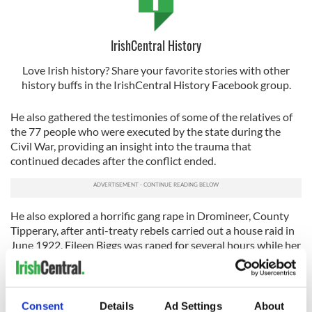
IrishCentral History
Love Irish history? Share your favorite stories with other
history buffs in the IrishCentral History Facebook group.
He also gathered the testimonies of some of the relatives of
the 77 people who were executed by the state during the
Civil War, providing an insight into the trauma that
continued decades after the conflict ended.
He also explored a horrific gang rape in Dromineer, County
Tipperary, after anti-treaty rebels carried out a house raid in
June 1922. Eileen Biggs was raped for several hours while her
husband was held captive in an adjoining room. She later died
in a psychiatric home in the 1950s.
As part of his research, Strauss spoke to Margaret Kennedy,
Consent
Details
Ad Settings
About