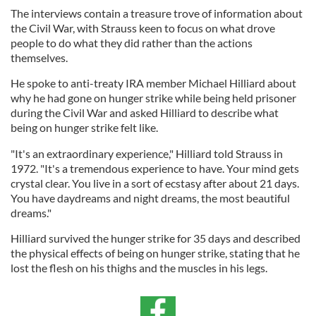
The interviews contain a treasure trove of information about
the Civil War, with Strauss keen to focus on what drove
people to do what they did rather than the actions
themselves.
He spoke to anti-treaty IRA member Michael Hilliard about
why he had gone on hunger strike while being held prisoner
during the Civil War and asked Hilliard to describe what
being on hunger strike felt like.
"It's an extraordinary experience," Hilliard told Strauss in
1972. "It's a tremendous experience to have. Your mind gets
crystal clear. You live in a sort of ecstasy after about 21 days.
You have daydreams and night dreams, the most beautiful
dreams."
Hilliard survived the hunger strike for 35 days and described
the physical effects of being on hunger strike, stating that he
lost the flesh on his thighs and the muscles in his legs.