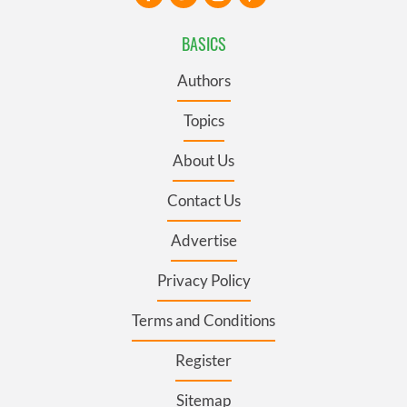
BASICS
Authors
Topics
About Us
Contact Us
Advertise
Privacy Policy
Terms and Conditions
Register
Sitemap