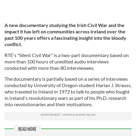
A new documentary studying the Irish Civil War and the
impact it has left on communities across Ireland over the
past 100 years offers a fascinating insight into the bloody
conflict.
RTÉ's "Silent Civil War" is a two-part documentary based on
more than 100 hours of unedited audio interviews
conducted with more than 80 interviewees.
The documentary is partially based on a series of interviews
conducted by University of Oregon student Harlan J. Strauss,
who traveled to Ireland in 1972 to talk to people who fought
in Ireland's revolutionary wars as part of his Ph.D. research
into revolutionaries and their motivations.
READ MORE