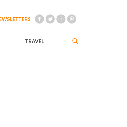
EWSLETTERS
TRAVEL