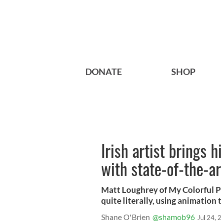
DONATE
SHOP
Irish artist brings h
with state-of-the-a
Matt Loughrey of My Colorful Pas
quite literally, using animation
Shane O'Brien
@shamob96
Jul 24,