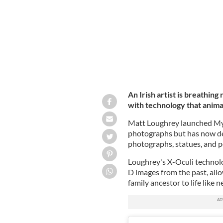
An Irish artist is breathing
with technology that anima
Matt Loughrey launched My C
photographs but has now de
photographs, statues, and po
Loughrey's X-Oculi technol
D images from the past, allow
family ancestor to life like 