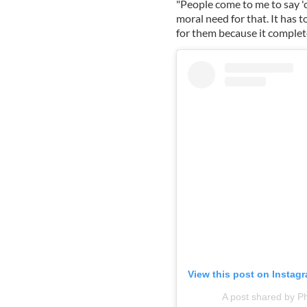
"People come to me to say 'c
moral need for that. It has 
for them because it completes
View this post on Instag
A post shared by P