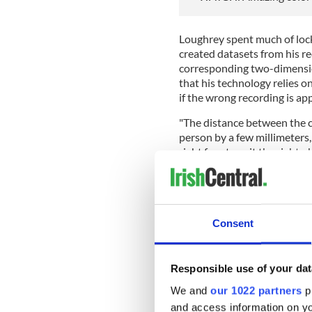
Loughrey spent much of lock
created datasets from his re
corresponding two-dimensio
that his technology relies o
if the wrong recording is ap
"The distance between the c
person by a few millimeters, 
right face to suit the right
Consent
Responsible use of your dat
We and
our 1022 partners
pr
and access information on yo