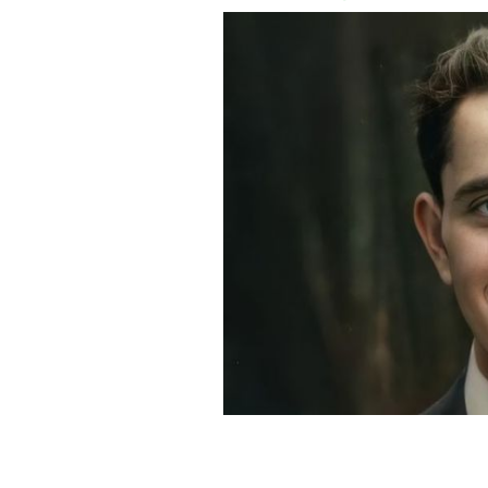
Loughrey restored and animated an i
from 1910.
MY COLORFUL PAST INSTAGRAM