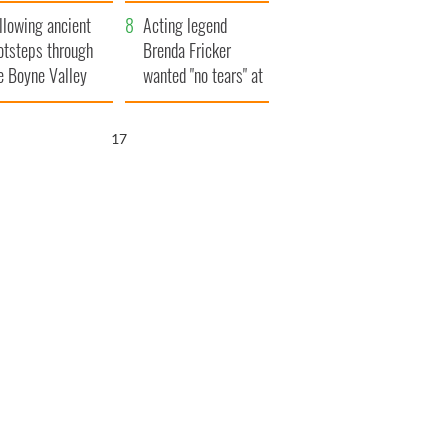
save Ireland from
llowing ancient
Famine
Acting legend
otsteps through
Brenda Fricker
e Boyne Valley
wanted "no tears" at
her funeral as she
thanked local shops
16