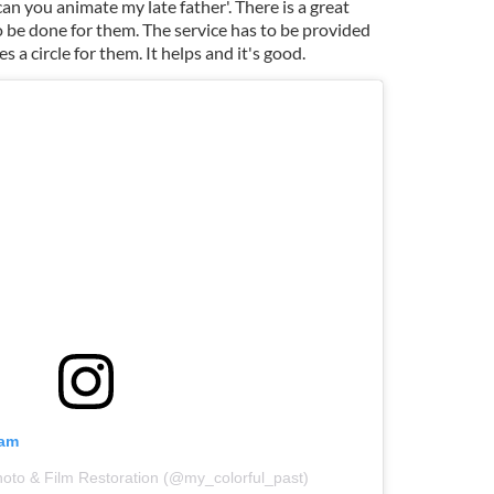
an you animate my late father'. There is a great
to be done for them. The service has to be provided
 a circle for them. It helps and it's good.
ram
hoto & Film Restoration (@my_colorful_past)