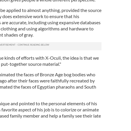
be applied to almost anything, provided the source
ey does extensive work to ensure that his
 are accurate, including using expansive databases
of clothing and using algorithms and hardware to
nt shades of gray.
e kinds of efforts with X-Oculi, the idea is that we
ll put-together source material."
nimated the faces of Bronze Age bog bodies who
go after their faces were faithfully recreated by
animated the faces of Egyptian pharaohs and South
unique and pointed to the personal elements of his
 favorite aspect of his job is to colorize or animate
ased family member and help a family see their late