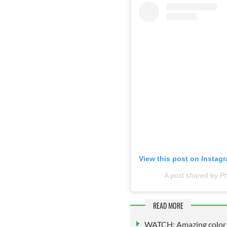
View this post on Instag
A post shared by P
READ MORE
WATCH: Amazing color fo