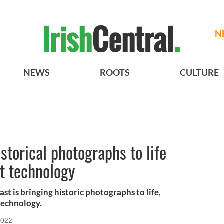
N
NEWS
ROOTS
CULTURE
istorical photographs to life
rt technology
t is bringing historic photographs to life,
 technology.
 2022