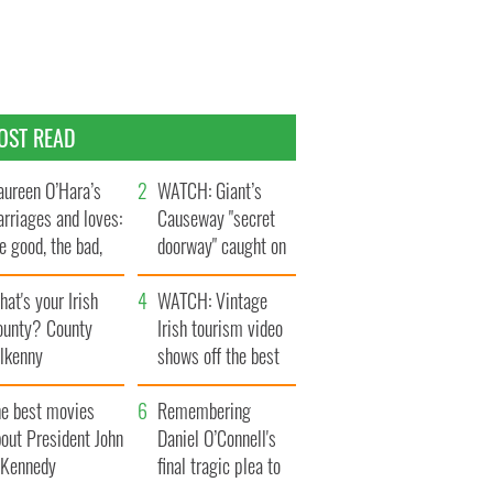
OST READ
ureen O’Hara’s
WATCH: Giant’s
rriages and loves:
Causeway "secret
e good, the bad,
doorway" caught on
d the ugly
camera
at's your Irish
WATCH: Vintage
ounty? County
Irish tourism video
ilkenny
shows off the best
bits of Ireland
he best movies
Remembering
out President John
Daniel O’Connell's
. Kennedy
final tragic plea to