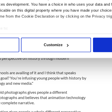
ces development. You have a choice in who uses your data and 
licable on this digital property where you have made your choic
e from the Cookie Declaration or by clicking on the Privacy trig
e to:
ram
bout your geographical location which can be accurate to within 
hoto & Film Restoration (@my_colorful_past)
 actively scanning it for specific characteristics (fingerprinting)
Customize
 personal data is processed and set your preferences in the
det
animated images will become more mainstream in
ew perspective on history through modern
e content and ads, to provide social media features and to analy
 our site with our social media, advertising and analytics partn
 provided to them or that they’ve collected from your use of their
ools are availing of it and I think that speaks
 goal? You're infusing young people with history by
ogy and new media."
old photographs gives people a different
hotographs and believes that animation technology
e complete narrative.
ation gives people a whole different perspective.