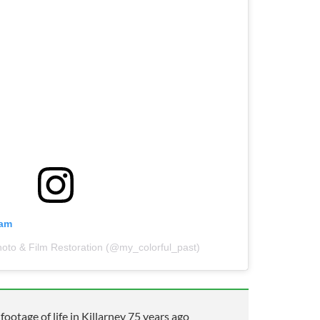
ram
hoto & Film Restoration (@my_colorful_past)
otage of life in Killarney 75 years ago