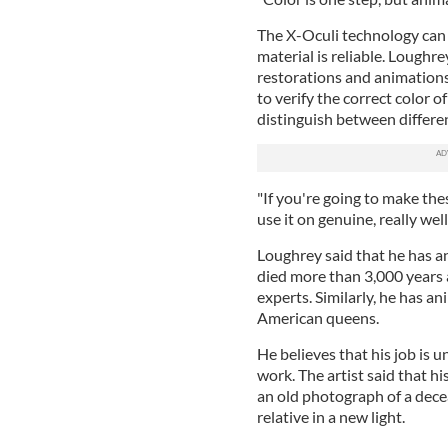
The X-Oculi technology can 
material is reliable. Loughr
restorations and animations
to verify the correct color 
distinguish between differe
"If you're going to make thes
use it on genuine, really we
Loughrey said that he has a
died more than 3,000 years a
experts. Similarly, he has 
American queens.
He believes that his job is 
work. The artist said that his
an old photograph of a dece
relative in a new light.