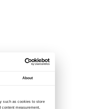
About
y such as cookies to store
nd content measurement,