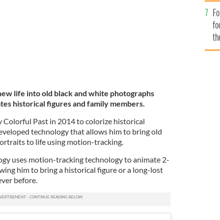
Fo
fo
th
 new life into old black and white photographs
tes historical figures and family members.
olorful Past in 2014 to colorize historical
veloped technology that allows him to bring old
rtraits to life using motion-tracking.
ogy uses motion-tracking technology to animate 2-
ing him to bring a historical figure or a long-lost
never before.