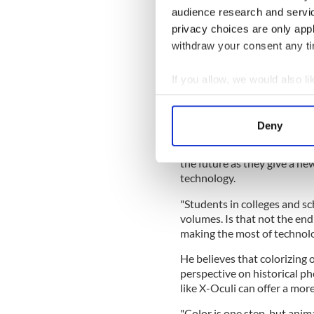
audience research and servi
privacy choices are only app
withdraw your consent any tim
If you allow, we would also lik
View this post on Instag
Collect information a
A post shared by P
Identify your device by
Deny
Find out more about how your
Loughrey believes that re-
the future as they give a n
We use cookies to personalis
technology.
information about your use of
other information that you’ve
"Students in colleges and sch
volumes. Is that not the end
making the most of technol
He believes that colorizing 
perspective on historical p
like X-Oculi can offer a mor
"Color is one step, but anim