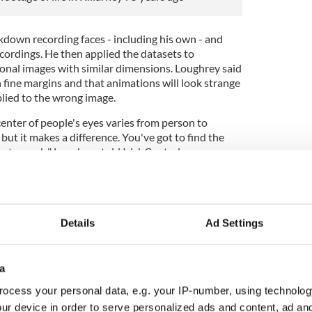
down recording faces - including his own - and
cordings. He then applied the datasets to
nal images with similar dimensions. Loughrey said
n fine margins and that animations will look strange
plied to the wrong image.
enter of people's eyes varies from person to
but it makes a difference. You've got to find the
 photograph," Loughrey told IrishCentral.
Details
Ad Settings
a
ocess your personal data, e.g. your IP-number, using technolog
ur device in order to serve personalized ads and content, ad a