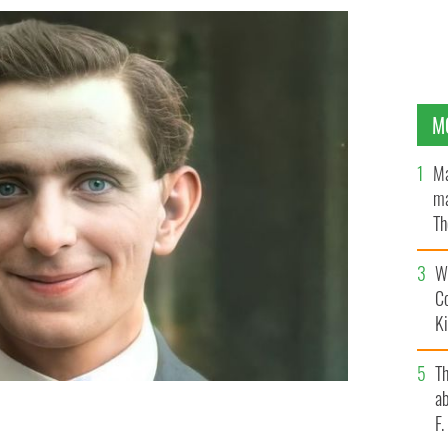
M
Ma
ma
Th
an
Wh
C
K
T
ab
F
mage of 1916 Easter Rising leader Sean Mac Diarmada