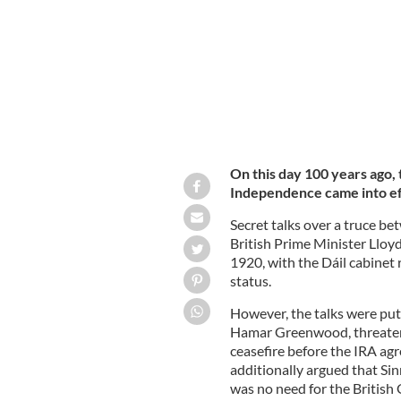
On this day 100 years ago, 
Independence came into eff
Secret talks over a truce be
British Prime Minister Lloy
1920, with the Dáil cabinet 
status.
However, the talks were put 
Hamar Greenwood, threatene
ceasefire before the IRA a
additionally argued that Si
was no need for the British