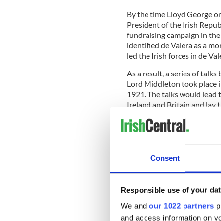
By the time Lloyd George on
President of the Irish Repu
fundraising campaign in the 
identified de Valera as a m
led the Irish forces in de Va
As a result, a series of tal
Lord Middleton took place 
1921. The talks would lead 
Ireland and Britain and lay 
the year.
Consent
IrishCentral Hi
Love Irish hist
buffs in the I
Responsible use of your dat
We and
our 1022 partners
pr
British forces would remain 
and access information on yo