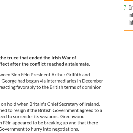
se
On
mi
in
in
No
the truce that ended the Irish War of
ect after the conflict reached a stalemate.
tween Sinn Féin President Arthur Griffith and
d George had begun via intermediaries in December
reacting favorably to the British terms of dominion
on hold when Britain's Chief Secretary of Ireland,
d to resign if the British Government agreed to a
greed to surrender its weapons. Greenwood
nn Féin appeared to be breaking up and that there
 Government to hurry into negotiations.