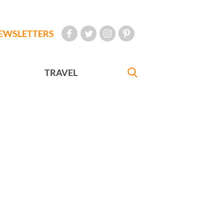
EWSLETTERS
TRAVEL