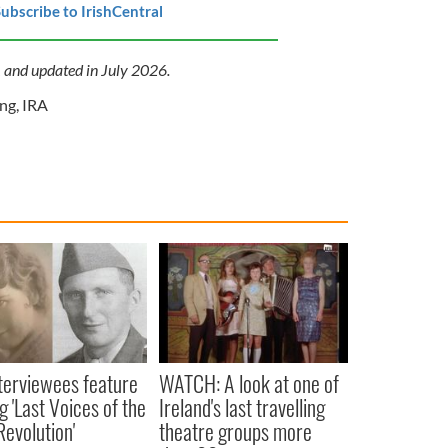
ubscribe to IrishCentral
1 and updated in July 2026.
ing
,
IRA
terviewees feature
WATCH: A look at one of
 'Last Voices of the
Ireland's last travelling
Revolution'
theatre groups more