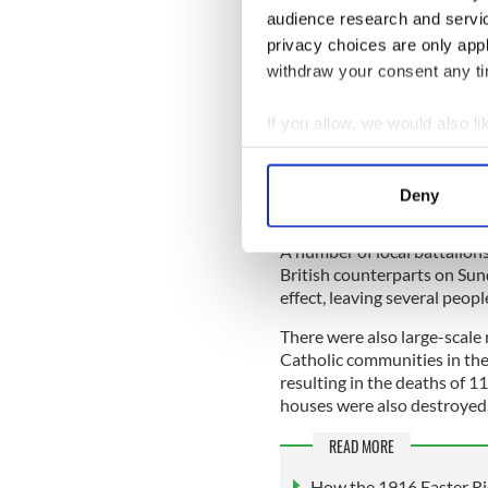
truce, while the IRA would
audience research and servi
The agreement was struck i
privacy choices are only app
into force at 12 noon on th
withdraw your consent any tim
IRA leaders in Dublin hurri
If you allow, we would also lik
across the country, who wer
Collect information a
One volunteer in Monaghan
Identify your device by
would be permanent and tha
Deny
Find out more about how your
satisfied".
A number of local battalions 
We use cookies to personalis
British counterparts on Sund
information about your use of
effect, leaving several peop
other information that you’ve
There were also large-scale r
Catholic communities in the
resulting in the deaths of 1
houses were also destroyed
READ MORE
How the 1916 Easter Ri