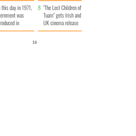
t to exceed 1
and his dad's official
 this day in 1971,
llion
visit to Ireland
"The Lost Children of
ternment was
Tuam" gets Irish and
troduced in
UK cinema release
rthern Ireland
15