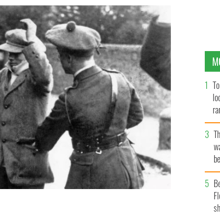
M
To
lo
ra
T
wa
be
c
B
Fl
nalist party Sinn Fein is searched at gunpoint by
sh
lack and Tans, during the Irish War of Independence,