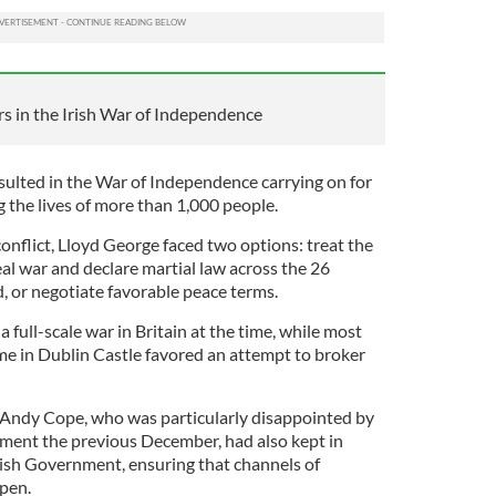
s in the Irish War of Independence
ulted in the War of Independence carrying on for
g the lives of more than 1,000 people.
onflict, Lloyd George faced two options: treat the
al war and declare martial law across the 26
d, or negotiate favorable peace terms.
 a full-scale war in Britain at the time, while most
me in Dublin Castle favored an attempt to broker
 Andy Cope, who was particularly disappointed by
eement the previous December, had also kept in
rish Government, ensuring that channels of
open.