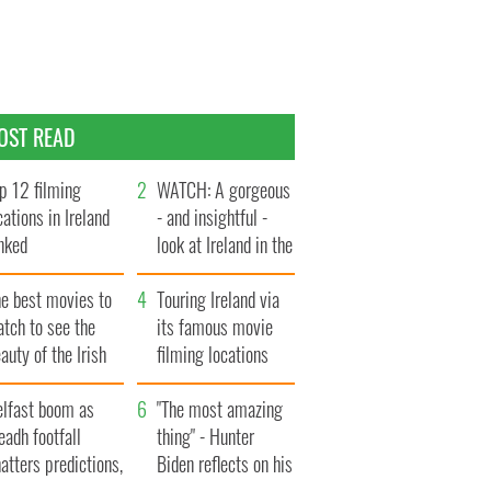
OST READ
p 12 filming
WATCH: A gorgeous
cations in Ireland
- and insightful -
nked
look at Ireland in the
late 1960s
he best movies to
Touring Ireland via
tch to see the
its famous movie
auty of the Irish
filming locations
ountryside
elfast boom as
"The most amazing
eadh footfall
thing" - Hunter
atters predictions,
Biden reflects on his