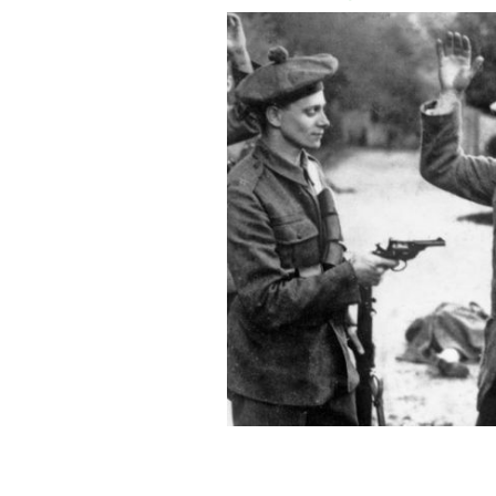
A suspected member of the Irish natio
temporary constables of the British B
Ireland, November 1920.
GETTY