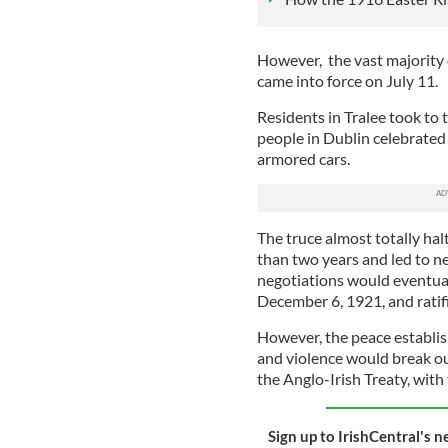
However, the vast majority o
came into force on July 11.
Residents in Tralee took to 
people in Dublin celebrated 
armored cars.
The truce almost totally hal
than two years and led to ne
negotiations would eventuall
December 6, 1921, and ratif
However, the peace establis
and violence would break out
the Anglo-Irish Treaty, with 
Sign up to IrishCentral's n