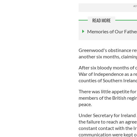
READ MORE
Memories of Our Father
Greenwood's obstinance res
another six months, claimin
After six bloody months of c
War of Independence as a re
counties of Southern Irelan
There was little appetite for
members of the British regi
peace.
Under Secretary for Ireland
the failure to reach an agr
constant contact with the I
communication were kept 