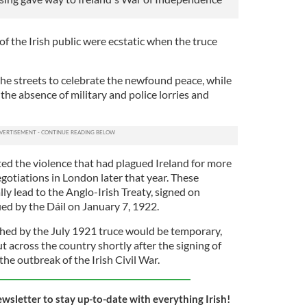
f the Irish public were ecstatic when the truce
the streets to celebrate the newfound peace, while
the absence of military and police lorries and
ted the violence that had plagued Ireland for more
gotiations in London later that year. These
y lead to the Anglo-Irish Treaty, signed on
ied by the Dáil on January 7, 1922.
hed by the July 1921 truce would be temporary,
 across the country shortly after the signing of
the outbreak of the Irish Civil War.
ewsletter to stay up-to-date with everything Irish!