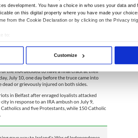
 not decommission its weapons.
ces development. You have a choice in who uses your data and 
n the Mansion House on Saturday, July 9, and came
licable on this digital property where you have made your choic
e following Monday.
e from the Cookie Declaration or by clicking on the Privacy trig
edly conveyed the news of the truce to commanders
e to:
e largely bewildered.
bout your geographical location which can be accurate to within 
,
for example, said he did not believe the truce
 actively scanning it for specific characteristics (fingerprinting)
t many volunteers' "lust for blood had not been
Customize
 personal data is processed and set your preferences in the
det
of the IRA decided to have a final crack at their
e content and ads, to provide social media features and to analy
ay, July 10, one day before the truce came into
 our site with our social media, advertising and analytics partn
le dead or grievously injured on both sides.
 provided to them or that they’ve collected from your use of their
iots in Belfast after enraged loyalists attacked
 city in response to an IRA ambush on July 9,
1 Catholics and five Protestants, while 150 Catholic
.
sing gave way to Ireland's War of Independence