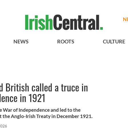
N
NEWS
ROOTS
CULTURE
 British called a truce in
dence in 1921
the War of Independence and led to the
t the Anglo-Irish Treaty in December 1921.
 2026