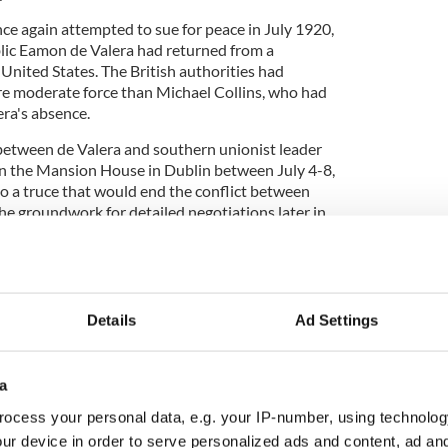
ce again attempted to sue for peace in July 1920,
blic Eamon de Valera had returned from a
United States. The British authorities had
ore moderate force than Michael Collins, who had
lera's absence.
ks between de Valera and southern unionist leader
in the Mansion House in Dublin between July 4-8,
to a truce that would end the conflict between
the groundwork for detailed negotiations later in
Details
Ad Settings
story
ory? Share your favorite stories with other history
rishCentral History Facebook group.
a
ocess your personal data, e.g. your IP-number, using technolog
confined to their barracks under the terms of the
ur device in order to serve personalized ads and content, ad a