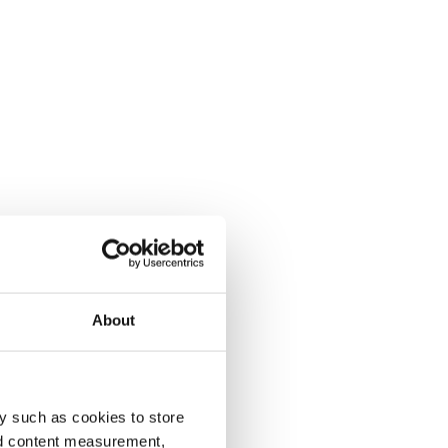
About
y such as cookies to store
nd content measurement,