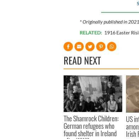
S
* Originally published in 202
RELATED:
1916 Easter Ris
READ NEXT
The Shamrock Children:
US in
German refugees who
among
found shelter in Ireland
Irish 