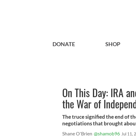
DONATE
SHOP
On This Day: IRA and
the War of Indepen
The truce signified the end of 
negotiations that brought abou
Shane O'Brien
@shamob96
Jul 11,