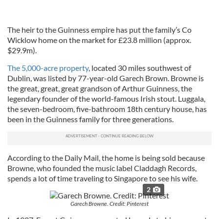
The heir to the Guinness empire has put the family’s Co
Wicklow home on the market for £23.8 million (approx.
$29.9m).
The 5,000-acre property
, located 30 miles southwest of
Dublin, was listed by 77-year-old Garech Brown. Browne is
the great, great, great grandson of Arthur Guinness, the
legendary founder of the world-famous Irish stout. Luggala,
the seven-bedroom, five-bathroom 18th century house, has
been in the Guinness family for three generations.
According to the Daily Mail, the home is being sold because
Browne, who founded the music label Claddagh Records,
spends a lot of time traveling to Singapore to see his wife.
2
Garech Browne. Credit: Pinterest