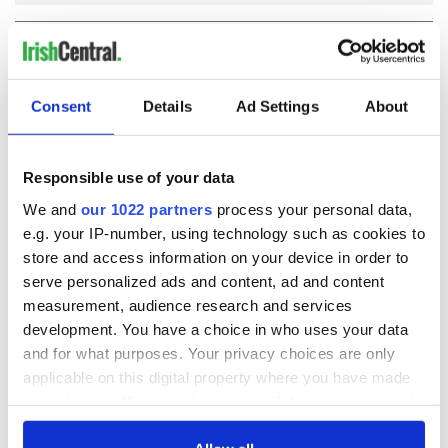
COMMENTS
Consent
Details
Ad Settings
About
Responsible use of your data
We and
our 1022 partners
process your personal data,
e.g. your IP-number, using technology such as cookies to
store and access information on your device in order to
serve personalized ads and content, ad and content
measurement, audience research and services
development. You have a choice in who uses your data
and for what purposes. Your privacy choices are only
applicable on this digital property where you have made
your choices. You can change or withdraw your consent
any time from the Cookie Declaration or by clicking on