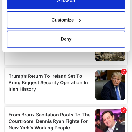
the Privacy trigger icon.
Allow all
If you allow, we would also like to:
Customize
Collect information about your geographical
location which can be accurate to within several
meters
Deny
Identify your device by actively scanning it for
specific characteristics (fingerprinting)
Find out more about how your personal data is processed
and set your preferences in the
details section
.
We use cookies to personalise content and ads, to
provide social media features and to analyse our traffic.
We also share information about your use of our site with
our social media, advertising and analytics partners who
may combine it with other information that you’ve
provided to them or that they’ve collected from your use
of their services.