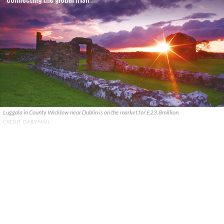
Luggala in County Wicklow near Dublin is on the market for £23.8million.
CREDIT: DAILY MAIL