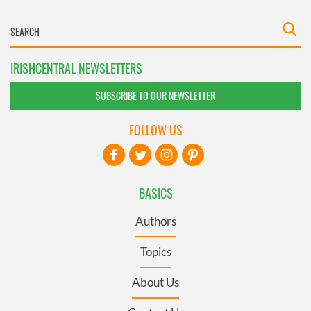
IRISHCENTRAL NEWSLETTERS
SUBSCRIBE TO OUR NEWSLETTER
FOLLOW US
BASICS
Authors
Topics
About Us