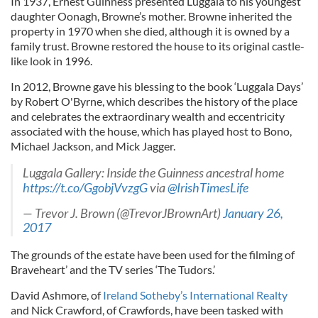
In 1937, Ernest Guinness presented Luggala to his youngest
daughter Oonagh, Browne’s mother. Browne inherited the
property in 1970 when she died, although it is owned by a
family trust. Browne restored the house to its original castle-
like look in 1996.
In 2012, Browne gave his blessing to the book ‘Luggala Days’
by Robert O'Byrne, which describes the history of the place
and celebrates the extraordinary wealth and eccentricity
associated with the house, which has played host to Bono,
Michael Jackson, and Mick Jagger.
Luggala Gallery: Inside the Guinness ancestral home
https://t.co/GgobjVvzgG
via
@IrishTimesLife
— Trevor J. Brown (@TrevorJBrownArt)
January 26,
2017
The grounds of the estate have been used for the filming of
Braveheart’ and the TV series ‘The Tudors.’
David Ashmore, of
Ireland Sotheby’s International Realty
and Nick Crawford, of Crawfords, have been tasked with