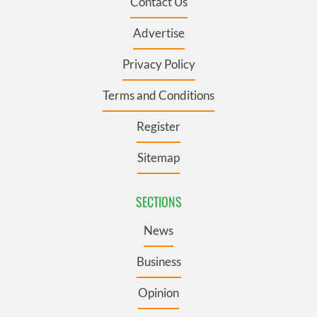
Contact Us
Advertise
Privacy Policy
Terms and Conditions
Register
Sitemap
SECTIONS
News
Business
Opinion