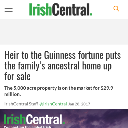
Toggle
navigation
Heir to the Guinness fortune puts
the family’s ancestral home up
for sale
The 5,000 acre property is on the market for $29.9
million.
IrishCentral Staff
@IrishCentral
Jan 28, 2017