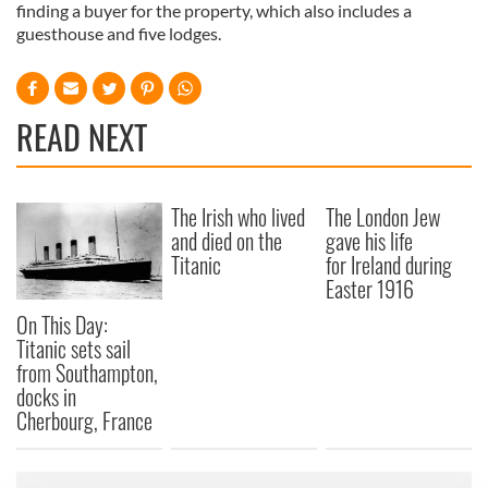
finding a buyer for the property, which also includes a
guesthouse and five lodges.
READ NEXT
The Irish who lived
The London Jew
and died on the
gave his life
Titanic
for Ireland during
Easter 1916
On This Day:
Titanic sets sail
from Southampton,
docks in
Cherbourg, France