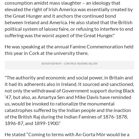
consumption amidst mass slaughter – an ideology that
elevated the right of Irish America was essentially created by
the Great Hunger and it anchors the continued bond
between Ireland and America. He also stated that the British
political system of laissez faire, or refusing to interfere to end
suffering was the worst aspect of the Great Hunger."
He was speaking at the annual Famine Commemoration held
this year in Cork at the university there.
"The authority and economic and social power, in Britain and
it had its adherents also in Ireland. It sourced and sanctioned,
not only the withdrawal of Government support during Black
’47, but also, as Amartya Sen and Mike Davis have reminded
us, would be invoked to rationalize the monumental
catastrophes suffered by the Indian people and the inaction
of the British Raj during the Indian Famines of 1876-1878,
1896-87, and 1899-1900."
He stated “Coming to terms with An Gorta Mór would be a