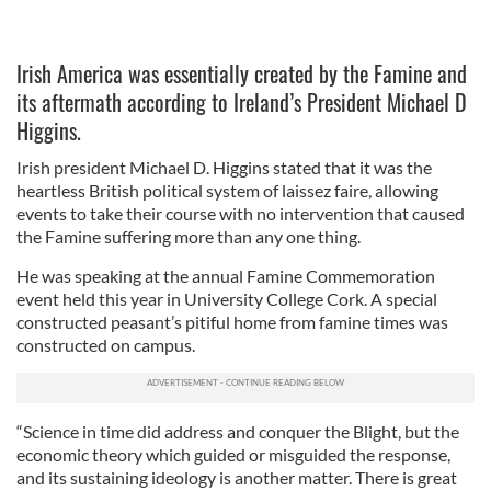
Irish America was essentially created by the Famine and
its aftermath according to Ireland’s President Michael D
Higgins.
Irish president Michael D. Higgins stated that it was the
heartless British political system of laissez faire, allowing
events to take their course with no intervention that caused
the Famine suffering more than any one thing.
He was speaking at the annual Famine Commemoration
event held this year in University College Cork. A special
constructed peasant’s pitiful home from famine times was
constructed on campus.
“Science in time did address and conquer the Blight, but the
economic theory which guided or misguided the response,
and its sustaining ideology is another matter. There is great