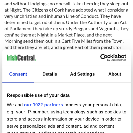
and without lodgings; no one will take them in; they sleep out
at Night. The Citizens of Cork have adopted what I consider a
very unchristian and inhuman Line of Conduct. They have
determined to get rid of them. Under the Authority of an Act
of Parliament they take up sturdy Beggars and Vagrants, they
confine them at Night in a Market Place, and the next
Morning send them out in a Cart Five Miles from the Town,
and there they are left, and a great Part of them perish, for
they have no Homes to go to. When they fled from the
Country their Houses were thrown down or consumed for
Fuel by the Neighbours who remained, and those poor
Creatures have no Places to lay their Heads.
Consent
Details
Ad Settings
About
Responsible use of your data
"They have no Place to go to. We have no Settlement Act in
Ireland, and they have no Claim upon any Union. There is a
We and
our 1022 partners
process your personal data,
Cordon of Special Constables around the City to keep them
e.g. your IP-number, using technology such as cookies to
out; still they contrive at Night to get into the City again, and
store and access information on your device in order to
the same Process goes on. Report from the select committee
serve personalized ads and content, ad and content
of the House of Lords on colonization from Ireland, H.C.,
1847 (737), pp. 243-244.
measurement, audience research and services