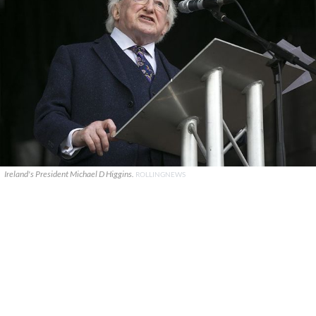
Ireland's President Michael D Higgins.
ROLLINGNEWS