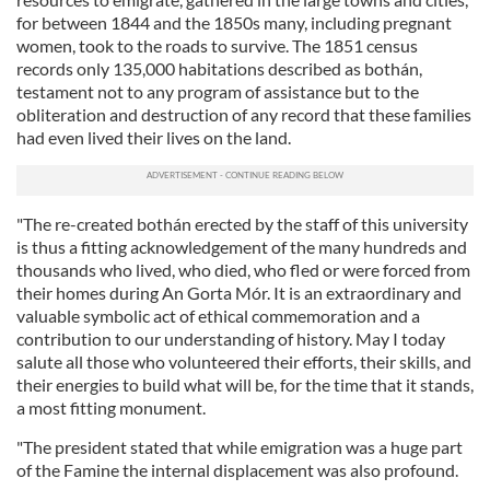
for between 1844 and the 1850s many, including pregnant
women, took to the roads to survive. The 1851 census
records only 135,000 habitations described as bothán,
testament not to any program of assistance but to the
obliteration and destruction of any record that these families
had even lived their lives on the land.
"The re-created bothán erected by the staff of this university
is thus a fitting acknowledgement of the many hundreds and
thousands who lived, who died, who fled or were forced from
their homes during An Gorta Mór. It is an extraordinary and
valuable symbolic act of ethical commemoration and a
contribution to our understanding of history. May I today
salute all those who volunteered their efforts, their skills, and
their energies to build what will be, for the time that it stands,
a most fitting monument.
"The president stated that while emigration was a huge part
of the Famine the internal displacement was also profound.