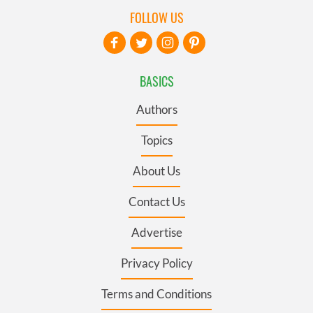
FOLLOW US
BASICS
Authors
Topics
About Us
Contact Us
Advertise
Privacy Policy
Terms and Conditions