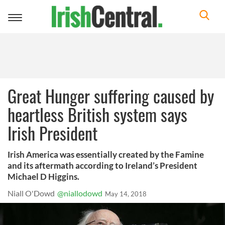
Toggle
navigation
Great Hunger suffering caused by
heartless British system says
Irish President
Irish America was essentially created by the Famine
and its aftermath according to Ireland’s President
Michael D Higgins.
Niall O'Dowd
@niallodowd
May 14, 2018