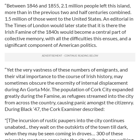
“Between 1846 and 1855, 2.1 million people left this island,
more than in the previous two and half centuries combined.
1.5 million of those went to the United States. An editorial in
The Times of London would later state that it is there the
Irish Famine of the 1840s would become a central part of
collective memory, with all the difficulties this ensues, and a
significant component of American politics.
“Yet the very vastness of these numbers of emigrants, and
their vital importance to the course of Irish history, may
sometimes obscure the enormity of internal displacement
during An Gorta Mór. The population of Cork City expanded
greatly during the Famine, as refugees streamed into the city
from across the country, causing panic amongst the citizenry.
During Black ’47, the Cork Examiner described:
"[T]he incursion of rustic paupers into the city continues
unabated... they wait on the outskirts of the town till dark,
when they may be seen coming in droves… 300 of these
miserable creatures come into the city daily, who are walking