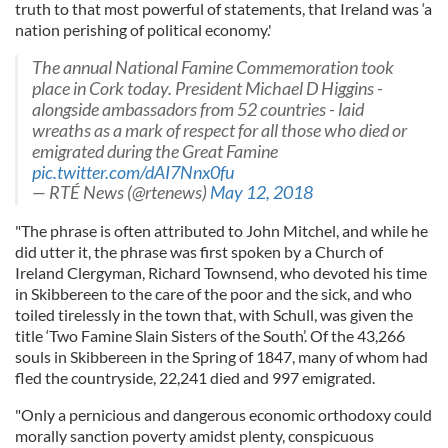
truth to that most powerful of statements, that Ireland was ‘a
nation perishing of political economy.'
The annual National Famine Commemoration took
place in Cork today. President Michael D Higgins -
alongside ambassadors from 52 countries - laid
wreaths as a mark of respect for all those who died or
emigrated during the Great Famine
pic.twitter.com/dAI7Nnx0fu
— RTÉ News (@rtenews)
May 12, 2018
"The phrase is often attributed to John Mitchel, and while he
did utter it, the phrase was first spoken by a Church of
Ireland Clergyman, Richard Townsend, who devoted his time
in Skibbereen to the care of the poor and the sick, and who
toiled tirelessly in the town that, with Schull, was given the
title ‘Two Famine Slain Sisters of the South’. Of the 43,266
souls in Skibbereen in the Spring of 1847, many of whom had
fled the countryside, 22,241 died and 997 emigrated.
"Only a pernicious and dangerous economic orthodoxy could
morally sanction poverty amidst plenty, conspicuous