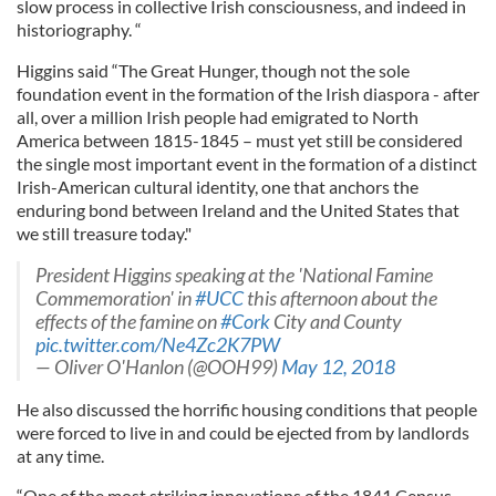
slow process in collective Irish consciousness, and indeed in
historiography. “
Higgins said “The Great Hunger, though not the sole
foundation event in the formation of the Irish diaspora - after
all, over a million Irish people had emigrated to North
America between 1815-1845 – must yet still be considered
the single most important event in the formation of a distinct
Irish-American cultural identity, one that anchors the
enduring bond between Ireland and the United States that
we still treasure today."
President Higgins speaking at the 'National Famine
Commemoration' in
#UCC
this afternoon about the
effects of the famine on
#Cork
City and County
pic.twitter.com/Ne4Zc2K7PW
— Oliver O'Hanlon (@OOH99)
May 12, 2018
He also discussed the horrific housing conditions that people
were forced to live in and could be ejected from by landlords
at any time.
“One of the most striking innovations of the 1841 Census