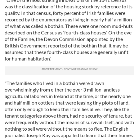
was the classification of the housing stock by reference to its
quality. In that census, forty percent of Irish families were
recorded by the enumerators as living in nearly half a million
of what was called a bothán. These were one room mud-huts
described on the Census as ‘fourth-class houses’. On the eve
of the Famine, the Devon Commission appointed by the
British Government reported of the bothán that ‘it may be
assumed that these fourth-class houses are generally unfit
for human habitation'.
"The families who lived in a bothán were drawn
overwhelmingly from either the over 3 million landless
agricultural laborers in Ireland at the time, or the nearly one
and half million cottiers that were leasing tiny plots of land,
often only enough to keep their families alive. They, like the
tenant categories above them, had no security of tenure, but
were frequently without the means of survival itself, and with
nothing to sell were without the means to flee. The English
journalist Joseph Kay was appalled to learn that their homes