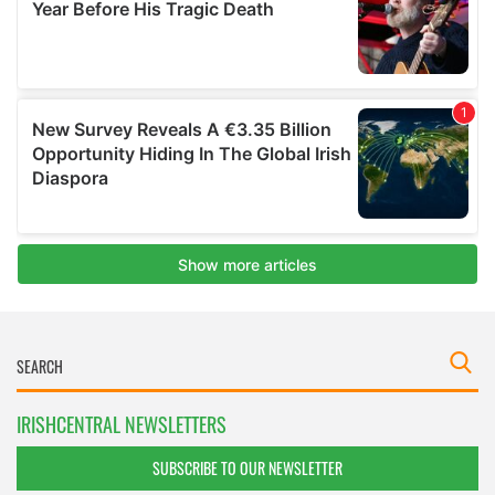
IRISHCENTRAL NEWSLETTERS
SUBSCRIBE TO OUR NEWSLETTER