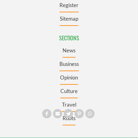
Register
Sitemap
SECTIONS
News
Business
Opinion
Culture
Travel
Roots