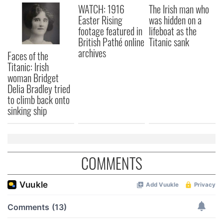
WATCH: 1916
The Irish man who
We also share information about your use of our site with
Easter Rising
was hidden on a
our social media, advertising and analytics partners who
footage featured in
lifeboat as the
may combine it with other information that you’ve
British Pathé online
Titanic sank
provided to them or that they’ve collected from your use
archives
Faces of the
of their services.
Titanic: Irish
woman Bridget
Delia Bradley tried
to climb back onto
sinking ship
COMMENTS