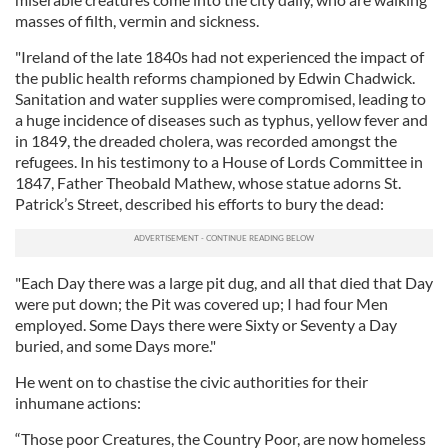
masses of filth, vermin and sickness.
"Ireland of the late 1840s had not experienced the impact of
the public health reforms championed by Edwin Chadwick.
Sanitation and water supplies were compromised, leading to
a huge incidence of diseases such as typhus, yellow fever and
in 1849, the dreaded cholera, was recorded amongst the
refugees. In his testimony to a House of Lords Committee in
1847, Father Theobald Mathew, whose statue adorns St.
Patrick’s Street, described his efforts to bury the dead:
"Each Day there was a large pit dug, and all that died that Day
were put down; the Pit was covered up; I had four Men
employed. Some Days there were Sixty or Seventy a Day
buried, and some Days more."
He went on to chastise the civic authorities for their
inhumane actions:
“Those poor Creatures, the Country Poor, are now homeless