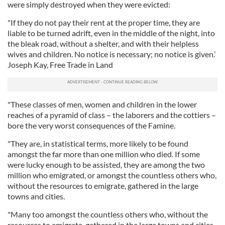
were simply destroyed when they were evicted:
"If they do not pay their rent at the proper time, they are
liable to be turned adrift, even in the middle of the night, into
the bleak road, without a shelter, and with their helpless
wives and children. No notice is necessary; no notice is given.’
Joseph Kay, Free Trade in Land
"These classes of men, women and children in the lower
reaches of a pyramid of class – the laborers and the cottiers –
bore the very worst consequences of the Famine.
"They are, in statistical terms, more likely to be found
amongst the far more than one million who died. If some
were lucky enough to be assisted, they are among the two
million who emigrated, or amongst the countless others who,
without the resources to emigrate, gathered in the large
towns and cities.
"Many too amongst the countless others who, without the
resources to emigrate, gathered in the large towns and cities,