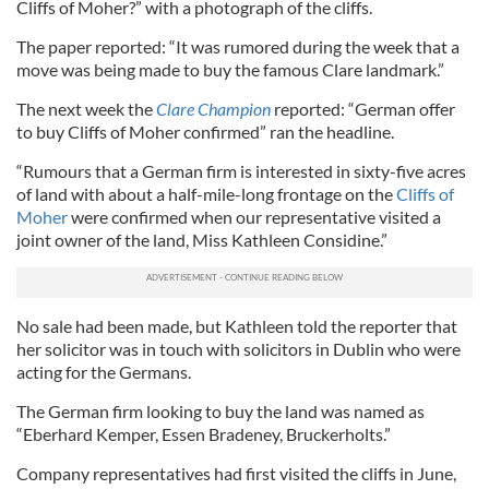
Cliffs of Moher?” with a photograph of the cliffs.
The paper reported: “It was rumored during the week that a
move was being made to buy the famous Clare landmark.”
The next week the
Clare Champion
reported: “German offer
to buy Cliffs of Moher confirmed” ran the headline.
“Rumours that a German firm is interested in sixty-five acres
of land with about a half-mile-long frontage on the
Cliffs of
Moher
were confirmed when our representative visited a
joint owner of the land, Miss Kathleen Considine.”
No sale had been made, but Kathleen told the reporter that
her solicitor was in touch with solicitors in Dublin who were
acting for the Germans.
The German firm looking to buy the land was named as
“Eberhard Kemper, Essen Bradeney, Bruckerholts.”
Company representatives had first visited the cliffs in June,