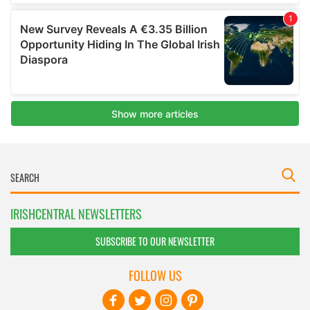
IRISHCENTRAL NEWSLETTERS
SUBSCRIBE TO OUR NEWSLETTER
FOLLOW US