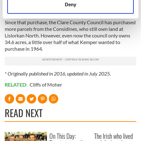
meters
area for the benefit of the general public has been welcomed
Deny
Identify your device by actively scanning it for
by many North Clare interests.”
specific characteristics (fingerprinting)
Since that purchase, the Clare County Council has purchased
Find out more about how your personal data is processed
more parcels from the Considines, who still own land at
and set your preferences in the
details section
.
Lislorkan North. However, even now the council only owns
34.6 acres, a little over half of what Kemper wanted to
purchase in 1964.
We use cookies to personalise content and ads, to
provide social media features and to analyse our traffic.
We also share information about your use of our site with
our social media, advertising and analytics partners who
* Originally published in 2016, updated in July 2025.
may combine it with other information that you’ve
RELATED:
Cliffs of Moher
provided to them or that they’ve collected from your use
of their services.
READ NEXT
On This Day:
The Irish who lived