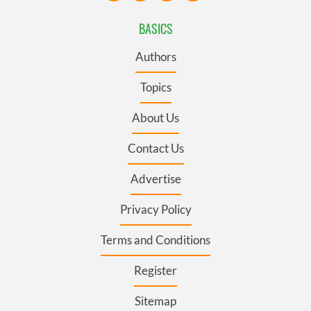
BASICS
Authors
Topics
About Us
Contact Us
Advertise
Privacy Policy
Terms and Conditions
Register
Sitemap