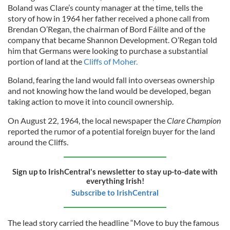
Boland was Clare’s county manager at the time, tells the
story of how in 1964 her father received a phone call from
Brendan O’Regan, the chairman of Bord Fáilte and of the
company that became Shannon Development. O’Regan told
him that Germans were looking to purchase a substantial
portion of land at the
Cliffs of Moher.
Boland, fearing the land would fall into overseas ownership
and not knowing how the land would be developed, began
taking action to move it into council ownership.
On August 22, 1964, the local newspaper the
Clare Champion
reported the rumor of a potential foreign buyer for the land
around the Cliffs.
Sign up to IrishCentral's newsletter to stay up-to-date with
everything Irish!
Subscribe to IrishCentral
The lead story carried the headline “Move to buy the famous