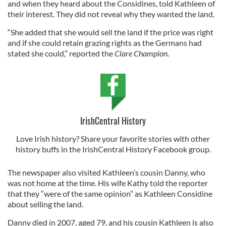
and when they heard about the Considines, told Kathleen of
their interest. They did not reveal why they wanted the land.
“She added that she would sell the land if the price was right
and if she could retain grazing rights as the Germans had
stated she could,” reported the
Clare Champion
.
IrishCentral History
Love Irish history? Share your favorite stories with other
history buffs in the IrishCentral History Facebook group.
The newspaper also visited Kathleen’s cousin Danny, who
was not home at the time. His wife Kathy told the reporter
that they “were of the same opinion” as Kathleen Considine
about selling the land.
Danny died in 2007, aged 79, and his cousin Kathleen is also