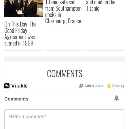
Titanic sets sail
and died on the
from Southampton,
Titanic
docks in
Cherbourg, France
On This Day: The
Good Friday
Agreement was
signed in 1998
COMMENTS