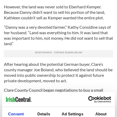
However, the land was never sold to Eberhard Kemper.
Because Danny didn’t want to sell his portion of the land,
Kathleen couldn’t sell as Kemper wanted the entire plot.
“Danny was a very devoted farmer,” Kathy Considine says of
her husband. “Land was everything to him. It was land that
was important to him, not money. He did not want to sell that
land.”
After hearing about the potential German buyer, Clare’s
county manager Joe Boland, who believed the land should be
moved into public ownership to protect it against future
private development, moved to act.
Clare County Council began negotiations to buy a small
portion of Danny Considine’s land, The council wished to buy
the land fronting the cliffs and the field known as the Tower
Field, with the ruined O’Brien’s Tower on it.
Consent
Details
Ad Settings
About
Rosita Boland writes in
The
Irish Times
: ”My father knew that