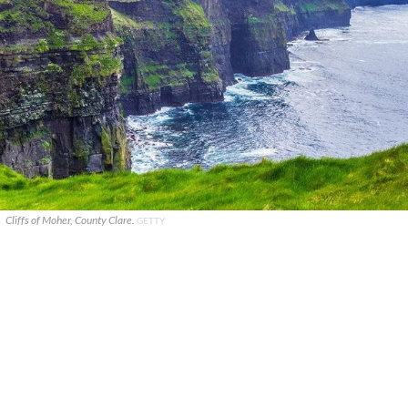
Cliffs of Moher, County Clare.
GETTY