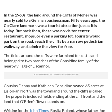
In the 1960s, the land around the Cliffs of Moher was
nearly sold to a German businessman. Fifty years ago, the
Co Clare landmark was a tourist attraction just as it is
today. But back then, there was no visitor center,
restaurant, shops, or even a parking lot. Tourists would
park on the road, reach the cliffs by a narrow pedestrian
walkway. and admire the view for free.
The fields around the cliffs were farmland for cattle and
belonged to two branches of the Considine family of the
nearby village of Liscannor.
Cousins Danny and Kathleen Considine owned 65 acres at
Lislorkan North, as the townland around the cliffs is called.
The property included fields ending at the cliff front and the
land that O’Brien’s Tower stands on.
Writing for the
Irish Times
, Rosita Boland, whose father Joe