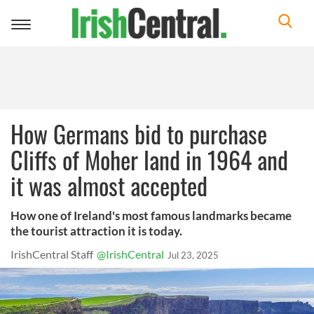
Toggle
navigation
How Germans bid to purchase
Cliffs of Moher land in 1964 and
it was almost accepted
How one of Ireland's most famous landmarks became
the tourist attraction it is today.
IrishCentral Staff
@IrishCentral
Jul 23, 2025