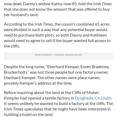
now dead. Danny’s widow Kathy, now 85, told the
Irish Times
that she does not know the amount that was offered to buy
her husband’s land.
According to the
Irish Times
, the cousin’s combined 65 acres
were divided in such a way that any potential buyer would
need to purchase both plots, so both Danny and Kathleen
would need to agree to sell if the buyer wanted full access to
the cliffs.
Despite the long name, “Eberhard Kemper, Essen Bradeney,
Bruckerholts.” was not three people but one factory owner,
Eberhard Kemper. The other names were place names,
possibly Kemper’s address at the time.
Before inquiring about the land at the Cliffs of Moher,
Kempler had opened a textile factory in
Drogheda, Co Louth
.
It seems unlikely he wanted to build a factory at the cliffs. The
Irish Times speculates that he might have been interested in
building a hotel on the land.