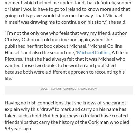
moment which helped me understand that definitely, sooner
or later I would have to go to Ireland to know more and that
going to his grave would show me the way. That Michael
himself was drawing me to continue on his story,” she said.
“I’m not the only one who feels that way, my friend, author
Chrissy Osborne, told me time and again, when she
published her first book about Michael, 'Michael Collins
Himself' and also the second one, '
Michael Collins
, A Life in
Pictures,' that she had always felt that it was Michael who
wanted those two books to be written and published
because both were a different approach to recounting his
life."
Having no Irish connections that she knows of, she cannot
explain why this "draw" to mark and carry on his name has
taken such a hold. But her journeys to Ireland have created
friendships that carry the history of the Cork man who died
98 years ago.