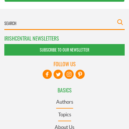
IRISHCENTRAL NEWSLETTERS
SUBSCRIBE TO OUR NEWSLETTER
FOLLOW US
BASICS
Authors
Topics
About Us