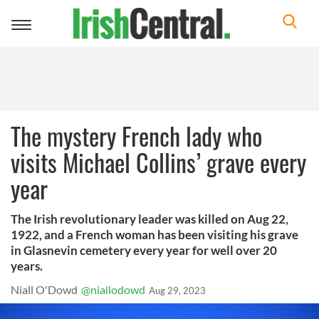
Toggle
navigation
The mystery French lady who
visits Michael Collins’ grave every
year
The Irish revolutionary leader was killed on Aug 22,
1922, and a French woman has been visiting his grave
in Glasnevin cemetery every year for well over 20
years.
Niall O'Dowd
@niallodowd
Aug 29, 2023