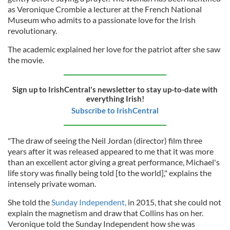
as Veronique Crombie a lecturer at the French National
Museum who admits to a passionate love for the Irish
revolutionary.
The academic explained her love for the patriot after she saw
the movie.
Sign up to IrishCentral's newsletter to stay up-to-date with
everything Irish!
Subscribe to IrishCentral
"The draw of seeing the Neil Jordan (director) film three
years after it was released appeared to me that it was more
than an excellent actor giving a great performance, Michael's
life story was finally being told [to the world]," explains the
intensely private woman.
She told the
Sunday Independent,
in 2015, that she could not
explain the magnetism and draw that Collins has on her.
Veronique told the Sunday Independent how she was