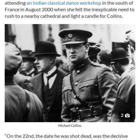
attending
an Indian classical dance workshop
in the south of
France in August 2000 when she felt the inexplicable need to
rush to a nearby cathedral and light a candle for Collins.
2
Michael Collins.
“On the 22nd, the date he was shot dead, was the decisive