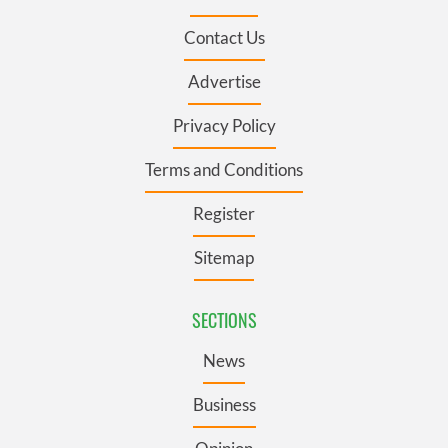
Contact Us
Advertise
Privacy Policy
Terms and Conditions
Register
Sitemap
SECTIONS
News
Business