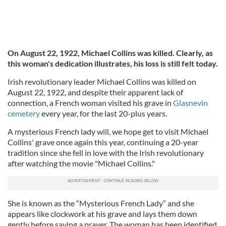
On August 22, 1922, Michael Collins was killed. Clearly, as
this woman's dedication illustrates, his loss is still felt today.
Irish revolutionary leader Michael Collins was killed on
August 22, 1922, and despite their apparent lack of
connection, a French woman visited his grave in
Glasnevin
cemetery
every year, for the last 20-plus years.
A mysterious French lady will, we hope get to visit Michael
Collins' grave once again this year, continuing a 20-year
tradition since she fell in love with the Irish revolutionary
after watching the movie "Michael Collins."
She is known as the “Mysterious French Lady” and she
appears like clockwork at his grave and lays them down
gently before saying a prayer. The woman has been identified