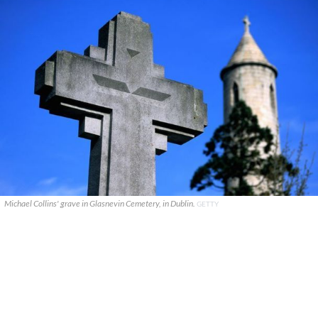
Michael Collins' grave in Glasnevin Cemetery, in Dublin.
GETTY