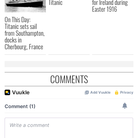
Titanic
for Ireland during
Easter 1916
On This Day:
Titanic sets sail
from Southampton,
docks in
Cherbourg, France
COMMENTS