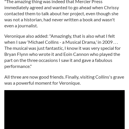
"The amazing thing was indeed that Mercier Press
immediately agreed and wanted to go ahead when Chrissy
contacted them to talk about her project, even though she
was not a historian, had never written a book and wasn't
even a journalist.
Veronique also added: "Amazingly, that is also what I felt
when I saw 'Michael Collins - a Musical Drama
,'
in 2009 . . .
The musical was just fantastic, I know it was very special for
Bryan Flynn who wrote it and Eoin Cannon who played the
part on the three occasions I saw it and gave a fabulous
performance."
All three are now good friends. Finally, visiting Collins's grave
was a powerful moment for Veronique.