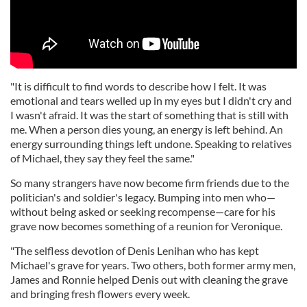
"It is difficult to find words to describe how I felt. It was
emotional and tears welled up in my eyes but I didn't cry and
I wasn't afraid. It was the start of something that is still with
me. When a person dies young, an energy is left behind. An
energy surrounding things left undone. Speaking to relatives
of Michael, they say they feel the same."
So many strangers have now become firm friends due to the
politician's and soldier's legacy. Bumping into men who—
without being asked or seeking recompense—care for his
grave now becomes something of a reunion for Veronique.
"The selfless devotion of Denis Lenihan who has kept
Michael's grave for years. Two others, both former army men,
James and Ronnie helped Denis out with cleaning the grave
and bringing fresh flowers every week.