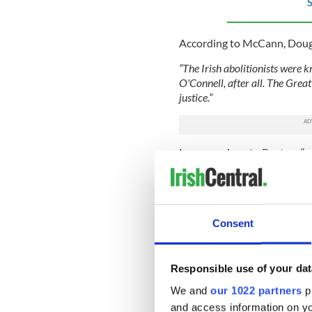
S
According to McCann, Dougla
“The Irish abolitionists were 
O'Connell, after all. The Great
justice.”
In comparison to Boston, “e
street, beaten, spat upon”.
Douglass finds Dublin a wel
property but a rightful man
rigorous exercise regime, t
Consent
muscled, over six feet tall”
publisher, he is met with co
celebrity.
Responsible use of your dat
But it is Douglass's brief a
We and
our 1022 partners
pr
truest son,” just turned 70,
and access information on yo