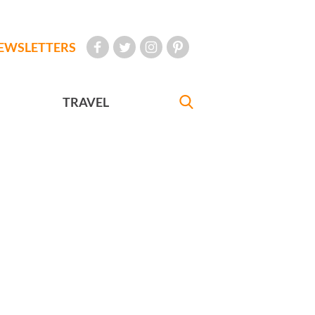
EWSLETTERS
TRAVEL