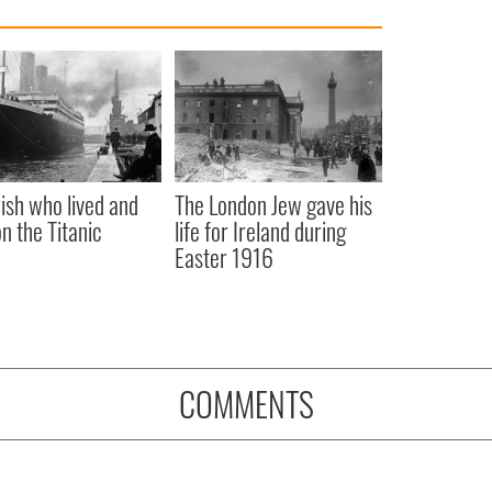
rish who lived and
The London Jew gave his
on the Titanic
life for Ireland during
Easter 1916
COMMENTS