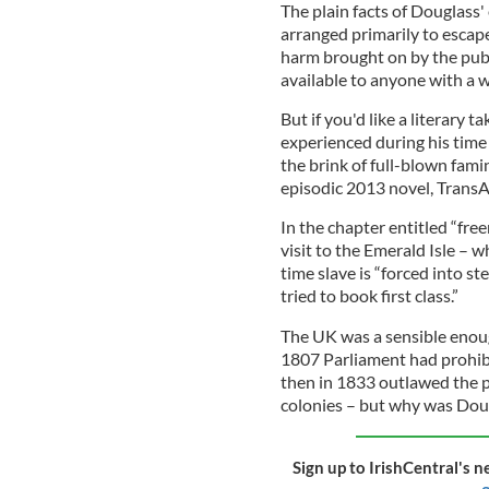
The plain facts of Douglass
arranged primarily to escap
harm brought on by the publ
available to anyone with a 
But if you'd like a literary
experienced during his time 
the brink of full-blown fam
episodic 2013 novel, TransAt
In the chapter entitled “fre
visit to the Emerald Isle – 
time slave is “forced into 
tried to book first class.”
The UK was a sensible enoug
1807 Parliament had prohibi
then in 1833 outlawed the pr
colonies – but why was Doug
Sign up to IrishCentral's n