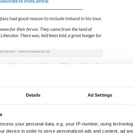
ubscribe to IrishCentral
ss had good reason to include Ireland in his tour.
known for their fervor. They came from the land of
 Liberator. There was, he'd been told, a great hunger for
ven in Massachusetts he was still chased down the
coming place where he is no longer a piece of
. His appearance alone marks him out – thanks to a
he 27-year-old Douglass is “broad-shouldered,
Details
Ad Settings
 – and when he arrives at the home of his Dublin
urtesy and deference befitting an international
a
cquaintance with Daniel O'Connell – “Ireland's
ocess your personal data, e.g. your IP-number, using technolog
 who “had adventured his life for proper freedom” –
ur device in order to serve personalized ads and content, ad a