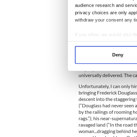
that opens his mind to the p
audience research and servi
privacy choices are only app
At a rally in Dublin Dougla
withdraw your consent any tim
Liberator himself as “the bl
When a shout comes from the
If you allow, we would also lik
there not an underground ra
Collect information a
get away from the tyranny o
Identify your device by
his words will resound back 
Deny
Find out more about how your
“What is to be thought of a n
its people in shackles? It is
We use cookies to personalis
universally delivered. The c
information about your use of
Unfortunately, I can only h
other information that you’ve
bringing Frederick Douglass's 
descent into the staggering 
(“Douglass had never seen an
by the railings of rooming h
rags.”); his near-supernatur
ravaged land (“In the road t
woman...dragging behind her