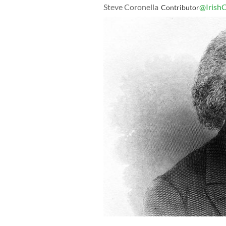
Steve Coronella
@IrishC
Contributor