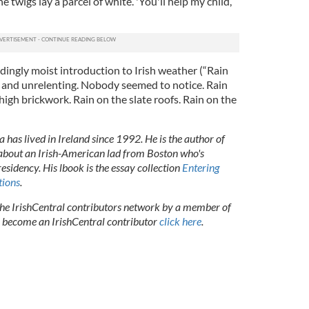
 twigs lay a parcel of white. 'You'll help my child,
ingly moist introduction to Irish weather (“Rain
y and unrelenting. Nobody seemed to notice. Rain
high brickwork. Rain on the slate roofs. Rain on the
 has lived in Ireland since 1992. He is the author of
 about an Irish-American lad from Boston who's
presidency. His lbook is the essay collection
Entering
tions
.
 the IrishCentral contributors network by a member of
o become an IrishCentral contributor
click here
.