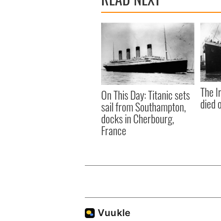
The I
On This Day: Titanic sets
died 
sail from Southampton,
docks in Cherbourg,
France