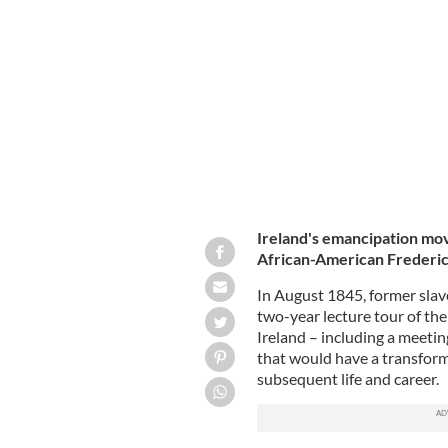
Frederick Douglass.
GETTY
Ireland's emancipation mov
African-American Frederic
In August 1845, former slave
two-year lecture tour of the
Ireland – including a meetin
that would have a transforma
subsequent life and career.