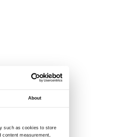
About
y such as cookies to store
nd content measurement,