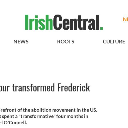
N
NEWS
ROOTS
CULTURE
our transformed Frederick
orefront of the abolition movement in the US.
 spent a "transformative" four months in
el O'Connell.