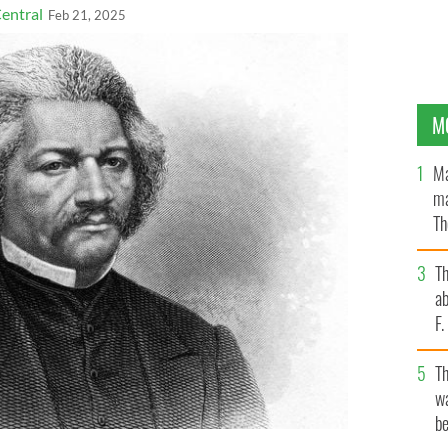
entral
Feb 21, 2025
M
Ma
ma
Th
an
T
ab
F
T
wa
be