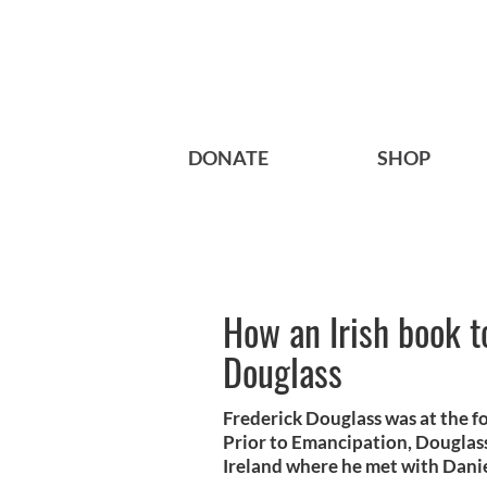
DONATE
SHOP
How an Irish book t
Douglass
Frederick Douglass was at the f
Prior to Emancipation, Douglass
Ireland where he met with Dani