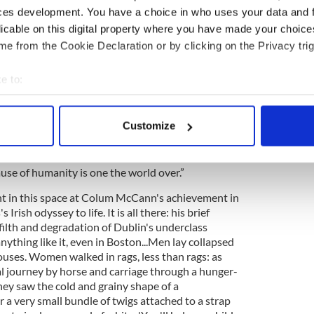
ossibility of universal human rights.
ces development. You have a choice in who uses your data and 
licable on this digital property where you have made your choic
ss is brought onstage and introduced by the Great
e from the Cookie Declaration or by clicking on the Privacy trig
ack O'Connell.”
 rear of the hall – “What about England...Was
e to:
ilroad that every Irishman would gladly board to
bout your geographical location which can be accurate to within 
f England?” Douglass must answer judiciously as
 actively scanning it for specific characteristics (fingerprinting)
to his sponsors in Britain and America.
Customize
 personal data is processed and set your preferences in the
det
ation boasting of its liberty,” he says, “yet having
 etched into the book of fate that freedom shall be
e content and ads, to provide social media features and to analy
ause of humanity is one the world over.”
 our site with our social media, advertising and analytics partn
int in this space at Colum McCann's achievement in
 provided to them or that they’ve collected from your use of their
Irish odyssey to life. It is all there: his brief
filth and degradation of Dublin's underclass
ything like it, even in Boston...Men lay collapsed
ouses. Women walked in rags, less than rags: as
al journey by horse and carriage through a hunger-
hey saw the cold and grainy shape of a
 a very small bundle of twigs attached to a strap