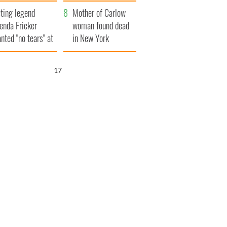
ountryside
save Ireland from
ting legend
Famine
Mother of Carlow
enda Fricker
woman found dead
nted "no tears" at
in New York
r funeral as she
launches $50
anked local shops
million wrongful
16
death lawsuit