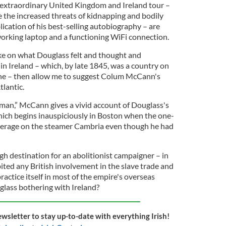
' extraordinary United Kingdom and Ireland tour –
e the increased threats of kidnapping and bodily
ication of his best-selling autobiography – are
working laptop and a functioning WiFi connection.
 take on what Douglass felt and thought and
in Ireland – which, by late 1845, was a country on
ine – then allow me to suggest Colum McCann's
lantic.
eman,” McCann gives a vivid account of Douglass's
which begins inauspiciously in Boston when the one-
steerage on the steamer Cambria even though he had
h destination for an abolitionist campaigner – in
ted any British involvement in the slave trade and
actice itself in most of the empire's overseas
lass bothering with Ireland?
ewsletter to stay up-to-date with everything Irish!