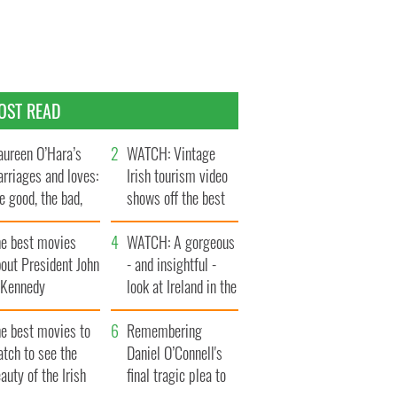
OST READ
ureen O’Hara’s
WATCH: Vintage
rriages and loves:
Irish tourism video
e good, the bad,
shows off the best
d the ugly
bits of Ireland
he best movies
WATCH: A gorgeous
out President John
- and insightful -
. Kennedy
look at Ireland in the
late 1960s
he best movies to
Remembering
tch to see the
Daniel O’Connell's
auty of the Irish
final tragic plea to