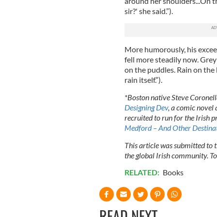
around her shoulders...On the
sir?' she said.”).
More humorously, his exceed
fell more steadily now. Gre
on the puddles. Rain on the 
rain itself.”).
*Boston native Steve Coronella
Designing Dev
, a comic novel
recruited to run for the Irish 
Medford – And Other Destina
This article was submitted to
the global Irish community. T
RELATED:
Books
READ NEXT