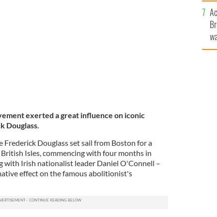
c
Ac
Br
wa
he
th
ement exerted a great influence on iconic
k Douglass.
 Frederick Douglass set sail from Boston for a
 British Isles, commencing with four months in
g with Irish nationalist leader Daniel O'Connell –
tive effect on the famous abolitionist's