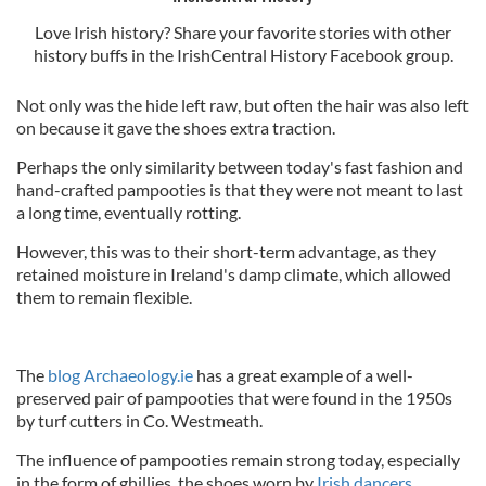
Love Irish history? Share your favorite stories with other
history buffs in the IrishCentral History Facebook group.
Not only was the hide left raw, but often the hair was also left
on because it gave the shoes extra traction.
Perhaps the only similarity between today's fast fashion and
hand-crafted pampooties is that they were not meant to last
a long time, eventually rotting.
However, this was to their short-term advantage, as they
retained moisture in Ireland's damp climate, which allowed
them to remain flexible.
The
blog Archaeology.ie
has a great example of a well-
preserved pair of pampooties that were found in the 1950s
by turf cutters in Co. Westmeath.
The influence of pampooties remain strong today, especially
in the form of ghillies, the shoes worn by
Irish dancers
.