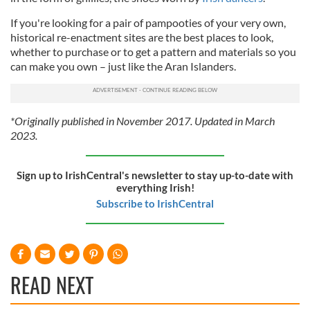
If you're looking for a pair of pampooties of your very own,
historical re-enactment sites are the best places to look,
whether to purchase or to get a pattern and materials so you
can make you own – just like the Aran Islanders.
*Originally published in November 2017. Updated in March
2023.
Sign up to IrishCentral's newsletter to stay up-to-date with
everything Irish!
Subscribe to IrishCentral
READ NEXT