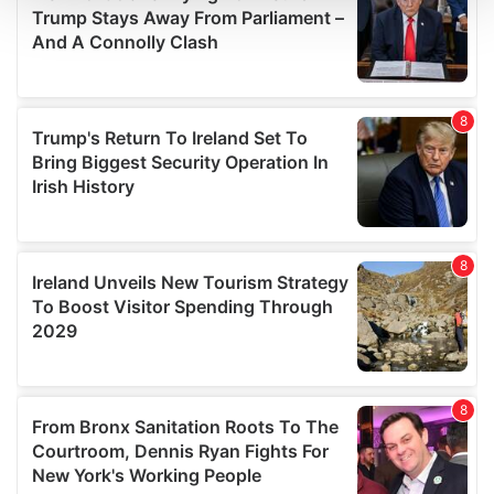
We use cookies to personalise content and ads, to
provide social media features and to analyse our traffic.
We also share information about your use of our site with
our social media, advertising and analytics partners who
may combine it with other information that you’ve
provided to them or that they’ve collected from your use
of their services.