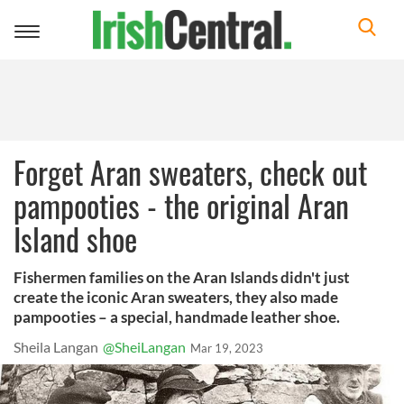
Toggle
navigation
Forget Aran sweaters, check out
pampooties - the original Aran
Island shoe
Fishermen families on the Aran Islands didn't just
create the iconic Aran sweaters, they also made
pampooties – a special, handmade leather shoe.
Sheila Langan
@SheiLangan
Mar 19, 2023