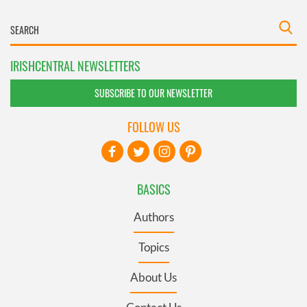
IRISHCENTRAL NEWSLETTERS
SUBSCRIBE TO OUR NEWSLETTER
FOLLOW US
BASICS
Authors
Topics
About Us