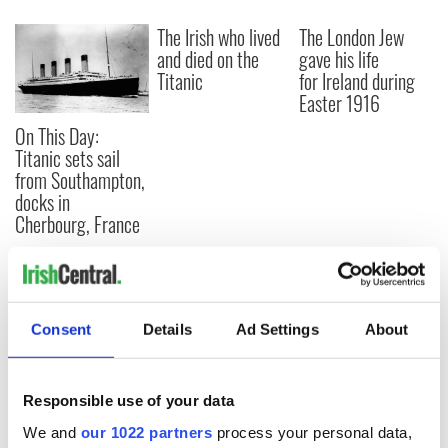
The Irish who lived
The London Jew
and died on the
gave his life
Titanic
for Ireland during
Easter 1916
On This Day:
Titanic sets sail
from Southampton,
docks in
Cherbourg, France
COMMENTS
Consent
Details
Ad Settings
About
Responsible use of your data
We and
our 1022 partners
process your personal data,