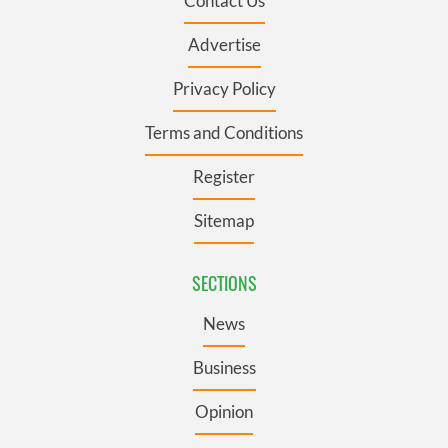
Contact Us
Advertise
Privacy Policy
Terms and Conditions
Register
Sitemap
SECTIONS
News
Business
Opinion