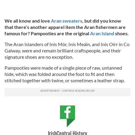
We all know and love
Aran sweaters
, but did you know
that there's another apparel item the Aran fishermen are
famous for? Pampooties are the original
Aran Island
shoes.
The Aran Islanders of Inis Mór, Inis Meáin, and Inis Oírr in Co
Galway
,
were and remain brilliant craftspeople, and their
signature shoes are no exception.
Pampooties were made of a single piece of raw, untanned
hide, which was folded around the foot to fit and then
stitched together with twine, or sometimes a leather strap.
IrishCentral History