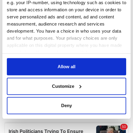
e.g. your IP-number, using technology such as cookies to
store and access information on your device in order to
serve personalized ads and content, ad and content
measurement, audience research and services
development. You have a choice in who uses your data
and for what purposes. Your privacy choices are only
applicable on this digital property where you have made
your choices. You can change or withdraw your consent
any time from the Cookie Declaration or by clicking on
the Privacy trigger icon.
Allow all
If you allow, we would also like to:
Customize
Collect information about your geographical
location which can be accurate to within several
meters
Deny
Identify your device by actively scanning it for
specific characteristics (fingerprinting)
Find out more about how your personal data is processed
and set your preferences in the
details section
.