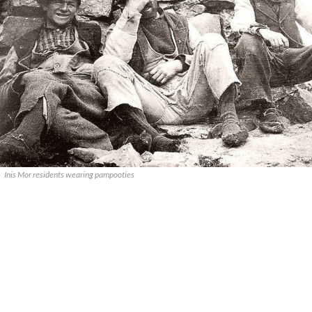
Inis Mor residents wearing pampooties