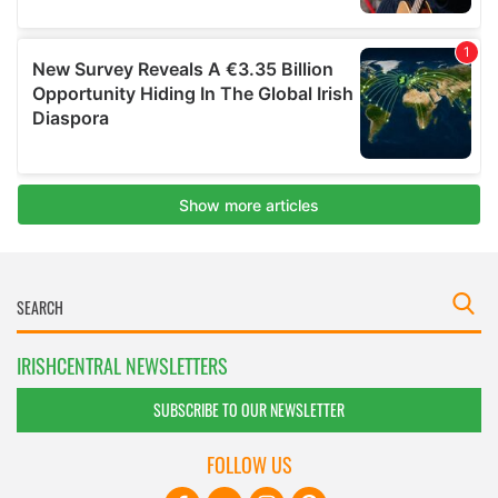
IRISHCENTRAL NEWSLETTERS
SUBSCRIBE TO OUR NEWSLETTER
FOLLOW US