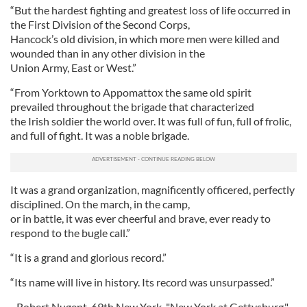
“But the hardest fighting and greatest loss of life occurred in
the First Division of the Second Corps,
Hancock’s old division, in which more men were killed and
wounded than in any other division in the
Union Army, East or West.”
“From Yorktown to Appomattox the same old spirit
prevailed throughout the brigade that characterized
the Irish soldier the world over. It was full of fun, full of frolic,
and full of fight. It was a noble brigade.
It was a grand organization, magnificently officered, perfectly
disciplined. On the march, in the camp,
or in battle, it was ever cheerful and brave, ever ready to
respond to the bugle call.”
“It is a grand and glorious record.”
“Its name will live in history. Its record was unsurpassed.”
- Robert Nugent, 69th New York "New York at Gettysburg."