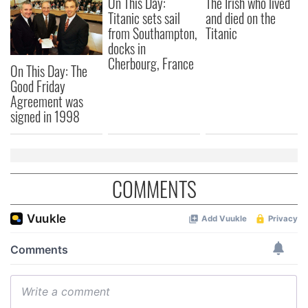
On This Day:
The Irish who lived
Titanic sets sail
and died on the
from Southampton,
Titanic
docks in
Cherbourg, France
On This Day: The
Good Friday
Agreement was
signed in 1998
COMMENTS