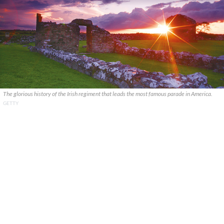
The glorious history of the Irish regiment that leads the most famous parade in America.
GETTY