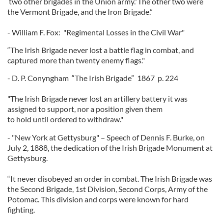
two other brigades in the Union army.”The other two were
the Vermont Brigade, and the Iron Brigade.”
- William F. Fox: "Regimental Losses in the Civil War"
“The Irish Brigade never lost a battle flag in combat, and
captured more than twenty enemy flags."
- D. P. Conyngham “The Irish Brigade” 1867 p. 224
"The Irish Brigade never lost an artillery battery it was
assigned to support, nor a position given them
to hold until ordered to withdraw."
- "New York at Gettysburg" – Speech of Dennis F. Burke, on
July 2, 1888, the dedication of the Irish Brigade Monument at
Gettysburg.
“It never disobeyed an order in combat. The Irish Brigade was
the Second Brigade, 1st Division, Second Corps, Army of the
Potomac. This division and corps were known for hard
fighting.