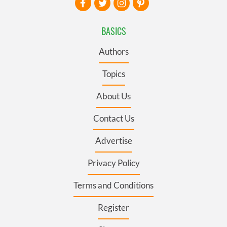
BASICS
Authors
Topics
About Us
Contact Us
Advertise
Privacy Policy
Terms and Conditions
Register