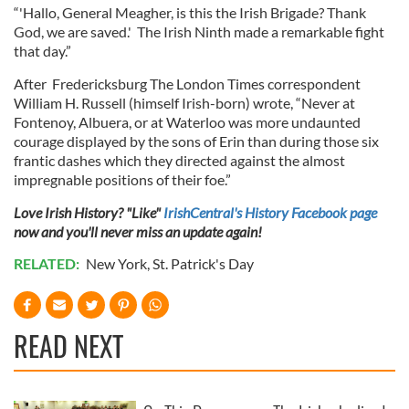
our social media, advertising and analytics partners who
“'Hallo, General Meagher, is this the Irish Brigade? Thank
God, we are saved.' The Irish Ninth made a remarkable fight
may combine it with other information that you’ve
that day.”
provided to them or that they’ve collected from your use
of their services.
After Fredericksburg The London Times correspondent
William H. Russell (himself Irish-born) wrote, “Never at
Fontenoy, Albuera, or at Waterloo was more undaunted
courage displayed by the sons of Erin than during those six
frantic dashes which they directed against the almost
impregnable positions of their foe.”
Love Irish History? "Like"
IrishCentral's History Facebook page
now and you'll never miss an update again!
RELATED:
New York
,
St. Patrick's Day
READ NEXT