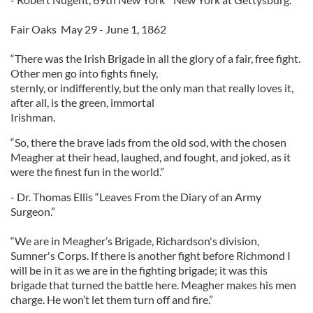
Fair Oaks May 29 - June 1, 1862
“There was the Irish Brigade in all the glory of a fair, free fight.
Other men go into fights finely,
sternly, or indifferently, but the only man that really loves it,
after all, is the green, immortal
Irishman.
“So, there the brave lads from the old sod, with the chosen
Meagher at their head, laughed, and fought, and joked, as it
were the finest fun in the world.”
- Dr. Thomas Ellis “Leaves From the Diary of an Army
Surgeon.”
“We are in Meagher’s Brigade, Richardson's division,
Sumner's Corps. If there is another fight before Richmond I
will be in it as we are in the fighting brigade; it was this
brigade that turned the battle here. Meagher makes his men
charge. He won’t let them turn off and fire.”