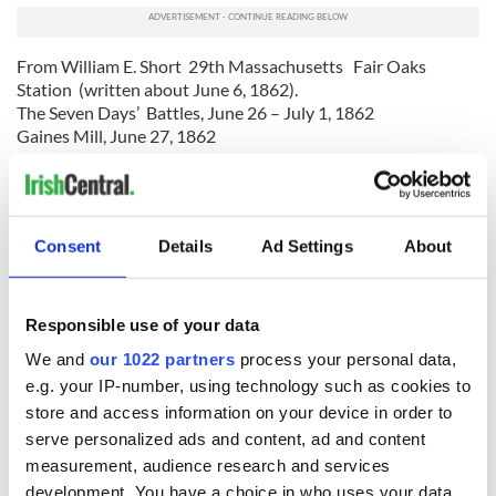
From William E. Short 29th Massachusetts Fair Oaks
Station (written about June 6, 1862).
The Seven Days’ Battles, June 26 – July 1, 1862
Gaines Mill, June 27, 1862
“Saved the army”
The arrival of French’s and Meagher’s Brigades of Sumner’s
Consent
Details
Ad Settings
About
Corps at the very end of this battle saved
the Fifth Corps from destruction, and in saving the Fifth
Corps, they saved the army.
Responsible use of your data
General McClellan, in his official report of this battle, refers
We and
our 1022 partners
process your personal data,
to the actions of French’s and Meagher’s Brigades:
e.g. your IP-number, using technology such as cookies to
“About 5 PM General Porter having reported his position as
store and access information on your device in order to
critical, French’s and Meagher’s brigades of Richardson’s
serve personalized ads and content, ad and content
division (Second Corps), were ordered to come to his
measurement, audience research and services
support. The enemy attacked again in great force at 6 PM,
development. You have a choice in who uses your data