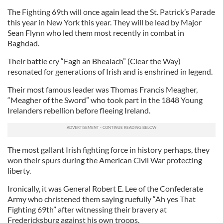
The Fighting 69th will once again lead the St. Patrick’s Parade
this year in New York this year. They will be lead by Major
Sean Flynn who led them most recently in combat in
Baghdad.
Their battle cry “Fagh an Bhealach” (Clear the Way)
resonated for generations of Irish and is enshrined in legend.
Their most famous leader was Thomas Francis Meagher,
“Meagher of the Sword” who took part in the 1848 Young
Irelanders rebellion before fleeing Ireland.
The most gallant Irish fighting force in history perhaps, they
won their spurs during the American Civil War protecting
liberty.
Ironically, it was General Robert E. Lee of the Confederate
Army who christened them saying ruefully “Ah yes That
Fighting 69th” after witnessing their bravery at
Fredericksburg against his own troops.