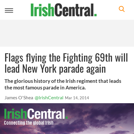
Toggle
navigation
Flags flying the Fighting 69th will
lead New York parade again
The glorious history of the Irish regiment that leads
the most famous parade in America.
James O'Shea
@IrishCentral
Mar 14, 2014