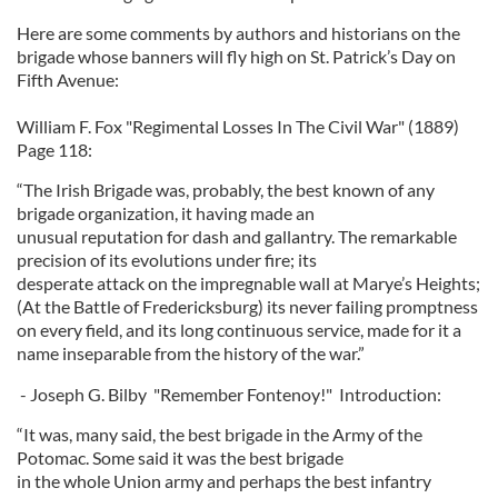
Here are some comments by authors and historians on the
brigade whose banners will fly high on St. Patrick’s Day on
Fifth Avenue:
William F. Fox "Regimental Losses In The Civil War" (1889)
Page 118:
“The Irish Brigade was, probably, the best known of any
brigade organization, it having made an
unusual reputation for dash and gallantry. The remarkable
precision of its evolutions under fire; its
desperate attack on the impregnable wall at Marye’s Heights;
(At the Battle of Fredericksburg) its never failing promptness
on every field, and its long continuous service, made for it a
name inseparable from the history of the war.”
- Joseph G. Bilby "Remember Fontenoy!" Introduction:
“It was, many said, the best brigade in the Army of the
Potomac. Some said it was the best brigade
in the whole Union army and perhaps the best infantry