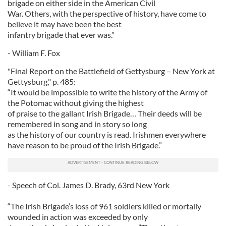
brigade on either side in the American Civil
War. Others, with the perspective of history, have come to
believe it may have been the best
infantry brigade that ever was.”
- William F. Fox
"Final Report on the Battlefield of Gettysburg – New York at
Gettysburg," p. 485:
“It would be impossible to write the history of the Army of
the Potomac without giving the highest
of praise to the gallant Irish Brigade… Their deeds will be
remembered in song and in story so long
as the history of our country is read. Irishmen everywhere
have reason to be proud of the Irish Brigade.”
- Speech of Col. James D. Brady, 63rd New York
“The Irish Brigade’s loss of 961 soldiers killed or mortally
wounded in action was exceeded by only