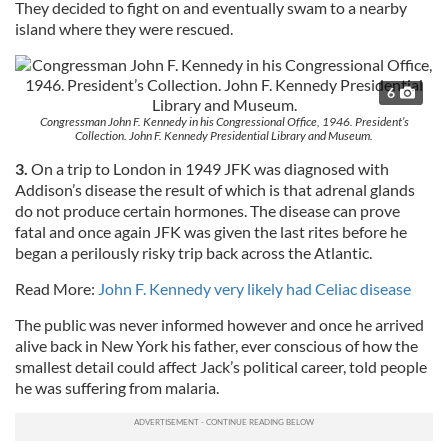
They decided to fight on and eventually swam to a nearby
island where they were rescued.
6
Congressman John F. Kennedy in his Congressional Office, 1946. President’s
Collection. John F. Kennedy Presidential Library and Museum.
3.
On a trip to London in 1949 JFK was diagnosed with
Addison’s disease the result of which is that adrenal glands
do not produce certain hormones. The disease can prove
fatal and once again JFK was given the last rites before he
began a perilously risky trip back across the Atlantic.
Read More:
John F. Kennedy very likely had Celiac disease
The public was never informed however and once he arrived
alive back in New York his father, ever conscious of how the
smallest detail could affect Jack’s political career, told people
he was suffering from malaria.