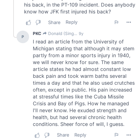
may combine it with other information that you’ve
provided to them or that they’ve collected from your use
of their services.