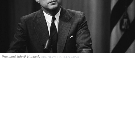
President John F. Kennedy
ABC NEWS / SCREEN GRAB