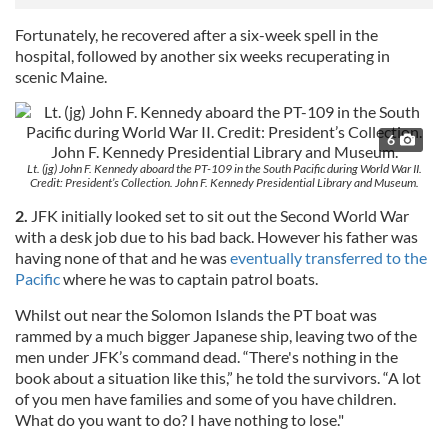
Fortunately, he recovered after a six-week spell in the
hospital, followed by another six weeks recuperating in
scenic Maine.
6
Lt. (jg) John F. Kennedy aboard the PT-109 in the South Pacific during World War II.
Credit: President’s Collection. John F. Kennedy Presidential Library and Museum.
2.
JFK initially looked set to sit out the Second World War
with a desk job due to his bad back. However his father was
having none of that and he was
eventually transferred to the
Pacific
where he was to captain patrol boats.
Whilst out near the Solomon Islands the PT boat was
rammed by a much bigger Japanese ship, leaving two of the
men under JFK’s command dead. “There's nothing in the
book about a situation like this,” he told the survivors. “A lot
of you men have families and some of you have children.
What do you want to do? I have nothing to lose."