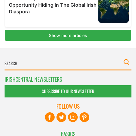
IRISHCENTRAL NEWSLETTERS
SUBSCRIBE TO OUR NEWSLETTER
FOLLOW US
BASICS