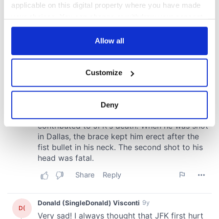
applicable on this digital property where you have made
your choices. You can change or withdraw your consent
any time from the Cookie Declaration or by clicking on
the Privacy trigger icon.
Allow all
If you allow, we would also like to:
Customize
Collect information about your geographical
location which can be accurate to within several
meters
Deny
Identify your device by actively scanning it for
specific characteristics (fingerprinting)
Find out more about how your personal data is processed
and set your preferences in the
details section
.
We use cookies to personalise content and ads, to
provide social media features and to analyse our traffic.
We also share information about your use of our site with
our social media, advertising and analytics partners who