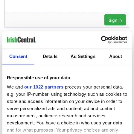
Consent
Details
Ad Settings
About
Responsible use of your data
We and
our 1022 partners
process your personal data,
e.g. your IP-number, using technology such as cookies to
store and access information on your device in order to
serve personalized ads and content, ad and content
measurement, audience research and services
development. You have a choice in who uses your data
and for what purposes. Your privacy choices are only