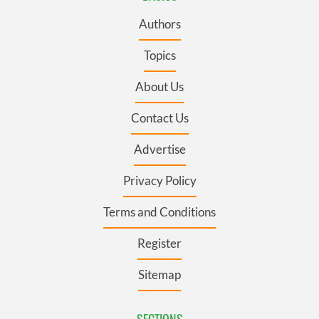
Authors
Topics
About Us
Contact Us
Advertise
Privacy Policy
Terms and Conditions
Register
Sitemap
SECTIONS