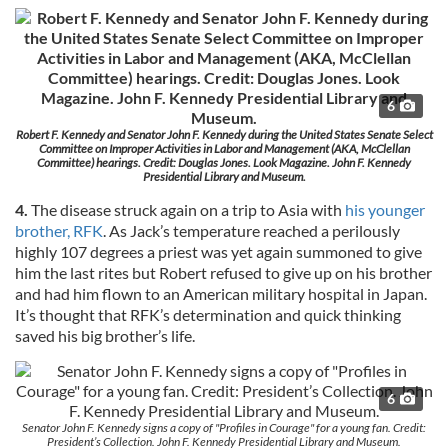
6
Robert F. Kennedy and Senator John F. Kennedy during the United States Senate Select
Committee on Improper Activities in Labor and Management (AKA, McClellan
Committee) hearings. Credit: Douglas Jones. Look Magazine. John F. Kennedy
Presidential Library and Museum.
4.
The disease struck again on a trip to Asia with
his younger
brother, RFK
. As Jack’s temperature reached a perilously
highly 107 degrees a priest was yet again summoned to give
him the last rites but Robert refused to give up on his brother
and had him flown to an American military hospital in Japan.
It’s thought that RFK’s determination and quick thinking
saved his big brother’s life.
6
Senator John F. Kennedy signs a copy of "Profiles in Courage" for a young fan. Credit:
President’s Collection. John F. Kennedy Presidential Library and Museum.