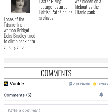
Easter Rising
was hidden on a
footage featured in
lifeboat as the
British Pathé online
Titanic sank
archives
Faces of the
Titanic: Irish
woman Bridget
Delia Bradley tried
to climb back onto
sinking ship
COMMENTS