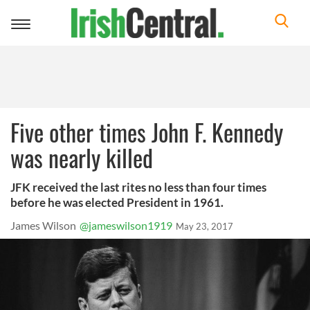
Toggle
navigation
Five other times John F. Kennedy
was nearly killed
JFK received the last rites no less than four times
before he was elected President in 1961.
James Wilson
@jameswilson1919
May 23, 2017