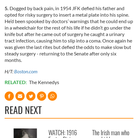
5.
Dogged by back pain, in 1954 JFK defied his father and
opted for risky surgery to insert a metal plate into his spine.
He’d been spooked by doctors’ warnings that he could end up
in a wheelchair for the rest of his life if he didn’t go under the
knife but after he came out of surgery he caught a urinary
tract infection, causing him to slip into a coma. Once again he
was given the last rites but defied the odds to make slow but
steady surgery - returning to the Senate after only six
months.
H/T:
Boston.com
RELATED:
The Kennedys
READ NEXT
WATCH: 1916
The Irish man who