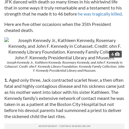
JFK danced with death so many times in his whirlwind life
that in some ways it truly remarkable and a testament to his
strength that he made it to 46 before
he was tragically killed
.
Here are five other occasions when the 35th President
cheated death.
6
Joseph Kennedy Jr., Kathleen Kennedy, Rosemary Kennedy, and John F. Kennedy in
Cohasset. Credit: ohn F. Kennedy Library Foundation. Kennedy Family Collection. John
F. Kennedy Presidential Library and Museum.
1.
Aged only three, Jack contracted scarlet fever, a then often
fatal and highly contagious disease and his sickness came just
as his mother went into labor with his sister Kathleen. The
Kennedy family’s extensive network of contact meant he was
taken in as a patient at the Boston City Hospital but not
before his devout parents had summoned a priest to deliver
the sickened child the last rites.