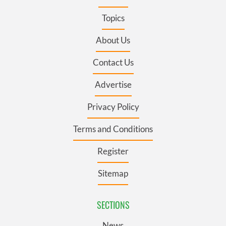
Topics
About Us
Contact Us
Advertise
Privacy Policy
Terms and Conditions
Register
Sitemap
SECTIONS
News