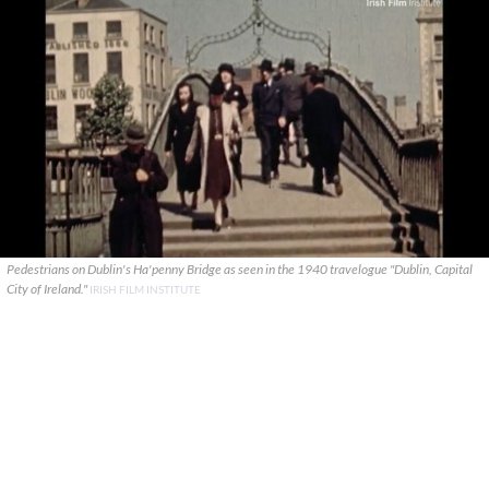
Pedestrians on Dublin's Ha'penny Bridge as seen in the 1940 travelogue "Dublin, Capital
City of Ireland."
IRISH FILM INSTITUTE