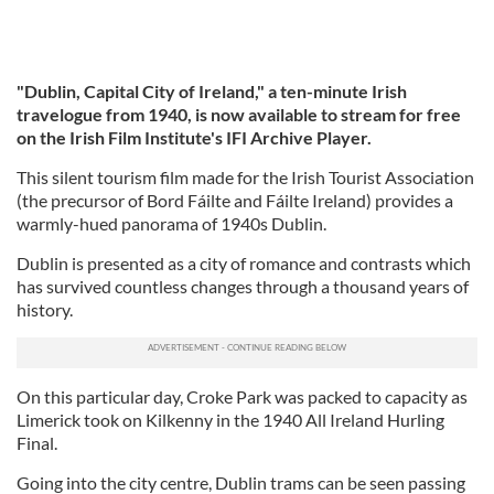
"Dublin, Capital City of Ireland," a ten-minute Irish
travelogue from 1940, is now available to stream for free
on the Irish Film Institute's IFI Archive Player.
This silent tourism film made for the Irish Tourist Association
(the precursor of Bord Fáilte and Fáilte Ireland) provides a
warmly-hued panorama of 1940s Dublin.
Dublin is presented as a city of romance and contrasts which
has survived countless changes through a thousand years of
history.
On this particular day, Croke Park was packed to capacity as
Limerick took on Kilkenny in the 1940 All Ireland Hurling
Final.
Going into the city centre, Dublin trams can be seen passing