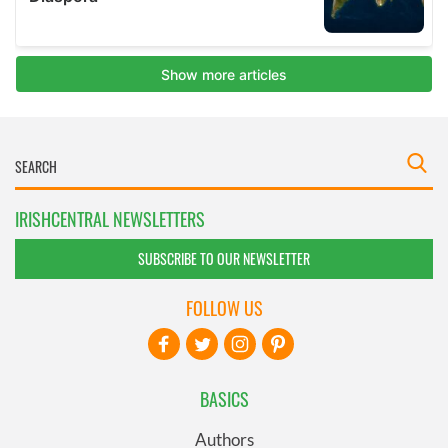
IRISHCENTRAL NEWSLETTERS
SUBSCRIBE TO OUR NEWSLETTER
FOLLOW US
BASICS
Authors