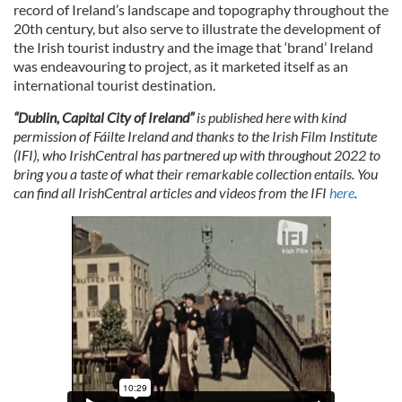
record of Ireland’s landscape and topography throughout the
20th century, but also serve to illustrate the development of
the Irish tourist industry and the image that ‘brand’ Ireland
was endeavouring to project, as it marketed itself as an
international tourist destination.
“Dublin, Capital City of Ireland”
is published here with kind
permission of Fáilte Ireland and
thanks to the Irish Film Institute
(IFI), who IrishCentral has partnered up with throughout 2022 to
bring you a taste of what their remarkable collection entails. You
can find all IrishCentral articles and videos from the IFI
here
.