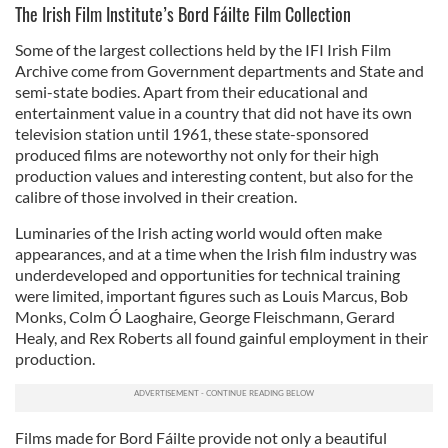
The Irish Film Institute’s Bord Fáilte Film Collection
Some of the largest collections held by the IFI Irish Film
Archive come from Government departments and State and
semi-state bodies. Apart from their educational and
entertainment value in a country that did not have its own
television station until 1961, these state-sponsored
produced films are noteworthy not only for their high
production values and interesting content, but also for the
calibre of those involved in their creation.
Luminaries of the Irish acting world would often make
appearances, and at a time when the Irish film industry was
underdeveloped and opportunities for technical training
were limited, important figures such as Louis Marcus, Bob
Monks, Colm Ó Laoghaire, George Fleischmann, Gerard
Healy, and Rex Roberts all found gainful employment in their
production.
Films made for Bord Fáilte provide not only a beautiful