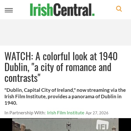
Toggle
navigation
WATCH: A colorful look at 1940
Dublin, "a city of romance and
contrasts"
"Dublin, Capital City of Ireland," now streaming via the
Irish Film Institute, provides a panorama of Dublin in
1940.
In Partnership With:
Irish Film Institute
Apr 27, 2026