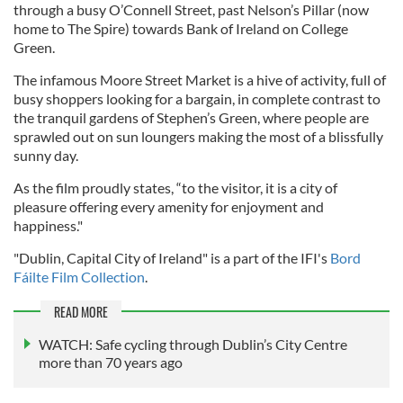
through a busy O’Connell Street, past Nelson’s Pillar (now
home to The Spire) towards Bank of Ireland on College
Green.
The infamous Moore Street Market is a hive of activity, full of
busy shoppers looking for a bargain, in complete contrast to
the tranquil gardens of Stephen’s Green, where people are
sprawled out on sun loungers making the most of a blissfully
sunny day.
As the film proudly states, “to the visitor, it is a city of
pleasure offering every amenity for enjoyment and
happiness."
"Dublin, Capital City of Ireland" is a part of the IFI's
Bord
Fáilte Film Collection
.
READ MORE
WATCH: Safe cycling through Dublin’s City Centre
more than 70 years ago