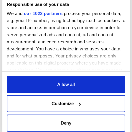
Responsible use of your data
We and
our 1022 partners
process your personal data,
Sign up to IrishCentral's newsletter to stay up-to-date with
everything Irish!
e.g. your IP-number, using technology such as cookies to
Subscribe to IrishCentral
store and access information on your device in order to
serve personalized ads and content, ad and content
measurement, audience research and services
*Originally published in 2022. Updated in 2025.
development. You have a choice in who uses your data
RELATED:
Dublin
,
Irish Film Institute
and for what purposes. Your privacy choices are only
applicable on this digital property where you have made
your choices. You can change or withdraw your consent
READ NEXT
any time from the Cookie Declaration or by clicking on
the Privacy trigger icon.
Allow all
If you allow, we would also like to:
Stand with Irish
Six interesting
Customize
Collect information about your geographical
stories and sustain
facts about Easter
location which can be accurate to within several
independent
Rising 1916 leaders
journalism
meters
Deny
Identify your device by actively scanning it for
Gráinne Ní Mháille’s