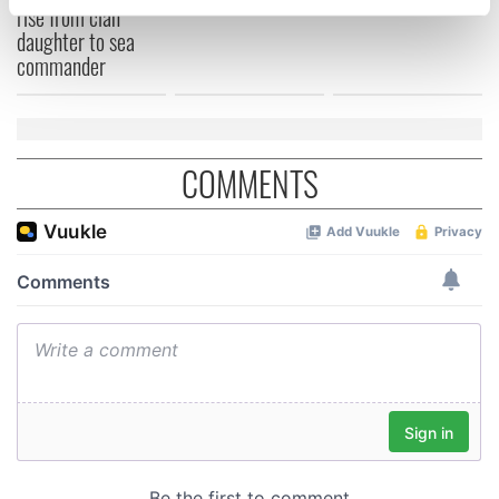
rise from clan
specific characteristics (fingerprinting)
daughter to sea
Find out more about how your personal data is processed
commander
and set your preferences in the
details section
.
We use cookies to personalise content and ads, to
provide social media features and to analyse our traffic.
COMMENTS
We also share information about your use of our site with
our social media, advertising and analytics partners who
may combine it with other information that you’ve
provided to them or that they’ve collected from your use
of their services.