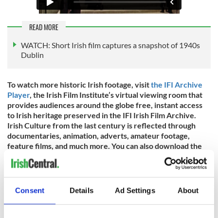
READ MORE
WATCH: Short Irish film captures a snapshot of 1940s
Dublin
To watch more historic Irish footage, visit
the IFI Archive
Player
, the Irish Film Institute’s virtual viewing room that
provides audiences around the globe free, instant access
to Irish heritage preserved in the IFI Irish Film Archive.
Irish Culture from the last century is reflected through
documentaries, animation, adverts, amateur footage,
feature films, and much more. You can also download the
IFI Archive Player App
for free on iPhone, Android, Apple
TV, Amazon Fire TV, and Roku.
IrishCentral has partnered up with the IFI throughout 2022
Consent
Details
Ad Settings
About
to bring you a taste of what their remarkable collections
entail. You can find all IrishCentral articles and videos from
the IFI
here
.