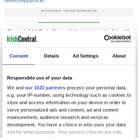
www.sheppards.ie.
Sign up to IrishCentral's newsletter to stay up-to-date with
everything Irish!
Subscribe to IrishCentral
Consent
Details
Ad Settings
About
READ NEXT
Responsible use of your data
We and
our 1022 partners
process your personal data,
e.g. your IP-number, using technology such as cookies to
WATCH: 1916
The Irish man who
store and access information on your device in order to
Easter Rising
was hidden on a
serve personalized ads and content, ad and content
footage featured in
lifeboat as the
measurement, audience research and services
British Pathé online
Titanic sank
development. You have a choice in who uses your data
archives
Faces of the
and for what purposes. Your privacy choices are only