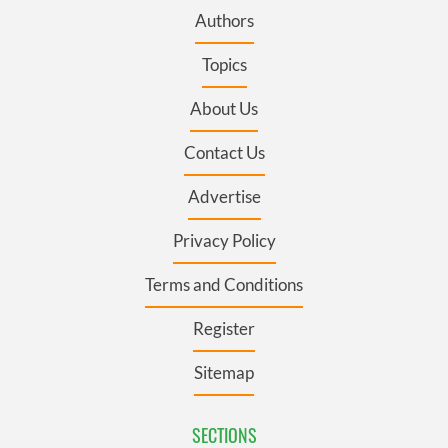
Authors
Topics
About Us
Contact Us
Advertise
Privacy Policy
Terms and Conditions
Register
Sitemap
SECTIONS