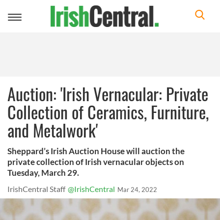
Toggle
navigation
Auction: 'Irish Vernacular: Private
Collection of Ceramics, Furniture,
and Metalwork'
Sheppard’s Irish Auction House will auction the
private collection of Irish vernacular objects on
Tuesday, March 29.
IrishCentral Staff
@IrishCentral
Mar 24, 2022