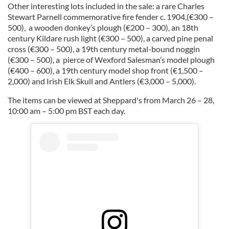
Other interesting lots included in the sale: a rare Charles
Stewart Parnell commemorative fire fender c. 1904,(€300 –
500), a wooden donkey’s plough (€200 – 300), an 18th
century Kildare rush light (€300 – 500), a carved pine penal
cross (€300 – 500), a 19th century metal-bound noggin
(€300 – 500), a pierce of Wexford Salesman’s model plough
(€400 – 600), a 19th century model shop front (€1,500 –
2,000) and Irish Elk Skull and Antlers (€3,000 – 5,000).
The items can be viewed at Sheppard's from March 26 – 28,
10:00 am – 5:00 pm BST each day.