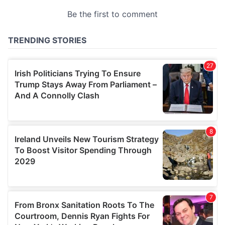
provided to them or that they’ve collected from your use
of their services.