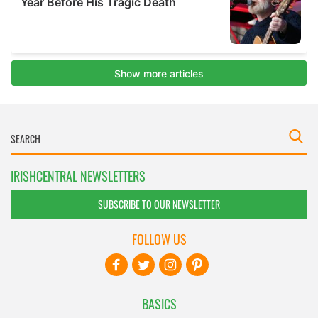
IRISHCENTRAL NEWSLETTERS
SUBSCRIBE TO OUR NEWSLETTER
FOLLOW US
BASICS