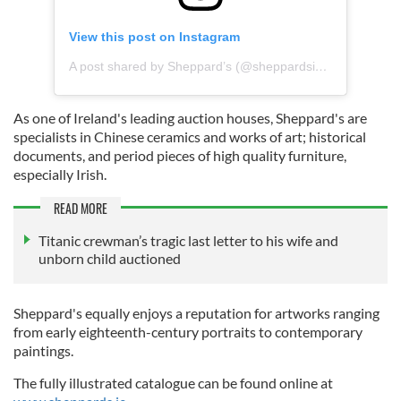
View this post on Instagram
A post shared by Sheppard’s (@sheppardsiah)
As one of Ireland's leading auction houses, Sheppard's are
specialists in Chinese ceramics and works of art; historical
documents, and period pieces of high quality furniture,
especially Irish.
READ MORE
Titanic crewman’s tragic last letter to his wife and
unborn child auctioned
Sheppard's equally enjoys a reputation for artworks ranging
from early eighteenth-century portraits to contemporary
paintings.
The fully illustrated catalogue can be found online at