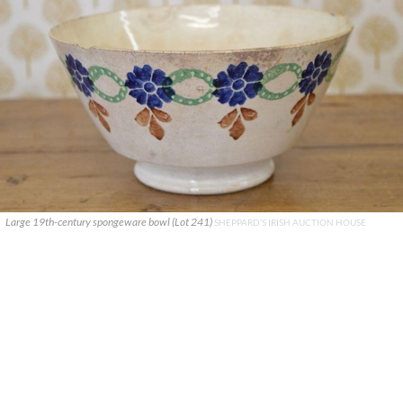
Large 19th-century spongeware bowl (Lot 241)
SHEPPARD’S IRISH AUCTION HOUSE