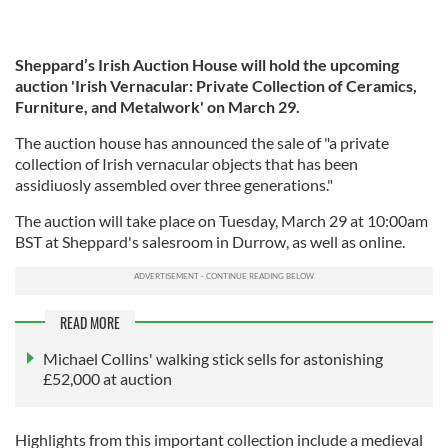
Sheppard’s Irish Auction House will hold the upcoming
auction 'Irish Vernacular: Private Collection of Ceramics,
Furniture, and Metalwork' on March 29.
The auction house has announced the sale of "a private
collection of Irish vernacular objects that has been
assidiuosly assembled over three generations."
The auction will take place on Tuesday, March 29 at 10:00am
BST at Sheppard's salesroom in Durrow, as well as online.
READ MORE
Michael Collins' walking stick sells for astonishing
£52,000 at auction
Highlights from this important collection include a medieval