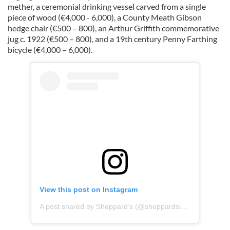
mether, a ceremonial drinking vessel carved from a single
piece of wood (€4,000 - 6,000), a County Meath Gibson
hedge chair (€500 – 800), an Arthur Griffith commemorative
jug c. 1922 (€500 – 800), and a 19th century Penny Farthing
bicycle (€4,000 – 6,000).
View this post on Instagram
A post shared by Sheppard’s (@sheppardsiah)