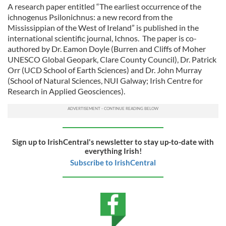
A research paper entitled “The earliest occurrence of the
ichnogenus Psilonichnus: a new record from the
Mississippian of the West of Ireland” is published in the
international scientific journal, Ichnos. The paper is co-
authored by Dr. Eamon Doyle (Burren and Cliffs of Moher
UNESCO Global Geopark, Clare County Council), Dr. Patrick
Orr (UCD School of Earth Sciences) and Dr. John Murray
(School of Natural Sciences, NUI Galway; Irish Centre for
Research in Applied Geosciences).
Sign up to IrishCentral's newsletter to stay up-to-date with
everything Irish!
Subscribe to IrishCentral