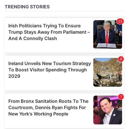
of their services.