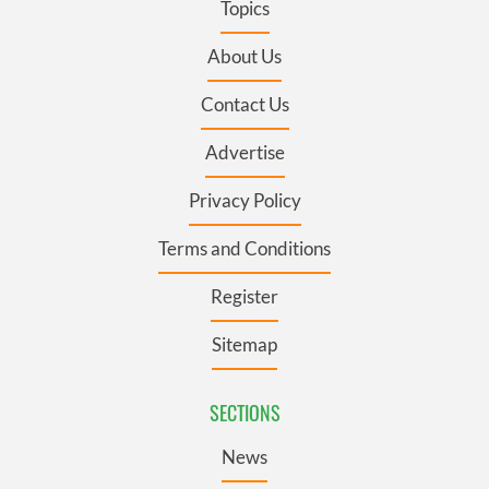
Topics
About Us
Contact Us
Advertise
Privacy Policy
Terms and Conditions
Register
Sitemap
SECTIONS
News