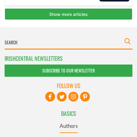
IRISHCENTRAL NEWSLETTERS
SUBSCRIBE TO OUR NEWSLETTER
FOLLOW US
BASICS
Authors