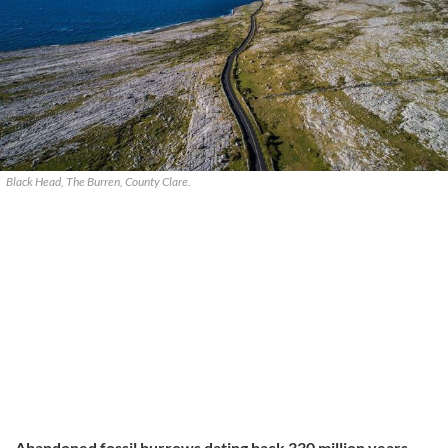
Black Head, The Burren, County Clare.
Abandoned fossil burrows dating back 330 million years,