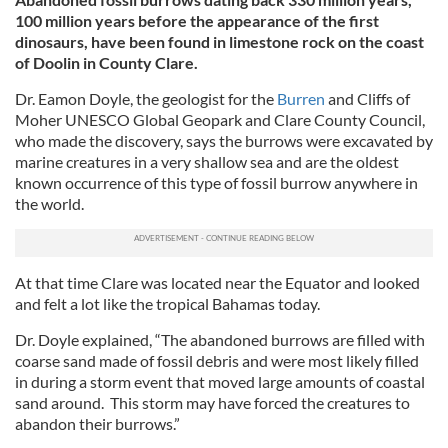
100 million years before the appearance of the first
dinosaurs, have been found in limestone rock on the coast
of Doolin in County Clare.
Dr. Eamon Doyle, the geologist for the
Burren
and Cliffs of
Moher UNESCO Global Geopark and Clare County Council,
who made the discovery, says the burrows were excavated by
marine creatures in a very shallow sea and are the oldest
known occurrence of this type of fossil burrow anywhere in
the world.
At that time Clare was located near the Equator and looked
and felt a lot like the tropical Bahamas today.
Dr. Doyle explained, “The abandoned burrows are filled with
coarse sand made of fossil debris and were most likely filled
in during a storm event that moved large amounts of coastal
sand around. This storm may have forced the creatures to
abandon their burrows.”