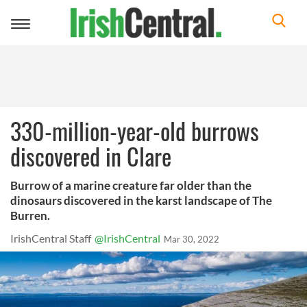
Toggle
navigation
330-million-year-old burrows
discovered in Clare
Burrow of a marine creature far older than the
dinosaurs discovered in the karst landscape of The
Burren.
IrishCentral Staff
@IrishCentral
Mar 30, 2022