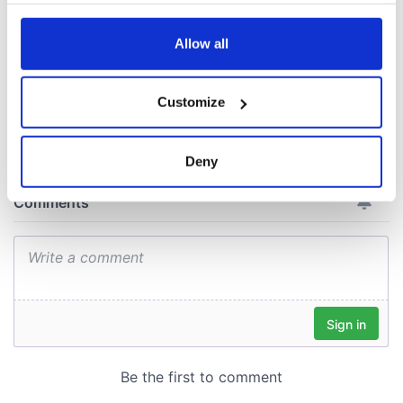
docks in
any time from the Cookie Declaration or by clicking on
Cherbourg, France
the Privacy trigger icon.
Allow all
If you allow, we would also like to:
Customize
COMMENTS
Collect information about your geographical
location which can be accurate to within several
meters
Deny
Identify your device by actively scanning it for
specific characteristics (fingerprinting)
Find out more about how your personal data is processed
and set your preferences in the
details section
.
We use cookies to personalise content and ads, to
provide social media features and to analyse our traffic.
We also share information about your use of our site with
our social media, advertising and analytics partners who
may combine it with other information that you’ve
provided to them or that they’ve collected from your use