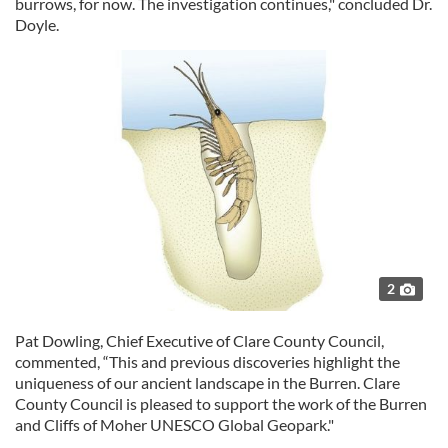
burrows, for now. The investigation continues," concluded Dr.
Doyle.
2
Pat Dowling, Chief Executive of Clare County Council,
commented, “This and previous discoveries highlight the
uniqueness of our ancient landscape in the Burren. Clare
County Council is pleased to support the work of the Burren
and Cliffs of Moher UNESCO Global Geopark."