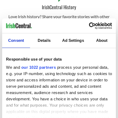
IrishCentral History
Love Irish history? Share your favorite stories with other
history buffs in the IrishCentral History Facebook group.
RELATED:
The Burren
Consent
Details
Ad Settings
About
READ NEXT
Responsible use of your data
We and
our 1022 partners
process your personal data,
e.g. your IP-number, using technology such as cookies to
The Irish who lived
The London Jew
store and access information on your device in order to
and died on the
gave his life
serve personalized ads and content, ad and content
Titanic
for Ireland during
measurement, audience research and services
Easter 1916
development. You have a choice in who uses your data
On This Day:
and for what purposes. Your privacy choices are only
Titanic sets sail
applicable on this digital property where you have made
from Southampton,
your choices. You can change or withdraw your consent