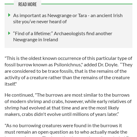
READ MORE
As important as Newgrange or Tara - an ancient Irish
site you’ve never heard of
“Find of a lifetime:” Archaeologists find another
Newgrange in Ireland
"This is the oldest known occurrence of this particular type of
fossil burrow known as Psilonichnus," added Dr. Doyle. “They
are considered to be trace fossils, that is the remains of the
activity of a creature rather than the remains of the creature
itself."
He continued, "The burrows are most similar to the burrows
of modern shrimp and crabs, however, while early relatives of
shrimp had evolved at that time and are the most likely
makers, crabs didn't evolve until millions of years later.”
"As no burrowing creatures were found in the burrows it
must remain an open question as to who actually made the