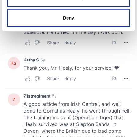
Collect information about your geographical
location which can be accurate to within several
meters
Deny
Identify your device by actively scanning it for
specific characteristics (fingerprinting)
Find out more about how your personal data is processed
and set your preferences in the
details section
.
We use cookies to personalise content and ads, to
provide social media features and to analyse our traffic.
We also share information about your use of our site with
our social media, advertising and analytics partners who
may combine it with other information that you’ve
provided to them or that they’ve collected from your use
of their services.