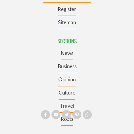
Register
Sitemap
SECTIONS
News
Business
Opinion
Culture
Travel
Roots