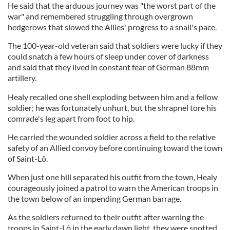
He said that the arduous journey was "the worst part of the
war" and remembered struggling through overgrown
hedgerows that slowed the Allies' progress to a snail's pace.
The 100-year-old veteran said that soldiers were lucky if they
could snatch a few hours of sleep under cover of darkness
and said that they lived in constant fear of German 88mm
artillery.
Healy recalled one shell exploding between him and a fellow
soldier; he was fortunately unhurt, but the shrapnel tore his
comrade's leg apart from foot to hip.
He carried the wounded soldier across a field to the relative
safety of an Allied convoy before continuing toward the town
of Saint-Lô.
When just one hill separated his outfit from the town, Healy
courageously joined a patrol to warn the American troops in
the town below of an impending German barrage.
As the soldiers returned to their outfit after warning the
troops in Saint-Lô in the early dawn light, they were spotted