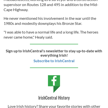
supervisor on Routes 128 and 495 in addition to the Mid-
Cape Highway.
He never mentioned his involvement in the war until the
1980s and modestly downplays his Bronze Star.
"I was able to have a normal life and a long life. The heroes
never came home," Healy said.
Sign up to IrishCentral's newsletter to stay up-to-date with
everything Irish!
Subscribe to IrishCentral
IrishCentral History
Love Irish history? Share your favorite stories with other