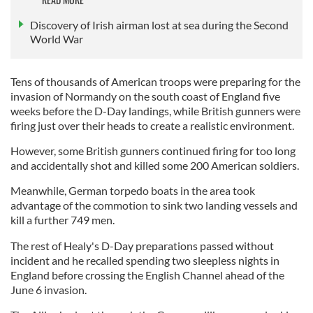
Discovery of Irish airman lost at sea during the Second
World War
Tens of thousands of American troops were preparing for the
invasion of Normandy on the south coast of England five
weeks before the D-Day landings, while British gunners were
firing just over their heads to create a realistic environment.
However, some British gunners continued firing for too long
and accidentally shot and killed some 200 American soldiers.
Meanwhile, German torpedo boats in the area took
advantage of the commotion to sink two landing vessels and
kill a further 749 men.
The rest of Healy's D-Day preparations passed without
incident and he recalled spending two sleepless nights in
England before crossing the English Channel ahead of the
June 6 invasion.