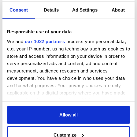
Consent
Details
Ad Settings
About
COMMENTS
Responsible use of your data
We and
our 1022 partners
process your personal data,
e.g. your IP-number, using technology such as cookies to
store and access information on your device in order to
serve personalized ads and content, ad and content
measurement, audience research and services
development. You have a choice in who uses your data
and for what purposes. Your privacy choices are only
applicable on this digital property where you have made
your choices. You can change or withdraw your consent
any time from the Cookie Declaration or by clicking on
the Privacy trigger icon.
Allow all
If you allow, we would also like to:
Customize