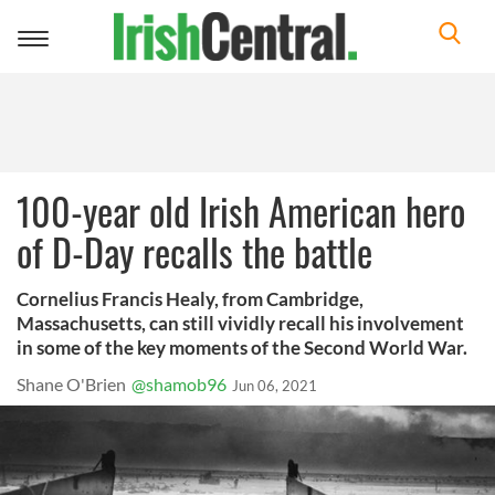
Toggle
navigation
100-year old Irish American hero
of D-Day recalls the battle
Cornelius Francis Healy, from Cambridge,
Massachusetts, can still vividly recall his involvement
in some of the key moments of the Second World War.
Shane O'Brien
@shamob96
Jun 06, 2021