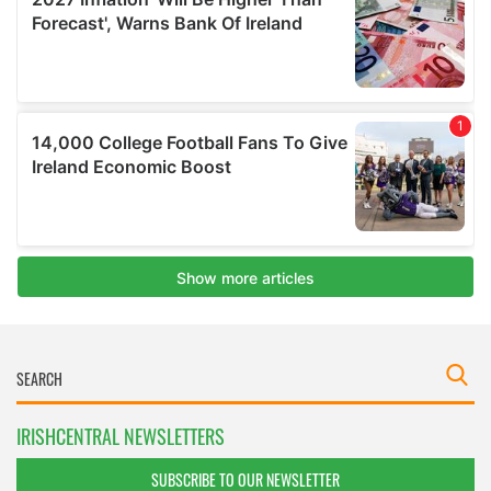
IRISHCENTRAL NEWSLETTERS
SUBSCRIBE TO OUR NEWSLETTER