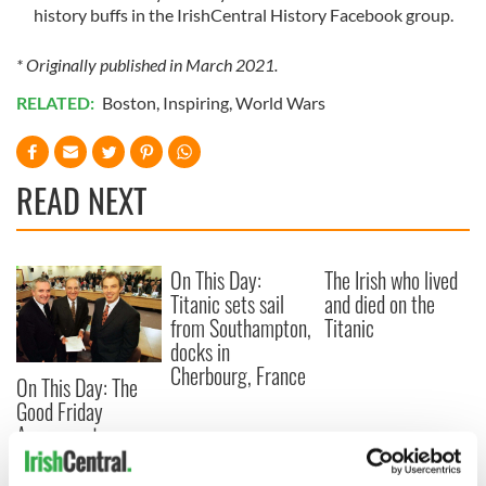
history buffs in the IrishCentral History Facebook group.
* Originally published in March 2021.
RELATED:
Boston
,
Inspiring
,
World Wars
READ NEXT
On This Day:
The Irish who lived
Titanic sets sail
and died on the
from Southampton,
Titanic
docks in
Cherbourg, France
On This Day: The
Good Friday
Agreement was
signed in 1998