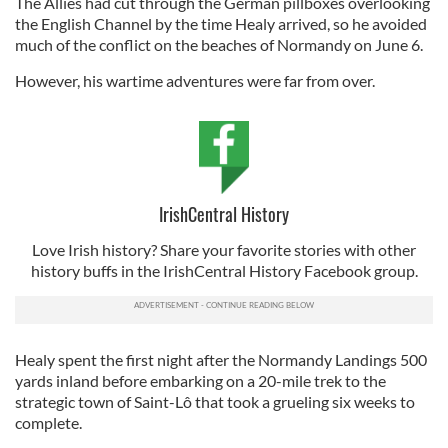
The Allies had cut through the German pillboxes overlooking
the English Channel by the time Healy arrived, so he avoided
much of the conflict on the beaches of Normandy on June 6.
However, his wartime adventures were far from over.
IrishCentral History
Love Irish history? Share your favorite stories with other
history buffs in the IrishCentral History Facebook group.
Healy spent the first night after the Normandy Landings 500
yards inland before embarking on a 20-mile trek to the
strategic town of Saint-Lô that took a grueling six weeks to
complete.