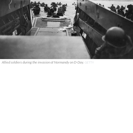
Allied soldiers during the invasion of Normandy on D-Day.
GETTY