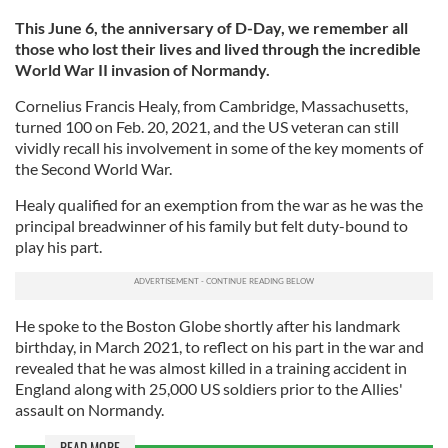
This June 6, the anniversary of D-Day, we remember all
those who lost their lives and lived through the incredible
World War II invasion of Normandy.
Cornelius Francis Healy, from Cambridge, Massachusetts,
turned 100 on Feb. 20, 2021, and the US veteran can still
vividly recall his involvement in some of the key moments of
the Second World War.
Healy qualified for an exemption from the war as he was the
principal breadwinner of his family but felt duty-bound to
play his part.
He spoke to the Boston Globe shortly after his landmark
birthday, in March 2021, to reflect on his part in the war and
revealed that he was almost killed in a training accident in
England along with 25,000 US soldiers prior to the Allies'
assault on Normandy.
READ MORE