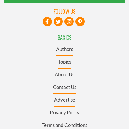
FOLLOW US
BASICS
Authors
Topics
About Us
Contact Us
Advertise
Privacy Policy
Terms and Conditions