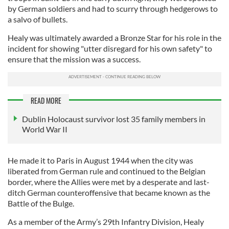
by German soldiers and had to scurry through hedgerows to
a salvo of bullets.
Healy was ultimately awarded a Bronze Star for his role in the
incident for showing "utter disregard for his own safety" to
ensure that the mission was a success.
READ MORE
Dublin Holocaust survivor lost 35 family members in
World War II
He made it to Paris in August 1944 when the city was
liberated from German rule and continued to the Belgian
border, where the Allies were met by a desperate and last-
ditch German counteroffensive that became known as the
Battle of the Bulge.
As a member of the Army’s 29th Infantry Division, Healy