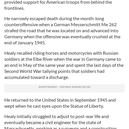
provided support for American troops from behind the
frontlines.
He narrowly escaped death during the month-long
counteroffensive when a German Messerschmitt Me 262
strafed the road that he was located on and advanced into
Germany when the offensive was eventually crushed at the
end of January 1945.
Healy recalled riding horses and motorcycles with Russian
soldiers at the Elbe River when the war in Germany came to
an end in May of the same year and spent the last days of the
Second World War tallying points that soldiers had
accumulated toward a discharge.
He returned to the United States in September 1945 and
wept when he cast eyes upon the Statue of Liberty.
Healy initially struggled to adjust to post-war life and
eventually became a civil engineer for the state of
Massachusetts, working as a surveyor and a construction