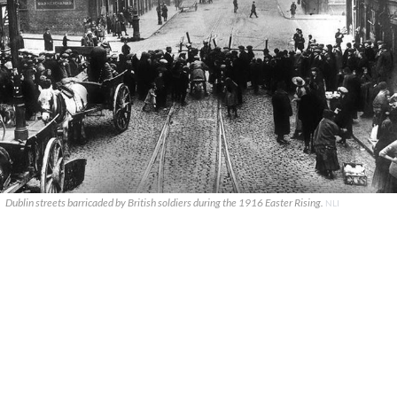
Dublin streets barricaded by British soldiers during the 1916 Easter Rising.
NLI