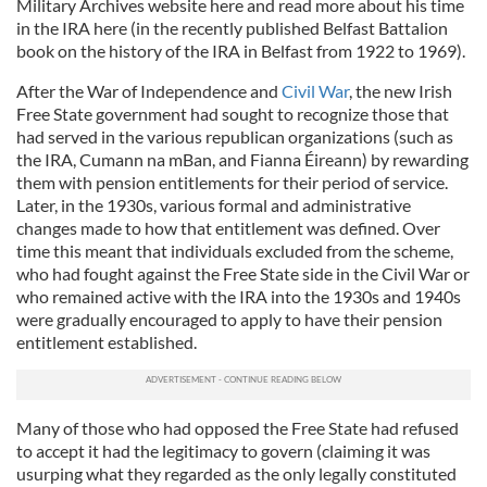
Military Archives website here and read more about his time
in the IRA here (in the recently published Belfast Battalion
book on the history of the IRA in Belfast from 1922 to 1969).
After the War of Independence and
Civil War
, the new Irish
Free State government had sought to recognize those that
had served in the various republican organizations (such as
the IRA, Cumann na mBan, and Fianna Éireann) by rewarding
them with pension entitlements for their period of service.
Later, in the 1930s, various formal and administrative
changes made to how that entitlement was defined. Over
time this meant that individuals excluded from the scheme,
who had fought against the Free State side in the Civil War or
who remained active with the IRA into the 1930s and 1940s
were gradually encouraged to apply to have their pension
entitlement established.
Many of those who had opposed the Free State had refused
to accept it had the legitimacy to govern (claiming it was
usurping what they regarded as the only legally constituted