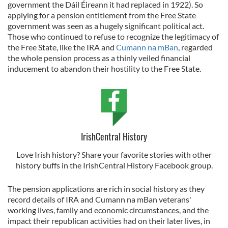
government the Dáil Éireann it had replaced in 1922). So
applying for a pension entitlement from the Free State
government was seen as a hugely significant political act.
Those who continued to refuse to recognize the legitimacy of
the Free State, like the IRA and
Cumann na mBan
, regarded
the whole pension process as a thinly veiled financial
inducement to abandon their hostility to the Free State.
IrishCentral History
Love Irish history? Share your favorite stories with other
history buffs in the IrishCentral History Facebook group.
The pension applications are rich in social history as they
record details of IRA and Cumann na mBan veterans'
working lives, family and economic circumstances, and the
impact their republican activities had on their later lives, in