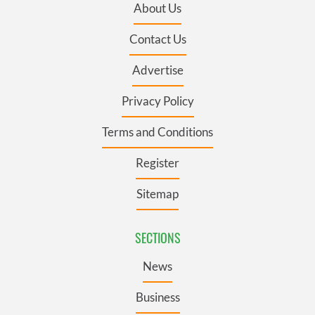
About Us
Contact Us
Advertise
Privacy Policy
Terms and Conditions
Register
Sitemap
SECTIONS
News
Business