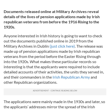
Documents released online at Military Archives reveal
details of the lives of pension applications made by Irish
republican veterans from before the 1916 Rising to the
1920s.
Anyone interested in Irish history is going to want to check
out the documents published online in 2019 from the
Military Archives in Dublin
(just click here)
. The release was
made up of pension applications made by Irish republican
veterans from the period before the Easter Rising through
into the 1920s. What makes these particular records so
interesting is that the applicants were required to include
detailed accounts of their activities, the units they served in,
and their commanders in the
Irish Republican Army
and
other Republican organizations.
The applications were mainly made in the 1930s and later, so
the applicants’ addresses mirror the spread of the Irish