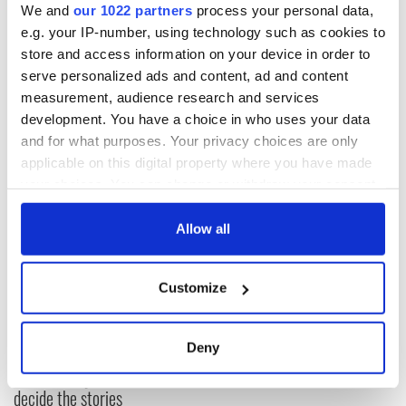
* Originally published in Oct 2019, updated in April 2025.
We and
our 1022 partners
process your personal data,
e.g. your IP-number, using technology such as cookies to
This article was submitted to the IrishCentral contributors
network by a member of the global Irish community. To become
store and access information on your device in order to
an IrishCentral contributor
click here
.
serve personalized ads and content, ad and content
measurement, audience research and services
RELATED:
1916 Easter Rising
development. You have a choice in who uses your data
and for what purposes. Your privacy choices are only
applicable on this digital property where you have made
READ NEXT
your choices. You can change or withdraw your consent
any time from the Cookie Declaration or by clicking on
the Privacy trigger icon.
Allow all
DNA test led a
This St. Patrick's
Chicago woman to
Day, be a Friend of
If you allow, we would also like to:
find family ties to
IrishCentral and
Customize
Collect information about your geographical
Mrs. O’Leary of the
together we can
location which can be accurate to within several
Great Fire fame
support each other
With the
meters
Deny
IrishCentral
Identify your device by actively scanning it for
Newsletter you
specific characteristics (fingerprinting)
decide the stories