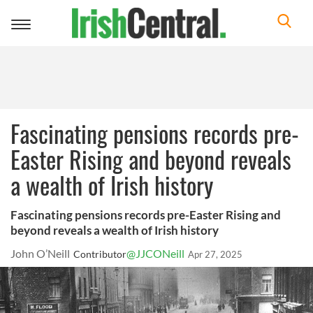
Toggle
navigation
Fascinating pensions records pre-
Easter Rising and beyond reveals
a wealth of Irish history
Fascinating pensions records pre-Easter Rising and
beyond reveals a wealth of Irish history
John O’Neill
@JJCONeill
Contributor
Apr 27, 2025