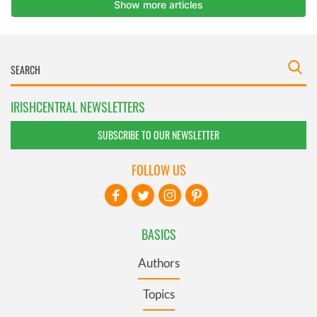
IRISHCENTRAL NEWSLETTERS
SUBSCRIBE TO OUR NEWSLETTER
FOLLOW US
BASICS
Authors
Topics