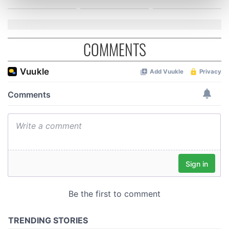
Find out more about how your personal data is processed
and set your preferences in the
details section
.
We use cookies to personalise content and ads, to
COMMENTS
provide social media features and to analyse our traffic.
We also share information about your use of our site with
our social media, advertising and analytics partners who
may combine it with other information that you’ve
provided to them or that they’ve collected from your use
of their services.