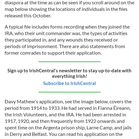
diaspora at the time as can be seen if you scroll around on the
map below showing the locations of individuals in the files
released this October.
A typical file includes forms recording when they joined the
IRA, who their unit commander was, the types of activities
they participated in, and any wounds they received or
periods of imprisonment. There are also statements from
former comrades to support their application.
Sign up to IrishCentral's newsletter to stay up-to-date with
everything Irish!
Subscribe to IrishCentral
Davy Mathew's application, see the image below, covers the
period from 1914 to 1933. He had served in Fianna Éireann,
the Irish Volunteers, and the IRA. He had been arrested in
1917, 1920, and then frequently from 1922 onwards and
spent time on the Argenta prison ship, Larne Camp, and jails
in Derry and Belfast. You can read his application on the