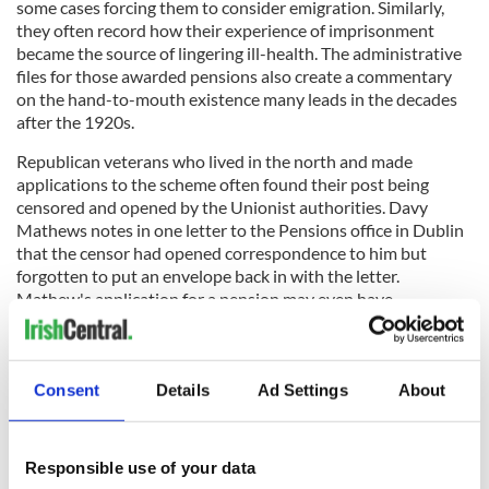
some cases forcing them to consider emigration. Similarly,
they often record how their experience of imprisonment
became the source of lingering ill-health. The administrative
files for those awarded pensions also create a commentary
on the hand-to-mouth existence many leads in the decades
after the 1920s.
Republican veterans who lived in the north and made
applications to the scheme often found their post being
censored and opened by the Unionist authorities. Davy
Mathews notes in one letter to the Pensions office in Dublin
that the censor had opened correspondence to him but
forgotten to put an envelope back in with the letter.
Mathew's application for a pension may even have
precipitated his own expulsion from the IRA in 1934 (you can
read more about that here).
Consent
Details
Ad Settings
About
You can search the pension applications at
www.militaryarchives.ie.
Responsible use of your data