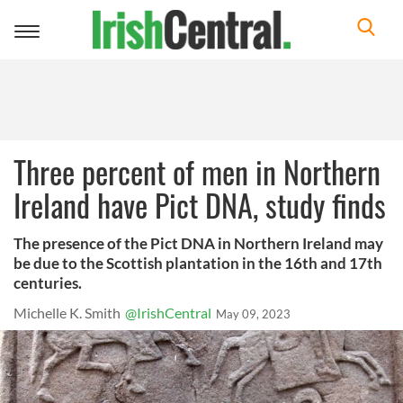
Toggle
navigation
Three percent of men in Northern
Ireland have Pict DNA, study finds
The presence of the Pict DNA in Northern Ireland may
be due to the Scottish plantation in the 16th and 17th
centuries.
Michelle K. Smith
@IrishCentral
May 09, 2023