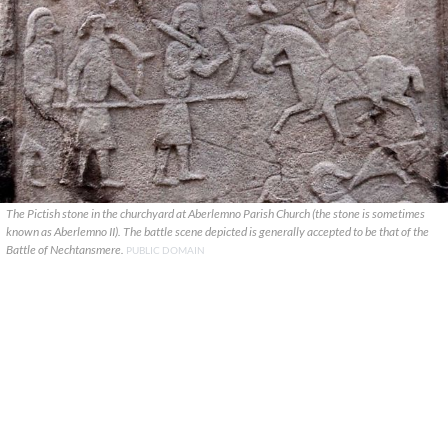
The Pictish stone in the churchyard at Aberlemno Parish Church (the stone is sometimes
known as Aberlemno II). The battle scene depicted is generally accepted to be that of the
Battle of Nechtansmere.
PUBLIC DOMAIN