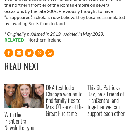
the northern frontier of the Roman empire on several
occasions by the late 200s. Previously thought to have
“disappeared,” scholars now believe they became assimilated
by invading Scots from Ireland.
* Originally published in 2013, updated in May 2023.
RELATED:
Northern Ireland
READ NEXT
DNA test led a
This St. Patrick's
Chicago woman to
Day, be a Friend of
find family ties to
IrishCentral and
Mrs. O’Leary of the
together we can
Great Fire fame
support each other
With the
IrishCentral
Newsletter you