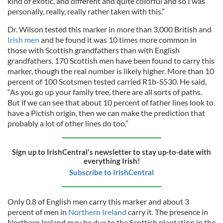
kind of exotic, and different and quite colorful and so I was
personally, really, really rather taken with this.”
Dr. Wilson tested this marker in more than 3,000 British and
Irish men
and he found it was 10 times more common in
those with Scottish grandfathers than with English
grandfathers. 170 Scottish men have been found to carry this
marker, though the real number is likely higher. More than 10
percent of 100 Scotsmen tested carried R1b-S530. He said,
“As you go up your family tree, there are all sorts of paths.
But if we can see that about 10 percent of father lines look to
have a Pictish origin, then we can make the prediction that
probably a lot of other lines do too.”
Sign up to IrishCentral's newsletter to stay up-to-date with
everything Irish!
Subscribe to IrishCentral
Only 0.8 of English men carry this marker and about 3
percent of men in
Northern Ireland
carry it. The presence in
Northern Ireland may be due to the Scottish plantation in the