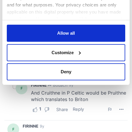
and for what purposes. Your privacy choices are only
applicable on this digital property where you have made
your choices. You can change or withdraw your consent
any time from the Cookie Declaration or by clicking on
the Privacy trigger icon.
Allow all
If you allow, we would also like to:
Customize
Collect information about your geographical
location which can be accurate to within several
meters
Deny
Identify your device by actively scanning it for
specific characteristics (fingerprinting)
Find out more about how your personal data is processed
and set your preferences in the
details section
.
We use cookies to personalise content and ads, to
provide social media features and to analyse our traffic.
We also share information about your use of our site with