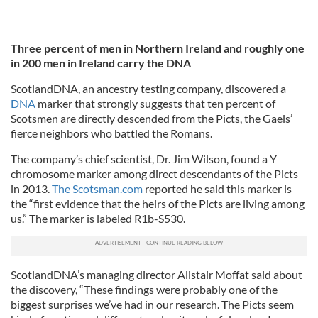
Three percent of men in Northern Ireland and roughly one
in 200 men in Ireland carry the DNA
ScotlandDNA, an ancestry testing company, discovered a
DNA
marker that strongly suggests that ten percent of
Scotsmen are directly descended from the Picts, the Gaels’
fierce neighbors who battled the Romans.
The company’s chief scientist, Dr. Jim Wilson, found a Y
chromosome marker among direct descendants of the Picts
in 2013.
The Scotsman.com
reported he said this marker is
the “first evidence that the heirs of the Picts are living among
us.” The marker is labeled R1b-S530.
ScotlandDNA’s managing director Alistair Moffat said about
the discovery, “These findings were probably one of the
biggest surprises we’ve had in our research. The Picts seem