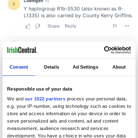
Consent
Details
Ad Settings
About
Responsible use of your data
We and
our 1022 partners
process your personal data,
e.g. your IP-number, using technology such as cookies to
store and access information on your device in order to
serve personalized ads and content, ad and content
measurement, audience research and services
development. You have a choice in who uses your data