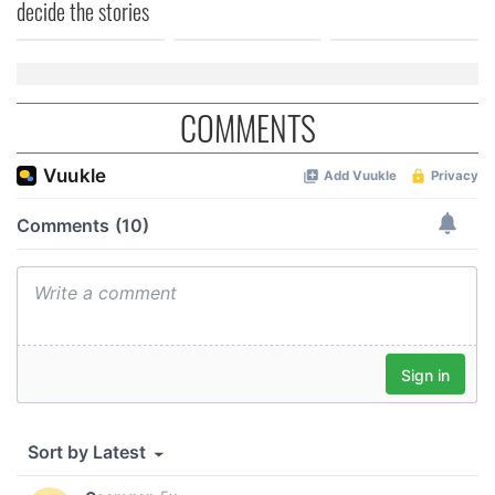
decide the stories
COMMENTS