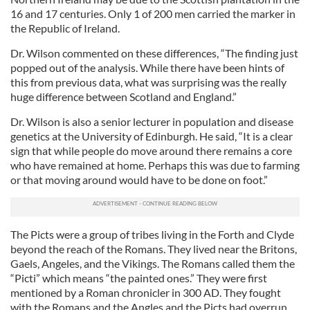
16 and 17 centuries. Only 1 of 200 men carried the marker in
the Republic of Ireland.
Dr. Wilson commented on these differences, “The finding just
popped out of the analysis. While there have been hints of
this from previous data, what was surprising was the really
huge difference between Scotland and England.”
Dr. Wilson is also a senior lecturer in population and disease
genetics at the University of Edinburgh. He said, “It is a clear
sign that while people do move around there remains a core
who have remained at home. Perhaps this was due to farming
or that moving around would have to be done on foot.”
The Picts were a group of tribes living in the Forth and Clyde
beyond the reach of the Romans. They lived near the Britons,
Gaels, Angeles, and the Vikings. The Romans called them the
“Picti” which means “the painted ones.” They were first
mentioned by a Roman chronicler in 300 AD. They fought
with the Romans and the Angles and the Picts had overrun