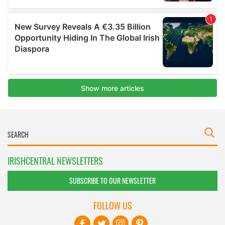
IRISHCENTRAL NEWSLETTERS
SUBSCRIBE TO OUR NEWSLETTER
FOLLOW US