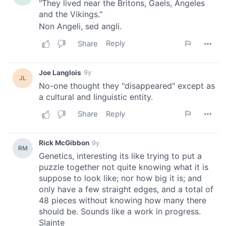
our social media, advertising and analytics partners who
may combine it with other information that you’ve
provided to them or that they’ve collected from your use
of their services.