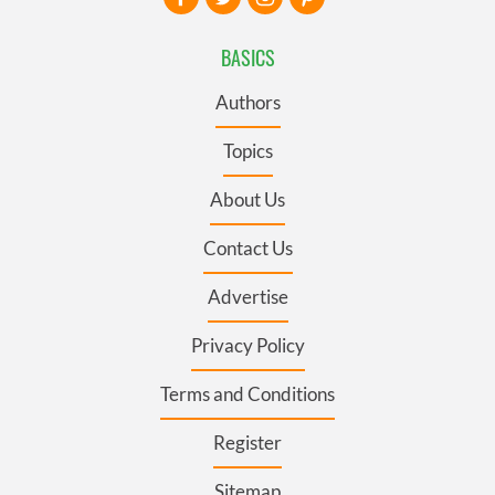
BASICS
Authors
Topics
About Us
Contact Us
Advertise
Privacy Policy
Terms and Conditions
Register
Sitemap