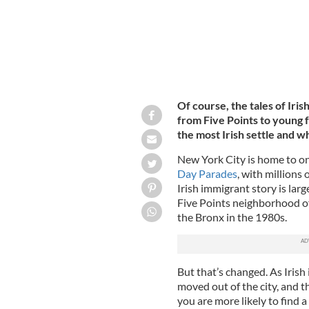
Of course, the tales of Iri
from Five Points to young 
the most Irish settle and w
New York City is home to one
Day Parades
, with millions
Irish immigrant story is larg
Five Points neighborhood o
the Bronx in the 1980s.
But that’s changed. As Iris
moved out of the city, and th
you are more likely to find a