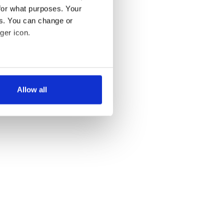
for what purposes. Your
es. You can change or
ger icon.
several meters
Allow all
ails section
.
se our traffic. We also share
ers who may combine it with
 services.