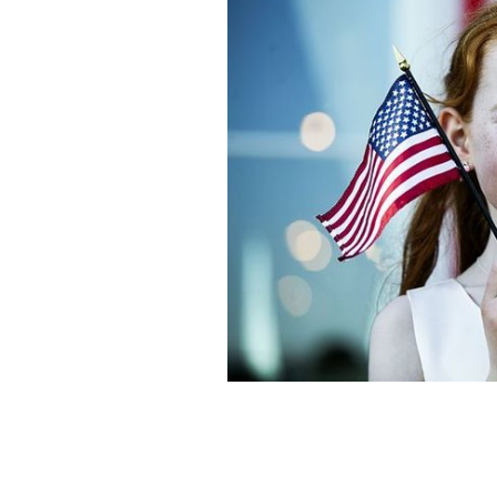
When you think of Irish America it’s 