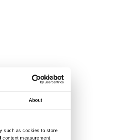
About
y such as cookies to store
nd content measurement,