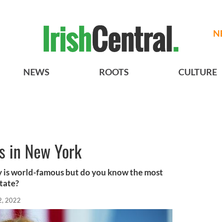
N
NEWS
ROOTS
CULTURE
s in New York
ay is world-famous but do you know the most
tate?
2, 2022