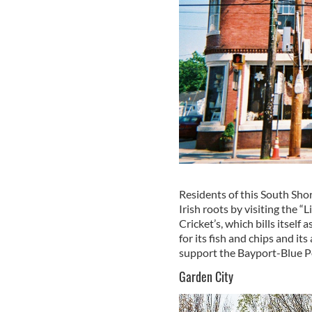
Residents of this South Shor
Irish roots by visiting the “
Cricket’s, which bills itself 
for its fish and chips and it
support the Bayport-Blue Po
Garden City