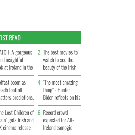
OST READ
TCH: A gorgeous
The best movies to
and insightful -
watch to see the
ok at Ireland in the
beauty of the Irish
te 1960s
countryside
elfast boom as
"The most amazing
eadh footfall
thing" - Hunter
atters predictions,
Biden reflects on his
t to exceed 1
and his dad's official
llion
he Lost Children of
visit to Ireland
Record crowd
am" gets Irish and
expected for All-
K cinema release
Ireland camogie