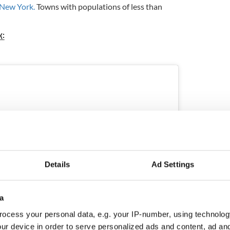
New York.
Towns with populations of less than
k:
Details
Ad Settings
a
ocess your personal data, e.g. your IP-number, using technolog
ur device in order to serve personalized ads and content, ad a