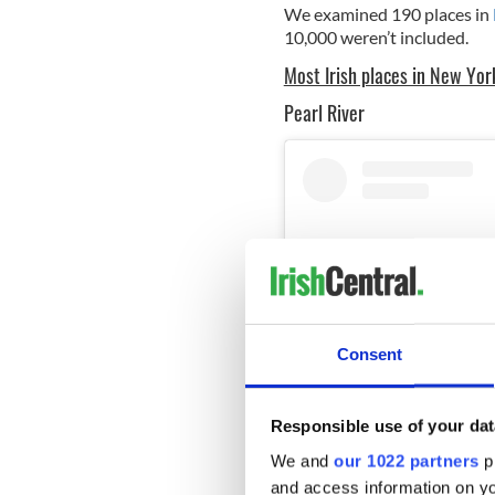
We examined 190 places in
10,000 weren’t included.
Most Irish places in New Yor
Pearl River
Consent
Responsible use of your dat
We and
our 1022 partners
pr
and access information on yo