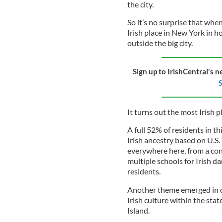
the city.
So it’s no surprise that whe
Irish place in New York in ho
outside the big city.
Sign up to IrishCentral's n
S
It turns out the most Irish 
A full 52% of residents in t
Irish ancestry based on U.S.
everywhere here, from a con
multiple schools for Irish 
residents.
Another theme emerged in ou
Irish culture within the sta
Island.