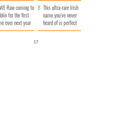
finals
WE Raw coming to
This ultra-rare Irish
blin for the first
name you’ve never
me ever next year
heard of is perfect
for a baby boy
16