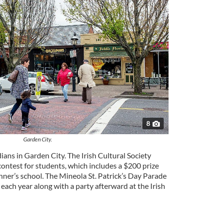
8
Garden City.
ians in Garden City. The Irish Cultural Society
ontest for students, which includes a $200 prize
inner’s school. The Mineola St. Patrick’s Day Parade
ach year along with a party afterward at the Irish