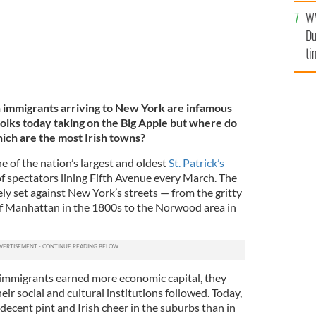
W
Du
ti
sh immigrants arriving to New York are infamous
folks today taking on the Big Apple but where do
hich are the most Irish towns?
 of the nation’s largest and oldest
St. Patrick’s
 of spectators lining Fifth Avenue every March. The
ely set against New York’s streets — from the gritty
f Manhattan in the 1800s to the Norwood area in
h immigrants earned more economic capital, they
eir social and cultural institutions followed. Today,
 decent pint and Irish cheer in the suburbs than in