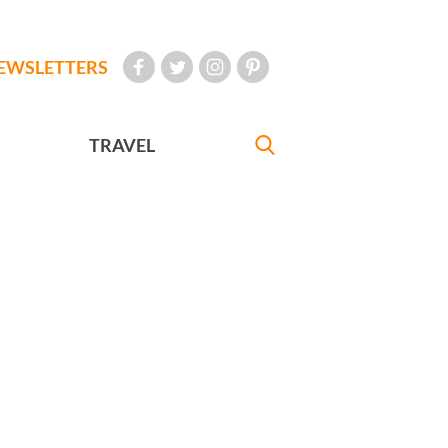
EWSLETTERS
TRAVEL