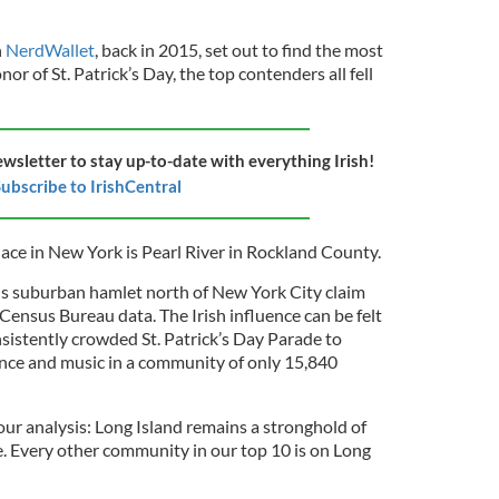
n
NerdWallet
, back in 2015, set out to find the most
nor of St. Patrick’s Day, the top contenders all fell
ewsletter to stay up-to-date with everything Irish!
ubscribe to IrishCentral
place in New York is Pearl River in Rockland County.
his suburban hamlet north of New York City claim
 Census Bureau data. The Irish influence can be felt
sistently crowded St. Patrick’s Day Parade to
dance and music in a community of only 15,840
r analysis: Long Island remains a stronghold of
te. Every other community in our top 10 is on Long