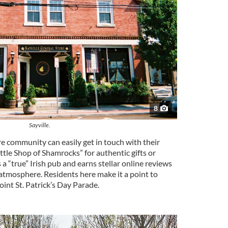
8
Sayville.
e community can easily get in touch with their
Little Shop of Shamrocks” for authentic gifts or
as a “true” Irish pub and earns stellar online reviews
s atmosphere. Residents here make it a point to
int St. Patrick’s Day Parade.