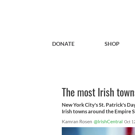
DONATE
SHOP
The most Irish town
New York City's St. Patrick's D
Irish towns around the Empire S
Kamran Rosen
@IrishCentral
Oct 1