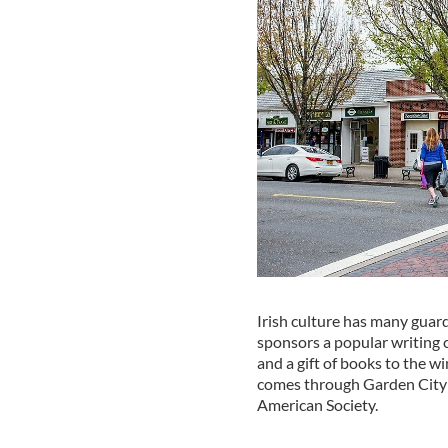
Irish culture has many guard
sponsors a popular writing c
and a gift of books to the w
comes through Garden City e
American Society.