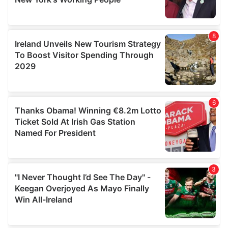
provided to them or that they’ve collected from your use
of their services.