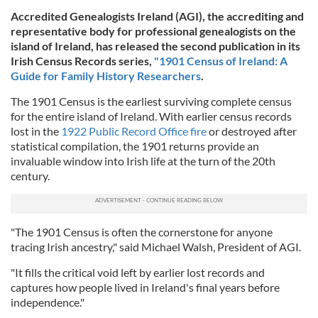
Accredited Genealogists Ireland (AGI), the accrediting and
representative body for professional genealogists on the
island of Ireland,
has released the second publication in its
Irish Census Records series,
"1901 Census of Ireland: A
Guide for Family History Researchers
.
The 1901 Census is the earliest surviving complete census
for the entire island of Ireland. With earlier census records
lost in the
1922 Public Record Office fire
or destroyed after
statistical compilation, the 1901 returns provide an
invaluable window into Irish life at the turn of the 20th
century.
"The 1901 Census is often the cornerstone for anyone
tracing Irish ancestry," said Michael Walsh, President of AGI.
"It fills the critical void left by earlier lost records and
captures how people lived in Ireland's final years before
independence."