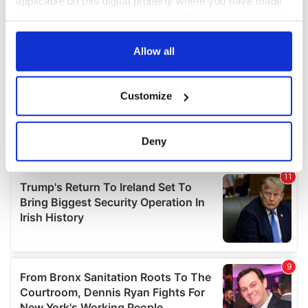
applicable on this digital property where you have made
your choices. You can change or withdraw your consent
any time from the Cookie Declaration or by clicking on
the Privacy trigger icon.
Allow all
If you allow, we would also like to:
Customize
Collect information about your geographical
location which can be accurate to within several
meters
Deny
Identify your device by actively scanning it for
specific characteristics (fingerprinting)
Find out more about how your personal data is processed
and set your preferences in the
details section
.
We use cookies to personalise content and ads, to
provide social media features and to analyse our traffic.
We also share information about your use of our site with
our social media, advertising and analytics partners who
may combine it with other information that you’ve