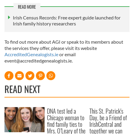
READ MORE
Irish Census Records: Free expert guide launched for
Irish family history researchers
To find out more about AGI or speak to its members about
the services they offer, please visit its website
AccreditedGenealogists.ie
or email
event@accreditedgenealogists.ie
.
READ NEXT
DNA test led a
This St. Patrick's
Chicago woman to
Day, be a Friend of
find family ties to
IrishCentral and
Mrs. O’Leary of the
together we can