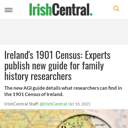
Toggle
navigation
Ireland's 1901 Census: Experts
publish new guide for family
history researchers
The new AGI guide details what researchers can find in
the 1901 Census of Ireland.
IrishCentral Staff
@IrishCentral
Oct 10, 2025