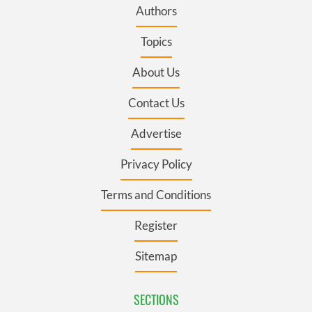
Authors
Topics
About Us
Contact Us
Advertise
Privacy Policy
Terms and Conditions
Register
Sitemap
SECTIONS