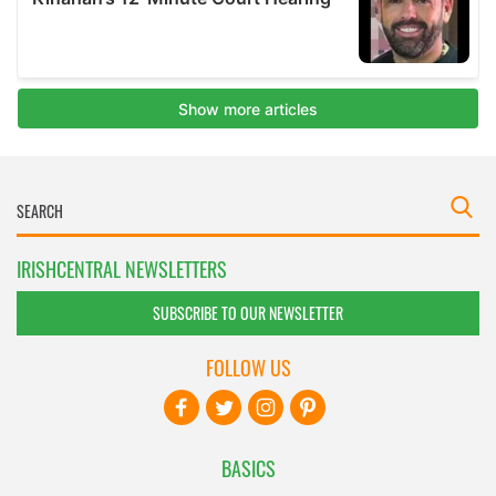
IRISHCENTRAL NEWSLETTERS
SUBSCRIBE TO OUR NEWSLETTER
FOLLOW US
BASICS