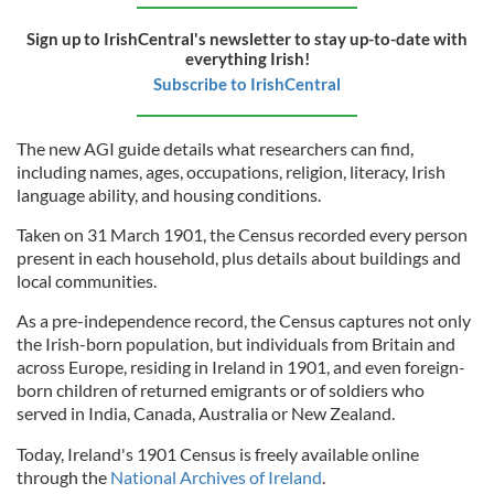
Sign up to IrishCentral's newsletter to stay up-to-date with
everything Irish!
Subscribe to IrishCentral
The new AGI guide details what researchers can find,
including names, ages, occupations, religion, literacy, Irish
language ability, and housing conditions.
Taken on 31 March 1901, the Census recorded every person
present in each household, plus details about buildings and
local communities.
As a pre-independence record, the Census captures not only
the Irish-born population, but individuals from Britain and
across Europe, residing in Ireland in 1901, and even foreign-
born children of returned emigrants or of soldiers who
served in India, Canada, Australia or New Zealand.
Today, Ireland's 1901 Census is freely available online
through the
National Archives of Ireland
.