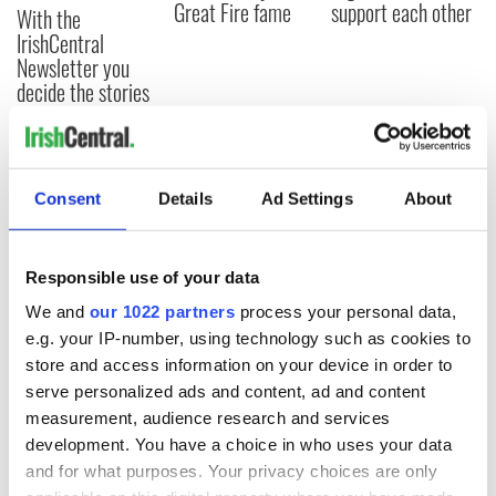
Great Fire fame
support each other
With the
IrishCentral
Newsletter you
decide the stories
COMMENTS
Consent
Details
Ad Settings
About
Responsible use of your data
We and
our 1022 partners
process your personal data,
e.g. your IP-number, using technology such as cookies to
store and access information on your device in order to
serve personalized ads and content, ad and content
measurement, audience research and services
development. You have a choice in who uses your data
and for what purposes. Your privacy choices are only