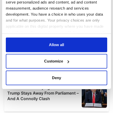
serve personalized ads and content, ad and content
measurement, audience research and services
development. You have a choice in who uses your data
and for what purposes. Your privacy choices are only
applicable on this digital property where you have made
your choices. You can change or withdraw your consent
any time from the Cookie Declaration or by clicking on
the Privacy trigger icon.
Allow all
If you allow, we would also like to:
Customize
Collect information about your geographical
location which can be accurate to within several
meters
Deny
Identify your device by actively scanning it for
specific characteristics (fingerprinting)
Find out more about how your personal data is processed
and set your preferences in the
details section
.
We use cookies to personalise content and ads, to