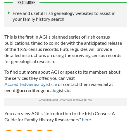
READ MORE
Free and useful Irish genealogy websites to assist in
your family history search
This is the first in AGI's planned series of Irish census
publications, timed to coincide with the anticipated release
of the 1926 census records. Future guides will provide
detailed instructions on using the surviving census records
for genealogical research.
To find out more about AGI or speak to its members about
the services they offer, you can visit
AccreditedGenealogists.ie
or contact them via email at
event@accreditedgenealogists.ie
.
You can view AGI's "Introduction to the Irish Census: A
Guide for Family History Researchers"
here
.