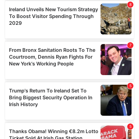
provide social media features and to analyse our traffic.
We also share information about your use of our site with
our social media, advertising and analytics partners who
may combine it with other information that you’ve
provided to them or that they’ve collected from your use
of their services.