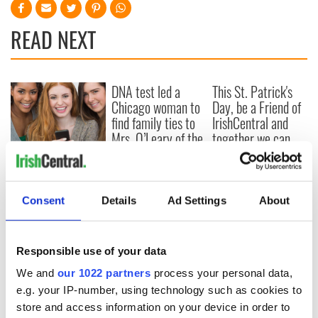
READ NEXT
DNA test led a
This St. Patrick's
Chicago woman to
Day, be a Friend of
find family ties to
IrishCentral and
Mrs. O’Leary of the
together we can
Great Fire fame
support each other
With the
IrishCentral
Newsletter you
Consent
Details
Ad Settings
About
decide the stories
Responsible use of your data
COMMENTS
We and
our 1022 partners
process your personal data,
e.g. your IP-number, using technology such as cookies to
store and access information on your device in order to