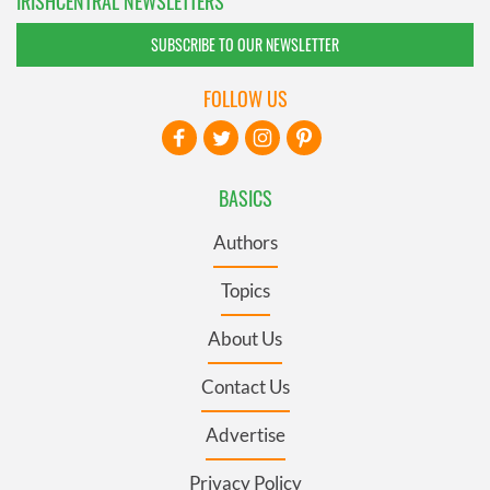
IRISHCENTRAL NEWSLETTERS
SUBSCRIBE TO OUR NEWSLETTER
FOLLOW US
BASICS
Authors
Topics
About Us
Contact Us
Advertise
Privacy Policy