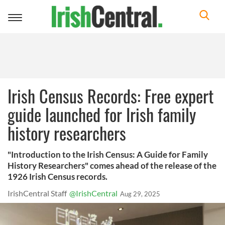
Toggle
navigation
Irish Census Records: Free expert
guide launched for Irish family
history researchers
"Introduction to the Irish Census: A Guide for Family
History Researchers" comes ahead of the release of the
1926 Irish Census records.
IrishCentral Staff
@IrishCentral
Aug 29, 2025