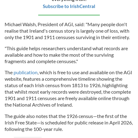
Subscribe to IrishCentral
Michael Walsh, President of AGI, said: "Many people don't
realise that Ireland's census story is largely one of loss, with
only the 1901 and 1911 censuses surviving in their entirety.
"This guide helps researchers understand what records are
available and how to make the most of the surviving
fragments and complete censuses."
The
publication
, which is free to use and available on the AGI
website, features a comprehensive timeline showing the
status of each Irish census from 1813 to 1926, highlighting
that whilst most early records were destroyed, the complete
1901 and 1911 censuses are freely available online through
the National Archives of Ireland.
The guide also notes that the 1926 census—the first of the
Irish Free State—is scheduled for public release in April 2026,
following the 100-year rule.