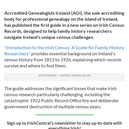
Accredited Genealogists Ireland (AGI), the sole accrediting
body for professional genealogy on the island of Ireland,
has published the first guide in a new series on Irish Census
Records, designed to help family history researchers
navigate Ireland's unique census challenges.
"Introduction to the Irish Census: A Guide for Family History
Researchers"
provides essential background on Ireland's
census history from 1813 to 1926, explaining which records
survive and where to find them.
The guide addresses the significant losses that make Irish
census research particularly challenging, including the
catastrophic 1922 Public Record Office fire and deliberate
government destruction of multiple census years.
Sign up to IrishCentral's newsletter to stay up-to-date with
everything Irish!