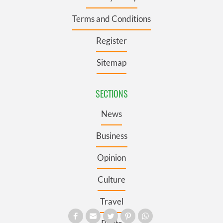
Terms and Conditions
Register
Sitemap
SECTIONS
News
Business
Opinion
Culture
Travel