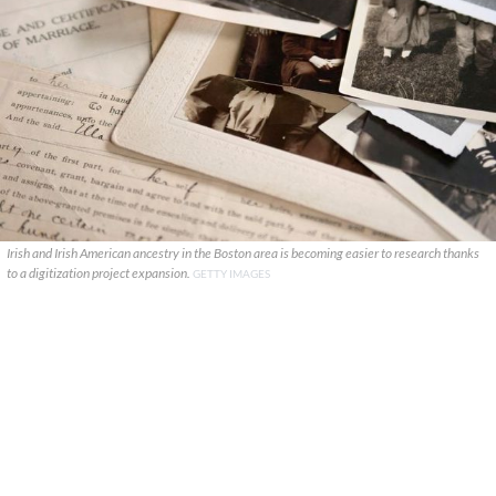
Irish and Irish American ancestry in the Boston area is becoming easier to research thanks
to a digitization project expansion.
GETTY IMAGES