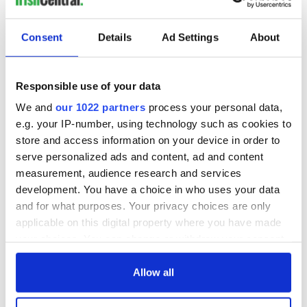
READ NEXT
Consent
Details
Ad Settings
About
DNA test led a
This St. Patrick's
Responsible use of your data
Chicago woman to
Day, be a Friend of
We and
our 1022 partners
process your personal data,
find family ties to
IrishCentral and
e.g. your IP-number, using technology such as cookies to
Mrs. O’Leary of the
together we can
Great Fire fame
support each other
store and access information on your device in order to
With the
serve personalized ads and content, ad and content
IrishCentral
measurement, audience research and services
Newsletter you
decide the stories
development. You have a choice in who uses your data
and for what purposes. Your privacy choices are only
applicable on this digital property where you have made
your choices. You can change or withdraw your consent
any time from the Cookie Declaration or by clicking on
COMMENTS
the Privacy trigger icon.
Allow all
If you allow, we would also like to: