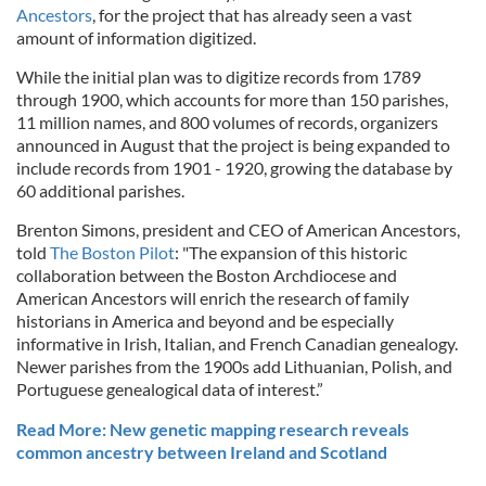
Ancestors
, for the project that has already seen a vast
amount of information digitized.
While the initial plan was to digitize records from 1789
through 1900, which accounts for more than 150 parishes,
11 million names, and 800 volumes of records, organizers
announced in August that the project is being expanded to
include records from 1901 - 1920, growing the database by
60 additional parishes.
Brenton Simons, president and CEO of American Ancestors,
told
The Boston Pilot
: "The expansion of this historic
collaboration between the Boston Archdiocese and
American Ancestors will enrich the research of family
historians in America and beyond and be especially
informative in Irish, Italian, and French Canadian genealogy.
Newer parishes from the 1900s add Lithuanian, Polish, and
Portuguese genealogical data of interest.”
Read More: New genetic mapping research reveals
common ancestry between Ireland and Scotland