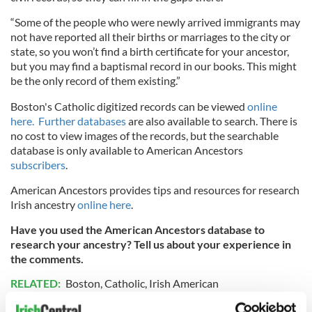
“Some of the people who were newly arrived immigrants may
not have reported all their births or marriages to the city or
state, so you won’t find a birth certificate for your ancestor,
but you may find a baptismal record in our books. This might
be the only record of them existing.”
Boston's Catholic digitized records can be viewed
online
here.
Further databases
are also available to search. There is
no cost to view images of the records, but the searchable
database is only available to American Ancestors
subscribers
.
American Ancestors provides tips and resources for research
Irish ancestry
online here
.
Have you used the American Ancestors database to
research your ancestry? Tell us about your experience in
the comments.
RELATED:
Boston
,
Catholic
,
Irish American