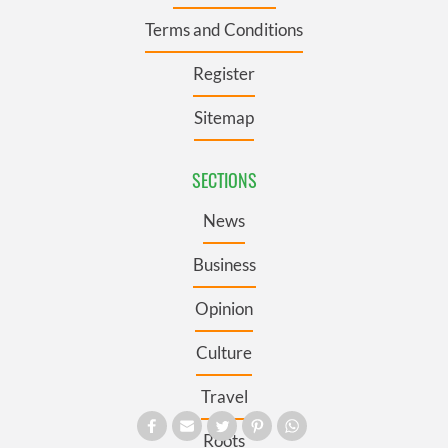
Terms and Conditions
Register
Sitemap
SECTIONS
News
Business
Opinion
Culture
Travel
Roots