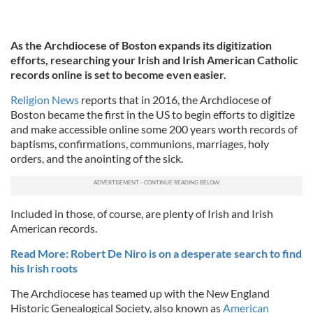
As the Archdiocese of Boston expands its digitization
efforts, researching your Irish and Irish American Catholic
records online is set to become even easier.
Religion News
reports that in 2016, the Archdiocese of
Boston became the first in the US to begin efforts to digitize
and make accessible online some 200 years worth records of
baptisms, confirmations, communions, marriages, holy
orders, and the anointing of the sick.
Included in those, of course, are plenty of Irish and Irish
American records.
Read More: Robert De Niro is on a desperate search to find
his Irish roots
The Archdiocese has teamed up with the New England
Historic Genealogical Society, also known as
American