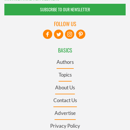
SUBSCRIBE TO OUR NEWSLETTER
FOLLOW US
BASICS
Authors
Topics
About Us
Contact Us
Advertise
Privacy Policy