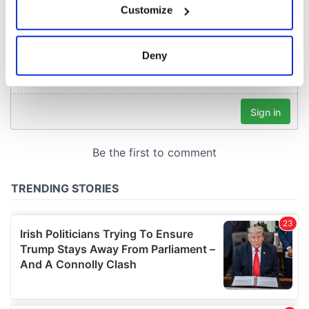
Customize
Collect information about your geographical
location which can be accurate to within several
meters
Deny
Identify your device by actively scanning it for
specific characteristics (fingerprinting)
Find out more about how your personal data is processed
and set your preferences in the
details section
.
We use cookies to personalise content and ads, to
provide social media features and to analyse our traffic.
We also share information about your use of our site with
our social media, advertising and analytics partners who
may combine it with other information that you’ve
provided to them or that they’ve collected from your use
of their services.