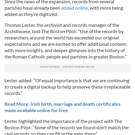
Since the news of the expansion, records from several
parishes have already been
added online
, with more being
added as they’re digitized.
Thomas Lester, the archivist and records manager of the
Archdiocese, told The Boston Pilot: "Use of the records by
researchers around the world has exceeded our original
expectations and we are excited to offer additional content,
with more insights, and deeper glimpses into the history of
the Roman Catholic people and parishes in greater Boston.”
Lester added: “Of equal importance is that we are continuing
to create a digital backup to help preserve these irreplaceable
records.”
Read More: Irish birth, marriage and death certificates
made available online for free
Lester highlighted the importance of the project with The
Boston Pilot: “Some of the records we found don’t match the
civil records, so they can fill in the gaps there.”