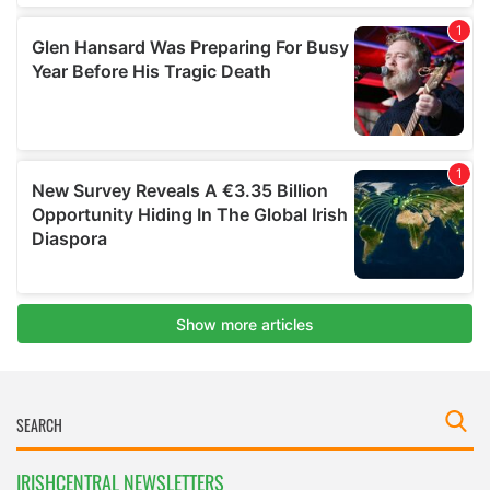
IRISHCENTRAL NEWSLETTERS