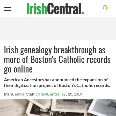
Toggle
navigation
Irish genealogy breakthrough as
more of Boston's Catholic records
go online
American Ancestors has announced the expansion of
their digitization project of Boston's Catholic records.
IrishCentral Staff
@IrishCentral
Sep 20, 2019