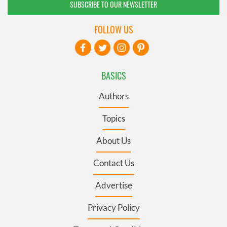
SUBSCRIBE TO OUR NEWSLETTER
FOLLOW US
BASICS
Authors
Topics
About Us
Contact Us
Advertise
Privacy Policy