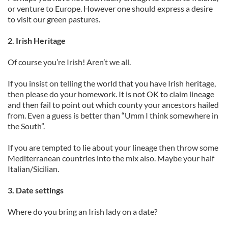
or venture to Europe. However one should express a desire
to visit our green pastures.
2. Irish Heritage
Of course you’re Irish! Aren’t we all.
If you insist on telling the world that you have Irish heritage,
then please do your homework. It is not OK to claim lineage
and then fail to point out which county your ancestors hailed
from. Even a guess is better than “Umm I think somewhere in
the South”.
If you are tempted to lie about your lineage then throw some
Mediterranean countries into the mix also. Maybe your half
Italian/Sicilian.
3. Date settings
Where do you bring an Irish lady on a date?