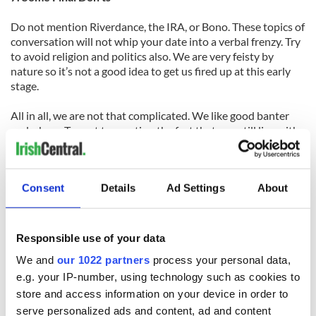
Do not mention Riverdance, the IRA, or Bono. These topics of
conversation will not whip your date into a verbal frenzy. Try
to avoid religion and politics also. We are very feisty by
nature so it’s not a good idea to get us fired up at this early
stage.
All in all, we are not that complicated. We like good banter
and a beer. Try not to mention the fact that you still live with
your parents and that you don’t know how much your car
loan repayments are, because your parents pay them. You
need to come across as the stereotypical American man of
Consent
Details
Ad Settings
About
strength and courage. Just keep these helpful hints in mind
and the Irish ladies should be lapping it up.
Responsible use of your data
Originally published in 2011.
We and
our 1022 partners
process your personal data,
e.g. your IP-number, using technology such as cookies to
RELATED:
Valentine's Day
store and access information on your device in order to
serve personalized ads and content, ad and content