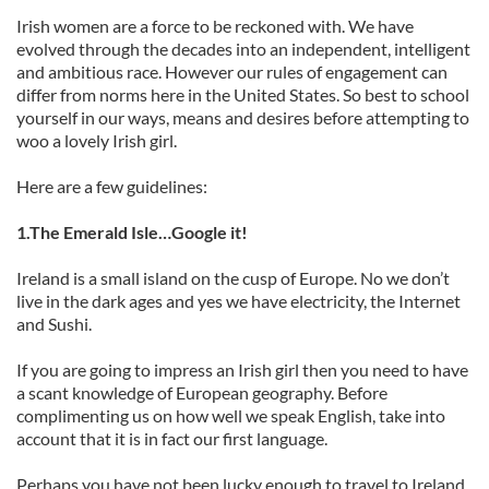
Irish women are a force to be reckoned with. We have
evolved through the decades into an independent, intelligent
and ambitious race. However our rules of engagement can
differ from norms here in the United States. So best to school
yourself in our ways, means and desires before attempting to
woo a lovely Irish girl.
Here are a few guidelines:
1.The Emerald Isle…Google it!
Ireland is a small island on the cusp of Europe. No we don’t
live in the dark ages and yes we have electricity, the Internet
and Sushi.
If you are going to impress an Irish girl then you need to have
a scant knowledge of European geography. Before
complimenting us on how well we speak English, take into
account that it is in fact our first language.
Perhaps you have not been lucky enough to travel to Ireland,