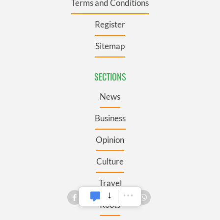
Terms and Conditions
Register
Sitemap
SECTIONS
News
Business
Opinion
Culture
Travel
Roots