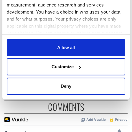
measurement, audience research and services
READ NEXT
development. You have a choice in who uses your data
and for what purposes. Your privacy choices are only
applicable on this digital property where you have made
your choices. You can change or withdraw your consent
On This Day: The
The Irish man who
US Civil War begins
was hidden on a
any time from the Cookie Declaration or by clicking on
in 1861
lifeboat as the
the Privacy trigger icon.
Allow all
Titanic sank
The poetry of Irish
If you allow, we would also like to:
Customize
sayings and
Collect information about your geographical
phrases
location which can be accurate to within several
meters
Deny
Identify your device by actively scanning it for
specific characteristics (fingerprinting)
COMMENTS
Find out more about how your personal data is processed
and set your preferences in the
details section
.
We use cookies to personalise content and ads, to