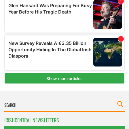
IRISHCENTRAL NEWSLETTERS