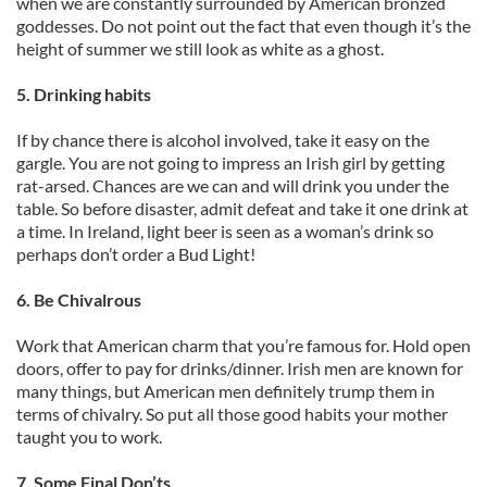
when we are constantly surrounded by American bronzed
goddesses. Do not point out the fact that even though it’s the
height of summer we still look as white as a ghost.
5. Drinking habits
If by chance there is alcohol involved, take it easy on the
gargle. You are not going to impress an Irish girl by getting
rat-arsed. Chances are we can and will drink you under the
table. So before disaster, admit defeat and take it one drink at
a time. In Ireland, light beer is seen as a woman’s drink so
perhaps don’t order a Bud Light!
6. Be Chivalrous
Work that American charm that you’re famous for. Hold open
doors, offer to pay for drinks/dinner. Irish men are known for
many things, but American men definitely trump them in
terms of chivalry. So put all those good habits your mother
taught you to work.
7. Some Final Don’ts