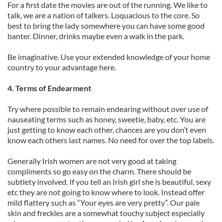
For a first date the movies are out of the running. We like to
talk, we are a nation of talkers. Loquacious to the core. So
best to bring the lady somewhere you can have some good
banter. Dinner, drinks maybe even a walk in the park.
Be imaginative. Use your extended knowledge of your home
country to your advantage here.
4. Terms of Endearment
Try where possible to remain endearing without over use of
nauseating terms such as honey, sweetie, baby, etc. You are
just getting to know each other, chances are you don’t even
know each others last names. No need for over the top labels.
Generally Irish women are not very good at taking
compliments so go easy on the charm. There should be
subtlety involved. If you tell an Irish girl she is beautiful, sexy
etc they are not going to know where to look. Instead offer
mild flattery such as “Your eyes are very pretty”. Our pale
skin and freckles are a somewhat touchy subject especially