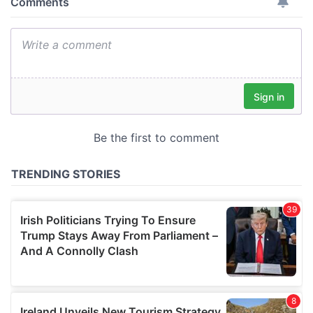
provide social media features and to analyse our traffic.
We also share information about your use of our site with
our social media, advertising and analytics partners who
may combine it with other information that you’ve
provided to them or that they’ve collected from your use
of their services.