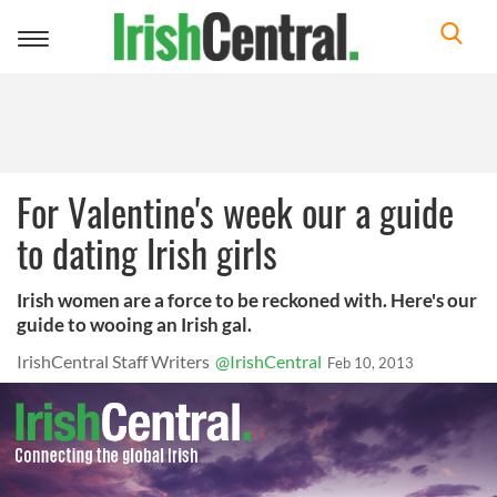
Toggle
navigation
For Valentine's week our a guide
to dating Irish girls
Irish women are a force to be reckoned with. Here's our
guide to wooing an Irish gal.
IrishCentral Staff Writers
@IrishCentral
Feb 10, 2013