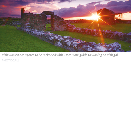
Irish women are a force to be reckoned with. Here's our guide to wooing an Irish gal.
PHOTOCALL